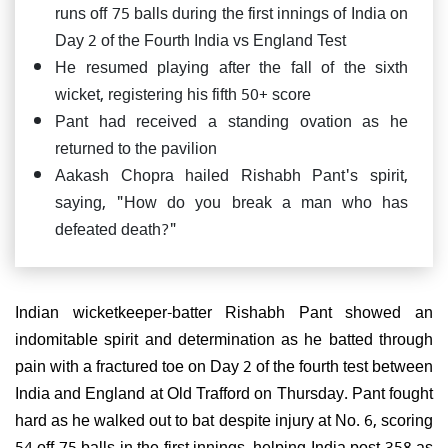
runs off 75 balls during the first innings of India on
Day 2 of the Fourth India vs England Test
He resumed playing after the fall of the sixth
wicket, registering his fifth 50+ score
Pant had received a standing ovation as he
returned to the pavilion
Aakash Chopra hailed Rishabh Pant's spirit,
saying, "How do you break a man who has
defeated death?"
Indian wicketkeeper-batter Rishabh Pant showed an
indomitable spirit and determination as he batted through
pain with a fractured toe on Day 2 of the fourth test between
India and England at Old Trafford on Thursday. Pant fought
hard as he walked out to bat despite injury at No. 6, scoring
54 off 75 balls in the first innings, helping India post 358 as