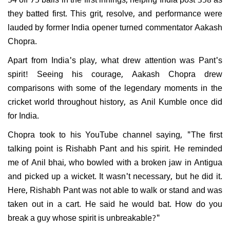
they batted first. This grit, resolve, and performance were
lauded by former India opener turned commentator Aakash
Chopra.
Apart from India's play, what drew attention was Pant's
spirit! Seeing his courage, Aakash Chopra drew
comparisons with some of the legendary moments in the
cricket world throughout history, as Anil Kumble once did
for India.
Chopra took to his YouTube channel saying, "The first
talking point is Rishabh Pant and his spirit. He reminded
me of Anil bhai, who bowled with a broken jaw in Antigua
and picked up a wicket. It wasn't necessary, but he did it.
Here, Rishabh Pant was not able to walk or stand and was
taken out in a cart. He said he would bat. How do you
break a guy whose spirit is unbreakable?"