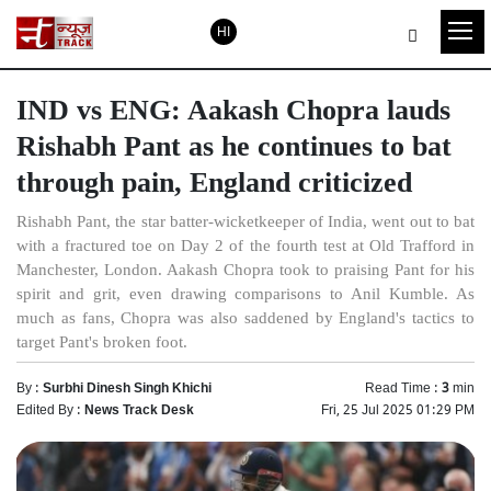
HI
IND vs ENG: Aakash Chopra lauds
Rishabh Pant as he continues to bat
through pain, England criticized
Rishabh Pant, the star batter-wicketkeeper of India, went out to bat
with a fractured toe on Day 2 of the fourth test at Old Trafford in
Manchester, London. Aakash Chopra took to praising Pant for his
spirit and grit, even drawing comparisons to Anil Kumble. As
much as fans, Chopra was also saddened by England's tactics to
target Pant's broken foot.
By :
Surbhi Dinesh Singh Khichi
Read Time :
3
min
Edited By :
News Track Desk
Fri, 25 Jul 2025 01:29 PM