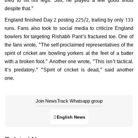
despite that."
England finished Day 2 posting 225/2, trailing by only 133
runs. Fans also took to social media to criticize England
bowlers for targeting Rishabh Pant's fractured toe. One of
the fans wrote, "The self-proclaimed representatives of the
spirit of cricket are bowling yorkers at the feet of a batter
with a broken foot." Another one wrote, "This isn't tactical.
It's predatory." "Spirit of cricket is dead," said another
one.
Join NewsTrack Whatsapp group
English News