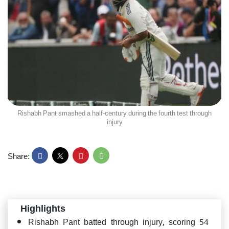
Rishabh Pant smashed a half-century during the fourth test through
injury
Share:
Highlights
Rishabh Pant batted through injury, scoring 54