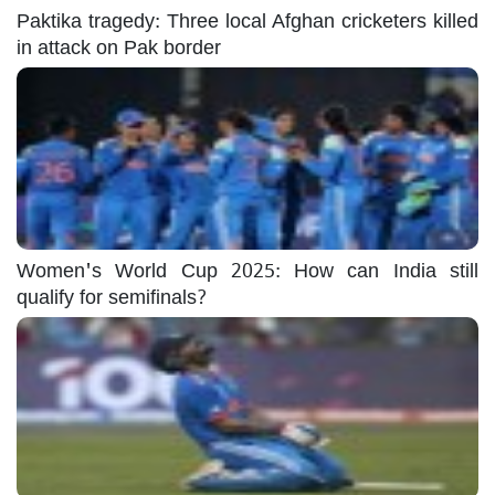
Paktika tragedy: Three local Afghan cricketers killed
in attack on Pak border
Women's World Cup 2025: How can India still
qualify for semifinals?