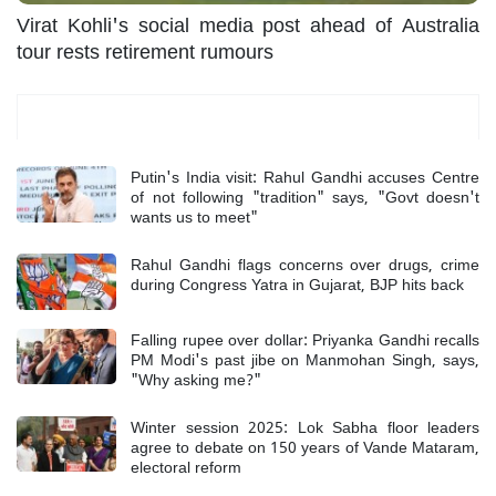
Virat Kohli's social media post ahead of Australia
tour rests retirement rumours
Most Read
Putin's India visit: Rahul Gandhi accuses Centre
of not following "tradition" says, "Govt doesn't
wants us to meet"
Rahul Gandhi flags concerns over drugs, crime
during Congress Yatra in Gujarat, BJP hits back
Falling rupee over dollar: Priyanka Gandhi recalls
PM Modi's past jibe on Manmohan Singh, says,
"Why asking me?"
Winter session 2025: Lok Sabha floor leaders
agree to debate on 150 years of Vande Mataram,
electoral reform