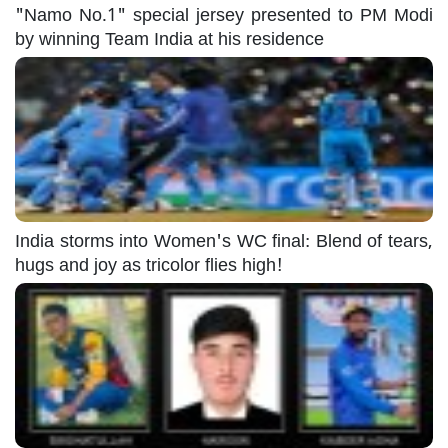
"Namo No.1" special jersey presented to PM Modi
by winning Team India at his residence
India storms into Women's WC final: Blend of tears,
hugs and joy as tricolor flies high!