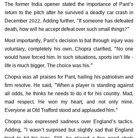
The former India opener stated the importance of Pant's
return to the pitch after he survived a deadly car crash in
December 2022. Adding further, "If someone has defeated
death, how will he accept defeat over such small things?"
Most importantly, Pant's decision to bat through injury was
voluntary, completely his own. Chopra clarified, "No one
would have forced him. In such situations, sports isn't life -
life is much bigger. The choice was his."
Chopra was all praises for Pant, hailing his patriotism and
firm resolve. He said, "When a player is standing against
all odds, he thinks he needs to do it for his country. Mad,
mad respect. He won my heart, and not only mine.
Everyone at Old Trafford stood and applauded him."
Chopra also expressed sadness over England's tactics.
Adding, "I wasn't surprised but slightly sad that England
tried to hit his legs. Still, he played a few good shots