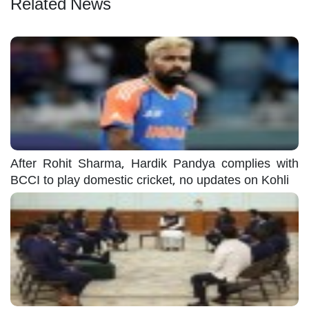
Related News
After Rohit Sharma, Hardik Pandya complies with
BCCI to play domestic cricket, no updates on Kohli