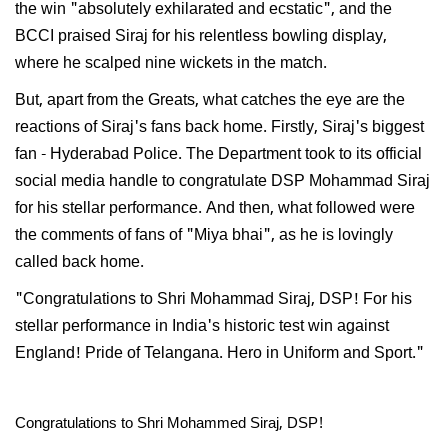
the win "absolutely exhilarated and ecstatic", and the
BCCI praised Siraj for his relentless bowling display,
where he scalped nine wickets in the match.
But, apart from the Greats, what catches the eye are the
reactions of Siraj's fans back home. Firstly, Siraj's biggest
fan - Hyderabad Police. The Department took to its official
social media handle to congratulate DSP Mohammad Siraj
for his stellar performance. And then, what followed were
the comments of fans of "Miya bhai", as he is lovingly
called back home.
"Congratulations to Shri Mohammad Siraj, DSP! For his
stellar performance in India's historic test win against
England! Pride of Telangana. Hero in Uniform and Sport."
Congratulations to Shri Mohammed Siraj, DSP!