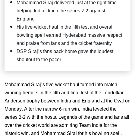
Mohammad Siraj delivered just at the right time,
helping India clinch the series 2-2 against
England
His five-wicket haul in the fifth test and overall
bowling spell earned Hyderabad massive respect
and praise from fans and the cricket fraternity
DSP Siraj's fans back home gave the loudest
shoutout to the pacer
Mohammad Siraj's five-wicket haul turned into match-
winning heroics in the fifth and final test of the Tendulkar-
Anderson trophy between India and England at the Oval on
Monday. After the narrow 6-run win, India leveled the
series 2-2 with the hosts. Legends of the game and fans all
over the cricket world are admiring Team India for the
historic win, and Mohammad Siraj for his bowling spell,