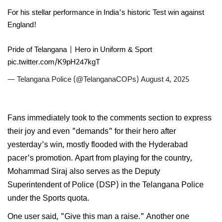
For his stellar performance in India's historic Test win against
England!
Pride of Telangana | Hero in Uniform & Sport
pic.twitter.com/K9pH247kgT
— Telangana Police (@TelanganaCOPs)
August 4, 2025
Fans immediately took to the comments section to express
their joy and even "demands" for their hero after
yesterday's win, mostly flooded with the Hyderabad
pacer's promotion. Apart from playing for the country,
Mohammad Siraj also serves as the Deputy
Superintendent of Police (DSP) in the Telangana Police
under the Sports quota.
One user said, "Give this man a raise." Another one