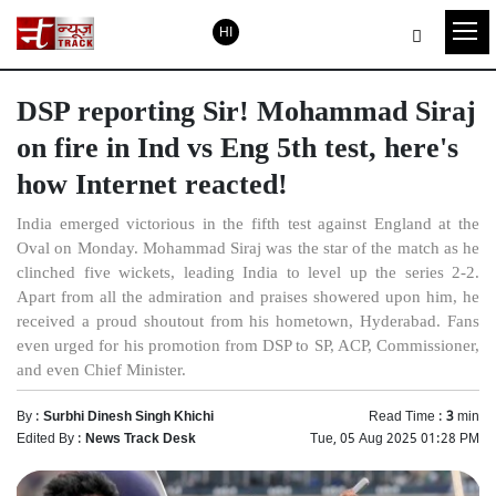
HI
DSP reporting Sir! Mohammad Siraj
on fire in Ind vs Eng 5th test, here's
how Internet reacted!
India emerged victorious in the fifth test against England at the
Oval on Monday. Mohammad Siraj was the star of the match as he
clinched five wickets, leading India to level up the series 2-2.
Apart from all the admiration and praises showered upon him, he
received a proud shoutout from his hometown, Hyderabad. Fans
even urged for his promotion from DSP to SP, ACP, Commissioner,
and even Chief Minister.
By :
Surbhi Dinesh Singh Khichi
Read Time :
3
min
Edited By :
News Track Desk
Tue, 05 Aug 2025 01:28 PM