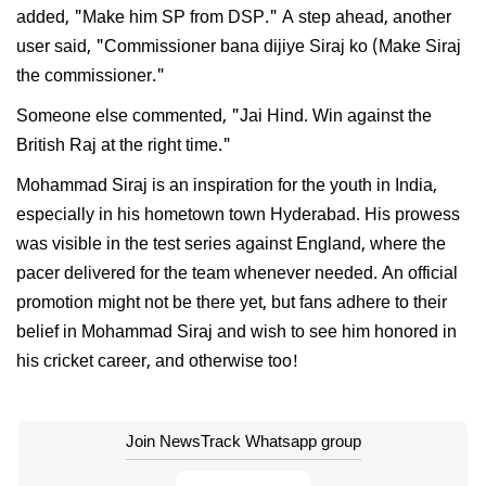
added, "Make him SP from DSP." A step ahead, another
user said, "Commissioner bana dijiye Siraj ko (Make Siraj
the commissioner."
Someone else commented, "Jai Hind. Win against the
British Raj at the right time."
Mohammad Siraj is an inspiration for the youth in India,
especially in his hometown town Hyderabad. His prowess
was visible in the test series against England, where the
pacer delivered for the team whenever needed. An official
promotion might not be there yet, but fans adhere to their
belief in Mohammad Siraj and wish to see him honored in
his cricket career, and otherwise too!
Join NewsTrack Whatsapp group