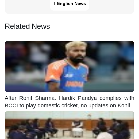
English News
Related News
After Rohit Sharma, Hardik Pandya complies with
BCCI to play domestic cricket, no updates on Kohli