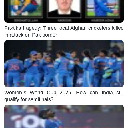
Paktika tragedy: Three local Afghan cricketers killed
in attack on Pak border
Women's World Cup 2025: How can India still
qualify for semifinals?