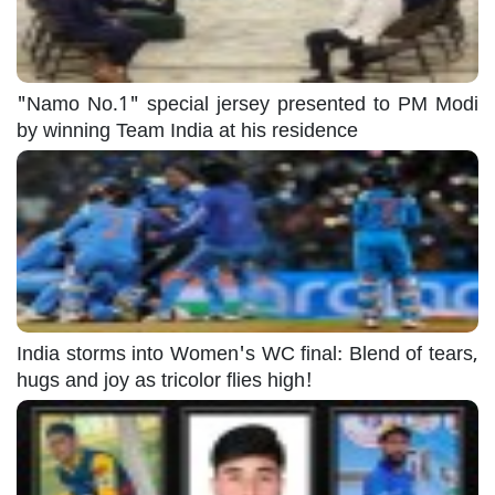
"Namo No.1" special jersey presented to PM Modi
by winning Team India at his residence
India storms into Women's WC final: Blend of tears,
hugs and joy as tricolor flies high!