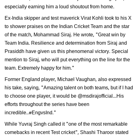
especially earning him a loud shoutout from home.
Ex-India skipper and test maverick Virat Kohli took to his X
to shower praises on the Indian Cricket Team and the star
of the match, Mohammad Siraj. He wrote, "Great win by
Team India. Resilience and determination from Siraj and
Prasiddh have given us this phenomenal victory. Special
mention to Siraj, who will put everything on the line for the
team. Extremely happy for him."
Former England player, Michael Vaughan, also expressed
his take, saying, "Amazing talent on both teams, but if I had
to choose one player, it would be @msdirajofficial...His
efforts throughout the series have been
incredible..#EngvsInd."
While Yuvraj Singh called it "one of the most remarkable
comebacks in recent Test cricket", Shashi Tharoor stated