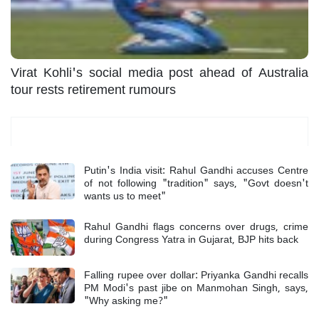
Virat Kohli's social media post ahead of Australia
tour rests retirement rumours
Most Read
Putin's India visit: Rahul Gandhi accuses Centre
of not following "tradition" says, "Govt doesn't
wants us to meet"
Rahul Gandhi flags concerns over drugs, crime
during Congress Yatra in Gujarat, BJP hits back
Falling rupee over dollar: Priyanka Gandhi recalls
PM Modi's past jibe on Manmohan Singh, says,
"Why asking me?"