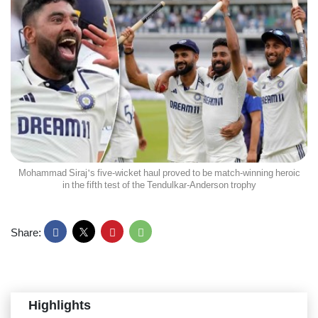
Mohammad Siraj's five-wicket haul proved to be match-winning heroic
in the fifth test of the Tendulkar-Anderson trophy
Share:
Highlights