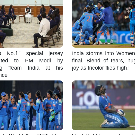
 No.1" special jersey
India storms into Wome
ented to PM Modi by
final: Blend of tears, h
ng Team India at his
joy as tricolor flies high!
nce