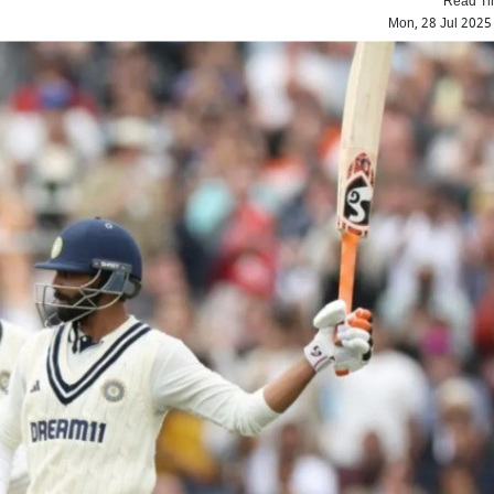
Mon, 28 Jul 2025
IND vs ENG: Sunil Gav
criticizes England's 'loud 