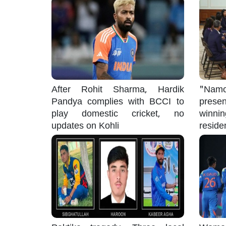
After Rohit Sharma, Hardik
"Namo
Pandya complies with BCCI to
pres
play domestic cricket, no
winni
updates on Kohli
reside