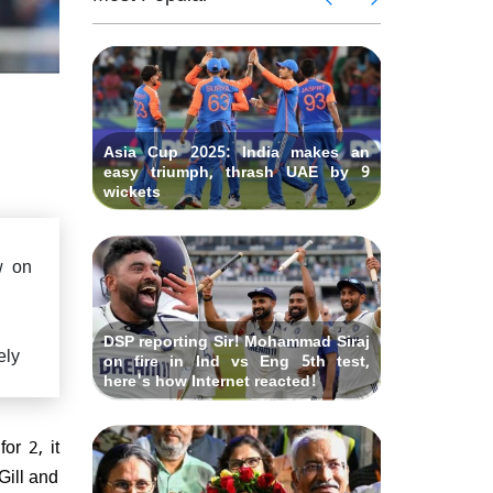
eclare
says "W
gton's
Ind vs 
 lauds
IND vs 
earlier?"
Fourth
hundred
ues to
Rishabh
Test at O
gland
bat th
criticized
Asia Cup 2025: India makes an
easy triumph, thrash UAE by 9
wickets
w on
DSP reporting Sir! Mohammad Siraj
ely
on fire in Ind vs Eng 5th test,
here's how Internet reacted!
or 2, it
Gill and