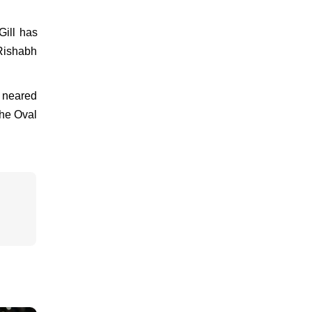
Gill has
 Rishabh
y neared
the Oval