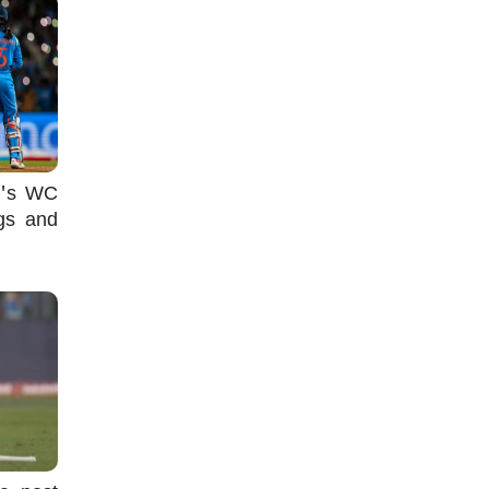
n's WC
ugs and