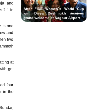
eja and
After FIDE Women's World Cup
s 2-1 in
win, Divya Deshmukh receives
grand welcome at Nagpur Airport
e is one
 new and
then two
 mammoth
tting at
ith grit
ed four
h in the
 Sundar,