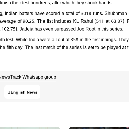
finish their test hundreds, after which they shook hands.
g, Indian batters have scored a total of 3018 runs. Shubhman 
 average of 90.25. The list includes KL Rahul (511 at 63.87),
 102.75). Jadeja has even surpassed Joe Root in this series.
th test. While India were all out at 358 in the first innings. The
e fifth day. The last match of the series is set to be played at 
 NewsTrack Whatsapp group
English News