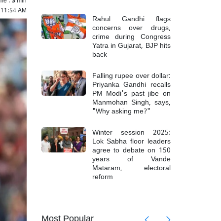
 11:54 AM
Rahul Gandhi flags
concerns over drugs,
crime during Congress
Yatra in Gujarat, BJP hits
back
Falling rupee over dollar:
Priyanka Gandhi recalls
PM Modi's past jibe on
Manmohan Singh, says,
"Why asking me?"
Winter session 2025:
Lok Sabha floor leaders
agree to debate on 150
years of Vande
Mataram, electoral
reform
askar
IND vs
talk',
criticiz
Most Popular