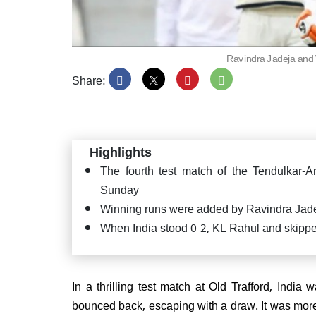
Ravindra Jadeja and 
Share:
Asia 
easy 
wicke
Highlights
The fourth test match of the Tendulkar
Sunday
Winning runs were added by Ravindra Jade
DSP r
When India stood 0-2, KL Rahul and skipper
on fi
here's
In a thrilling test match at Old Trafford, India w
bounced back, escaping with a draw. It was mor