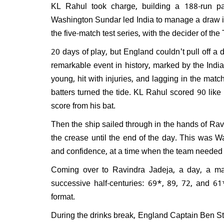
KL Rahul took charge, building a 188-run p
After
Washington Sundar led India to manage a draw in
win, 
the five-match test series, with the decider of t
grand
20 days of play, but England couldn't pull off a 
remarkable event in history, marked by the India
young, hit with injuries, and lagging in the mat
batters turned the tide. KL Rahul scored 90 lik
score from his bat.
Then the ship sailed through in the hands of Ra
the crease until the end of the day. This was Wa
and confidence, at a time when the team needed
Coming over to Ravindra Jadeja, a day, a mat
successive half-centuries: 69*, 89, 72, and 61* 
format.
During the drinks break, England Captain Ben S