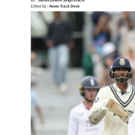
Edited By :
News Track Desk