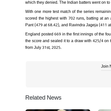
which they denied. The Indian batters went on to 
With one more test match of the series remainin
scored the highest with 702 runs, batting at an
Pant (479 at 68.42), and Ravindra Jageja (411 at
England posted 669 in the first innings of the four
the score and sealed it to a draw with 425/4 on th
from July 31st, 2025.
Join
Related News