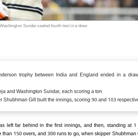
says "Why didn't you d
Ind vs Eng: Jadeja-Washin
IND vs ENG: Aakash Chopra
earlier?"
hundreds lead India draw 
Rishabh Pant as he contin
Test at Old Trafford
bat through pain, En
criticized
Washington Sundar sealed fourth test in a draw
Cup 2025: India makes an
triumph, thrash UAE by 9
ts
-Anderson trophy between India and England ended in a dra
ja and Washington Sundar, each scoring a ton
eporting Sir! Mohammad Siraj
 Shubhman Gill built the innings, scoring 90 and 103 respectiv
re in Ind vs Eng 5th test,
 how Internet reacted!
as left far behind in the first innings, and then, standing at 1 f
e than 150 overs, and 300 runs to go, when skipper Shubhman 