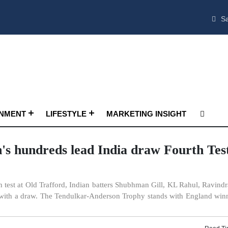
Sa
INMENT
LIFESTYLE
MARKETING INSIGHT
's hundreds lead India draw Fourth Test
h test at Old Trafford, Indian batters Shubhman Gill, KL Rahul, Ravindr
 with a draw. The Tendulkar-Anderson Trophy stands with England win
Read Ti