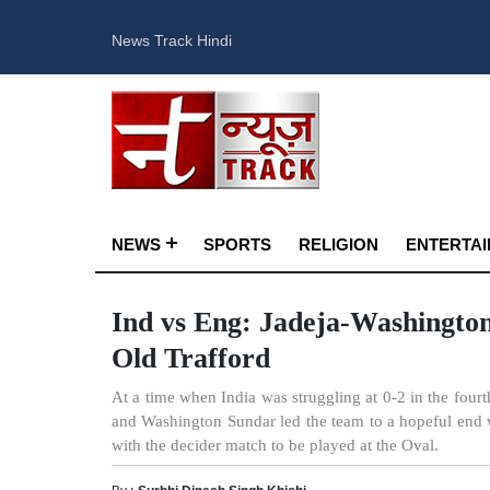
News Track Hindi
NEWS
SPORTS
RELIGION
ENTERTA
Ind vs Eng: Jadeja-Washington
Old Trafford
At a time when India was struggling at 0-2 in the fourt
and Washington Sundar led the team to a hopeful end
with the decider match to be played at the Oval.
By :
Surbhi Dinesh Singh Khichi