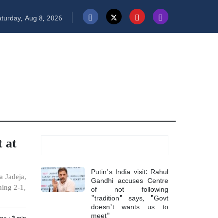
turday, Aug 8, 2026
 at
Most Read
Putin's India visit: Rahul
a Jadeja,
Gandhi accuses Centre
of not following
ning 2-1,
"tradition" says, "Govt
doesn't wants us to
meet"
me :
3
min