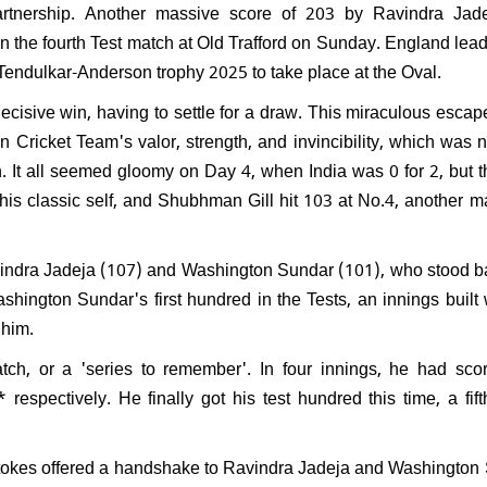
artnership. Another massive score of 203 by Ravindra Jad
 FIDE Women's World Cup
 the fourth Test match at Old Trafford on Sunday. England lead
Divya Deshmukh receives
he Tendulkar-Anderson trophy 2025 to take place at the Oval.
 welcome at Nagpur Airport
decisive win, having to settle for a draw. This miraculous escap
n Cricket Team's valor, strength, and invincibility, which was
ch. It all seemed gloomy on Day 4, when India was 0 for 2, but 
e his classic self, and Shubhman Gill hit 103 at No.4, another
vindra Jadeja (107) and Washington Sundar (101), who stood ba
shington Sundar's first hundred in the Tests, an innings built w
 him.
ch, or a 'series to remember'. In four innings, he had scor
respectively. He finally got his test hundred this time, a fift
tokes offered a handshake to Ravindra Jadeja and Washington