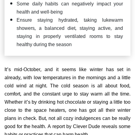
Some daily habits can negatively impact your
health and well-being
Ensure staying hydrated, taking lukewarm
showers, a balanced diet, staying active, and
staying in properly ventilated rooms to stay
healthy during the season
It’s mid-October, and it seems like winter has set in
already, with low temperatures in the mornings and a little
cold wind at night. The cold season is all about food,
comfort, and the constant urge to stay warm all the time.
Whether it’s by drinking hot chocolate or staying a little too
close to the space heaters, one has got all their winter
plans in check. But, not all cozy indulgences can be really
good for the health. A report by Clever Dude reveals some
habits or practices that can harm health.