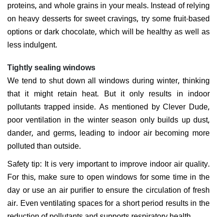
proteins, and whole grains in your meals. Instead of relying
on heavy desserts for sweet cravings, try some fruit-based
options or dark chocolate, which will be healthy as well as
less indulgent.
Tightly sealing windows
We tend to shut down all windows during winter, thinking
that it might retain heat. But it only results in indoor
pollutants trapped inside. As mentioned by Clever Dude,
poor ventilation in the winter season only builds up dust,
dander, and germs, leading to indoor air becoming more
polluted than outside.
Safety tip: It is very important to improve indoor air quality.
For this, make sure to open windows for some time in the
day or use an air purifier to ensure the circulation of fresh
air. Even ventilating spaces for a short period results in the
reduction of pollutants and supports respiratory health.