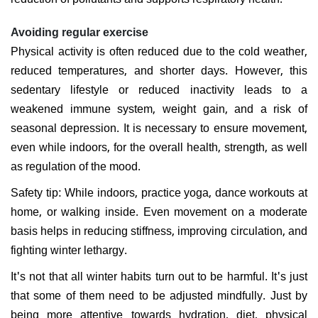
Avoiding regular exercise
Physical activity is often reduced due to the cold weather,
reduced temperatures, and shorter days. However, this
sedentary lifestyle or reduced inactivity leads to a
weakened immune system, weight gain, and a risk of
seasonal depression. It is necessary to ensure movement,
even while indoors, for the overall health, strength, as well
as regulation of the mood.
Safety tip: While indoors, practice yoga, dance workouts at
home, or walking inside. Even movement on a moderate
basis helps in reducing stiffness, improving circulation, and
fighting winter lethargy.
It's not that all winter habits turn out to be harmful. It's just
that some of them need to be adjusted mindfully. Just by
being more attentive towards hydration, diet, physical