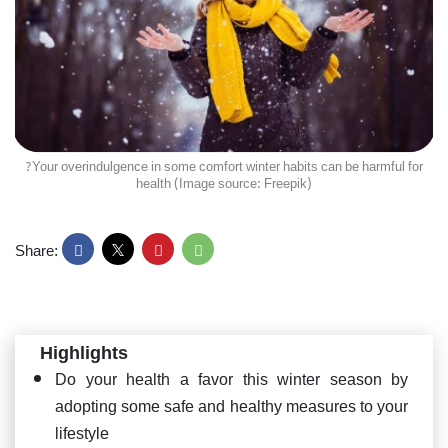
?Your overindulgence in some comfort winter habits can be harmful for
health (Image source: Freepik)
Share:
Highlights
Do your health a favor this winter season by
adopting some safe and healthy measures to your
lifestyle