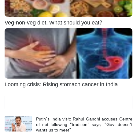
Veg-non-veg diet: What should you eat?
Looming crisis: Rising stomach cancer in India
Most Read
Putin's India visit: Rahul Gandhi accuses Centre
of not following "tradition" says, "Govt doesn't
wants us to meet"