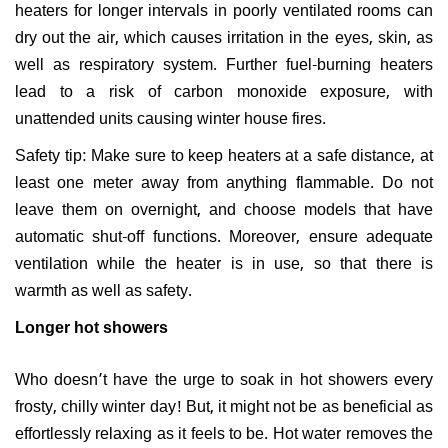
heaters for longer intervals in poorly ventilated rooms can
dry out the air, which causes irritation in the eyes, skin, as
well as respiratory system. Further fuel-burning heaters
lead to a risk of carbon monoxide exposure, with
unattended units causing winter house fires.
Safety tip: Make sure to keep heaters at a safe distance, at
least one meter away from anything flammable. Do not
leave them on overnight, and choose models that have
automatic shut-off functions. Moreover, ensure adequate
ventilation while the heater is in use, so that there is
warmth as well as safety.
Longer hot showers
Who doesn’t have the urge to soak in hot showers every
frosty, chilly winter day! But, it might not be as beneficial as
effortlessly relaxing as it feels to be. Hot water removes the