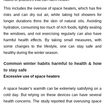
This includes the overuse of space heaters, which has fire
risks and can dry out air, while taking hot showers for
longer durations thins the skin of natural oils. Avoiding
hydration, consuming too much of rich foods, tightly sealing
the windows, and not exercising regularly can also have
harmful health effects. By taking small measures, with
some changes to the lifestyle, one can stay safe and
healthy during the winter season.
Common winter habits harmful to health & how
to stay safe
Excessive use of space heaters
A space heater’s warmth can be extremely satisfying on a
cold day. But relying on these devices can have several
health concerns. The study reported that overusing space