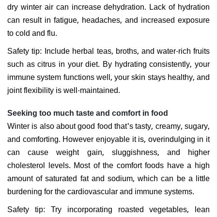
dry winter air can increase dehydration. Lack of hydration
can result in fatigue, headaches, and increased exposure
to cold and flu.
Safety tip: Include herbal teas, broths, and water-rich fruits
such as citrus in your diet. By hydrating consistently, your
immune system functions well, your skin stays healthy, and
joint flexibility is well-maintained.
Seeking too much taste and comfort in food
Winter is also about good food that's tasty, creamy, sugary,
and comforting. However enjoyable it is, overindulging in it
can cause weight gain, sluggishness, and higher
cholesterol levels. Most of the comfort foods have a high
amount of saturated fat and sodium, which can be a little
burdening for the cardiovascular and immune systems.
Safety tip: Try incorporating roasted vegetables, lean