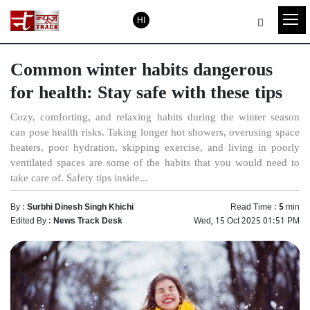
HI
Common winter habits dangerous
for health: Stay safe with these tips
Cozy, comforting, and relaxing habits during the winter season
can pose health risks. Taking longer hot showers, overusing space
heaters, poor hydration, skipping exercise, and living in poorly
ventilated spaces are some of the habits that you would need to
take care of. Safety tips inside...
By :
Surbhi Dinesh Singh Khichi
Read Time :
5
min
Edited By :
News Track Desk
Wed, 15 Oct 2025 01:51 PM