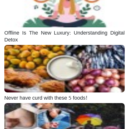
Offline Is The New Luxury: Understanding Digital
Detox
Never have curd with these 5 foods!