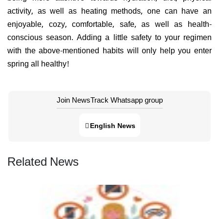
activity, as well as heating methods, one can have an
enjoyable, cozy, comfortable, safe, as well as health-
conscious season. Adding a little safety to your regimen
with the above-mentioned habits will only help you enter
spring all healthy!
Join NewsTrack Whatsapp group
English News
Related News