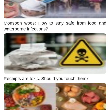
Monsoon woes: How to stay safe from food and
waterborne infections?
Receipts are toxic: Should you touch them?