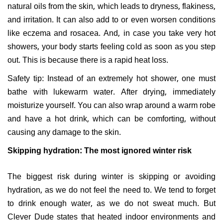
natural oils from the skin, which leads to dryness, flakiness,
and irritation. It can also add to or even worsen conditions
like eczema and rosacea. And, in case you take very hot
showers, your body starts feeling cold as soon as you step
out. This is because there is a rapid heat loss.
Safety tip: Instead of an extremely hot shower, one must
bathe with lukewarm water. After drying, immediately
moisturize yourself. You can also wrap around a warm robe
and have a hot drink, which can be comforting, without
causing any damage to the skin.
Skipping hydration: The most ignored winter risk
The biggest risk during winter is skipping or avoiding
hydration, as we do not feel the need to. We tend to forget
to drink enough water, as we do not sweat much. But
Clever Dude states that heated indoor environments and