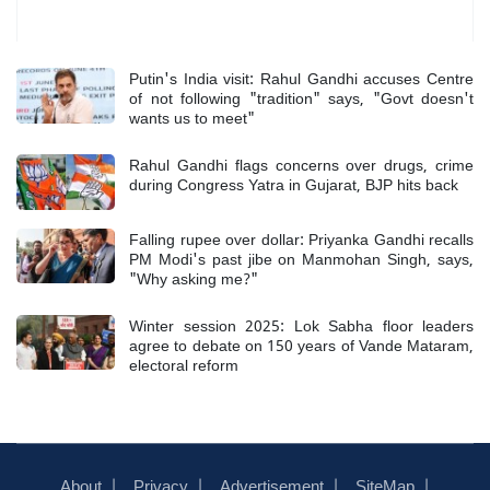
Most Read
Putin's India visit: Rahul Gandhi accuses Centre
of not following "tradition" says, "Govt doesn't
wants us to meet"
Rahul Gandhi flags concerns over drugs, crime
during Congress Yatra in Gujarat, BJP hits back
Falling rupee over dollar: Priyanka Gandhi recalls
PM Modi's past jibe on Manmohan Singh, says,
"Why asking me?"
Winter session 2025: Lok Sabha floor leaders
agree to debate on 150 years of Vande Mataram,
electoral reform
About
Privacy
Advertisement
SiteMap