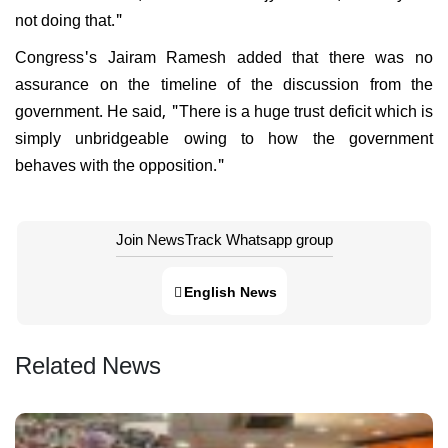
not doing that."
Congress's Jairam Ramesh added that there was no
assurance on the timeline of the discussion from the
government. He said, "There is a huge trust deficit which is
simply unbridgeable owing to how the government
behaves with the opposition."
Join NewsTrack Whatsapp group
English News
Related News