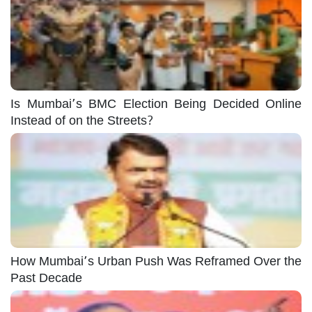
Is Mumbai’s BMC Election Being Decided Online
Instead of on the Streets?
How Mumbai’s Urban Push Was Reframed Over the
Past Decade