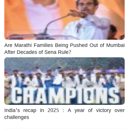
Are Marathi Families Being Pushed Out of Mumbai
After Decades of Sena Rule?
India's recap in 2025 : A year of victory over
challenges