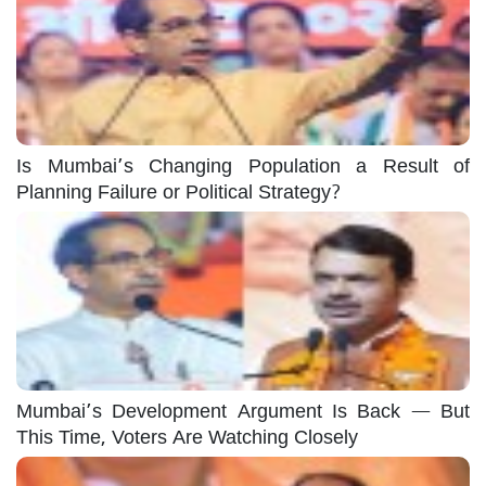
Is Mumbai’s Changing Population a Result of
Planning Failure or Political Strategy?
Mumbai’s Development Argument Is Back — But
This Time, Voters Are Watching Closely