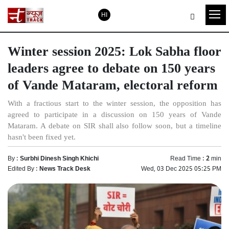
HI
Winter session 2025: Lok Sabha floor
leaders agree to debate on 150 years
of Vande Mataram, electoral reform
With a fractious start to the winter session, the opposition has
agreed to participate in a discussion on 150 years of Vande
Mataram. A debate on SIR shall also follow soon, but a timeline
hasn't been fixed yet.
By :
Surbhi Dinesh Singh Khichi
Read Time :
2
min
Edited By :
News Track Desk
Wed, 03 Dec 2025 05:25 PM