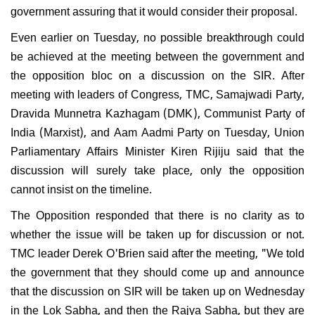
government assuring that it would consider their proposal.
Even earlier on Tuesday, no possible breakthrough could
be achieved at the meeting between the government and
the opposition bloc on a discussion on the SIR. After
meeting with leaders of Congress, TMC, Samajwadi Party,
Dravida Munnetra Kazhagam (DMK), Communist Party of
India (Marxist), and Aam Aadmi Party on Tuesday, Union
Parliamentary Affairs Minister Kiren Rijiju said that the
discussion will surely take place, only the opposition
cannot insist on the timeline.
The Opposition responded that there is no clarity as to
whether the issue will be taken up for discussion or not.
TMC leader Derek O'Brien said after the meeting, "We told
the government that they should come up and announce
that the discussion on SIR will be taken up on Wednesday
in the Lok Sabha, and then the Rajya Sabha, but they are