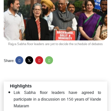
Rajya Sabha floor leaders are yet to decide the schedule of debates
Share:
Highlights
Lok Sabha floor leaders have agreed to
participate in a discussion on 150 years of Vande
Mataram