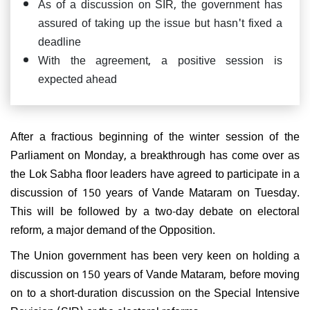
As of a discussion on SIR, the government has
assured of taking up the issue but hasn't fixed a
deadline
With the agreement, a positive session is
expected ahead
After a fractious beginning of the winter session of the
Parliament on Monday, a breakthrough has come over as
the Lok Sabha floor leaders have agreed to participate in a
discussion of 150 years of Vande Mataram on Tuesday.
This will be followed by a two-day debate on electoral
reform, a major demand of the Opposition.
The Union government has been very keen on holding a
discussion on 150 years of Vande Mataram, before moving
on to a short-duration discussion on the Special Intensive