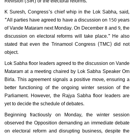
Revision (SIR) or the electoral reforms.
K Suresh, Congress's chief whip in the Lok Sabha, said,
"All parties have agreed to have a discussion on 150 years
of Vande Mataram next Monday. On December 8 and 9, the
discussion on electoral reforms will take place." He also
stated that even the Trinamool Congress (TMC) did not
object.
Lok Sabha floor leaders agreed to the discussion on Vande
Mataram at a meeting chaired by Lok Sabha Speaker Om
Birla. This agreement signals a positive move, ensuring a
better functioning of the ongoing winter session of the
Parliament. However, the Rajya Sabha floor leaders are
yet to decide the schedule of debates.
Beginning fractiously on Monday, the winter session
observed the Opposition demanding an immediate debate
on electoral reform and disrupting business, despite the