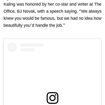
Kaling was honored by her co-star and writer at The
Office, BJ Novak, with a speech saying, “We always
knew you would be famous, but we had no idea how
beautifully you’d handle the job.”