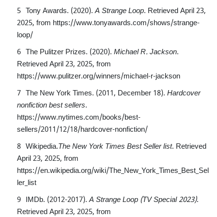
Tony Awards. (2020).
A Strange Loop
. Retrieved April 23,
2025, from
https://www.tonyawards.com/shows/strange-
loop/
The Pulitzer Prizes. (2020).
Michael R. Jackson
.
Retrieved April 23, 2025, from
https://www.pulitzer.org/winners/michael-r-jackson
The New York Times. (2011, December 18).
Hardcover
nonfiction best sellers
.
https://www.nytimes.com/books/best-
sellers/2011/12/18/hardcover-nonfiction/
Wikipedia.
The New York Times Best Seller list
. Retrieved
April 23, 2025, from
https://en.wikipedia.org/wiki/The_New_York_Times_Best_Sel
ler_list
IMDb. (2012-2017).
A Strange Loop (TV Special 2023)
.
Retrieved April 23, 2025, from