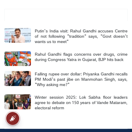
Most Read
Putin's India visit: Rahul Gandhi accuses Centre
of not following "tradition" says, "Govt doesn't
wants us to meet"
Rahul Gandhi flags concerns over drugs, crime
during Congress Yatra in Gujarat, BJP hits back
Falling rupee over dollar: Priyanka Gandhi recalls
PM Modi's past jibe on Manmohan Singh, says,
"Why asking me?"
Winter session 2025: Lok Sabha floor leaders
agree to debate on 150 years of Vande Mataram,
electoral reform