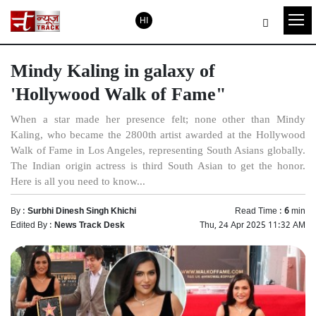
HI
Mindy Kaling in galaxy of
'Hollywood Walk of Fame"
When a star made her presence felt; none other than Mindy
Kaling, who became the 2800th artist awarded at the Hollywood
Walk of Fame in Los Angeles, representing South Asians globally.
The Indian origin actress is third South Asian to get the honor.
Here is all you need to know...
By :
Surbhi Dinesh Singh Khichi
Read Time :
6
min
Edited By :
News Track Desk
Thu, 24 Apr 2025 11:32 AM