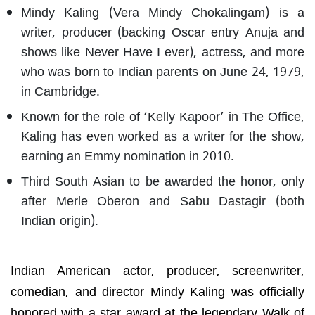
Mindy Kaling (Vera Mindy Chokalingam) is a
writer, producer (backing Oscar entry Anuja and
shows like Never Have I ever), actress, and more
who was born to Indian parents on June 24, 1979,
in Cambridge.
Known for the role of ‘Kelly Kapoor’ in The Office,
Kaling has even worked as a writer for the show,
earning an Emmy nomination in 2010.
Third South Asian to be awarded the honor, only
after Merle Oberon and Sabu Dastagir (both
Indian-origin).
Indian American actor, producer, screenwriter,
comedian, and director Mindy Kaling was officially
honored with a star award at the legendary Walk of