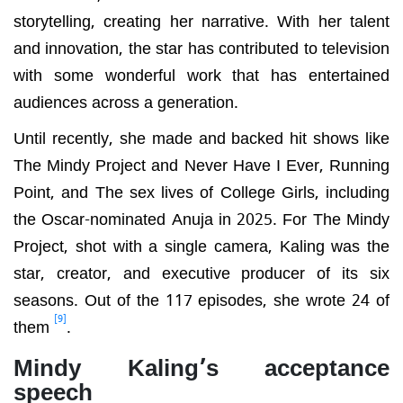
storytelling, creating her narrative. With her talent
and innovation, the star has contributed to television
with some wonderful work that has entertained
audiences across a generation.
Until recently, she made and backed hit shows like
The Mindy Project and Never Have I Ever, Running
Point, and The sex lives of College Girls, including
the Oscar-nominated Anuja in 2025. For The Mindy
Project, shot with a single camera, Kaling was the
star, creator, and executive producer of its six
seasons. Out of the 117 episodes, she wrote 24 of
[9]
them
.
Mindy Kaling’s acceptance
speech