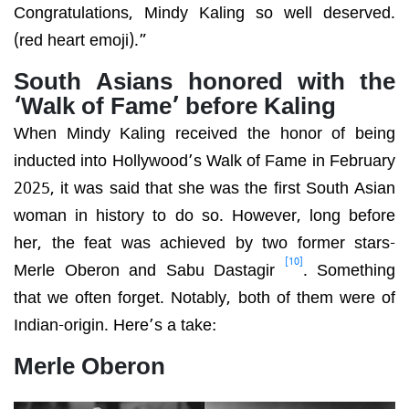
Congratulations, Mindy Kaling so well deserved.
(red heart emoji).”
South Asians honored with the
‘Walk of Fame’ before Kaling
When Mindy Kaling received the honor of being
inducted into Hollywood’s Walk of Fame in February
2025, it was said that she was the first South Asian
woman in history to do so. However, long before
her, the feat was achieved by two former stars-
[10]
Merle Oberon and Sabu Dastagir
. Something
that we often forget. Notably, both of them were of
Indian-origin. Here’s a take:
Merle Oberon