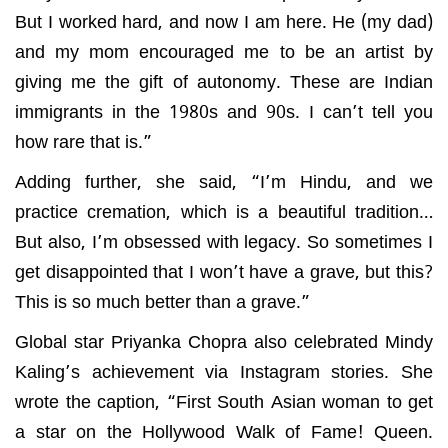
But I worked hard, and now I am here. He (my dad)
and my mom encouraged me to be an artist by
giving me the gift of autonomy. These are Indian
immigrants in the 1980s and 90s. I can’t tell you
how rare that is.”
Adding further, she said, “I’m Hindu, and we
practice cremation, which is a beautiful tradition…
But also, I’m obsessed with legacy. So sometimes I
get disappointed that I won’t have a grave, but this?
This is so much better than a grave.”
Global star Priyanka Chopra also celebrated Mindy
Kaling’s achievement via Instagram stories. She
wrote the caption, “First South Asian woman to get
a star on the Hollywood Walk of Fame! Queen.