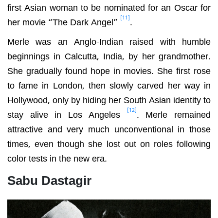
first Asian woman to be nominated for an Oscar for
[11]
her movie “The Dark Angel”
.
Merle was an Anglo-Indian raised with humble
beginnings in Calcutta, India, by her grandmother.
She gradually found hope in movies. She first rose
to fame in London, then slowly carved her way in
Hollywood, only by hiding her South Asian identity to
[12]
stay alive in Los Angeles
. Merle remained
attractive and very much unconventional in those
times, even though she lost out on roles following
color tests in the new era.
Sabu Dastagir