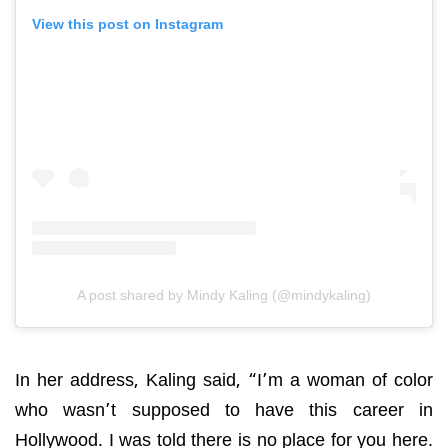
View this post on Instagram
A post shared by Mindy Kaling (@mindykaling)
In her address, Kaling said, “I’m a woman of color
who wasn’t supposed to have this career in
Hollywood. I was told there is no place for you here.