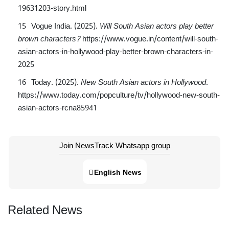
19631203-story.html
Vogue India. (2025).
Will South Asian actors play better
brown characters?
https://www.vogue.in/content/will-south-
asian-actors-in-hollywood-play-better-brown-characters-in-
2025
Today. (2025).
New South Asian actors in Hollywood
.
https://www.today.com/popculture/tv/hollywood-new-south-
asian-actors-rcna85941
Join NewsTrack Whatsapp group
English News
Related News