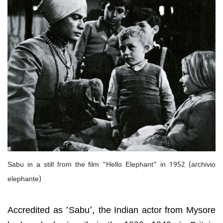
Sabu in a still from the film “Hello Elephant” in 1952 (archivio
elephante)
Accredited as ‘Sabu’, the Indian actor from Mysore