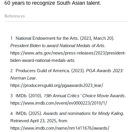
60 years to recognize South Asian talent.
References
National Endowment for the Arts. (2023, March 20).
President Biden to award National Medals of Arts
.
https://www.arts.gov/news/press-releases/2023/president-
biden-award-national-medals-arts
Producers Guild of America. (2023).
PGA Awards 2023:
Norman Lear
.
https://producersguild.org/pgaawards2023_lear/
IMDb. (2010).
15th Annual Critics' Choice Movie Awards
.
https://www.imdb.com/event/ev0000223/2010/1/
IMDb. (2025).
Awards and nominations for Mindy Kaling
.
Retrieved April 23, 2025, from
https://www.imdb.com/name/nm1411676/awards/