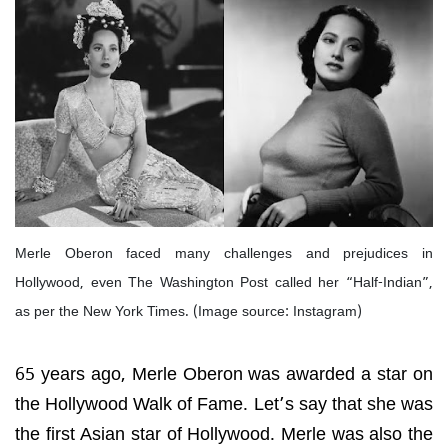
Merle Oberon faced many challenges and prejudices in
Hollywood, even The Washington Post called her “Half-Indian”,
as per the New York Times. (Image source: Instagram)
65 years ago, Merle Oberon was awarded a star on
the Hollywood Walk of Fame. Let’s say that she was
the first Asian star of Hollywood. Merle was also the