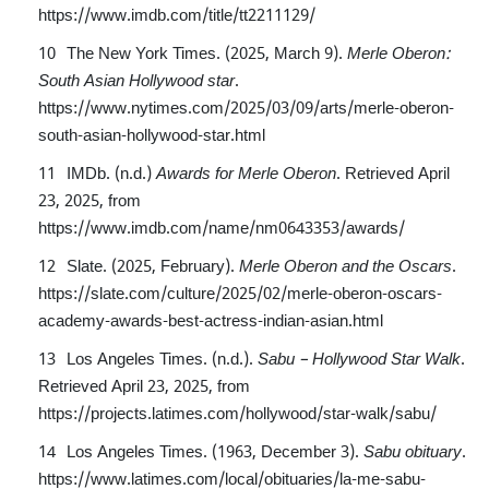
https://www.imdb.com/title/tt2211129/
The New York Times. (2025, March 9).
Merle Oberon:
South Asian Hollywood star
.
https://www.nytimes.com/2025/03/09/arts/merle-oberon-
south-asian-hollywood-star.html
IMDb. (n.d.)
Awards for Merle Oberon
. Retrieved April
23, 2025, from
https://www.imdb.com/name/nm0643353/awards/
Slate. (2025, February).
Merle Oberon and the Oscars
.
https://slate.com/culture/2025/02/merle-oberon-oscars-
academy-awards-best-actress-indian-asian.html
Los Angeles Times. (n.d.).
Sabu – Hollywood Star Walk
.
Retrieved April 23, 2025, from
https://projects.latimes.com/hollywood/star-walk/sabu/
Los Angeles Times. (1963, December 3).
Sabu obituary
.
https://www.latimes.com/local/obituaries/la-me-sabu-