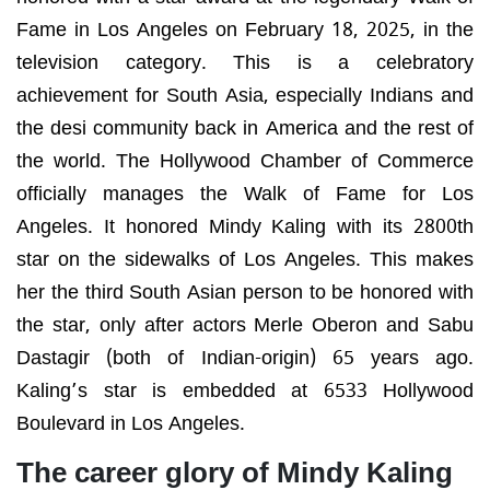
Fame in Los Angeles on February 18, 2025, in the
television category. This is a celebratory
achievement for South Asia, especially Indians and
the desi community back in America and the rest of
the world. The Hollywood Chamber of Commerce
officially manages the Walk of Fame for Los
Angeles. It honored Mindy Kaling with its 2800
th
star on the sidewalks of Los Angeles. This makes
her the third South Asian person to be honored with
the star, only after actors Merle Oberon and Sabu
Dastagir (both of Indian-origin) 65 years ago.
Kaling’s star is embedded at 6533 Hollywood
Boulevard in Los Angeles.
The career glory of Mindy Kaling