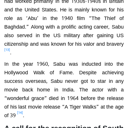
had worked primarily in the 1930s-1940s in Britain
and the United States. He is mainly known for his
role as ‘Abu’ in the 1940 film “The Thief of
Baghdad.” Along with a prolific acting career, Sabu
also served in the US military after gaining US
citizenship and was known for his valor and bravery
[13]
.
In the year 1960, Sabu was inducted into the
Hollywood Walk of Fame. Despite achieving
success overseas, Sabu never got to star in any
movie back home in India. The actor with a
“wonderful grace” died in 1964 before the release
of his last movie release “A Tiger Walks” at the age
[14]
of 39
.
A call for the recognition of South