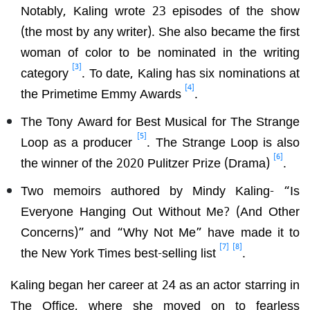
Notably, Kaling wrote 23 episodes of the show
(the most by any writer). She also became the first
woman of color to be nominated in the writing
[3]
category
. To date, Kaling has six nominations at
[4]
the Primetime Emmy Awards
.
The Tony Award for Best Musical for The Strange
[5]
Loop as a producer
. The Strange Loop is also
[6]
the winner of the 2020 Pulitzer Prize (Drama)
.
Two memoirs authored by Mindy Kaling- “Is
Everyone Hanging Out Without Me? (And Other
Concerns)” and “Why Not Me” have made it to
[7]
[8]
the New York Times best-selling list
.
Kaling began her career at 24 as an actor starring in
The Office, where she moved on to fearless