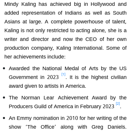
Mindy Kaling has achieved big in Hollywood and
added representation of Indians as well as South
Asians at large. A complete powerhouse of talent,
Kaling is not only restricted to acting alone, she is a
writer and director and now the CEO of her own
production company, Kaling International. Some of
her achievements include:
Awarded the National Medal of Arts by the US
[1]
Government in 2023
. It is the highest civilian
award given to artists in America.
The Norman Lear Achievement Award by the
[2]
Producers Guild of America in February 2023
.
An Emmy nomination in 2010 for her writing of the
show ‘The Office’ along with Greg Daniels.