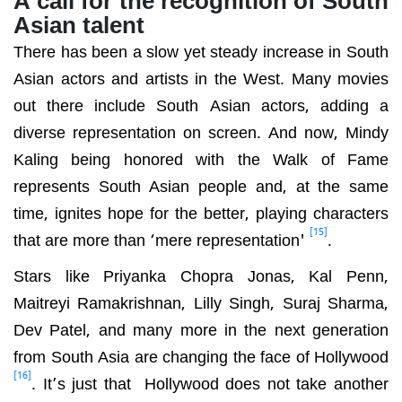
Asian talent
There has been a slow yet steady increase in South
Asian actors and artists in the West. Many movies
out there include South Asian actors, adding a
diverse representation on screen. And now, Mindy
Kaling being honored with the Walk of Fame
represents South Asian people and, at the same
time, ignites hope for the better, playing characters
[15]
that are more than ‘mere representation'
.
Stars like Priyanka Chopra Jonas, Kal Penn,
Maitreyi Ramakrishnan, Lilly Singh, Suraj Sharma,
Dev Patel, and many more in the next generation
from South Asia are changing the face of Hollywood
[16]
. It’s just that Hollywood does not take another