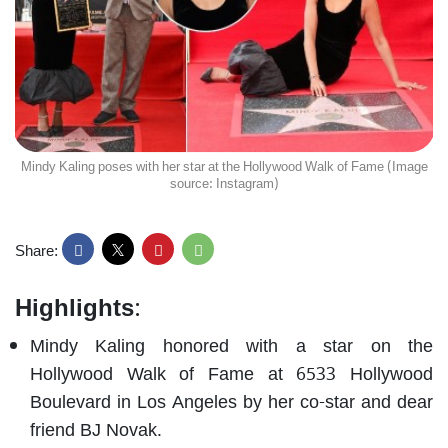
Mindy Kaling poses with her star at the Hollywood Walk of Fame (Image
source: Instagram)
Share:
Highlights
:
Mindy Kaling honored with a star on the
Hollywood Walk of Fame at 6533 Hollywood
Boulevard in Los Angeles by her co-star and dear
friend BJ Novak.