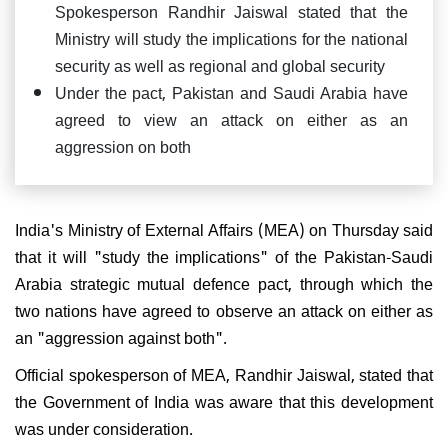
Spokesperson Randhir Jaiswal stated that the
Ministry will study the implications for the national
security as well as regional and global security
Under the pact, Pakistan and Saudi Arabia have
agreed to view an attack on either as an
aggression on both
India's Ministry of External Affairs (MEA) on Thursday said
that it will "study the implications" of the Pakistan-Saudi
Arabia strategic mutual defence pact, through which the
two nations have agreed to observe an attack on either as
an "aggression against both".
Official spokesperson of MEA, Randhir Jaiswal, stated that
the Government of India was aware that this development
was under consideration.