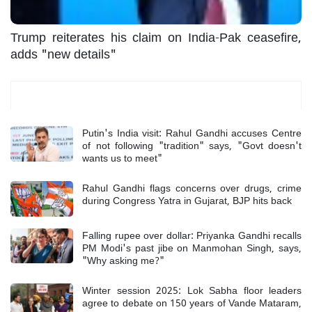
Trump reiterates his claim on India-Pak ceasefire,
adds "new details"
Most Read
Putin's India visit: Rahul Gandhi accuses Centre
of not following "tradition" says, "Govt doesn't
wants us to meet"
Rahul Gandhi flags concerns over drugs, crime
during Congress Yatra in Gujarat, BJP hits back
Falling rupee over dollar: Priyanka Gandhi recalls
PM Modi's past jibe on Manmohan Singh, says,
"Why asking me?"
Winter session 2025: Lok Sabha floor leaders
agree to debate on 150 years of Vande Mataram,