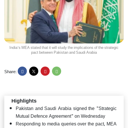
India's MEA stated that it will study the implications of the strategic
pact between Pakistan and Saudi Arabia
Share:
Highlights
Pakistan and Saudi Arabia signed the "Strategic
Mutual Defence Agreement" on Wednesday
Responding to media queries over the pact, MEA