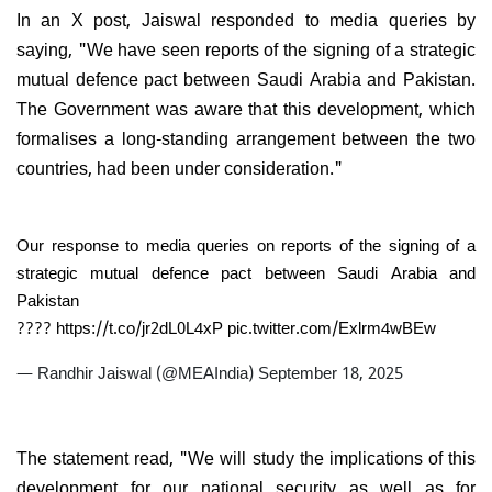
In an X post, Jaiswal responded to media queries by
saying, "We have seen reports of the signing of a strategic
mutual defence pact between Saudi Arabia and Pakistan.
The Government was aware that this development, which
formalises a long-standing arrangement between the two
countries, had been under consideration."
Our response to media queries on reports of the signing of a
strategic mutual defence pact between Saudi Arabia and
Pakistan
????
https://t.co/jr2dL0L4xP
pic.twitter.com/Exlrm4wBEw
— Randhir Jaiswal (@MEAIndia)
September 18, 2025
The statement read, "We will study the implications of this
development for our national security as well as for