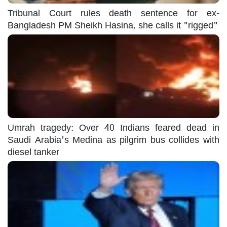
Tribunal Court rules death sentence for ex-
Bangladesh PM Sheikh Hasina, she calls it "rigged"
Umrah tragedy: Over 40 Indians feared dead in
Saudi Arabia's Medina as pilgrim bus collides with
diesel tanker