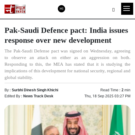
HI
Pak-Saudi Defence pact: India issues
response over new development
The Pak-Saudi Defense pact was signed on Wednesday, agreeing
to observe an attack on either as an aggression on both.
Responding to this, the MEA has stated that it is studying the
implications of this development for national security, regional and
global stability.
By :
Surbhi Dinesh Singh Khichi
Read Time :
2
min
Edited By :
News Track Desk
Thu, 18 Sep 2025 03:27 PM