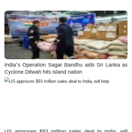
India's Operation Sagar Bandhu aids Sri Lanka as
Cyclone Ditwah hits island nation
US approves $93 million sales deal to India, will