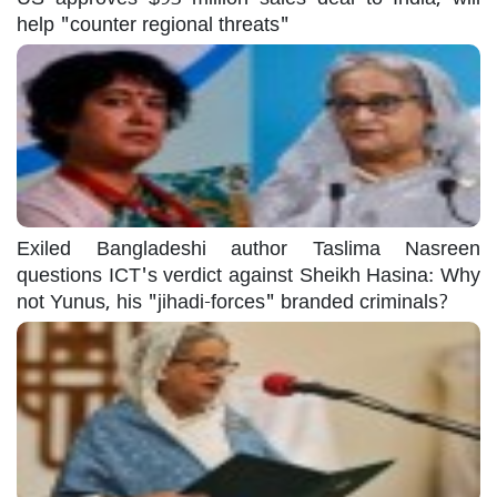
help "counter regional threats"
Exiled Bangladeshi author Taslima Nasreen
questions ICT's verdict against Sheikh Hasina: Why
not Yunus, his "jihadi-forces" branded criminals?