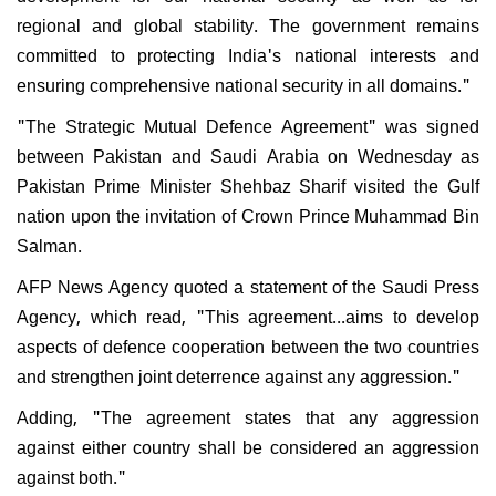
regional and global stability. The government remains
committed to protecting India's national interests and
ensuring comprehensive national security in all domains."
"The Strategic Mutual Defence Agreement" was signed
between Pakistan and Saudi Arabia on Wednesday as
Pakistan Prime Minister Shehbaz Sharif visited the Gulf
nation upon the invitation of Crown Prince Muhammad Bin
Salman.
AFP News Agency quoted a statement of the Saudi Press
Agency, which read, "This agreement...aims to develop
aspects of defence cooperation between the two countries
and strengthen joint deterrence against any aggression."
Adding, "The agreement states that any aggression
against either country shall be considered an aggression
against both."