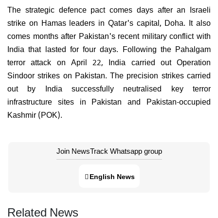
The strategic defence pact comes days after an Israeli
strike on Hamas leaders in Qatar's capital, Doha. It also
comes months after Pakistan's recent military conflict with
India that lasted for four days. Following the Pahalgam
terror attack on April 22, India carried out Operation
Sindoor strikes on Pakistan. The precision strikes carried
out by India successfully neutralised key terror
infrastructure sites in Pakistan and Pakistan-occupied
Kashmir (POK).
Join NewsTrack Whatsapp group
English News
Related News