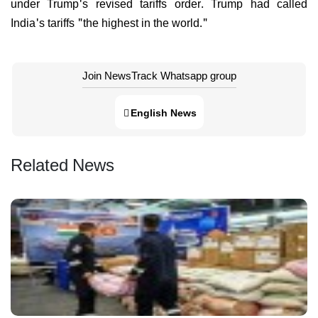
under Trump's revised tariffs order. Trump had called
India's tariffs "the highest in the world."
Join NewsTrack Whatsapp group
English News
Related News