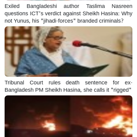
Exiled Bangladeshi author Taslima Nasreen
questions ICT's verdict against Sheikh Hasina: Why
not Yunus, his "jihadi-forces" branded criminals?
Tribunal Court rules death sentence for ex-
Bangladesh PM Sheikh Hasina, she calls it "rigged"