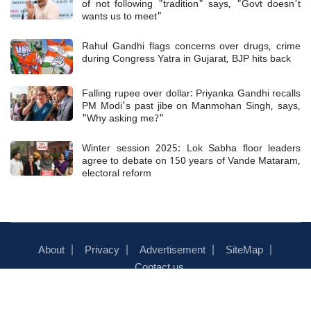
of not following "tradition" says, "Govt doesn't
wants us to meet"
Rahul Gandhi flags concerns over drugs, crime
during Congress Yatra in Gujarat, BJP hits back
Falling rupee over dollar: Priyanka Gandhi recalls
PM Modi's past jibe on Manmohan Singh, says,
"Why asking me?"
Winter session 2025: Lok Sabha floor leaders
agree to debate on 150 years of Vande Mataram,
electoral reform
About
Privacy
Advertisement
SiteMap
Contact us
© 2026 News Track Live - ALL RIGHTS RESERVED