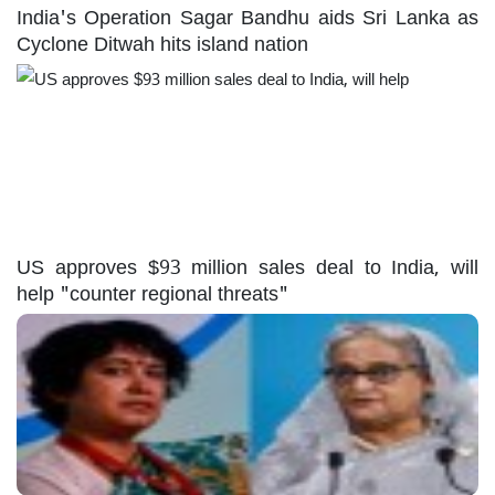
India's Operation Sagar Bandhu aids Sri Lanka as
Cyclone Ditwah hits island nation
US approves $93 million sales deal to India, will
help "counter regional threats"