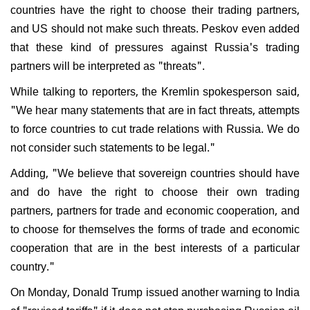
countries have the right to choose their trading partners,
and US should not make such threats. Peskov even added
that these kind of pressures against Russia's trading
partners will be interpreted as "threats".
While talking to reporters, the Kremlin spokesperson said,
"We hear many statements that are in fact threats, attempts
to force countries to cut trade relations with Russia. We do
not consider such statements to be legal."
Adding, "We believe that sovereign countries should have
and do have the right to choose their own trading
partners, partners for trade and economic cooperation, and
to choose for themselves the forms of trade and economic
cooperation that are in the best interests of a particular
country."
On Monday, Donald Trump issued another warning to India
of "revised tariffs" if it does not stop purchasing Russian oil