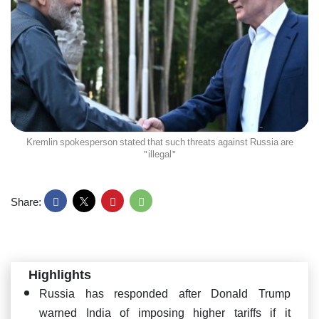
Kremlin spokesperson stated that such threats against Russia are
"illegal"
Share:
Highlights
Russia has responded after Donald Trump
warned India of imposing higher tariffs if it