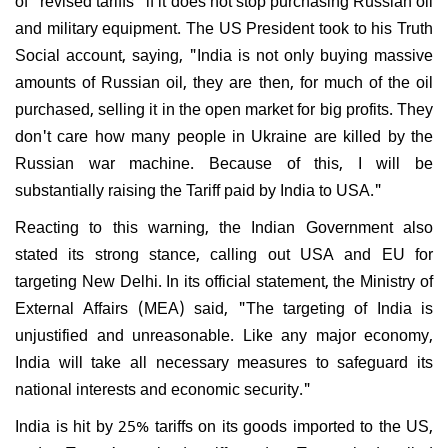
and military equipment. The US President took to his Truth
Social account, saying, "India is not only buying massive
amounts of Russian oil, they are then, for much of the oil
purchased, selling it in the open market for big profits. They
don't care how many people in Ukraine are killed by the
Russian war machine. Because of this, I will be
substantially raising the Tariff paid by India to USA."
Reacting to this warning, the Indian Government also
stated its strong stance, calling out USA and EU for
targeting New Delhi. In its official statement, the Ministry of
External Affairs (MEA) said, "The targeting of India is
unjustified and unreasonable. Like any major economy,
India will take all necessary measures to safeguard its
national interests and economic security."
India is hit by 25% tariffs on its goods imported to the US,