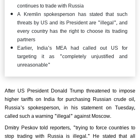
continues to trade with Russia
A Kremlin spokesperson has stated that such
threats by US and its President are "illegal", and
every country has the right to choose its trading
partners
Earlier, India's MEA had called out US for
targeting it as "completely unjustified and
unreasonable"
After US President Donald Trump threatened to impose
higher tariffs on India for purchasing Russian crude oil,
Russia's spokesperson, in his statement on Tuesday,
called such a warning "illegal" against Moscow.
Dmitry Peskov told reporters, "trying to force countries to
stop trading with Russia is illegal." He stated that all