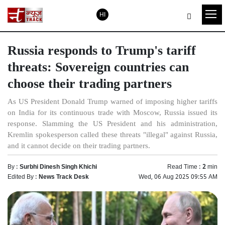
HI
Russia responds to Trump's tariff
threats: Sovereign countries can
choose their trading partners
As US President Donald Trump warned of imposing higher tariffs
on India for its continuous trade with Moscow, Russia issued its
response. Slamming the US President and his administration,
Kremlin spokesperson called these threats "illegal" against Russia,
and it cannot decide on their trading partners.
By :
Surbhi Dinesh Singh Khichi
Read Time :
2
min
Edited By :
News Track Desk
Wed, 06 Aug 2025 09:55 AM