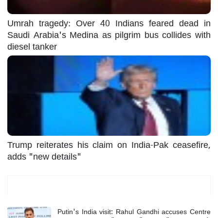
Umrah tragedy: Over 40 Indians feared dead in
Saudi Arabia's Medina as pilgrim bus collides with
diesel tanker
Trump reiterates his claim on India-Pak ceasefire,
adds "new details"
Most Read
Putin's India visit: Rahul Gandhi accuses Centre