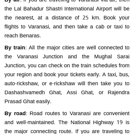
the Lal Bahadur Shastri International Airport will be
the nearest, at a distance of 25 km. Book your
flights to Varanasi, and then take a cab or taxi to
reach Benaras.
By train
:
All the major cities are well connected to
the Varanasi Junction and the Mughal Sarai
Junction, you can check on the train schedules from
your region and book your tickets early. A taxi, bus,
auto-rickshaw, or e-rickshaw will then take you to
Dashashvamedh Ghat, Assi Ghat, or Rajendra
Prasad Ghat easily.
By road
:
Road routes to Varanasi are convenient
and well-maintained. The National Highway 19 is
the major connecting route. If you are traveling to