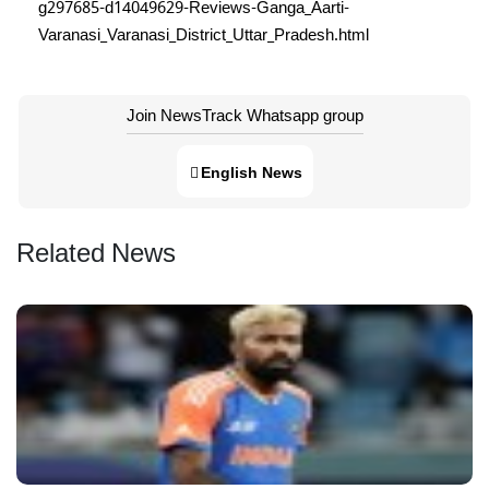
g297685-d14049629-Reviews-Ganga_Aarti-
Varanasi_Varanasi_District_Uttar_Pradesh.html
Join NewsTrack Whatsapp group
English News
Related News