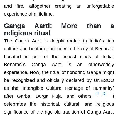
and fire, altogether creating an unforgettable
experience of a lifetime.
Ganga Aarti: More than a
religious ritual
The Ganga Aarti is deeply rooted in India’s rich
culture and heritage, not only in the city of Benaras.
Located in one of the holiest cities of India,
Benaras’s Ganga Aarti is an otherworldly
experience. Now, the ritual of honoring Ganga might
be recognized and officially declared by
UNESCO
as the ‘Intangible Cultural Heritage of Humanity’
[1]
[2]
after Garba, Durga Puja, and others
. It
celebrates the historical, cultural, and religious
significance of the age-old tradition of Ganga Aarti,