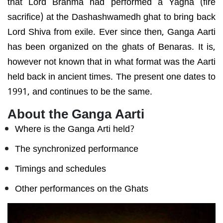
that Lord Brahma had performed a Yagna (fire
sacrifice) at the Dashashwamedh ghat to bring back
Lord Shiva from exile. Ever since then, Ganga Aarti
has been organized on the ghats of Benaras. It is,
however not known that in what format was the Aarti
held back in ancient times. The present one dates to
1991, and continues to be the same.
About the Ganga Aarti
Where is the Ganga Arti held?
The synchronized performance
Timings and schedules
Other performances on the Ghats