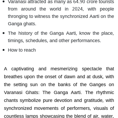
Varanasi attracted as many as 64.90 crore tourists
from around the world in 2024, with people
thronging to witness the synchronized Aarti on the
Ganga ghats.
The history of the Ganga Aarti, know the place,
timings, schedules, and other performances.
How to reach
A captivating and mesmerizing spectacle that
breathes upon the onset of dawn and at dusk, with
the setting sun on the banks of the Ganges on
Varanasi Ghats: The Ganga Aarti. The rhythmic
chants symbolize pure devotion and gratitude, with
synchronized movements of performers, visuals of
countless lamps showcasing the blend of air, water,