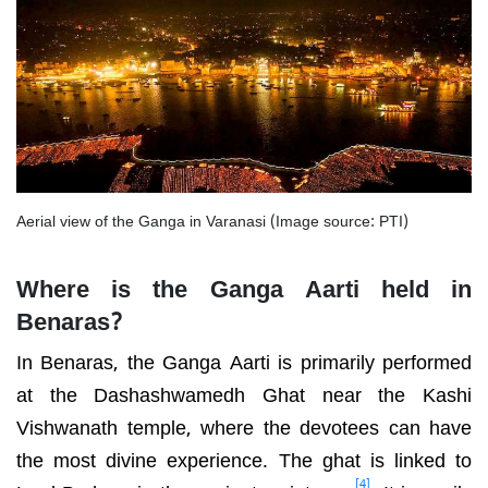
Aerial view of the Ganga in Varanasi (Image source: PTI)
Where is the Ganga Aarti held in
Benaras?
In Benaras, the Ganga Aarti is primarily performed
at the Dashashwamedh Ghat near the Kashi
Vishwanath temple, where the devotees can have
the most divine experience. The ghat is linked to
[4]