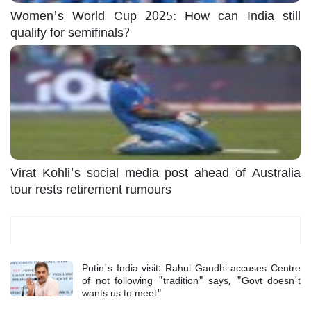
Women's World Cup 2025: How can India still
qualify for semifinals?
Virat Kohli's social media post ahead of Australia
tour rests retirement rumours
Most Read
Putin's India visit: Rahul Gandhi accuses Centre
of not following "tradition" says, "Govt doesn't
wants us to meet"