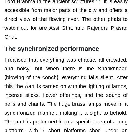
Lord Brahma in the ancient scriptures
. It is easily
accessible from major parts of the city and offers a
direct view of the flowing river. The other ghats to
watch out for are Assi Ghat and Rajendra Prasad
Ghat.
The synchronized performance
I realised that everything was chaotic, all crowded,
and noisy, but when there is the Shankhnaad
(blowing of the conch), everything falls silent. After
this, the Aarti is carried on with the lighting of lamps,
incense sticks, flower offerings, and the sound of
bells and chants. The huge brass lamps move in a
synchronized manner, making it a sight to behold.
The aarti is performed from a specific area of a long
platform, with 7 short platforms shed under an