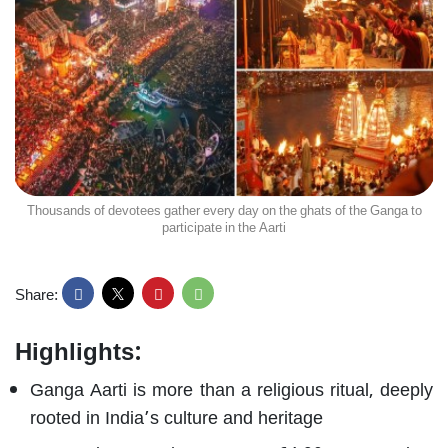
Thousands of devotees gather every day on the ghats of the Ganga to
participate in the Aarti
Share:
Highlights:
Ganga Aarti is more than a religious ritual, deeply
rooted in India’s culture and heritage