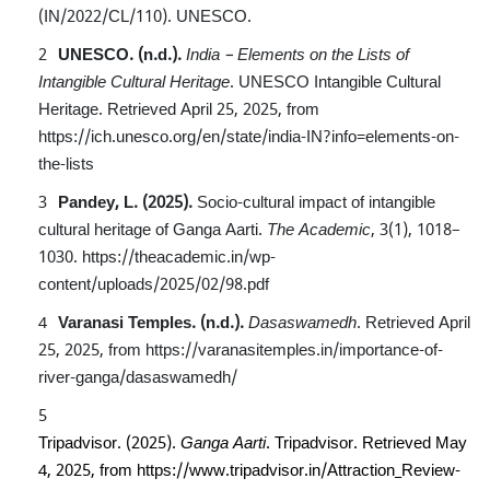
(IN/2022/CL/110). UNESCO.
UNESCO. (n.d.).
India – Elements on the Lists of
Intangible Cultural Heritage
. UNESCO Intangible Cultural
Heritage. Retrieved April 25, 2025, from
https://ich.unesco.org/en/state/india-IN?info=elements-on-
the-lists
Pandey, L. (2025).
Socio-cultural impact of intangible
cultural heritage of Ganga Aarti.
The Academic
, 3(1), 1018–
1030.
https://theacademic.in/wp-
content/uploads/2025/02/98.pdf
Varanasi Temples. (n.d.).
Dasaswamedh
. Retrieved April
25, 2025, from
https://varanasitemples.in/importance-of-
river-ganga/dasaswamedh/
Tripadvisor. (2025).
Ganga Aarti
. Tripadvisor. Retrieved May
4, 2025, from
https://www.tripadvisor.in/Attraction_Review-