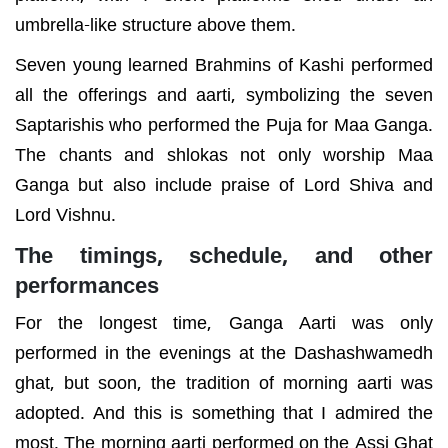
umbrella-like structure above them.
Seven young learned Brahmins of Kashi performed
all the offerings and aarti, symbolizing the seven
Saptarishis who performed the Puja for Maa Ganga.
The chants and shlokas not only worship Maa
Ganga but also include praise of Lord Shiva and
Lord Vishnu.
The timings, schedule, and other
performances
For the longest time, Ganga Aarti was only
performed in the evenings at the Dashashwamedh
ghat, but soon, the tradition of morning aarti was
adopted. And this is something that I admired the
most. The morning aarti performed on the Assi Ghat