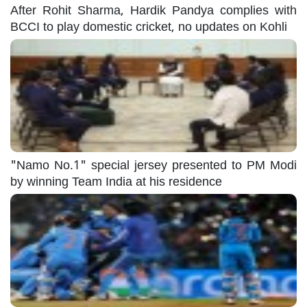
After Rohit Sharma, Hardik Pandya complies with
BCCI to play domestic cricket, no updates on Kohli
"Namo No.1" special jersey presented to PM Modi
by winning Team India at his residence