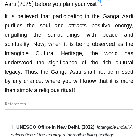
[5]
Aarti (2025) before you plan your visit
.
It is believed that participating in the Ganga Aarti
purifies the soul and attracts positive energy,
engulfing the surroundings with peace and
spirituality. Now, when it is being observed as the
Intangible Cultural Heritage, the world has
understood the significance of the rich cultural
legacy. Thus, the Ganga Aarti shall not be missed
by any chance, where you will know that it is more
than simply a religious ritual!
References
UNESCO Office in New Delhi. (2022).
Intangible India! A
celebration of the country's incredible living heritage