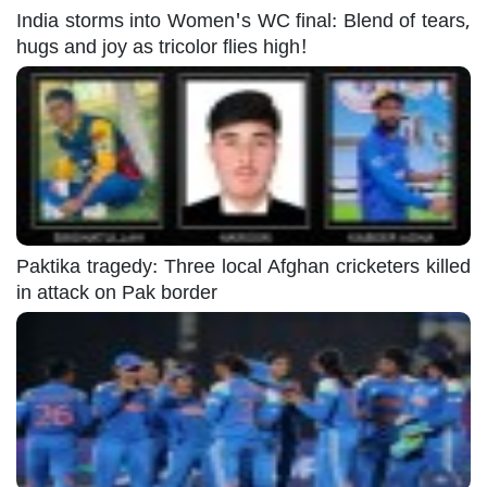
India storms into Women's WC final: Blend of tears,
hugs and joy as tricolor flies high!
Paktika tragedy: Three local Afghan cricketers killed
in attack on Pak border