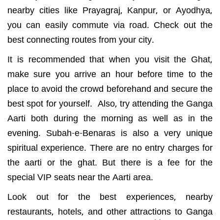
nearby cities like Prayagraj, Kanpur, or Ayodhya,
you can easily commute via road. Check out the
best connecting routes from your city.
It is recommended that when you visit the Ghat,
make sure you arrive an hour before time to the
place to avoid the crowd beforehand and secure the
best spot for yourself. Also, try attending the Ganga
Aarti both during the morning as well as in the
evening. Subah-e-Benaras is also a very unique
spiritual experience. There are no entry charges for
the aarti or the ghat. But there is a fee for the
special VIP seats near the Aarti area.
Look out for the best experiences, nearby
restaurants, hotels, and other attractions to Ganga