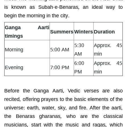
is known as Subah-e-Benaras, an ideal way to
begin the morning in the city.
Ganga Aarti
Summers
Winters
Duration
timings
5:30
Approx. 45
Morning
5:00 AM
AM
min
6:00
Approx. 45
Evening
7:00 PM
PM
min
Before the Ganga Aarti, Vedic verses are also
recited, offering prayers to the basic elements of the
universe: earth, water, sky, and fire. After the aarti,
the Benaras gharanas, who are the classical
musicians, start with the music and ragas, which