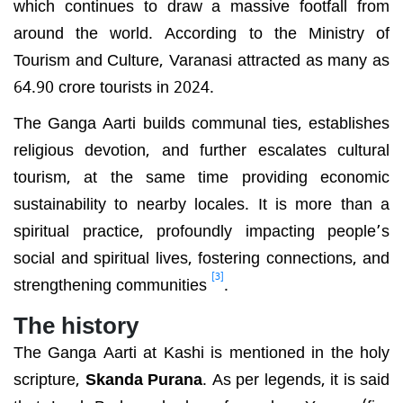
which continues to draw a massive footfall from
around the world. According to the Ministry of
Tourism and Culture, Varanasi attracted as many as
64.90 crore tourists in 2024.
The Ganga Aarti builds communal ties, establishes
religious devotion, and further escalates cultural
tourism, at the same time providing economic
sustainability to nearby locales. It is more than a
spiritual practice, profoundly impacting people’s
social and spiritual lives, fostering connections, and
[3]
strengthening communities
.
The history
The Ganga Aarti at Kashi is mentioned in the holy
scripture,
Skanda Purana
. As per legends, it is said