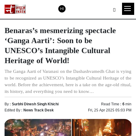
HI
Benaras’s mesmerizing spectacle
‘Ganga Aarti’: Soon to be
UNESCO’s Intangible Cultural
Heritage of World!
The Ganga Aarti of Varanasi on the Dashashvamedh Ghat is vying
to be recognized as UNESCO’s Intangible Cultural Heritage of the
world. Before the achievement, here is a take on the age-old ritual,
its history, and everything you need to know…
By :
Surbhi Dinesh Singh Khichi
Read Time :
6
min
Edited By :
News Track Desk
Fri, 25 Apr 2025 05:03 PM