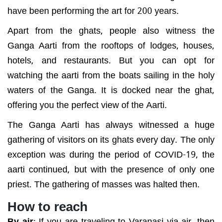
have been performing the art for 200 years.
Apart from the ghats, people also witness the
Ganga Aarti from the rooftops of lodges, houses,
hotels, and restaurants. But you can opt for
watching the aarti from the boats sailing in the holy
waters of the Ganga. It is docked near the ghat,
offering you the perfect view of the Aarti.
The Ganga Aarti has always witnessed a huge
gathering of visitors on its ghats every day. The only
exception was during the period of COVID-19, the
aarti continued, but with the presence of only one
priest. The gathering of masses was halted then.
How to reach
By air
:
If you are traveling to Varanasi via air, then