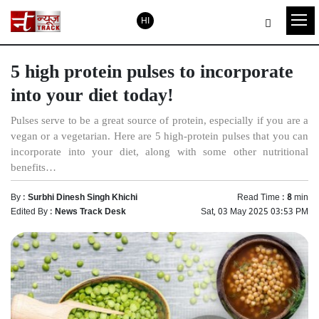
HI
5 high protein pulses to incorporate
into your diet today!
Pulses serve to be a great source of protein, especially if you are a
vegan or a vegetarian. Here are 5 high-protein pulses that you can
incorporate into your diet, along with some other nutritional
benefits…
By :
Surbhi Dinesh Singh Khichi
Read Time :
8
min
Edited By :
News Track Desk
Sat, 03 May 2025 03:53 PM