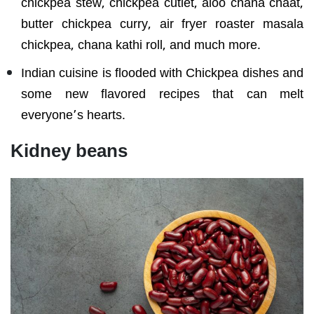
chickpea stew, chickpea cutlet, aloo chana chaat,
butter chickpea curry, air fryer roaster masala
chickpea, chana kathi roll, and much more.
Indian cuisine is flooded with Chickpea dishes and
some new flavored recipes that can melt
everyone’s hearts.
Kidney beans