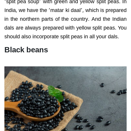
‘split pea soup’ with green and yellow split peas. In
India, we have the ‘matar ki daal’, which is prepared
in the northern parts of the country. And the Indian
dals are always prepared with yellow split peas. You
should also incorporate split peas in all your dals.
Black beans