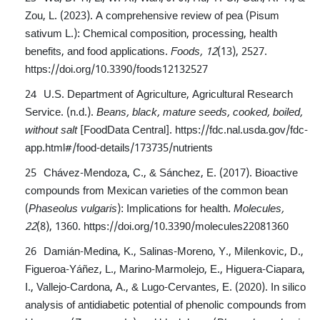
Zou, L. (2023). A comprehensive review of pea (Pisum
sativum L.): Chemical composition, processing, health
benefits, and food applications.
Foods, 12
(13), 2527.
https://doi.org/10.3390/foods12132527
U.S. Department of Agriculture, Agricultural Research
Service. (n.d.).
Beans, black, mature seeds, cooked, boiled,
without salt
[FoodData Central].
https://fdc.nal.usda.gov/fdc-
app.html#/food-details/173735/nutrients
Chávez-Mendoza, C., & Sánchez, E. (2017). Bioactive
compounds from Mexican varieties of the common bean
(
Phaseolus vulgaris
): Implications for health.
Molecules,
22
(8), 1360.
https://doi.org/10.3390/molecules22081360
Damián-Medina, K., Salinas-Moreno, Y., Milenkovic, D.,
Figueroa-Yáñez, L., Marino-Marmolejo, E., Higuera-Ciapara,
I., Vallejo-Cardona, A., & Lugo-Cervantes, E. (2020). In silico
analysis of antidiabetic potential of phenolic compounds from