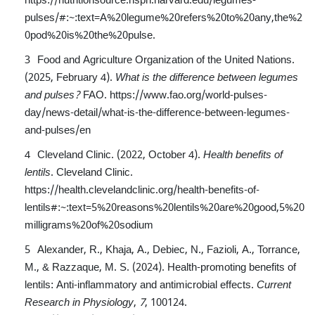
pulses/#:~:text=A%20legume%20refers%20to%20any,the%2
0pod%20is%20the%20pulse
.
Food and Agriculture Organization of the United Nations.
(2025, February 4).
What is the difference between legumes
and pulses?
FAO.
https://www.fao.org/world-pulses-
day/news-detail/what-is-the-difference-between-legumes-
and-pulses/en
Cleveland Clinic. (2022, October 4).
Health benefits of
lentils
. Cleveland Clinic.
https://health.clevelandclinic.org/health-benefits-of-
lentils#:~:text=5%20reasons%20lentils%20are%20good,5%20
milligrams%20of%20sodium
Alexander, R., Khaja, A., Debiec, N., Fazioli, A., Torrance,
M., & Razzaque, M. S. (2024). Health-promoting benefits of
lentils: Anti-inflammatory and antimicrobial effects.
Current
Research in Physiology
,
7
, 100124.