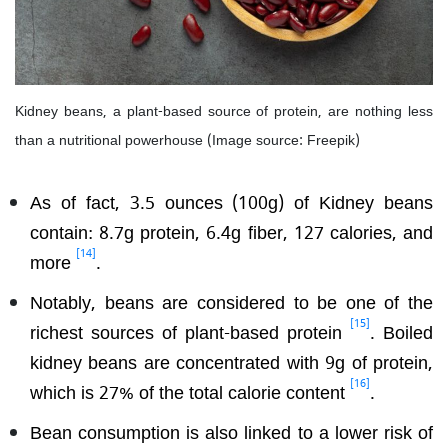
Kidney beans, a plant-based source of protein, are nothing less
than a nutritional powerhouse (Image source: Freepik)
As of fact, 3.5 ounces (100g) of Kidney beans
contain: 8.7g protein, 6.4g fiber, 127 calories, and
[14]
more
.
Notably, beans are considered to be one of the
[15]
richest sources of plant-based protein
. Boiled
kidney beans are concentrated with 9g of protein,
[16]
which is 27% of the total calorie content
.
Bean consumption is also linked to a lower risk of