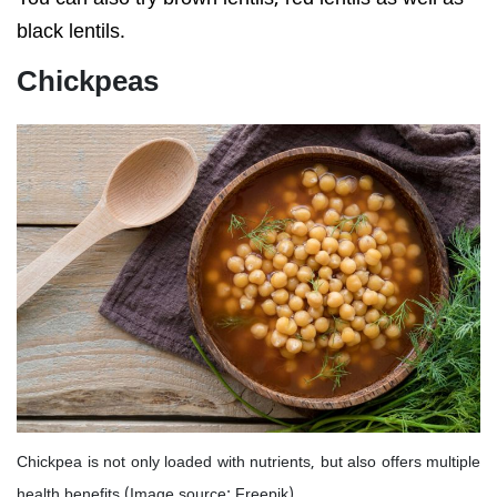
black lentils.
Chickpeas
Chickpea is not only loaded with nutrients, but also offers multiple
health benefits (Image source: Freepik)