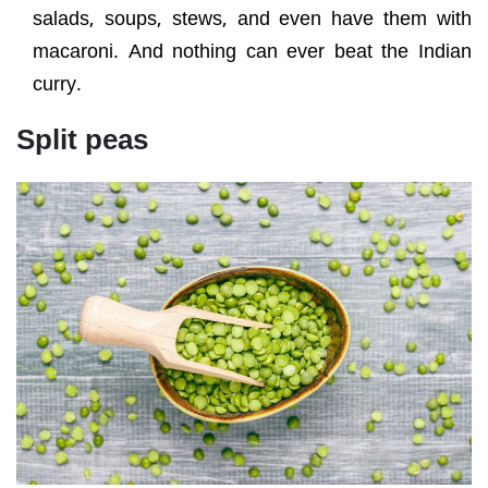
salads, soups, stews, and even have them with
macaroni. And nothing can ever beat the Indian
curry.
Split peas