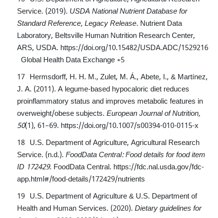
Service. (2019).
USDA National Nutrient Database for
Standard Reference, Legacy Release
. Nutrient Data
Laboratory, Beltsville Human Nutrition Research Center,
ARS, USDA.
https://doi.org/10.15482/USDA.ADC/1529216
Global Health Data Exchange
+5
Hermsdorff, H. H. M., Zulet, M. Á., Abete, I., & Martínez,
J. A. (2011). A legume-based hypocaloric diet reduces
proinflammatory status and improves metabolic features in
overweight/obese subjects.
European Journal of Nutrition,
50
(1), 61–69.
https://doi.org/10.1007/s00394-010-0115-x
U.S. Department of Agriculture, Agricultural Research
Service. (n.d.).
FoodData Central: Food details for food item
ID 172429
. FoodData Central.
https://fdc.nal.usda.gov/fdc-
app.html#/food-details/172429/nutrients
U.S. Department of Agriculture & U.S. Department of
Health and Human Services. (2020).
Dietary guidelines for