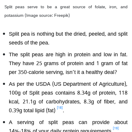
Split peas serve to be a great source of folate, iron, and
potassium (Image source: Freepik)
Split pea is nothing but the dried, peeled, and split
seeds of the pea.
The split peas are high in protein and low in fat.
They have 25 grams of protein and 1 gram of fat
per 350-calorie serving, isn’t it a healthy deal?
As per the USDA (US Department of Agriculture),
100g of Split peas contains 8.34g of protein, 118
kcal, 21.1g of carbohydrates, 8.3g of fiber, and
[18]
0.39g total lipid (fat)
.
A serving of split peas can provide about
[19]
14%-18% of your daily protein requirements
.