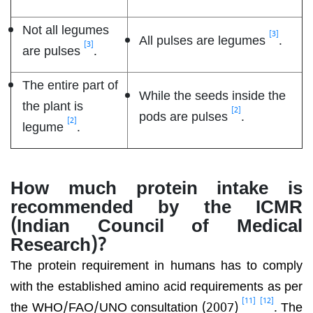
Not all legumes
[3]
All pulses are legumes
.
[3]
are pulses
.
The entire part of
While the seeds inside the
the plant is
[2]
pods are pulses
.
[2]
legume
.
How much protein intake is
recommended by the ICMR
(Indian Council of Medical
Research)?
The protein requirement in humans has to comply
with the established amino acid requirements as per
[11]
[12]
the WHO/FAO/UNO consultation (2007)
. The