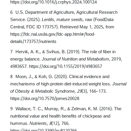
https://doi.org/10.1016/j.crphys.2024.100124
U.S. Department of Agriculture, Agricultural Research
Service. (2025).
Lentils, mature seeds, raw
(FoodData
Central, FDC ID 173757). Retrieved May 1, 2025, from
https://fdc.nal.usda.gov/fdc-app.html#/food-
details/173757/nutrients
Hervik, A. K., & Svihus, B. (2019). The role of fiber in
energy balance.
Journal of Nutrition and Metabolism
, 2019,
4983657.
https://doi.org/10.1155/2019/4983657
Moon, J., & Koh, G. (2020). Clinical evidence and
mechanisms of high-protein diet-induced weight loss.
Journal
of Obesity & Metabolic Syndrome
,
29
(3), 166–173.
https://doi.org/10.7570/jomes20028
Wallace, T. C., Murray, R., & Zelman, K. M. (2016). The
nutritional value and health benefits of chickpeas and
hummus.
Nutrients
,
8
(12), 766.
https://doi.org/10.3390/nu8120766