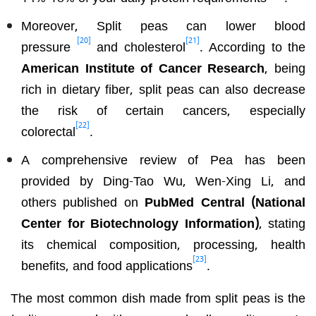
Moreover, Split peas can lower blood
[20]
[21]
pressure
and cholesterol
. According to the
American Institute of Cancer Research
, being
rich in dietary fiber, split peas can also decrease
the risk of certain cancers, especially
[22]
colorectal
.
A comprehensive review of Pea has been
provided by Ding-Tao Wu, Wen-Xing Li, and
others published on
PubMed Central (National
Center for Biotechnology Information)
, stating
its chemical composition, processing, health
[23]
benefits, and food applications
.
The most common dish made from split peas is the