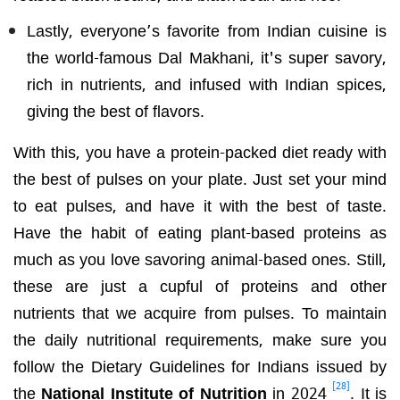
Lastly, everyone’s favorite from Indian cuisine is
the world-famous Dal Makhani, it's super savory,
rich in nutrients, and infused with Indian spices,
giving the best of flavors.
With this, you have a protein-packed diet ready with
the best of pulses on your plate. Just set your mind
to eat pulses, and have it with the best of taste.
Have the habit of eating plant-based proteins as
much as you love savoring animal-based ones. Still,
these are just a cupful of proteins and other
nutrients that we acquire from pulses. To maintain
the daily nutritional requirements, make sure you
follow the Dietary Guidelines for Indians issued by
[28]
the
National Institute of Nutrition
in 2024
. It is