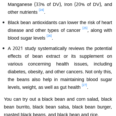
Manganese (33% of DV), Iron (20% of DV), and
[24]
other nutrients
.
Black bean antioxidants can lower the risk of heart
[25]
disease and other types of cancer
, along with
[26]
blood sugar levels
.
A 2021 study systematically reviews the potential
effects of bean extract or its supplement on
various concerning health issues, including
diabetes, obesity, and other cancers. Not only this,
the beans also help in maintaining blood sugar
[27]
levels, weight, as well as gut health
.
You can try out a black bean and corn salad, black
bean burrito, black bean salsa, black bean burger,
roasted black beans, and black bean and rice.