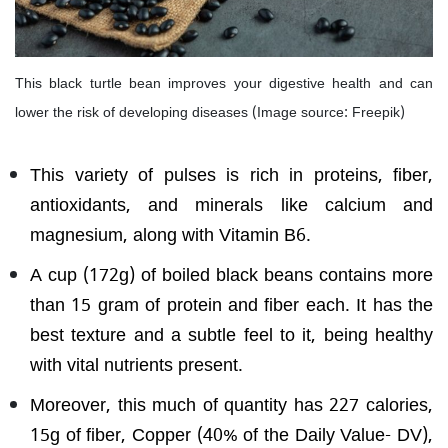
This black turtle bean improves your digestive health and can
lower the risk of developing diseases (Image source: Freepik)
This variety of pulses is rich in proteins, fiber,
antioxidants, and minerals like calcium and
magnesium, along with Vitamin B6.
A cup (172g) of boiled black beans contains more
than 15 gram of protein and fiber each. It has the
best texture and a subtle feel to it, being healthy
with vital nutrients present.
Moreover, this much of quantity has 227 calories,
15g of fiber, Copper (40% of the Daily Value- DV),