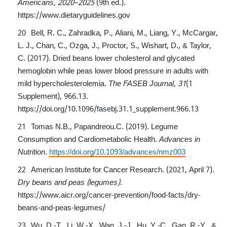
Americans, 2020–2025
(9th ed.).
https://www.dietaryguidelines.gov
Bell, R. C., Zahradka, P., Aliani, M., Liang, Y., McCargar,
L. J., Chan, C., Ozga, J., Proctor, S., Wishart, D., & Taylor,
C. (2017). Dried beans lower cholesterol and glycated
hemoglobin while peas lower blood pressure in adults with
mild hypercholesterolemia.
The FASEB Journal, 31
(1
Supplement), 966.13.
https://doi.org/10.1096/fasebj.31.1_supplement.966.13
Tomas N.B., Papandreou.C. (2019). Legume
Consumption and Cardiometabolic Health.
Advances in
Nutrition.
https://doi.org/10.1093/advances/nmz003
American Institute for Cancer Research. (2021, April 7).
Dry beans and peas (legumes)
.
https://www.aicr.org/cancer-prevention/food-facts/dry-
beans-and-peas-legumes/
Wu, D.-T., Li, W.-X., Wan, J.-J., Hu, Y.-C., Gan, R.-Y., &