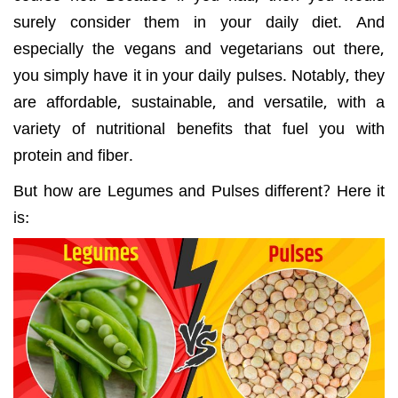
surely consider them in your daily diet. And
especially the vegans and vegetarians out there,
you simply have it in your daily pulses. Notably, they
are affordable, sustainable, and versatile, with a
variety of nutritional benefits that fuel you with
protein and fiber.
But how are Legumes and Pulses different? Here it
is: