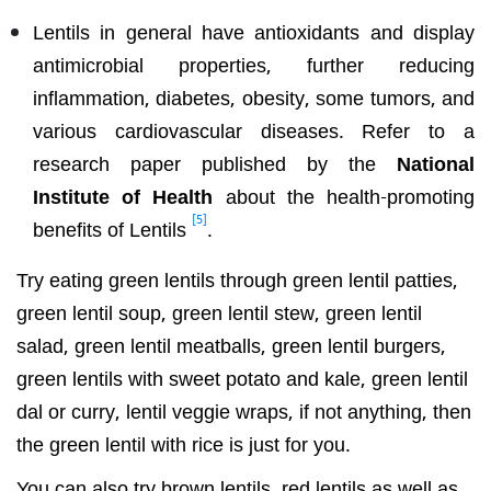
Lentils in general have antioxidants and display
antimicrobial properties, further reducing
inflammation, diabetes, obesity, some tumors, and
various cardiovascular diseases. Refer to a
research paper published by the
National
Institute of Health
about the health-promoting
[5]
benefits of Lentils
.
Try eating green lentils through green lentil patties,
green lentil soup, green lentil stew, green lentil
salad, green lentil meatballs, green lentil burgers,
green lentils with sweet potato and kale, green lentil
dal or curry, lentil veggie wraps, if not anything, then
the green lentil with rice is just for you.
You can also try brown lentils, red lentils as well as