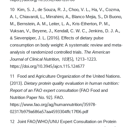
Kim, S. J., de Souza, R. J., Choo, V. L., Ha, V., Cozma,
A. I., Chiavaroli, L., Mirrahimi, A., Blanco Mejia, S., Di Buono,
M., Bernstein, A. M., Leiter, L. A., Kris-Etherton, P. M.,
Vuksan, V., Beyene, J., Kendall, C. W. C., Jenkins, D. J. A.,
& Sievenpiper, J. L. (2016). Effects of dietary pulse
consumption on body weight: A systematic review and meta-
analysis of randomized controlled trials.
The American
Journal of Clinical Nutrition, 103
(5), 1213–1223.
https://doi.org/10.3945/ajcn.115.124677
Food and Agriculture Organization of the United Nations.
(2013).
Dietary protein quality evaluation in human nutrition:
Report of an FAO expert consultation
(FAO Food and
Nutrition Paper No. 92). FAO.
https://www.fao.org/ag/humannutrition/35978-
02317b979a686a57aa4593304ffc17f06.pdf
Joint FAO/WHO/UNU Expert Consultation on Protein