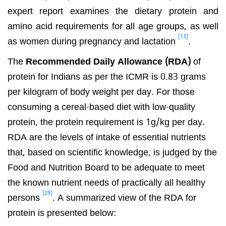
expert report examines the dietary protein and
amino acid requirements for all age groups, as well
[13]
as women during pregnancy and lactation
.
The
Recommended Daily Allowance (RDA)
of
protein for Indians as per the ICMR is 0.83 grams
per kilogram of body weight per day. For those
consuming a cereal-based diet with low-quality
protein, the protein requirement is 1g/kg per day.
RDA are the levels of intake of essential nutrients
that, based on scientific knowledge, is judged by the
Food and Nutrition Board to be adequate to meet
the known nutrient needs of practically all healthy
[29]
persons
. A summarized view of the RDA for
protein is presented below: