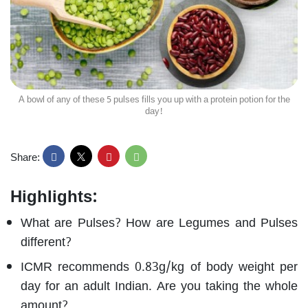
A bowl of any of these 5 pulses fills you up with a protein potion for the
day!
Share:
Highlights:
What are Pulses? How are Legumes and Pulses
different?
ICMR recommends 0.83g/kg of body weight per
day for an adult Indian. Are you taking the whole
amount?