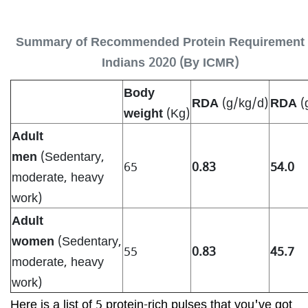
Summary of Recommended Protein Requirement 
Indians 2020 (By ICMR)
Body
RDA
(g/kg/d)
RDA
(
weight
(Kg)
Adult
men
(Sedentary,
65
0.83
54.0
moderate, heavy
work)
Adult
women
(Sedentary,
55
0.83
45.7
moderate, heavy
work)
Here is a list of 5 protein-rich pulses that you've got