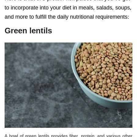
to incorporate into your diet in meals, salads, soups,
and more to fulfill the daily nutritional requirements:
Green lentils
A bowl of green lentils provides fiber, protein, and various other