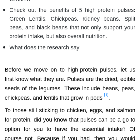
Check out the benefits of 5 high-protein pulses:
Green Lentils, Chickpeas, Kidney beans, Split
peas, and black beans that not only support your
protein intake, but also overall nutrition.
What does the research say
Before we move on to high-protein pulses, let us
first know what they are. Pulses are the dried, edible
seeds of the legumes. These include beans, peas,
[1]
chickpeas, and lentils that grow in pods
.
To those still sticking to chicken, eggs, and salmon
for protein, did you know that pulses can be a go-to
option for you to have the essential intake? Of
course not. Because if you had, then you would