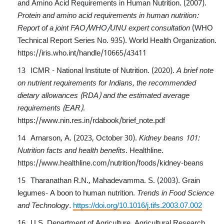
and Amino Acid Requirements in Human Nutrition. (2007).
Protein and amino acid requirements in human nutrition:
Report of a joint FAO/WHO/UNU expert consultation
(WHO
Technical Report Series No. 935). World Health Organization.
https://iris.who.int/handle/10665/43411
ICMR - National Institute of Nutrition. (2020).
A brief note
on nutrient requirements for Indians, the recommended
dietary allowances (RDA) and the estimated average
requirements (EAR)
.
https://www.nin.res.in/rdabook/brief_note.pdf
Arnarson, A. (2023, October 30).
Kidney beans 101:
Nutrition facts and health benefits
. Healthline.
https://www.healthline.com/nutrition/foods/kidney-beans
Tharanathan R.N., Mahadevamma. S. (2003). Grain
legumes- A boon to human nutrition.
Trends in Food Science
and Technology.
https://doi.org/10.1016/j.tifs.2003.07.002
U.S. Department of Agriculture, Agricultural Research