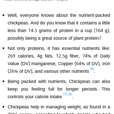
Well, everyone knows about the nutrient-packed
chickpeas. And do you know that it contains a little
less than 14.5 grams of protein in a cup (164 g),
possibly being a great source of plant protein?
Not only proteins, it has essential nutrients like:
269 calories, 4g fats, 12.5g fiber, 74% of Daily
Value (DV) manganese, Copper (64% of DV), Iron
[6]
(26% of DV), and various other nutrients
.
Being packed with nutrients, Chickpeas can also
keep you feeling full for longer periods. This
[7]
[8]
controls your calorie intake
.
Chickpeas help in managing weight, as found in a
2016 review, according to which, people who had