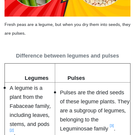
Fresh peas are a legume, but when you dry them into seeds, they
are pulses.
Difference between legumes and pulses
Legumes
Pulses
A legume is a
Pulses are the dried seeds
plant from the
of these legume plants. They
Fabaceae family,
are a subgroup of legumes,
including leaves,
belonging to the
stems, and pods
[3]
Leguminosae family
.
[2]
.