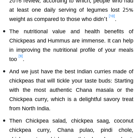
at least one daily serving of legumes lost 25%
[10]
weight as compared to those who didn’t
.
The nutritional value and health benefits of
Chickpeas and Hummus are immense. It can help
in improving the nutritional profile of your meals
[9]
too
.
And we just have the best Indian curries made of
chickpeas that will tickle your taste buds: Starting
with the most authentic Chana masala or the
Chickpea curry, which is a delightful savory treat
from North India.
Then Chickpea salad, chickpea saag, coconut
chickpea curry, Chana pulao, pindi chole,