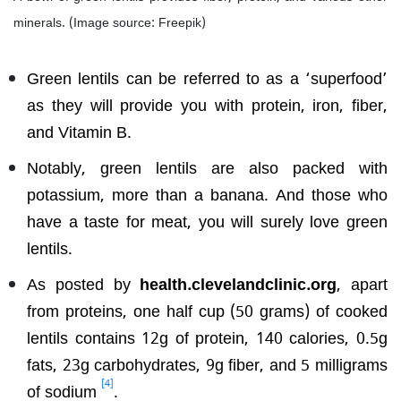
minerals. (Image source: Freepik)
Green lentils can be referred to as a ‘superfood’
as they will provide you with protein, iron, fiber,
and Vitamin B.
Notably, green lentils are also packed with
potassium, more than a banana. And those who
have a taste for meat, you will surely love green
lentils.
As posted by
health.clevelandclinic.org
, apart
from proteins, one half cup (50 grams) of cooked
lentils contains 12g of protein, 140 calories, 0.5g
fats, 23g carbohydrates, 9g fiber, and 5 milligrams
[4]
of sodium
.