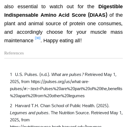
also essential to watch out for the
Digestible
Indispensable Amino Acid Score (DIAAS)
of the
plant and animal source of protein one consumes,
and accordingly choose for your muscle mass
[30]
maintenance
. Happy eating all!
References
U.S. Pulses. (n.d.).
What are pulses?
Retrieved May 1,
2025, from
https://pulses.org/us/what-are-
pulses/#:~:text=Pulses%20are%20part%20of%20the,benefits
%20apart%20from%20other%20legumes
Harvard T.H. Chan School of Public Health. (2025).
Legumes and pulses
. The Nutrition Source. Retrieved May 1,
2025, from
https://nutritionsource.hsph.harvard.edu/legumes-