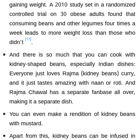
gaining weight. A 2010 study set in a randomized
controlled trial on 30 obese adults found that
consuming beans and other legumes four times a
week leads to more weight loss than those who
[17]
didn’t
.
And there is so much that you can cook with
kidney-shaped beans, especially Indian dishes:
Everyone just loves Rajma (kidney beans) curry,
and it just tastes amazing with naan or roti. And
Rajma Chawal has a separate fanbase all over,
making it a separate dish.
You can even make a rendition of kidney beans
with mustard.
Apart from this, kidney beans can be infused in