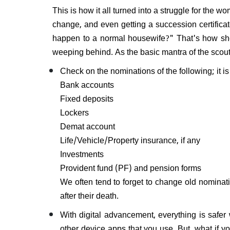
This is how it all turned into a struggle for the 
change, and even getting a succession certificat
happen to a normal housewife?" That's how she 
weeping behind. As the basic mantra of the scou
Check on the nominations of the following; it i
Bank accounts
Fixed deposits
Lockers
Demat account
Life/Vehicle/Property insurance, if any
Investments
Provident fund (PF) and pension forms
We often tend to forget to change old nominati
after their death.
With digital advancement, everything is safer 
other device apps that you use. But, what if 