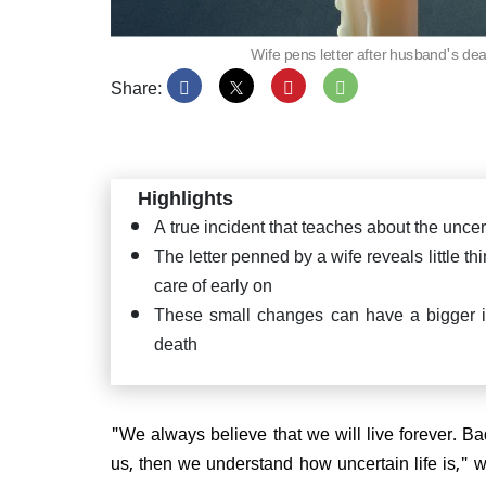
Wife pens letter after husband's dea
Share:
Highlights
A true incident that teaches about the uncert
The letter penned by a wife reveals little th
care of early on
These small changes can have a bigger i
death
"We always believe that we will live forever. B
us, then we understand how uncertain life is," 