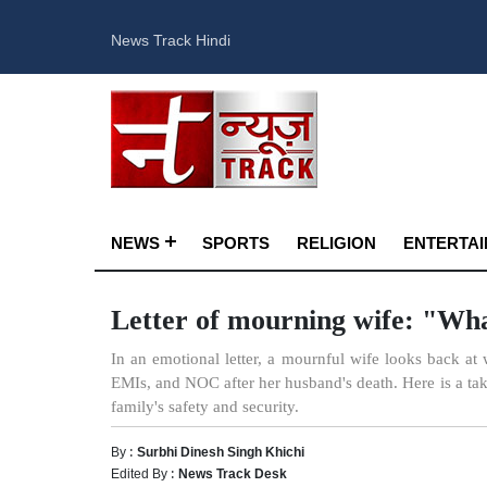
News Track Hindi
NEWS
SPORTS
RELIGION
ENTERTA
Letter of mourning wife: "Wha
In an emotional letter, a mournful wife looks back at 
EMIs, and NOC after her husband's death. Here is a take 
family's safety and security.
By :
Surbhi Dinesh Singh Khichi
Edited By :
News Track Desk