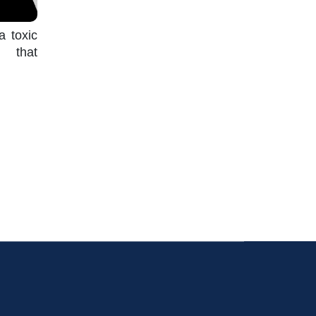
a toxic
s that