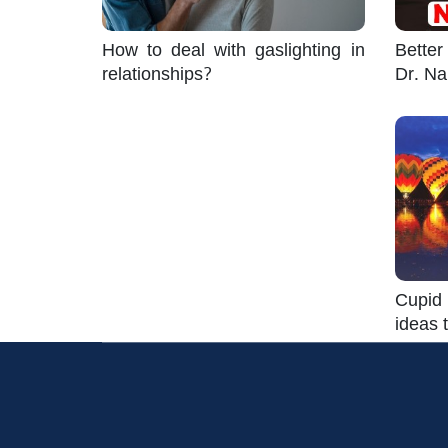
How to deal with gaslighting in
Better
relationships?
Dr. Na
Cupid 
ideas t