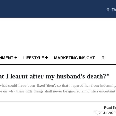
Th
INMENT
LIFESTYLE
MARKETING INSIGHT
t I learnt after my husband's death?"
what could have been fixed 'then', so that it spared her from indemnity
on why these little things shall never be ignored amid life's uncertainty
Read Ti
Fri, 25 Jul 202