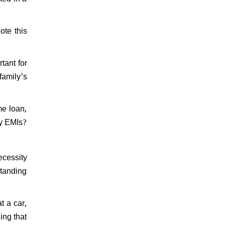
ote this
tant for
family's
me loan,
ly EMIs?
ecessity
standing
t a car,
ing that