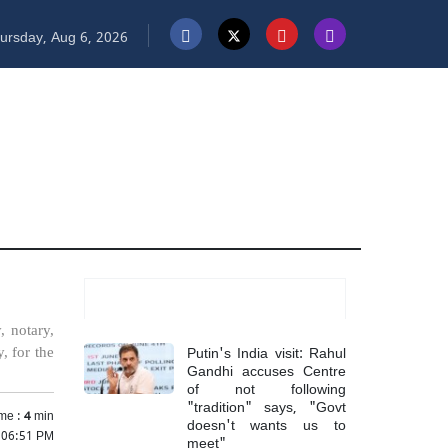
ursday, Aug 6, 2026
Most Read
, notary,
Putin's India visit: Rahul
, for the
Gandhi accuses Centre
of not following
"tradition" says, "Govt
me :
4
min
doesn't wants us to
5 06:51 PM
meet"