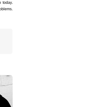
n today.
roblems.