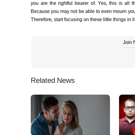
you are the rightful bearer of. Yes, this is all
Because you may not be able to even mourn your
Therefore, start focusing on these little things in li
Join
Related News