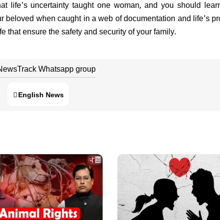
 that life's uncertainty taught one woman, and you should lear
 beloved when caught in a web of documentation and life's p
fe that ensure the safety and security of your family. ​​
 NewsTrack Whatsapp group
English News