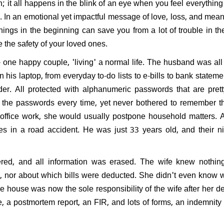
n; it all happens in the blink of an eye when you feel everything i
y.
In an emotional yet impactful message of love, loss, and mean
gs in the beginning can save you from a lot of trouble in the
e the safety of your loved ones.
one happy couple, 'living' a normal life. The husband was all 
in his laptop, from everyday to-do lists to e-bills to bank stateme
er. All protected with alphanumeric passwords that are pre
r the passwords every time, yet never bothered to remember 
 office work, she would usually postpone household matters.
es in a road accident. He was just 33 years old, and their n
red, and all information was erased. The wife knew nothing
, nor about which bills were deducted. She didn't even know
e house was now the sole responsibility of the wife after her 
, a postmortem report, an FIR, and lots of forms, an indemnity