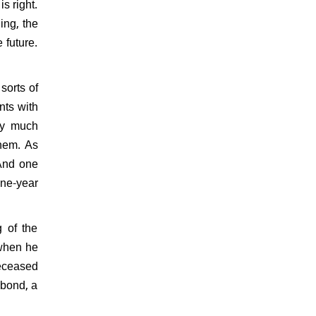
s right.
ing, the
 future.
sorts of
nts with
tty much
them. As
 And one
ine-year
 of the
 when he
deceased
 bond, a