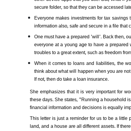
secure folder, so that they can be accessed lat
Everyone makes investments for tax savings th
information also, safe and secure in a file that 
One must have a prepared 'will'. Back then, our
everyone at a young age to have a prepared wi
troubles to a great extent, such as freedom fr
When it comes to loans and liabilities, the w
think about what will happen when you are not t
If not, then do take a loan insurance.
​She emphasizes that it is very important for wo
these days. She states, "Running a household is n
financial information and decisions is equally imp
This letter is just a reminder for us to be a litt
land, and a house are all different assets. If ther