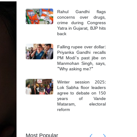
Rahul Gandhi flags
concerns over drugs,
crime during Congress
Yatra in Gujarat, BJP hits
back
Falling rupee over dollar:
Priyanka Gandhi recalls
PM Modi's past jibe on
Manmohan Singh, says,
"Why asking me?"
Winter session 2025:
Lok Sabha floor leaders
agree to debate on 150
years of Vande
Mataram, electoral
reform
Most Popular