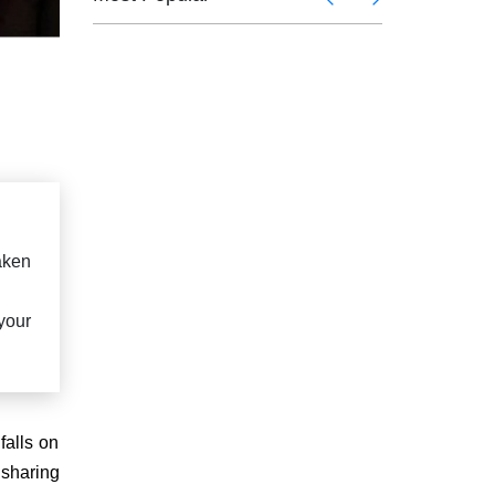
taken
your
falls on
 sharing