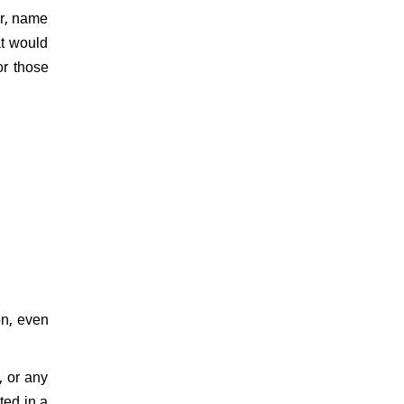
er, name
at would
or those
on, even
, or any
ted in a