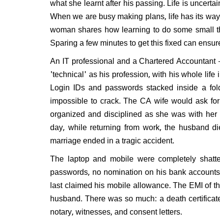
what she learnt after his passing. Life is uncertai
When we are busy making plans, life has its wa
woman shares how learning to do some small thin
Sparing a few minutes to get this fixed can ensur
An IT professional and a Chartered Accountant - 
'technical' as his profession, with his whole life 
Login IDs and passwords stacked inside a fold
impossible to crack. The CA wife would ask fo
organized and disciplined as she was with her
day, while returning from work, the husband di
marriage ended in a tragic accident.
The laptop and mobile were completely shatte
passwords, no nomination on his bank accounts
last claimed his mobile allowance. The EMI of th
husband. There was so much: a death certificate
notary, witnesses, and consent letters.