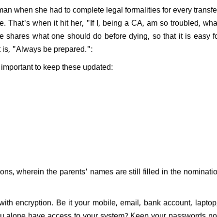
woman when she had to complete legal formalities for every transf
e. That's when it hit her, "If I, being a CA, am so troubled, wh
shares what one should do before dying, so that it is easy f
t is, "Always be prepared.":
s important to keep these updated:
ons, wherein the parents' names are still filled in the nominati
with encryption. Be it your mobile, email, bank account, laptop
you alone have access to your system? ​Keep your passwords no