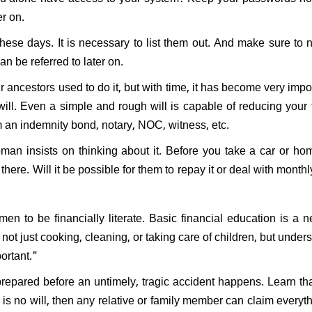
er on.
ese days. It is necessary to list them out. And make sure to n
can be referred to later on.
 ancestors used to do it, but with time, it has become very impor
ll. Even a simple and rough will is capable of reducing your 
om an indemnity bond, notary, NOC, witness, etc.
oman insists on thinking about it. Before you take a car or ho
here. Will it be possible for them to repay it or deal with month
men to be financially literate. Basic financial education is a n
ot just cooking, cleaning, or taking care of children, but under
ortant."
le prepared before an untimely, tragic accident happens. Learn tha
e is no will, then any relative or family member can claim everyth