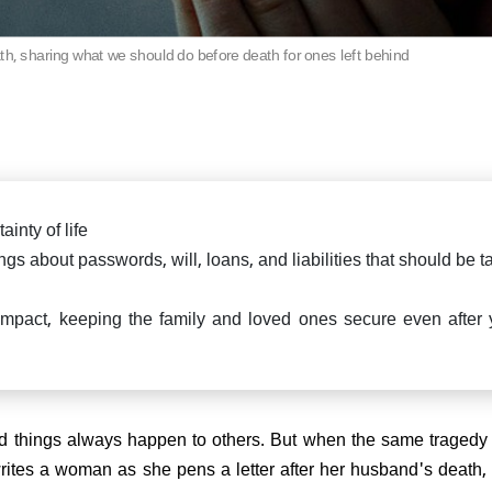
th, sharing what we should do before death for ones left behind
ainty of life
ings about passwords, will, loans, and liabilities that should be 
mpact, keeping the family and loved ones secure even after 
ad things always happen to others. But when the same tragedy 
writes a woman as she pens a letter after her husband's death,