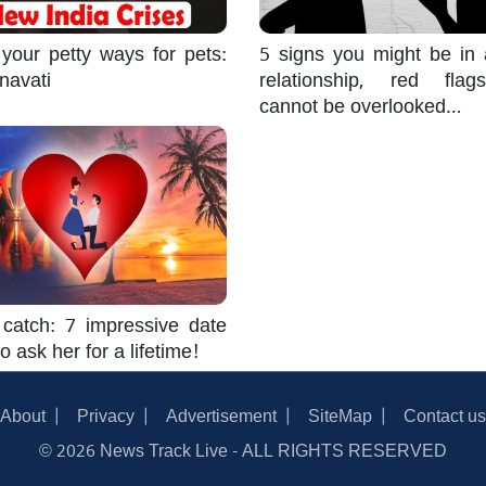
 your petty ways for pets:
5 signs you might be in 
navati
relationship, red flag
cannot be overlooked…
catch: 7 impressive date
o ask her for a lifetime!
About
Privacy
Advertisement
SiteMap
Contact us
© 2026 News Track Live - ALL RIGHTS RESERVED