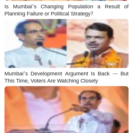
Is Mumbai’s Changing Population a Result of
Planning Failure or Political Strategy?
Mumbai’s Development Argument Is Back — But
This Time, Voters Are Watching Closely