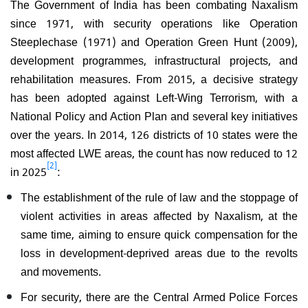
The Government of India has been combating Naxalism
since 1971, with security operations like Operation
Steeplechase (1971) and Operation Green Hunt (2009),
development programmes, infrastructural projects, and
rehabilitation measures. From 2015, a decisive strategy
has been adopted against Left-Wing Terrorism, with a
National Policy and Action Plan and several key initiatives
over the years. In 2014, 126 districts of 10 states were the
most affected LWE areas, the count has now reduced to 12
[2]
in 2025
:
The establishment of the rule of law and the stoppage of
violent activities in areas affected by Naxalism, at the
same time, aiming to ensure quick compensation for the
loss in development-deprived areas due to the revolts
and movements.
For security, there are the Central Armed Police Forces