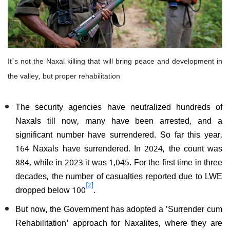
It's not the Naxal killing that will bring peace and development in
the valley, but proper rehabilitation
The security agencies have neutralized hundreds of
Naxals till now, many have been arrested, and a
significant number have surrendered. So far this year,
164 Naxals have surrendered. In 2024, the count was
884, while in 2023 it was 1,045. For the first time in three
decades, the number of casualties reported due to LWE
[2]
dropped below 100
.
But now, the Government has adopted a 'Surrender cum
Rehabilitation' approach for Naxalites, where they are