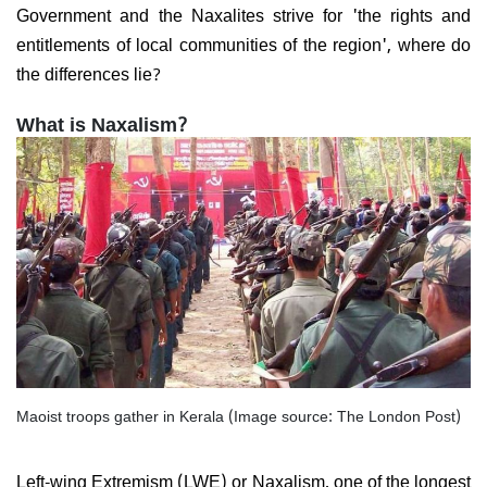
Government and the Naxalites strive for 'the rights and
entitlements of local communities of the region', where do
the differences lie?
What is Naxalism?
Maoist troops gather in Kerala (Image source: The London Post)
Left-wing Extremism (LWE) or Naxalism, one of the longest