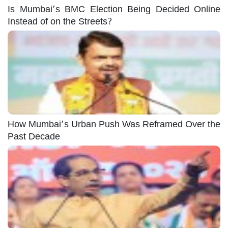
Is Mumbai’s BMC Election Being Decided Online
Instead of on the Streets?
How Mumbai’s Urban Push Was Reframed Over the
Past Decade