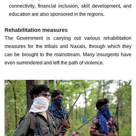
connectivity, financial inclusion, skill development, and
education are also sponsored in the regions.
Rehabilitation measures
The Government is carrying out various rehabilitation
measures for the tribals and Naxals, through which they
can be brought to the mainstream. Many insurgents have
even surrendered and left the path of violence.