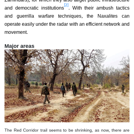
[2]
and democratic institutions
. With their ambush tactics
and guerrilla warfare techniques, the Naxalites can
operate easily under the radar with an efficient network and
movement.
Major areas
The Red Corridor trail seems to be shrinking, as now, there are