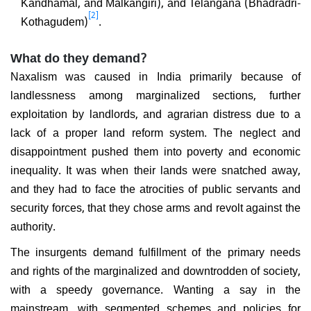
Kandhamal, and Malkangiri), and Telangana (Bhadradri-
[2]
Kothagudem)
.
What do they demand?
Naxalism was caused in India primarily because of
landlessness among marginalized sections, further
exploitation by landlords, and agrarian distress due to a
lack of a proper land reform system. The neglect and
disappointment pushed them into poverty and economic
inequality. It was when their lands were snatched away,
and they had to face the atrocities of public servants and
security forces, that they chose arms and revolt against the
authority.
The insurgents demand fulfillment of the primary needs
and rights of the marginalized and downtrodden of society,
with a speedy governance. Wanting a say in the
mainstream, with segmented schemes and policies for