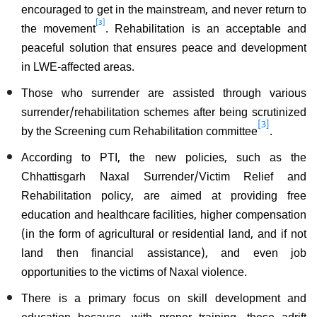
encouraged to get in the mainstream, and never return to
[3]
the movement
. Rehabilitation is an acceptable and
peaceful solution that ensures peace and development
in LWE-affected areas.
Those who surrender are assisted through various
surrender/rehabilitation schemes after being scrutinized
[3]
by the Screening cum Rehabilitation committee
.
According to PTI, the new policies, such as the
Chhattisgarh Naxal Surrender/Victim Relief and
Rehabilitation policy, are aimed at providing free
education and healthcare facilities, higher compensation
(in the form of agricultural or residential land, and if not
land then financial assistance), and even job
opportunities to the victims of Naxal violence.
There is a primary focus on skill development and
education because, with proper training, these adrift