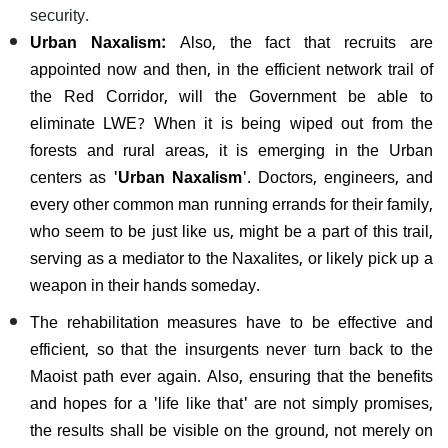
security.
Urban Naxalism:
Also, the fact that recruits are
appointed now and then, in the efficient network trail of
the Red Corridor, will the Government be able to
eliminate LWE? When it is being wiped out from the
forests and rural areas, it is emerging in the Urban
centers as '
Urban Naxalism
'. Doctors, engineers, and
every other common man running errands for their family,
who seem to be just like us, might be a part of this trail,
serving as a mediator to the Naxalites, or likely pick up a
weapon in their hands someday.
The rehabilitation measures have to be effective and
efficient, so that the insurgents never turn back to the
Maoist path ever again. Also, ensuring that the benefits
and hopes for a 'life like that' are not simply promises,
the results shall be visible on the ground, not merely on