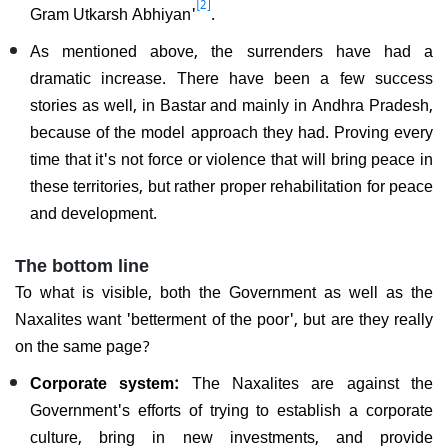
[2]
Gram Utkarsh Abhiyan'
.
As mentioned above, the surrenders have had a
dramatic increase. There have been a few success
stories as well, in Bastar and mainly in Andhra Pradesh,
because of the model approach they had. Proving every
time that it's not force or violence that will bring peace in
these territories, but rather proper rehabilitation for peace
and development.
The bottom line
To what is visible, both the Government as well as the
Naxalites want 'betterment of the poor', but are they really
on the same page?
Corporate system:
The Naxalites are against the
Government's efforts of trying to establish a corporate
culture, bring in new investments, and provide