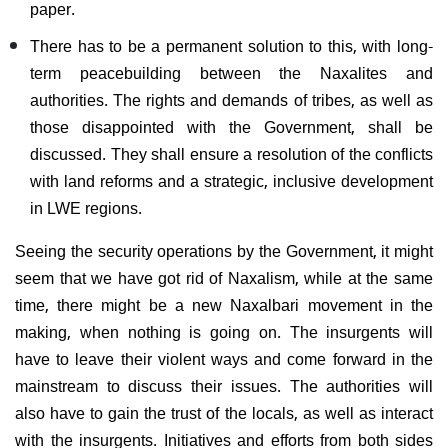
paper.
There has to be a permanent solution to this, with long-
term peacebuilding between the Naxalites and
authorities. The rights and demands of tribes, as well as
those disappointed with the Government, shall be
discussed. They shall ensure a resolution of the conflicts
with land reforms and a strategic, inclusive development
in LWE regions.
Seeing the security operations by the Government, it might
seem that we have got rid of Naxalism, while at the same
time, there might be a new Naxalbari movement in the
making, when nothing is going on. The insurgents will
have to leave their violent ways and come forward in the
mainstream to discuss their issues. The authorities will
also have to gain the trust of the locals, as well as interact
with the insurgents. Initiatives and efforts from both sides