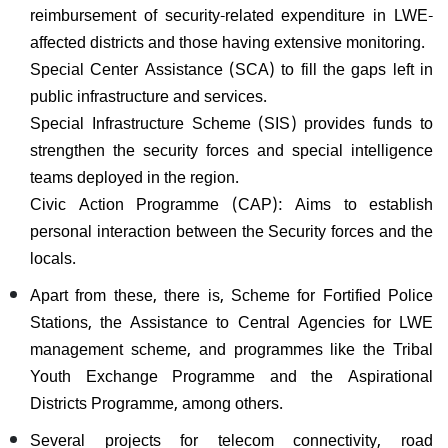
reimbursement of security-related expenditure in LWE-
affected districts and those having extensive monitoring.
Special Center Assistance (SCA) to fill the gaps left in
public infrastructure and services.
Special Infrastructure Scheme (SIS) provides funds to
strengthen the security forces and special intelligence
teams deployed in the region.
Civic Action Programme (CAP): Aims to establish
personal interaction between the Security forces and the
locals.
Apart from these, there is, Scheme for Fortified Police
Stations, the Assistance to Central Agencies for LWE
management scheme, and programmes like the Tribal
Youth Exchange Programme and the Aspirational
Districts Programme, among others.
Several projects for telecom connectivity, road