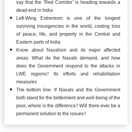
say that the 'Red Corridor' is heading towards a
dead-end in India
Left-Wing Extremism is one of the longest
surviving insurgencies in the world, costing loss
of peace, life, and property in the Central and
Eastern parts of India
Know about Naxalism and its major affected
areas. What do the Naxals demand, and how
does the Government respond to the attacks in
LWE regions? Its efforts and rehabilitation
measures
The bottom line- If Naxals and the Government
both stand for the betterment and well-being of the
poor, where is the difference? Will there ever be a
permanent solution to the issues?