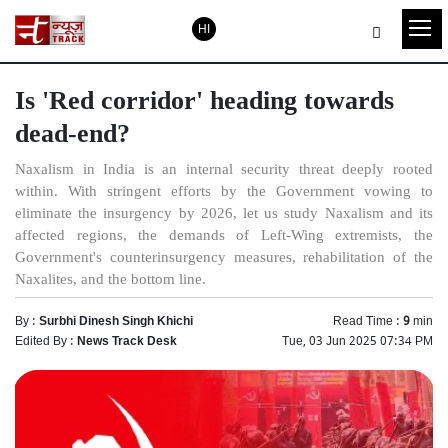
HI
Is 'Red corridor' heading towards
dead-end?
Naxalism in India is an internal security threat deeply rooted
within. With stringent efforts by the Government vowing to
eliminate the insurgency by 2026, let us study Naxalism and its
affected regions, the demands of Left-Wing extremists, the
Government's counterinsurgency measures, rehabilitation of the
Naxalites, and the bottom line.
By :
Surbhi Dinesh Singh Khichi
Read Time :
9
min
Edited By :
News Track Desk
Tue, 03 Jun 2025 07:34 PM