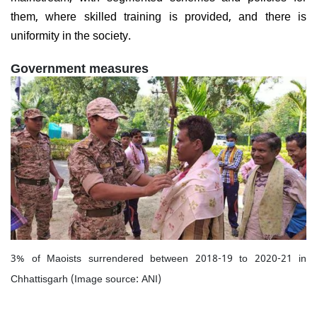
them, where skilled training is provided, and there is
uniformity in the society.
Government measures
3% of Maoists surrendered between 2018-19 to 2020-21 in
Chhattisgarh (Image source: ANI)