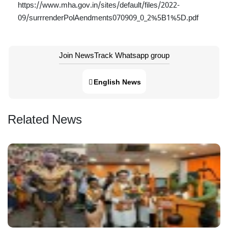
https://www.mha.gov.in/sites/default/files/2022-
09/surrrenderPolAendments070909_0_2%5B1%5D.pdf
Join NewsTrack Whatsapp group
English News
Related News