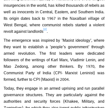
insurgencies in the world, has killed thousands of rebels as
well as innocents in Central, Eastern, and Southern India.
Its origin dates back to 1967 in the Naxalbari village of
West Bengal, where communist rebels started a violent
[2]
revolt against landlords
.
The emergence was inspired by 'Maoist ideology', where
they want to establish a 'people's government' through
armed revolution. The first leaders were dedicated
followers of the writings of Karl Marx, Vladimir Lenin, and
Mao Zedong, among other thinkers. By 1970, the
Communist Party of India (CPI- Marxist Leninist) was
formed, further to CPI (Maoist) in 2004.
Today, they engage in an armed uprising and run parallel
governance structures. They are particularly against the
authorities and security forces (Khakee, Military, and
Zamindars), for which they also target public infrastructure