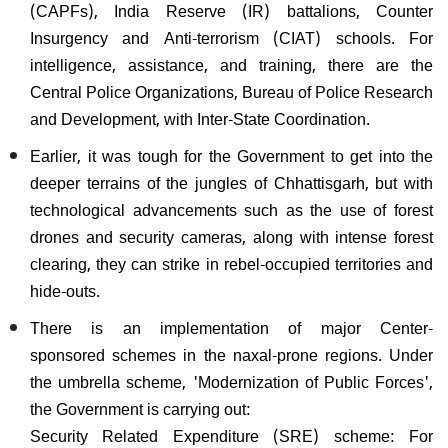
(CAPFs), India Reserve (IR) battalions, Counter
Insurgency and Anti-terrorism (CIAT) schools. For
intelligence, assistance, and training, there are the
Central Police Organizations, Bureau of Police Research
and Development, with Inter-State Coordination.
Earlier, it was tough for the Government to get into the
deeper terrains of the jungles of Chhattisgarh, but with
technological advancements such as the use of forest
drones and security cameras, along with intense forest
clearing, they can strike in rebel-occupied territories and
hide-outs.
There is an implementation of major Center-
sponsored schemes in the naxal-prone regions. Under
the umbrella scheme, 'Modernization of Public Forces',
the Government is carrying out:
Security Related Expenditure (SRE) scheme: For