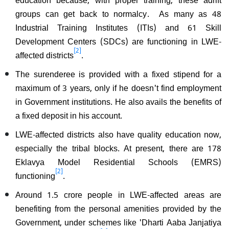
groups can get back to normalcy. As many as 48
Industrial Training Institutes (ITIs) and 61 Skill
Development Centers (SDCs) are functioning in LWE-
[2]
affected districts
.
The surenderee is provided with a fixed stipend for a
maximum of 3 years, only if he doesn't find employment
in Government institutions. He also avails the benefits of
a fixed deposit in his account.
LWE-affected districts also have quality education now,
especially the tribal blocks. At present, there are 178
Eklavya Model Residential Schools (EMRS)
[2]
functioning
.
Around 1.5 crore people in LWE-affected areas are
benefiting from the personal amenities provided by the
Government, under schemes like 'Dharti Aaba Janjatiya