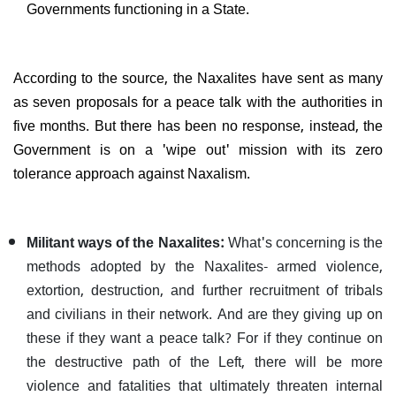
Governments functioning in a State.
According to the source, the Naxalites have sent as many
as seven proposals for a peace talk with the authorities in
five months. But there has been no response, instead, the
Government is on a 'wipe out' mission with its zero
tolerance approach against Naxalism.
Militant ways of the Naxalites:
What's concerning is the
methods adopted by the Naxalites- armed violence,
extortion, destruction, and further recruitment of tribals
and civilians in their network. And are they giving up on
these if they want a peace talk? For if they continue on
the destructive path of the Left, there will be more
violence and fatalities that ultimately threaten internal