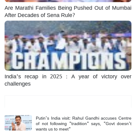
Are Marathi Families Being Pushed Out of Mumbai
After Decades of Sena Rule?
India's recap in 2025 : A year of victory over
challenges
Most Read
Putin's India visit: Rahul Gandhi accuses Centre
of not following "tradition" says, "Govt doesn't
wants us to meet"