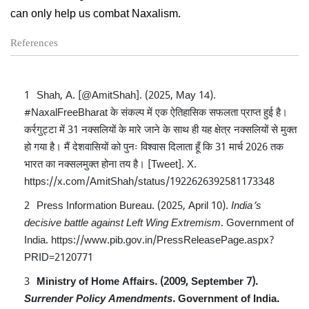
can only help us combat Naxalism.
References
Shah, A. [@AmitShah]. (2025, May 14).
#NaxalFreeBharat के संकल्प में एक ऐतिहासिक सफलता प्राप्त हुई है।
कर्रगुट्टा में 31 नक्सलियों के मारे जाने के साथ ही यह क्षेत्र नक्सलियों से मुक्त
हो गया है। मैं देशवासियों को पुनः विश्वास दिलाता हूँ कि 31 मार्च 2026 तक
भारत का नक्सलमुक्त होना तय है। [Tweet]. X.
https://x.com/AmitShah/status/1922626392581173348
Press Information Bureau. (2025, April 10).
India’s
decisive battle against Left Wing Extremism
. Government of
India.
https://www.pib.gov.in/PressReleasePage.aspx?
PRID=2120771
Ministry of Home Affairs. (2009, September 7).
Surrender Policy Amendments
. Government of India.