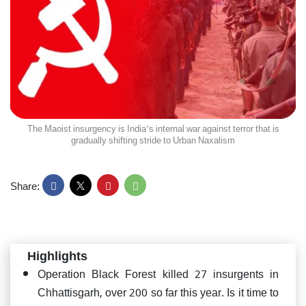
The Maoist insurgency is India's internal war against terror that is
gradually shifting stride to Urban Naxalism
Share:
Highlights
Operation Black Forest killed 27 insurgents in
Chhattisgarh, over 200 so far this year. Is it time to