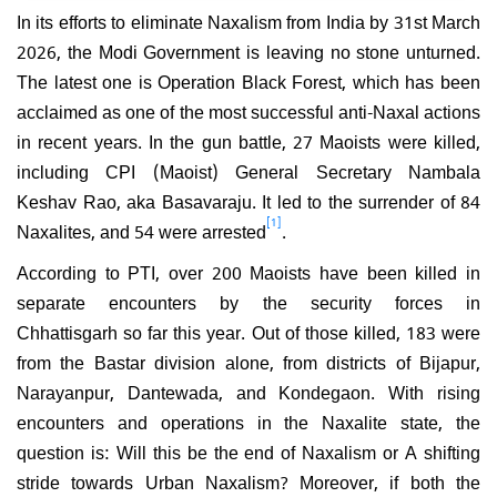
In its efforts to eliminate Naxalism from India by 31st March
2026, the Modi Government is leaving no stone unturned.
The latest one is Operation Black Forest, which has been
acclaimed as one of the most successful anti-Naxal actions
in recent years. In the gun battle, 27 Maoists were killed,
including CPI (Maoist) General Secretary Nambala
Keshav Rao, aka Basavaraju. It led to the surrender of 84
[1]
Naxalites, and 54 were arrested
.
According to PTI, over 200 Maoists have been killed in
separate encounters by the security forces in
Chhattisgarh so far this year. Out of those killed, 183 were
from the Bastar division alone, from districts of Bijapur,
Narayanpur, Dantewada, and Kondegaon. With rising
encounters and operations in the Naxalite state, the
question is: Will this be the end of Naxalism or A shifting
stride towards Urban Naxalism? Moreover, if both the