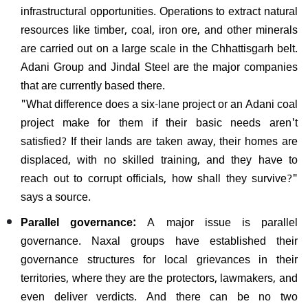
infrastructural opportunities. Operations to extract natural
resources like timber, coal, iron ore, and other minerals
are carried out on a large scale in the Chhattisgarh belt.
Adani Group and Jindal Steel are the major companies
that are currently based there.
"What difference does a six-lane project or an Adani coal
project make for them if their basic needs aren't
satisfied? If their lands are taken away, their homes are
displaced, with no skilled training, and they have to
reach out to corrupt officials, how shall they survive?"
says a source.
Parallel governance:
A major issue is parallel
governance. Naxal groups have established their
governance structures for local grievances in their
territories, where they are the protectors, lawmakers, and
even deliver verdicts. And there can be no two