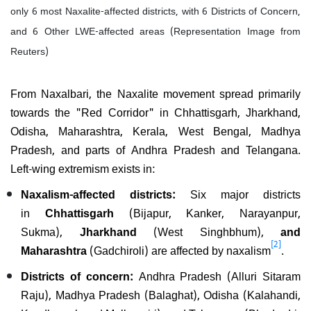
only 6 most Naxalite-affected districts, with 6 Districts of Concern,
and 6 Other LWE-affected areas (Representation Image from
Reuters)
From Naxalbari, the Naxalite movement spread primarily
towards the "Red Corridor" in Chhattisgarh, Jharkhand,
Odisha, Maharashtra, Kerala, West Bengal, Madhya
Pradesh, and parts of Andhra Pradesh and Telangana.
Left-wing extremism exists in:
Naxalism-affected districts:
Six major districts
in
Chhattisgarh
(Bijapur, Kanker, Narayanpur,
Sukma),
Jharkhand
(West Singhbhum),
and
[2]
Maharashtra
(Gadchiroli) are affected by naxalism
.
Districts of concern:
Andhra Pradesh (Alluri Sitaram
Raju), Madhya Pradesh (Balaghat), Odisha (Kalahandi,