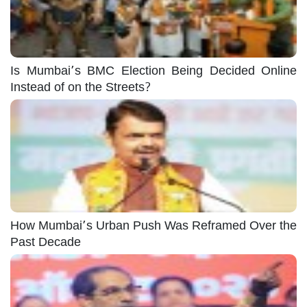
Is Mumbai’s BMC Election Being Decided Online
Instead of on the Streets?
How Mumbai’s Urban Push Was Reframed Over the
Past Decade