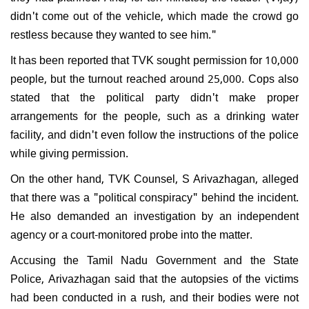
didn't come out of the vehicle, which made the crowd go
restless because they wanted to see him."
It has been reported that TVK sought permission for 10,000
people, but the turnout reached around 25,000. Cops also
stated that the political party didn't make proper
arrangements for the people, such as a drinking water
facility, and didn't even follow the instructions of the police
while giving permission.
On the other hand, TVK Counsel, S Arivazhagan, alleged
that there was a "political conspiracy" behind the incident.
He also demanded an investigation by an independent
agency or a court-monitored probe into the matter.
Accusing the Tamil Nadu Government and the State
Police, Arivazhagan said that the autopsies of the victims
had been conducted in a rush, and their bodies were not