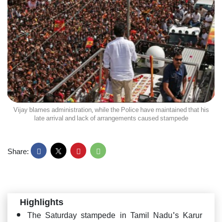
Vijay blames administration, while the Police have maintained that his
late arrival and lack of arrangements caused stampede
Share:
Highlights
The Saturday stampede in Tamil Nadu's Karur