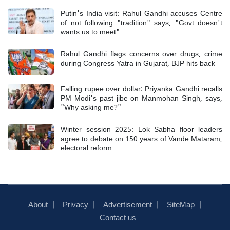
Putin's India visit: Rahul Gandhi accuses Centre
of not following "tradition" says, "Govt doesn't
wants us to meet"
Rahul Gandhi flags concerns over drugs, crime
during Congress Yatra in Gujarat, BJP hits back
Falling rupee over dollar: Priyanka Gandhi recalls
PM Modi's past jibe on Manmohan Singh, says,
"Why asking me?"
Winter session 2025: Lok Sabha floor leaders
agree to debate on 150 years of Vande Mataram,
electoral reform
About
Privacy
Advertisement
SiteMap
Contact us