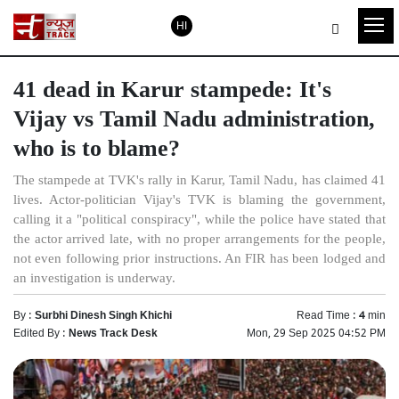
HI
41 dead in Karur stampede: It's
Vijay vs Tamil Nadu administration,
who is to blame?
The stampede at TVK's rally in Karur, Tamil Nadu, has claimed 41
lives. Actor-politician Vijay's TVK is blaming the government,
calling it a "political conspiracy", while the police have stated that
the actor arrived late, with no proper arrangements for the people,
not even following prior instructions. An FIR has been lodged and
an investigation is underway.
By :
Surbhi Dinesh Singh Khichi
Read Time :
4
min
Edited By :
News Track Desk
Mon, 29 Sep 2025 04:52 PM