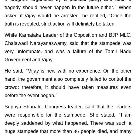
tragedy should never happen in the future either." When
asked if Vijay would be arrested, he replied, "Once the
truth is revealed, strict action will definitely be taken.
While Karnataka Leader of the Opposition and BJP MLC,
Chalawadi Narayanaswamy, said that the stampede was
very unfortunate, and was a failure of the Tamil Nadu
Government and Vijay.
He said, "Vijay is new with no experience. On the other
hand, the government also completely failed to control the
crowd; therefore, it should have taken measures even
before the event began."
Supriya Shrinate, Congress leader, said that the leaders
were responsible for the stampede. She stated, "I am
deeply saddened by what happened. There was such a
huge stampede that more than 36 people died, and many