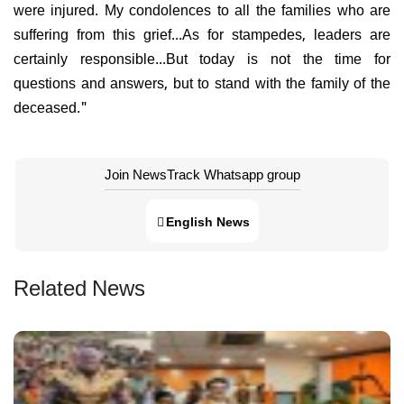
were injured. My condolences to all the families who are
suffering from this grief...As for stampedes, leaders are
certainly responsible...But today is not the time for
questions and answers, but to stand with the family of the
deceased."
Join NewsTrack Whatsapp group
English News
Related News