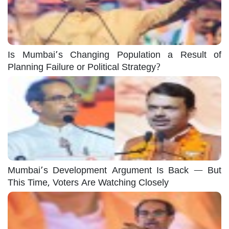
Is Mumbai’s Changing Population a Result of
Planning Failure or Political Strategy?
Mumbai’s Development Argument Is Back — But
This Time, Voters Are Watching Closely