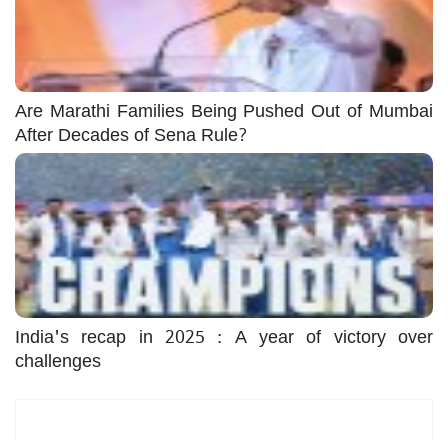
Are Marathi Families Being Pushed Out of Mumbai
After Decades of Sena Rule?
India's recap in 2025 : A year of victory over
challenges
Most Read