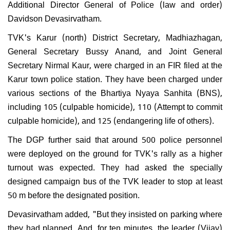
Additional Director General of Police (law and order)
Davidson Devasirvatham.
TVK's Karur (north) District Secretary, Madhiazhagan,
General Secretary Bussy Anand, and Joint General
Secretary Nirmal Kaur, were charged in an FIR filed at the
Karur town police station. They have been charged under
various sections of the Bhartiya Nyaya Sanhita (BNS),
including 105 (culpable homicide), 110 (Attempt to commit
culpable homicide), and 125 (endangering life of others).
The DGP further said that around 500 police personnel
were deployed on the ground for TVK's rally as a higher
turnout was expected. They had asked the specially
designed campaign bus of the TVK leader to stop at least
50 m before the designated position.
Devasirvatham added, "But they insisted on parking where
they had planned. And, for ten minutes, the leader (Vijay)