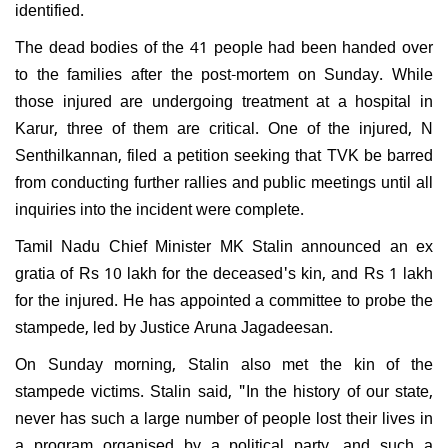
identified.
The dead bodies of the 41 people had been handed over
to the families after the post-mortem on Sunday. While
those injured are undergoing treatment at a hospital in
Karur, three of them are critical. One of the injured, N
Senthilkannan, filed a petition seeking that TVK be barred
from conducting further rallies and public meetings until all
inquiries into the incident were complete.
Tamil Nadu Chief Minister MK Stalin announced an ex
gratia of Rs 10 lakh for the deceased's kin, and Rs 1 lakh
for the injured. He has appointed a committee to probe the
stampede, led by Justice Aruna Jagadeesan.
On Sunday morning, Stalin also met the kin of the
stampede victims. Stalin said, "In the history of our state,
never has such a large number of people lost their lives in
a program organised by a political party, and such a