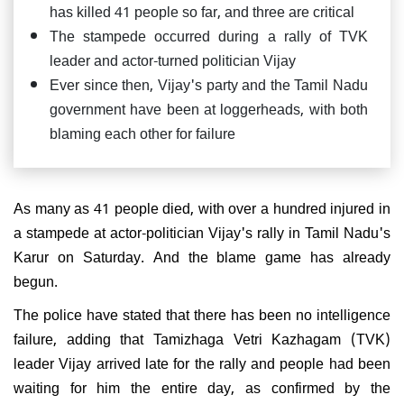
has killed 41 people so far, and three are critical
The stampede occurred during a rally of TVK
leader and actor-turned politician Vijay
Ever since then, Vijay's party and the Tamil Nadu
government have been at loggerheads, with both
blaming each other for failure
As many as 41 people died, with over a hundred injured in
a stampede at actor-politician Vijay's rally in Tamil Nadu's
Karur on Saturday. And the blame game has already
begun.
The police have stated that there has been no intelligence
failure, adding that Tamizhaga Vetri Kazhagam (TVK)
leader Vijay arrived late for the rally and people had been
waiting for him the entire day, as confirmed by the