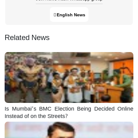
English News
Related News
Is Mumbai’s BMC Election Being Decided Online
Instead of on the Streets?