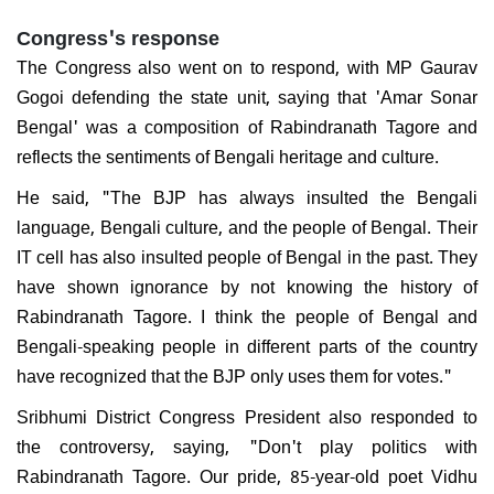
Congress's response
The Congress also went on to respond, with MP Gaurav
Gogoi defending the state unit, saying that 'Amar Sonar
Bengal' was a composition of Rabindranath Tagore and
reflects the sentiments of Bengali heritage and culture.
He said, "The BJP has always insulted the Bengali
language, Bengali culture, and the people of Bengal. Their
IT cell has also insulted people of Bengal in the past. They
have shown ignorance by not knowing the history of
Rabindranath Tagore. I think the people of Bengal and
Bengali-speaking people in different parts of the country
have recognized that the BJP only uses them for votes."
Sribhumi District Congress President also responded to
the controversy, saying, "Don't play politics with
Rabindranath Tagore. Our pride, 85-year-old poet Vidhu