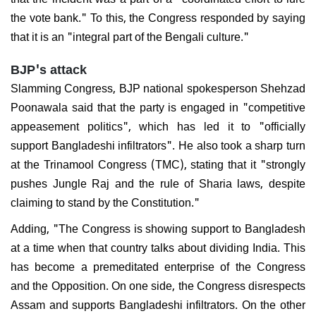
the vote bank." To this, the Congress responded by saying
that it is an "integral part of the Bengali culture."
BJP's attack
Slamming Congress, BJP national spokesperson Shehzad
Poonawala said that the party is engaged in "competitive
appeasement politics", which has led it to "officially
support Bangladeshi infiltrators". He also took a sharp turn
at the Trinamool Congress (TMC), stating that it "strongly
pushes Jungle Raj and the rule of Sharia laws, despite
claiming to stand by the Constitution."
Adding, "The Congress is showing support to Bangladesh
at a time when that country talks about dividing India. This
has become a premeditated enterprise of the Congress
and the Opposition. On one side, the Congress disrespects
Assam and supports Bangladeshi infiltrators. On the other