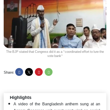
The BJP stated that Congress did it as a "coordinated effort to lure the
vote bank"
Share:
Highlights
A video of the Bangladesh anthem sung at an