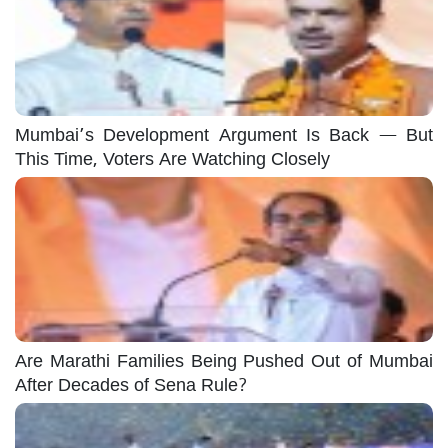
Mumbai’s Development Argument Is Back — But
This Time, Voters Are Watching Closely
Are Marathi Families Being Pushed Out of Mumbai
After Decades of Sena Rule?