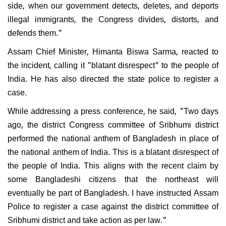
side, when our government detects, deletes, and deports
illegal immigrants, the Congress divides, distorts, and
defends them."
Assam Chief Minister, Himanta Biswa Sarma, reacted to
the incident, calling it "blatant disrespect" to the people of
India. He has also directed the state police to register a
case.
While addressing a press conference, he said, "Two days
ago, the district Congress committee of Sribhumi district
performed the national anthem of Bangladesh in place of
the national anthem of India. This is a blatant disrespect of
the people of India. This aligns with the recent claim by
some Bangladeshi citizens that the northeast will
eventually be part of Bangladesh. I have instructed Assam
Police to register a case against the district committee of
Sribhumi district and take action as per law."