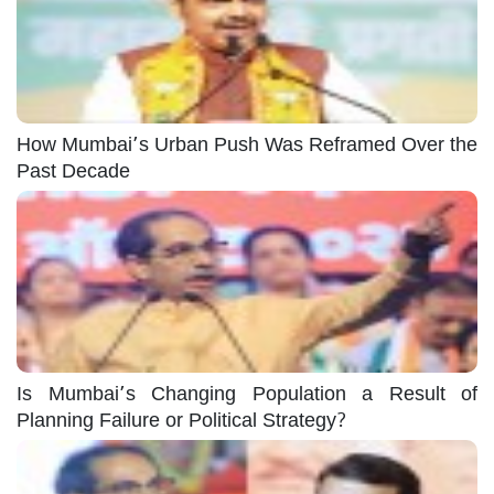
How Mumbai’s Urban Push Was Reframed Over the
Past Decade
Is Mumbai’s Changing Population a Result of
Planning Failure or Political Strategy?