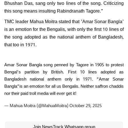
Bhushan Das, sang only two lines of the song. Criticizing
this song means insulting Rabindranath Tagore."
TMC leader Mahua Moitra stated that 'Amar Sonar Bangla'
is an emotion for the Bengalis, with only the first 10 lines of
the song adopted as the national anthem of Bangladesh,
that too in 1971.
Amar Sonar Bangla song penned by Tagore in 1905 to protest
Bengal’s partition by British. First 10 lines adopted as
Bangladesh national anthem only in 1971. “Amar Sonar
Bangla”is an emotion for all us Bengalis. Neither saffron chaddis
nor their paid troll media will ever get it!
— Mahua Moitra (@MahuaMoitra)
October 29, 2025
Join NewsTrack Whatsapp group