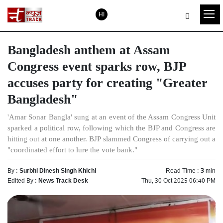
HI
Bangladesh anthem at Assam
Congress event sparks row, BJP
accuses party for creating "Greater
Bangladesh"
'Amar Sonar Bangla' sung at an event of the Assam Congress Unit
sparked a political row, following which the BJP and Congress are
hitting out at one another. BJP slammed Congress of carrying out a
"coordinated effort to lure the vote bank."
By :
Surbhi Dinesh Singh Khichi
Read Time :
3
min
Edited By :
News Track Desk
Thu, 30 Oct 2025 06:40 PM