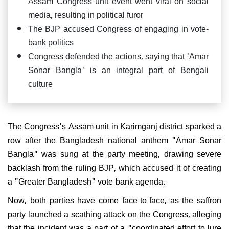
Assam Congress unit event went viral on social
media, resulting in political furor
The BJP accused Congress of engaging in vote-
bank politics
Congress defended the actions, saying that 'Amar
Sonar Bangla' is an integral part of Bengali
culture
The Congress's Assam unit in Karimganj district sparked a
row after the Bangladesh national anthem "Amar Sonar
Bangla" was sung at the party meeting, drawing severe
backlash from the ruling BJP, which accused it of creating
a "Greater Bangladesh" vote-bank agenda.
Now, both parties have come face-to-face, as the saffron
party launched a scathing attack on the Congress, alleging
that the incident was a part of a "coordinated effort to lure