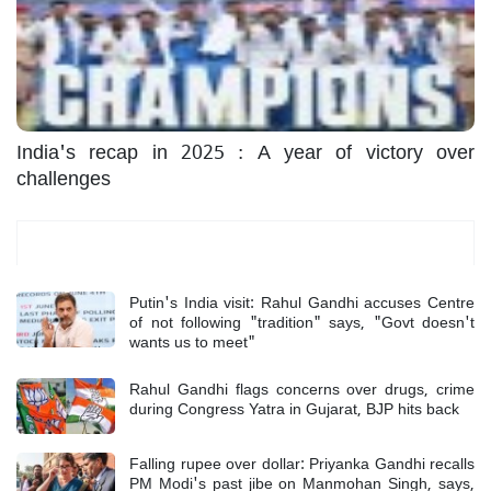
India's recap in 2025 : A year of victory over
challenges
Most Read
Putin's India visit: Rahul Gandhi accuses Centre
of not following "tradition" says, "Govt doesn't
wants us to meet"
Rahul Gandhi flags concerns over drugs, crime
during Congress Yatra in Gujarat, BJP hits back
Falling rupee over dollar: Priyanka Gandhi recalls
PM Modi's past jibe on Manmohan Singh, says,