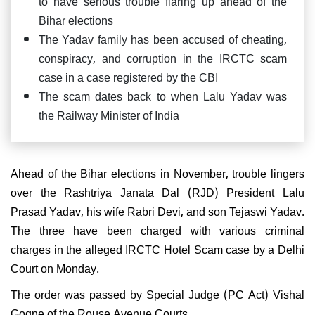
to have serious trouble flaring up ahead of the
Bihar elections
The Yadav family has been accused of cheating,
conspiracy, and corruption in the IRCTC scam
case in a case registered by the CBI
The scam dates back to when Lalu Yadav was
the Railway Minister of India
Ahead of the Bihar elections in November, trouble lingers
over the Rashtriya Janata Dal (RJD) President Lalu
Prasad Yadav, his wife Rabri Devi, and son Tejaswi Yadav.
The three have been charged with various criminal
charges in the alleged IRCTC Hotel Scam case by a Delhi
Court on Monday.
The order was passed by Special Judge (PC Act) Vishal
Gogne of the Rouse Avenue Courts.