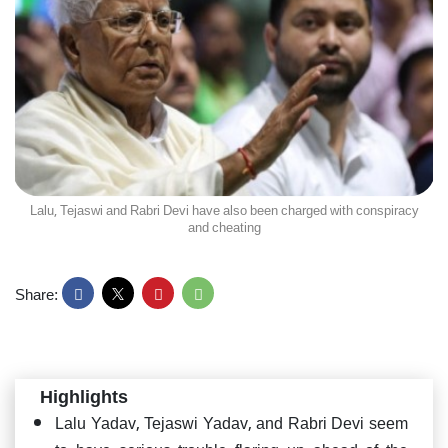
Lalu, Tejaswi and Rabri Devi have also been charged with conspiracy
and cheating
Share:
Highlights
Lalu Yadav, Tejaswi Yadav, and Rabri Devi seem