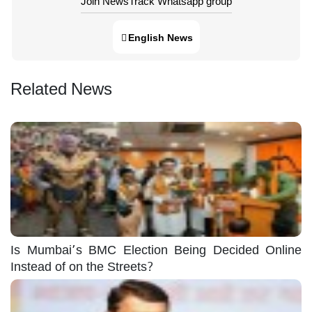
Join NewsTrack Whatsapp group
English News
Related News
Is Mumbai’s BMC Election Being Decided Online
Instead of on the Streets?