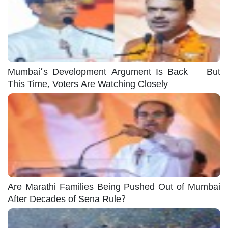
Mumbai’s Development Argument Is Back — But
This Time, Voters Are Watching Closely
Are Marathi Families Being Pushed Out of Mumbai
After Decades of Sena Rule?