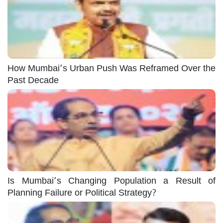
How Mumbai’s Urban Push Was Reframed Over the
Past Decade
Is Mumbai’s Changing Population a Result of
Planning Failure or Political Strategy?