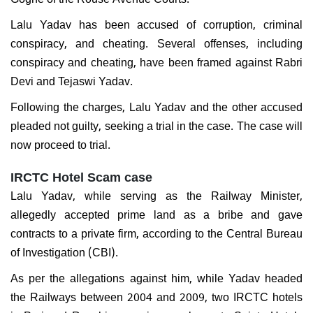
Lalu Yadav has been accused of corruption, criminal
conspiracy, and cheating. Several offenses, including
conspiracy and cheating, have been framed against Rabri
Devi and Tejaswi Yadav.
Following the charges, Lalu Yadav and the other accused
pleaded not guilty, seeking a trial in the case. The case will
now proceed to trial.
IRCTC Hotel Scam case
Lalu Yadav, while serving as the Railway Minister,
allegedly accepted prime land as a bribe and gave
contracts to a private firm, according to the Central Bureau
of Investigation (CBI).
As per the allegations against him, while Yadav headed
the Railways between 2004 and 2009, two IRCTC hotels