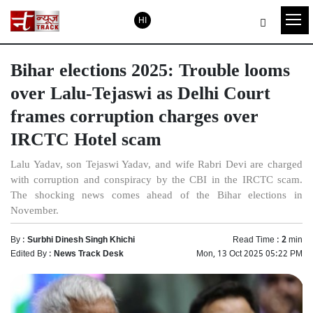
HI
Bihar elections 2025: Trouble looms
over Lalu-Tejaswi as Delhi Court
frames corruption charges over
IRCTC Hotel scam
Lalu Yadav, son Tejaswi Yadav, and wife Rabri Devi are charged
with corruption and conspiracy by the CBI in the IRCTC scam.
The shocking news comes ahead of the Bihar elections in
November.
By :
Surbhi Dinesh Singh Khichi
Read Time :
2
min
Edited By :
News Track Desk
Mon, 13 Oct 2025 05:22 PM