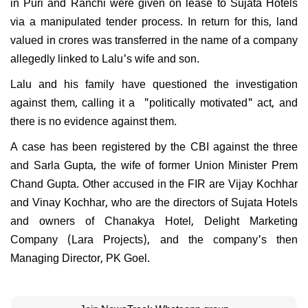
in Puri and Ranchi were given on lease to Sujata Hotels
via a manipulated tender process. In return for this, land
valued in crores was transferred in the name of a company
allegedly linked to Lalu's wife and son.
Lalu and his family have questioned the investigation
against them, calling it a "politically motivated" act, and
there is no evidence against them.
A case has been registered by the CBI against the three
and Sarla Gupta, the wife of former Union Minister Prem
Chand Gupta. Other accused in the FIR are Vijay Kochhar
and Vinay Kochhar, who are the directors of Sujata Hotels
and owners of Chanakya Hotel, Delight Marketing
Company (Lara Projects), and the company's then
Managing Director, PK Goel.