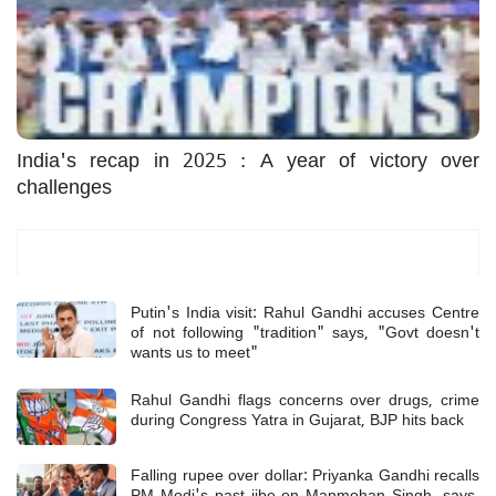
India's recap in 2025 : A year of victory over
challenges
Most Read
Putin's India visit: Rahul Gandhi accuses Centre
of not following "tradition" says, "Govt doesn't
wants us to meet"
Rahul Gandhi flags concerns over drugs, crime
during Congress Yatra in Gujarat, BJP hits back
Falling rupee over dollar: Priyanka Gandhi recalls
PM Modi's past jibe on Manmohan Singh, says,