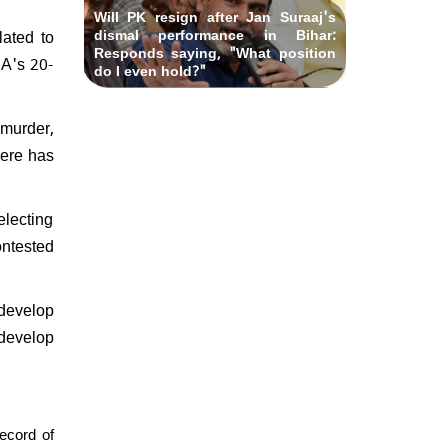
Will PK resign after Jan Suraaj's
dismal performance in Bihar:
lated to
Responds saying, "What position
DA's 20-
do I even hold?"
 murder,
here has
lecting
ontested
 develop
 develop
ecord of