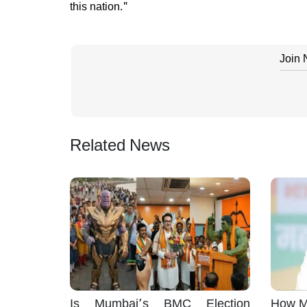
this nation."
Join
Related News
Is Mumbai’s BMC Election
How M