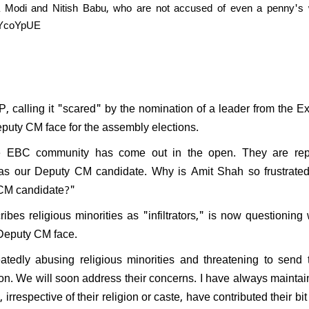
a Modi and Nitish Babu, who are not accused of even a penny's 
S2YcoYpUE
P, calling it "scared" by the nomination of a leader from the E
uty CM face for the assembly elections.
e EBC community has come out in the open. They are rep
as our Deputy CM candidate. Why is Amit Shah so frustrated
 CM candidate?"
ibes religious minorities as "infiltrators," is now questioning
 Deputy CM face.
tedly abusing religious minorities and threatening to send 
ion. We will soon address their concerns. I have always maintai
 irrespective of their religion or caste, have contributed their bit