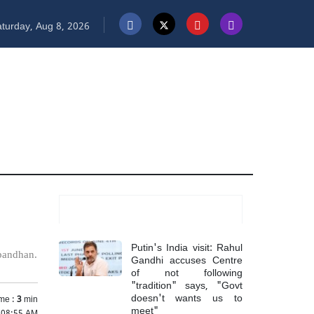
turday, Aug 8, 2026
Most Read
Putin's India visit: Rahul
hbandhan.
Gandhi accuses Centre
of not following
"tradition" says, "Govt
doesn't wants us to
me :
3
min
meet"
 08:55 AM