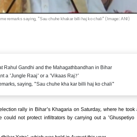
killed in fierce exchange in
Delhi car blast case: ED ra
Pradesh
Falah University in Farid
Bihar CM Nitish Kumar s
related persons
resignation, oath-taking ce
ime remarks saying, "Sau chuhe khakar billi haj ko chali" (Image: ANI)
likely on Nov 20
di attends spiritual leader
 Sai Baba's centenary in
arthi, reiterates message of
 Parmo Dharma"
 at Rahul Gandhi and the Mahagathbandhan in Bihar
t a 'Jungle Raaj' or a 'Vikaas Raj?'
marks, saying, "Sau chuhe kha kar billi haj ko chali"
) President Sanjay Jha
rms Nitish Kumar will be the
ain & lead NDA
ction rally in Bihar's Khagaria on Saturday, where he took 
could not protect infiltrators by carrying out a 'Ghuspetiy
dhikar Yatra', which was held in August this year.