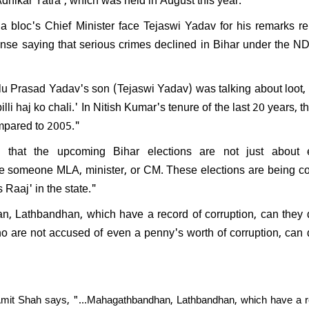
PK resign after Jan Suraaj's
l performance in Bihar:
 bloc's Chief Minister face Tejaswi Yadav for his remarks re
nds saying, "What position
nse saying that serious crimes declined in Bihar under the N
ven hold?"
alu Prasad Yadav's son (Tejaswi Yadav) was talking about loot,
lli haj ko chali.' In Nitish Kumar's tenure of the last 20 years, t
ompared to 2005."
hat the upcoming Bihar elections are not just about e
make someone MLA, minister, or CM. These elections are being c
 Raaj' in the state."
an, Lathbandhan, which have a record of corruption, can they
 are not accused of even a penny's worth of corruption, can
mit Shah says, "...Mahagathbandhan, Lathbandhan, which have a r