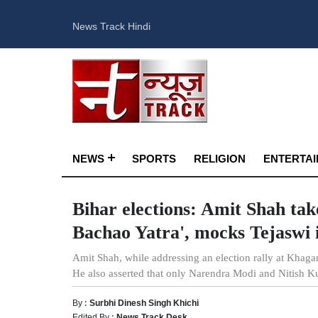
News Track Hindi
NEWS
SPORTS
RELIGION
ENTERTA
Bihar elections: Amit Shah tak
Bachao Yatra', mocks Tejaswi 
Amit Shah, while addressing an election rally at Khag
He also asserted that only Narendra Modi and Nitish K
By :
Surbhi Dinesh Singh Khichi
Edited By :
News Track Desk