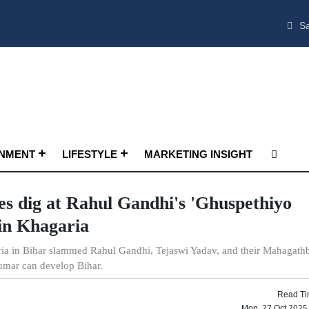
Sa
INMENT
LIFESTYLE
MARKETING INSIGHT
es dig at Rahul Gandhi's 'Ghuspethiyo
in Khagaria
aria in Bihar slammed Rahul Gandhi, Tejaswi Yadav, and their Mahagat
umar can develop Bihar.
Read Ti
Mon, 27 Oct 2025