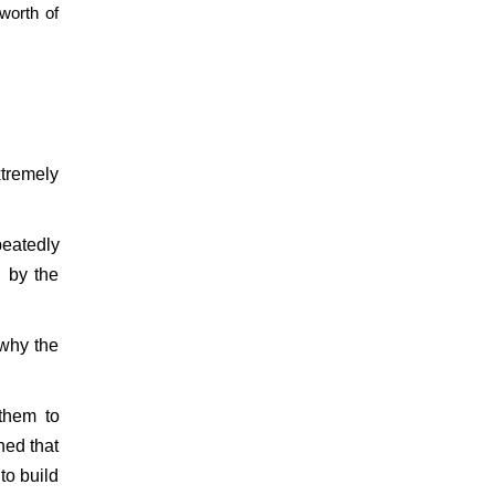
worth of
xtremely
eatedly
 by the
 why the
them to
ned that
 to build