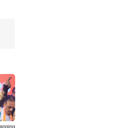
nging