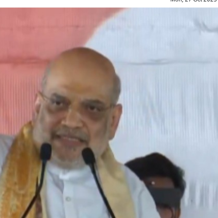
Top Maoist leader Hidma a