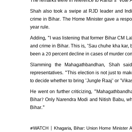
Will 
disma
Shah also took a swipe at RJD leader and India
Respo
crime in Bihar. The Home Minister gave a respo
do I e
year rule.
Adding, "I was listening that former Bihar CM L
and crime in Bihar. This is, 'Sau chuhe kha kar, bi
been a 20 percent decline in cases of murder c
Slamming the Mahagathbandhan, Shah said t
representatives. "This election is not just to 
to decide whether to bring 'Jungle Raaj' or 'Vikas
He went on further criticizing, "Mahagathbandh
Bihar? Only Narendra Modi and Nitish Babu, who
Bihar."
#WATCH
| Khagaria, Bihar: Union Home Minister A