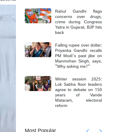
Rahul Gandhi flags
concerns over drugs,
crime during Congress
Yatra in Gujarat, BJP hits
back
Falling rupee over dollar:
Priyanka Gandhi recalls
PM Modi's past jibe on
Manmohan Singh, says,
"Why asking me?"
Winter session 2025:
Lok Sabha floor leaders
agree to debate on 150
years of Vande
Mataram, electoral
reform
mong 6
Top Mao
Most Popular