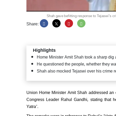
Shah gave befitting response to Tejaswi's cr
Share:
PM Mo
Satya
Puttap
"Seva
Highlights
Home Minister Amit Shah took a sharp dig
He questioned the people, whether they wan
Shah also mocked Tejaswi over his crime re
JD(U
confi
CM ag
Union Home Minister Amit Shah addressed an ele
Congress Leader Rahul Gandhi, stating that he 
Yatra'.
The remarks were in reference to Rahul's 'Vote A