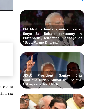
 Andhra
killed i
ids Al-
Delhi ca
Pradesh
abad &
Falah U
ubmits
Bihar C
related 
remony
resignat
likely on
PM Modi attends spiritual leader
Satya Sai Baba's centenary in
Puttaparthi, reiterates message of
"Seva Parmo Dharma"
JD(U) President Sanjay Jha
confirms Nitish Kumar will be the
CM again & lead NDA
a dig at
o Bachao