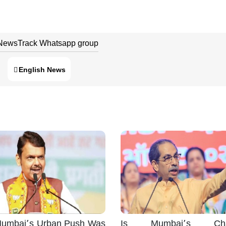
 NewsTrack Whatsapp group
English News
umbai’s Urban Push Was
Is Mumbai’s Cha