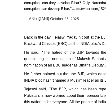
corruption, can they develop Bihar? Only Narendr
corruption, can develop Bihar."…
pic.twitter.com/I
— ANI (@ANI)
October 25, 2025
Back in the day, Tejaswi Yadav hit out at the BJ
Backward Classes (EBC) as the INDIA bloc's Dep
He said, "The hatred of the BJP towards th
questioning the nomination of Mukesh Sahani 
nomination of an EBC leader as Bihar's Deputy
He further pointed out that the BJP, which descr
INDIA bloc hasn't named a Muslim leader as its
Tejaswi said, "The BJP, which has been repea
Pakistan, is now worried about their representat
this nation is for everyone. All the people of India,