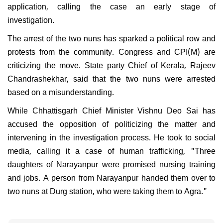
application, calling the case an early stage of
investigation.
The arrest of the two nuns has sparked a political row and
protests from the community. Congress and CPI(M) are
criticizing the move. State party Chief of Kerala, Rajeev
Chandrashekhar, said that the two nuns were arrested
based on a misunderstanding.
While Chhattisgarh Chief Minister Vishnu Deo Sai has
accused the opposition of politicizing the matter and
intervening in the investigation process. He took to social
media, calling it a case of human trafficking, "Three
daughters of Narayanpur were promised nursing training
and jobs. A person from Narayanpur handed them over to
two nuns at Durg station, who were taking them to Agra."