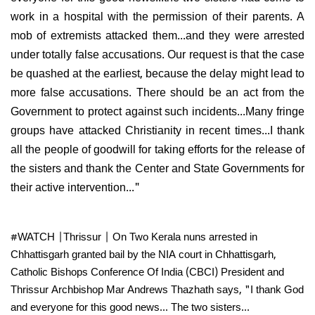
work in a hospital with the permission of their parents. A
mob of extremists attacked them...and they were arrested
under totally false accusations. Our request is that the case
be quashed at the earliest, because the delay might lead to
more false accusations. There should be an act from the
Government to protect against such incidents...Many fringe
groups have attacked Christianity in recent times...I thank
all the people of goodwill for taking efforts for the release of
the sisters and thank the Center and State Governments for
their active intervention..."
#WATCH
|Thrissur | On Two Kerala nuns arrested in
Chhattisgarh granted bail by the NIA court in Chhattisgarh,
Catholic Bishops Conference Of India (CBCI) President and
Thrissur Archbishop Mar Andrews Thazhath says, "I thank God
and everyone for this good news... The two sisters…