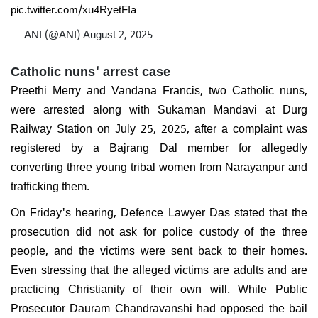
pic.twitter.com/xu4RyetFIa
— ANI (@ANI)
August 2, 2025
Catholic nuns' arrest case
Preethi Merry and Vandana Francis, two Catholic nuns,
were arrested along with Sukaman Mandavi at Durg
Railway Station on July 25, 2025, after a complaint was
registered by a Bajrang Dal member for allegedly
converting three young tribal women from Narayanpur and
trafficking them.
On Friday's hearing, Defence Lawyer Das stated that the
prosecution did not ask for police custody of the three
people, and the victims were sent back to their homes.
Even stressing that the alleged victims are adults and are
practicing Christianity of their own will. While Public
Prosecutor Dauram Chandravanshi had opposed the bail