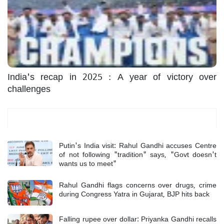
India's recap in 2025 : A year of victory over
challenges
Most Read
Putin's India visit: Rahul Gandhi accuses Centre
of not following "tradition" says, "Govt doesn't
wants us to meet"
Rahul Gandhi flags concerns over drugs, crime
during Congress Yatra in Gujarat, BJP hits back
Falling rupee over dollar: Priyanka Gandhi recalls