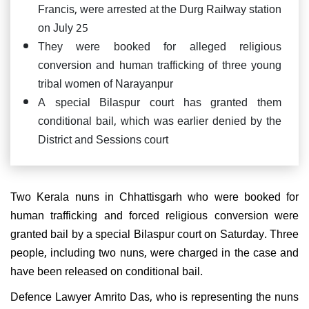
Francis, were arrested at the Durg Railway station
on July 25
They were booked for alleged religious
conversion and human trafficking of three young
tribal women of Narayanpur
A special Bilaspur court has granted them
conditional bail, which was earlier denied by the
District and Sessions court
Two Kerala nuns in Chhattisgarh who were booked for
human trafficking and forced religious conversion were
granted bail by a special Bilaspur court on Saturday. Three
people, including two nuns, were charged in the case and
have been released on conditional bail.
Defence Lawyer Amrito Das, who is representing the nuns