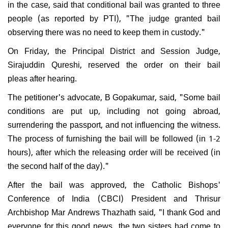
in the case, said that conditional bail was granted to three
people (as reported by PTI), "The judge granted bail
observing there was no need to keep them in custody."
On Friday, the Principal District and Session Judge,
Sirajuddin Qureshi, reserved the order on their bail
pleas after hearing.
The petitioner's advocate, B Gopakumar, said, "Some bail
conditions are put up, including not going abroad,
surrendering the passport, and not influencing the witness.
The process of furnishing the bail will be followed (in 1-2
hours), after which the releasing order will be received (in
the second half of the day)."
After the bail was approved, the Catholic Bishops'
Conference of India (CBCI) President and Thrisur
Archbishop Mar Andrews Thazhath said, "I thank God and
everyone for this good news...the two sisters had come to