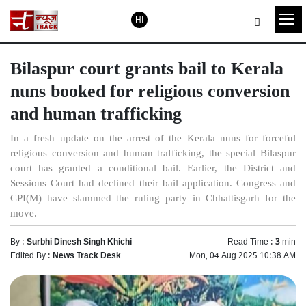
HI
Bilaspur court grants bail to Kerala
nuns booked for religious conversion
and human trafficking
In a fresh update on the arrest of the Kerala nuns for forceful
religious conversion and human trafficking, the special Bilaspur
court has granted a conditional bail. Earlier, the District and
Sessions Court had declined their bail application. Congress and
CPI(M) have slammed the ruling party in Chhattisgarh for the
move.
By :
Surbhi Dinesh Singh Khichi
Read Time :
3
min
Edited By :
News Track Desk
Mon, 04 Aug 2025 10:38 AM