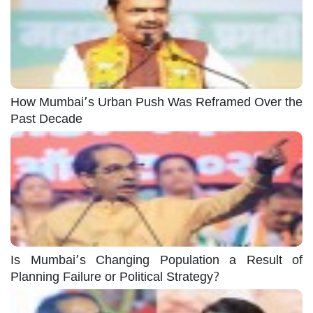
How Mumbai’s Urban Push Was Reframed Over the
Past Decade
Is Mumbai’s Changing Population a Result of
Planning Failure or Political Strategy?