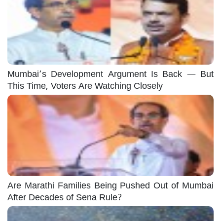
Mumbai’s Development Argument Is Back — But
This Time, Voters Are Watching Closely
Are Marathi Families Being Pushed Out of Mumbai
After Decades of Sena Rule?