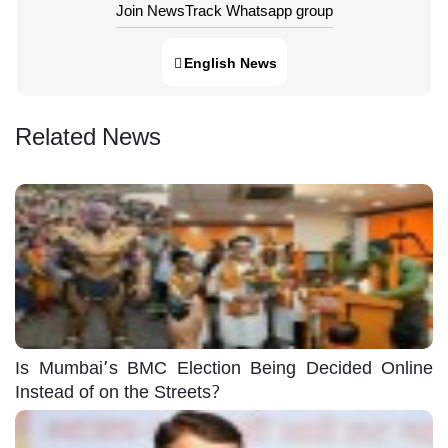
Join NewsTrack Whatsapp group
English News
Related News
Is Mumbai’s BMC Election Being Decided Online
Instead of on the Streets?