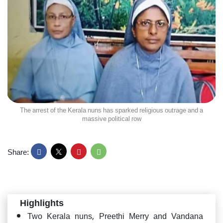
The arrest of the Kerala nuns has sparked religious outrage and a
massive political row
Share:
Highlights
Two Kerala nuns, Preethi Merry and Vandana