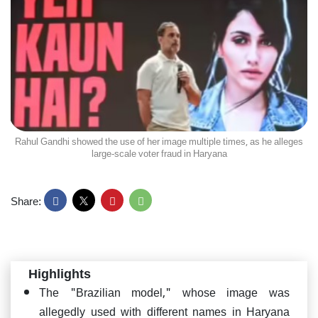
Rahul Gandhi showed the use of her image multiple times, as he alleges
large-scale voter fraud in Haryana
Share:
Highlights
The "Brazilian model," whose image was
allegedly used with different names in Haryana