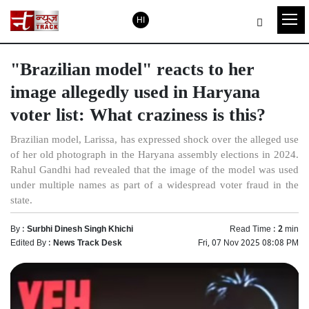
HI
"Brazilian model" reacts to her
image allegedly used in Haryana
voter list: What craziness is this?
Brazilian model, Larissa, has expressed shock over the alleged use
of her old photograph in the Haryana assembly elections in 2024.
Rahul Gandhi had revealed that the image of the model was used
under multiple names as part of a widespread voter fraud in the
state.
By :
Surbhi Dinesh Singh Khichi
Read Time :
2
min
Edited By :
News Track Desk
Fri, 07 Nov 2025 08:08 PM