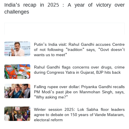
India's recap in 2025 : A year of victory over
challenges
Most Read
Putin's India visit: Rahul Gandhi accuses Centre
of not following "tradition" says, "Govt doesn't
wants us to meet"
Rahul Gandhi flags concerns over drugs, crime
during Congress Yatra in Gujarat, BJP hits back
Falling rupee over dollar: Priyanka Gandhi recalls
PM Modi's past jibe on Manmohan Singh, says,
"Why asking me?"
Winter session 2025: Lok Sabha floor leaders
agree to debate on 150 years of Vande Mataram,
electoral reform