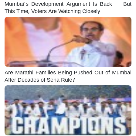
Mumbai’s Development Argument Is Back — But
This Time, Voters Are Watching Closely
Are Marathi Families Being Pushed Out of Mumbai
After Decades of Sena Rule?