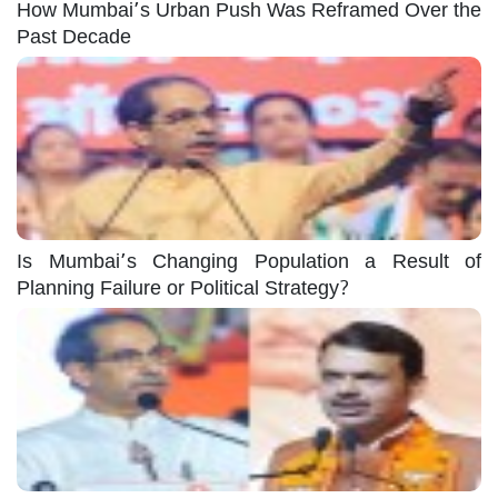
How Mumbai’s Urban Push Was Reframed Over the
Past Decade
Is Mumbai’s Changing Population a Result of
Planning Failure or Political Strategy?