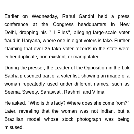
Earlier on Wednesday, Rahul Gandhi held a press
conference at the Congress headquarters in New
Delhi, dropping his "H Files", alleging large-scale voter
fraud in Haryana, where one in eight voters is fake. Further
claiming that over 25 lakh voter records in the state were
either duplicate, non-existent, or manipulated.
During the presser, the Leader of the Opposition in the Lok
Sabha presented part of a voter list, showing an image of a
woman repeatedly used under different names, such as
Seema, Sweety, Saraswati, Rashmi, and Vilma.
He asked, "Who is this lady? Where does she come from?"
Later, revealing that the woman was not Indian, but a
Brazilian model whose stock photograph was being
misused.