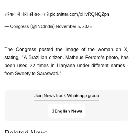
हरियाणा में चोरी की सरकार है
pic.twitter.com/xHvRQNQZpn
— Congress (@INCIndia)
November 5, 2025
The Congress posted the image of the woman on X,
stating, "A Brazilian citizen, Matheus Ferroro's photo, has
been used 22 times in Haryana under different names -
from Sweety to Saraswati."
Join NewsTrack Whatsapp group
English News
Related News