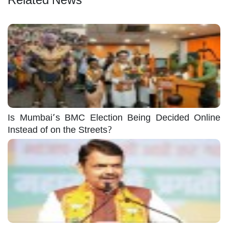
Is Mumbai’s BMC Election Being Decided Online
Instead of on the Streets?