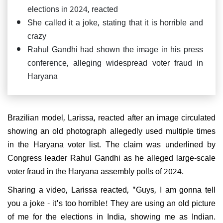
elections in 2024, reacted
She called it a joke, stating that it is horrible and
crazy
Rahul Gandhi had shown the image in his press
conference, alleging widespread voter fraud in
Haryana
Brazilian model, Larissa, reacted after an image circulated
showing an old photograph allegedly used multiple times
in the Haryana voter list. The claim was underlined by
Congress leader Rahul Gandhi as he alleged large-scale
voter fraud in the Haryana assembly polls of 2024.
Sharing a video, Larissa reacted, "Guys, I am gonna tell
you a joke - it's too horrible! They are using an old picture
of me for the elections in India, showing me as Indian.