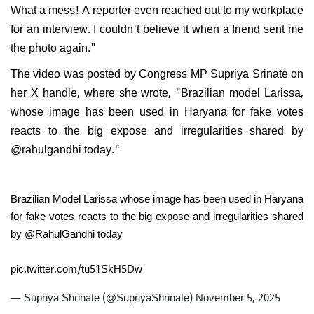
What a mess! A reporter even reached out to my workplace
for an interview. I couldn't believe it when a friend sent me
the photo again."
The video was posted by Congress MP Supriya Srinate on
her X handle, where she wrote, "Brazilian model Larissa,
whose image has been used in Haryana for fake votes
reacts to the big expose and irregularities shared by
@rahulgandhi today."
Brazilian Model Larissa whose image has been used in Haryana
for fake votes reacts to the big expose and irregularities shared
by
@RahulGandhi
today
pic.twitter.com/tu51SkH5Dw
— Supriya Shrinate (@SupriyaShrinate)
November 5, 2025