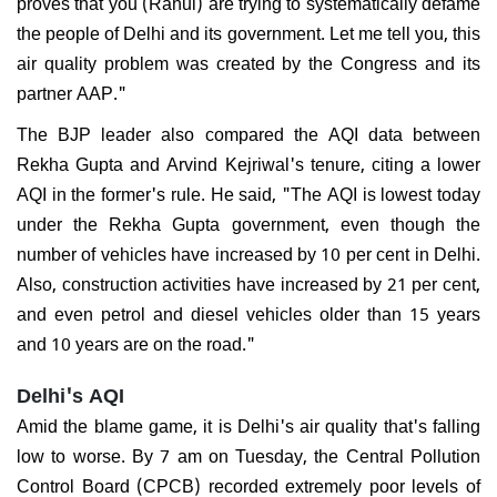
proves that you (Rahul) are trying to systematically defame
the people of Delhi and its government. Let me tell you, this
air quality problem was created by the Congress and its
partner AAP."
The BJP leader also compared the AQI data between
Rekha Gupta and Arvind Kejriwal's tenure, citing a lower
AQI in the former's rule. He said, "The AQI is lowest today
under the Rekha Gupta government, even though the
number of vehicles have increased by 10 per cent in Delhi.
Also, construction activities have increased by 21 per cent,
and even petrol and diesel vehicles older than 15 years
and 10 years are on the road."
Delhi's AQI
Amid the blame game, it is Delhi's air quality that's falling
low to worse. By 7 am on Tuesday, the Central Pollution
Control Board (CPCB) recorded extremely poor levels of