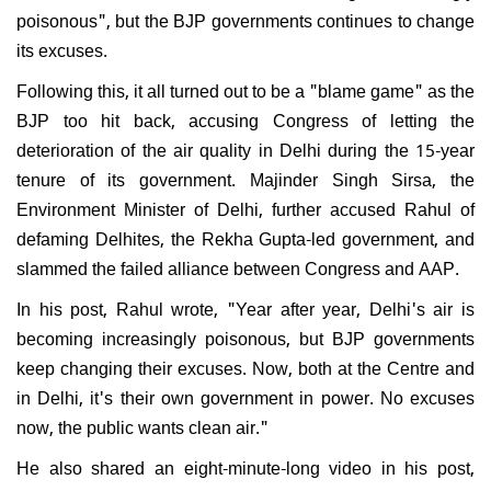
poisonous", but the BJP governments continues to change
its excuses.
Following this, it all turned out to be a "blame game" as the
BJP too hit back, accusing Congress of letting the
deterioration of the air quality in Delhi during the 15-year
tenure of its government. Majinder Singh Sirsa, the
Environment Minister of Delhi, further accused Rahul of
defaming Delhites, the Rekha Gupta-led government, and
slammed the failed alliance between Congress and AAP.
In his post, Rahul wrote, "Year after year, Delhi's air is
becoming increasingly poisonous, but BJP governments
keep changing their excuses. Now, both at the Centre and
in Delhi, it's their own government in power. No excuses
now, the public wants clean air."
He also shared an eight-minute-long video in his post,