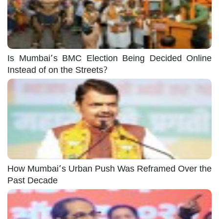
Is Mumbai’s BMC Election Being Decided Online
Instead of on the Streets?
How Mumbai’s Urban Push Was Reframed Over the
Past Decade