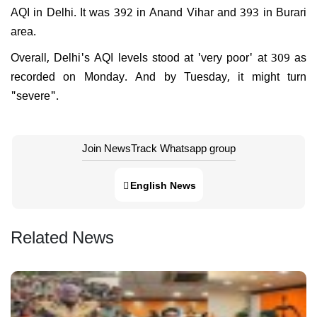
AQI in Delhi. It was 392 in Anand Vihar and 393 in Burari
area.
Overall, Delhi's AQI levels stood at 'very poor' at 309 as
recorded on Monday. And by Tuesday, it might turn
"severe".
Join NewsTrack Whatsapp group
English News
Related News