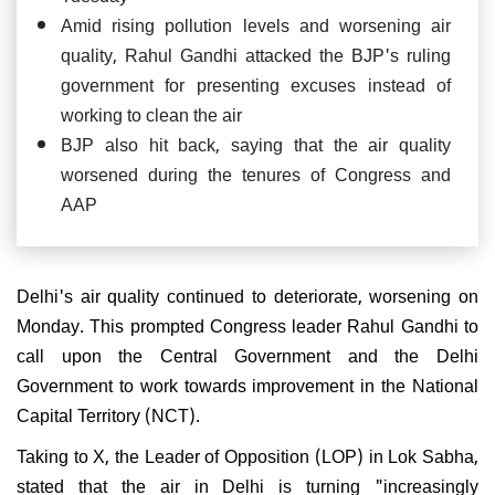
Amid rising pollution levels and worsening air
quality, Rahul Gandhi attacked the BJP's ruling
government for presenting excuses instead of
working to clean the air
BJP also hit back, saying that the air quality
worsened during the tenures of Congress and
AAP
Delhi's air quality continued to deteriorate, worsening on
Monday. This prompted Congress leader Rahul Gandhi to
call upon the Central Government and the Delhi
Government to work towards improvement in the National
Capital Territory (NCT).
Taking to X, the Leader of Opposition (LOP) in Lok Sabha,
stated that the air in Delhi is turning "increasingly