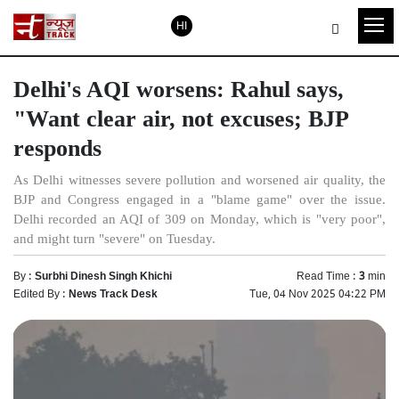
HI
Delhi's AQI worsens: Rahul says,
"Want clear air, not excuses; BJP
responds
As Delhi witnesses severe pollution and worsened air quality, the
BJP and Congress engaged in a "blame game" over the issue.
Delhi recorded an AQI of 309 on Monday, which is "very poor",
and might turn "severe" on Tuesday.
By :
Surbhi Dinesh Singh Khichi
Read Time :
3
min
Edited By :
News Track Desk
Tue, 04 Nov 2025 04:22 PM