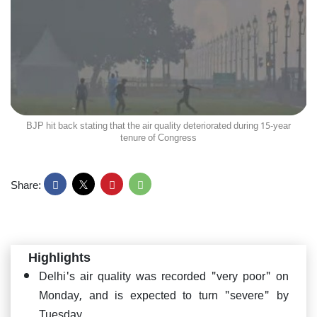
BJP hit back stating that the air quality deteriorated during 15-year
tenure of Congress
Share:
Highlights
Delhi's air quality was recorded "very poor" on
Monday, and is expected to turn "severe" by
Tuesday