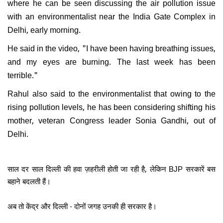
where he can be seen discussing the air pollution issue
with an environmentalist near the India Gate Complex in
Delhi, early morning.
He said in the video, "I have been having breathing issues,
and my eyes are burning. The last week has been
terrible."
Rahul also said to the environmentalist that owing to the
rising pollution levels, he has been considering shifting his
mother, veteran Congress leader Sonia Gandhi, out of
Delhi.
साल दर साल दिल्ली की हवा ज़हरीली होती जा रही है, लेकिन BJP सरकारें बस
बहाने बदलती हैं।
अब तो केंद्र और दिल्ली - दोनों जगह उनकी ही सरकार है।