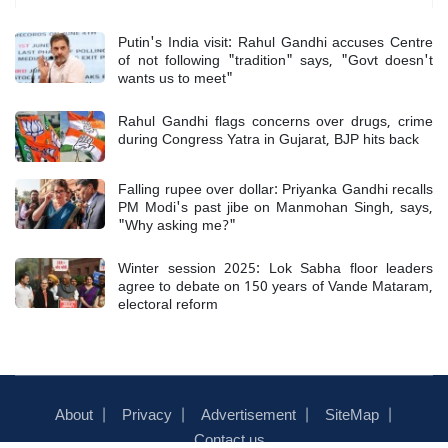
Putin's India visit: Rahul Gandhi accuses Centre
of not following "tradition" says, "Govt doesn't
wants us to meet"
Rahul Gandhi flags concerns over drugs, crime
during Congress Yatra in Gujarat, BJP hits back
Falling rupee over dollar: Priyanka Gandhi recalls
PM Modi's past jibe on Manmohan Singh, says,
"Why asking me?"
Winter session 2025: Lok Sabha floor leaders
agree to debate on 150 years of Vande Mataram,
electoral reform
About
Privacy
Advertisement
SiteMap
Contact us