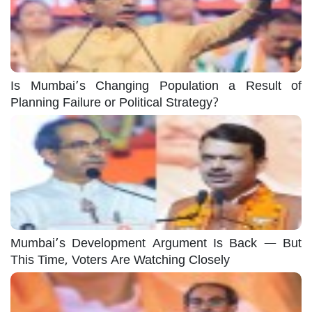
Is Mumbai’s Changing Population a Result of
Planning Failure or Political Strategy?
Mumbai’s Development Argument Is Back — But
This Time, Voters Are Watching Closely