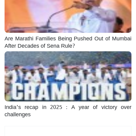
Are Marathi Families Being Pushed Out of Mumbai
After Decades of Sena Rule?
India's recap in 2025 : A year of victory over
challenges
Most Read