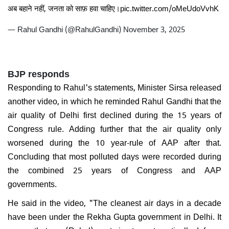
अब बहाने नहीं, जनता को साफ़ हवा चाहिए।
pic.twitter.com/oMeUdoVvhK
— Rahul Gandhi (@RahulGandhi)
November 3, 2025
BJP responds
Responding to Rahul's statements, Minister Sirsa released
another video, in which he reminded Rahul Gandhi that the
air quality of Delhi first declined during the 15 years of
Congress rule. Adding further that the air quality only
worsened during the 10 year-rule of AAP after that.
Concluding that most polluted days were recorded during
the combined 25 years of Congress and AAP
governments.
He said in the video, "The cleanest air days in a decade
have been under the Rekha Gupta government in Delhi. It