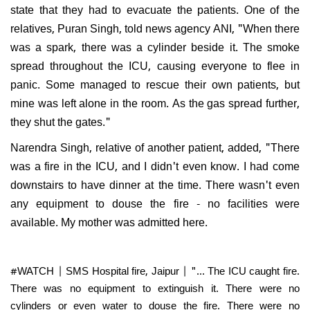
state that they had to evacuate the patients. One of the
relatives, Puran Singh, told news agency ANI, "When there
was a spark, there was a cylinder beside it. The smoke
spread throughout the ICU, causing everyone to flee in
panic. Some managed to rescue their own patients, but
mine was left alone in the room. As the gas spread further,
they shut the gates."
Narendra Singh, relative of another patient, added, "There
was a fire in the ICU, and I didn't even know. I had come
downstairs to have dinner at the time. There wasn't even
any equipment to douse the fire - no facilities were
available. My mother was admitted here.
#WATCH
| SMS Hospital fire, Jaipur | "... The ICU caught fire.
There was no equipment to extinguish it. There were no
cylinders or even water to douse the fire. There were no