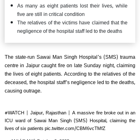
As many as eight patients lost their lives, while
five are still in critical condition
The relatives of the victims have claimed that the
negligence of the hospital staff led to the deaths
The state-run Sawai Man Singh Hospital's (SMS) trauma
centre in Jaipur caught fire on late Sunday night, claiming
the lives of eight patients. According to the relatives of the
deceased, the hospital staff's negligence led to the deaths,
causing outrage.
#WATCH
| Jaipur, Rajasthan | A massive fire broke out in an
ICU ward of Sawai Man Singh (SMS) Hospital, claiming the
lives of six patients
pic.twitter.com/CBM6vcTMfZ