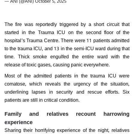
— ANI (@ANI)
October 5, 2025
The fire was reportedly triggered by a short circuit that
started in the Trauma ICU on the second floor of the
hospital's Trauma Centre. There were 11 patients admitted
to the trauma ICU, and 13 in the semi-ICU ward during that
time. Thick smoke engulfed the entire ward with the
release of toxic gases, causing panic everywhere.
Most of the admitted patients in the trauma ICU were
comatose, which reveals the urgency of the situation,
underlining lapses in security and rescue efforts. Six
patients are still in critical condition.
Family and relatives recount harrowing
experience
Sharing their horrifying experience of the night, relatives