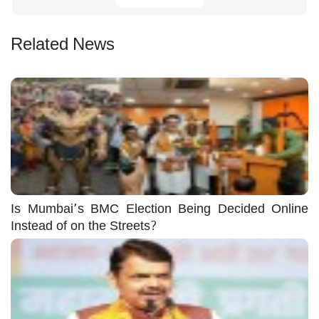
Related News
Is Mumbai’s BMC Election Being Decided Online
Instead of on the Streets?