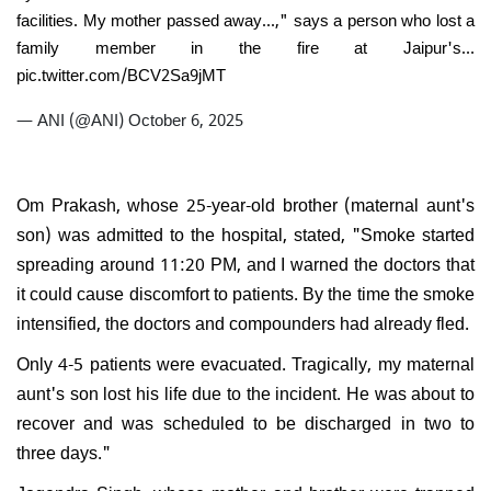
facilities. My mother passed away...," says a person who lost a
family member in the fire at Jaipur's…
pic.twitter.com/BCV2Sa9jMT
— ANI (@ANI)
October 6, 2025
Om Prakash, whose 25-year-old brother (maternal aunt's
son) was admitted to the hospital, stated, "Smoke started
spreading around 11:20 PM, and I warned the doctors that
it could cause discomfort to patients. By the time the smoke
intensified, the doctors and compounders had already fled.
Only 4-5 patients were evacuated. Tragically, my maternal
aunt's son lost his life due to the incident. He was about to
recover and was scheduled to be discharged in two to
three days."