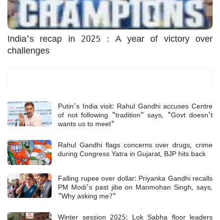
India's recap in 2025 : A year of victory over
challenges
Most Read
Putin's India visit: Rahul Gandhi accuses Centre
of not following "tradition" says, "Govt doesn't
wants us to meet"
Rahul Gandhi flags concerns over drugs, crime
during Congress Yatra in Gujarat, BJP hits back
Falling rupee over dollar: Priyanka Gandhi recalls
PM Modi's past jibe on Manmohan Singh, says,
"Why asking me?"
Winter session 2025: Lok Sabha floor leaders