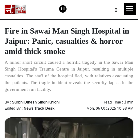
HI
Fire in Sawai Man Singh Hospital in
Jaipur: Panic, casualties & horror
amid thick smoke
A minor short circuit caused a horrific tragedy in the Sawai Man
Singh Hospital's Trauma Centre in Jaipur, resulting in multiple
casualties. The staff of the hospital fled, with relatives evacuating
the patients. The tragic incident reveals the security lapses in the
government-run facility.
By :
Surbhi Dinesh Singh Khichi
Read Time :
3
min
Edited By :
News Track Desk
Mon, 06 Oct 2025 10:58 AM