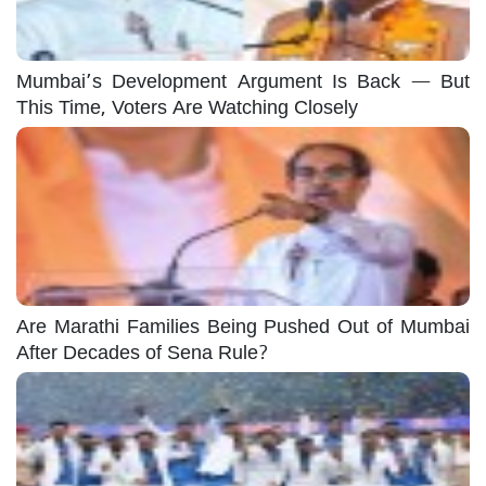
Mumbai’s Development Argument Is Back — But
This Time, Voters Are Watching Closely
Are Marathi Families Being Pushed Out of Mumbai
After Decades of Sena Rule?