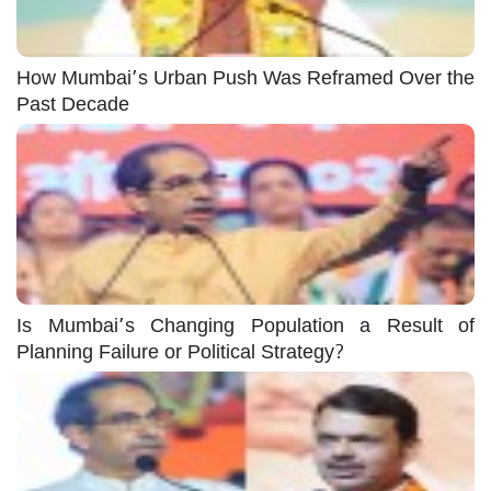
How Mumbai’s Urban Push Was Reframed Over the
Past Decade
Is Mumbai’s Changing Population a Result of
Planning Failure or Political Strategy?