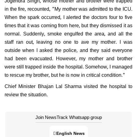
Jogendra Singh, whose mother and brother were trapped
in the fire, recounted, "My mother was admitted to the ICU.
When the spark occurred, I alerted the doctors four to five
times that it was coming from here, but they dismissed it as
normal. Suddenly, smoke engulfed the area, and all the
staff ran out, leaving no one to ave my mother. I was
outside when I asked the police, and they said everyone
had been evacuated. However, my mother and brother
were still trapped inside the hospital. Somehow, I managed
to rescue my brother, but he is now in critical condition."
Chief Minister Bhajan Lal Sharma visited the hospital to
review the situation.
Join NewsTrack Whatsapp group
English News