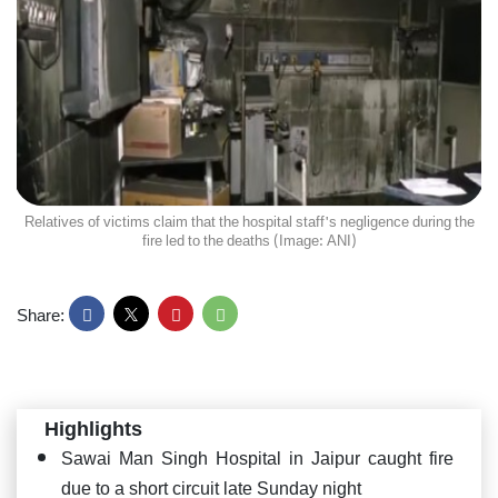
Relatives of victims claim that the hospital staff's negligence during the
fire led to the deaths (Image: ANI)
Share:
Highlights
Sawai Man Singh Hospital in Jaipur caught fire
due to a short circuit late Sunday night