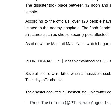
Will 
The disaster took place between 12 noon and 1 
disma
temple.
Respo
do I e
According to the officials, over 120 people ha
treated in the nearby hospitals. The flash flood
structures such as shops, security post affected.
As of now, the Machail Mata Yatra, which began
PTI INFOGRAPHICS | Massive flashflood hits J-K's Ki
Several people were killed when a massive cloudb
Thursday, officials said.
The disaster occurred in Chashoti, the…
pic.twitter
— Press Trust of India (@PTI_News)
August 14,