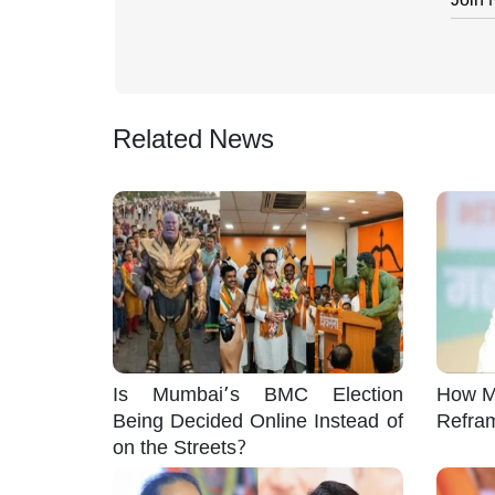
Related News
Is Mumbai’s BMC Election
How M
Being Decided Online Instead of
Refra
on the Streets?