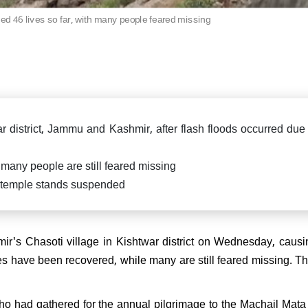
killed in fierce exchange in
Delhi car blast case: ED ra
Pradesh
ed 46 lives so far, with many people feared missing
Falah University in Farid
Bihar CM Nitish Kumar s
related persons
resignation, oath-taking ce
likely on Nov 20
di attends spiritual leader
 Sai Baba's centenary in
arthi, reiterates message of
 Parmo Dharma"
ar district, Jammu and Kashmir, after flash floods occurred due
many people are still feared missing
a temple stands suspended
) President Sanjay Jha
rms Nitish Kumar will be the
ain & lead NDA
r's Chasoti village in Kishtwar district on Wednesday, causi
ies have been recovered, while many are still feared missing. T
ho had gathered for the annual pilgrimage to the Machail Mata