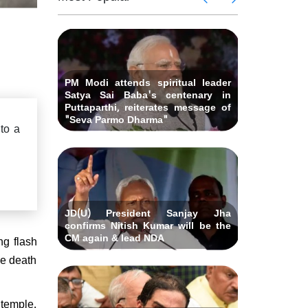
 Andhra
killed i
ids Al-
Delhi ca
Pradesh
abad &
Falah U
ubmits
Bihar C
related 
remony
resignat
likely on
PM Modi attends spiritual leader
Satya Sai Baba's centenary in
Puttaparthi, reiterates message of
"Seva Parmo Dharma"
 to a
JD(U) President Sanjay Jha
confirms Nitish Kumar will be the
CM again & lead NDA
ng flash
he death
 temple.