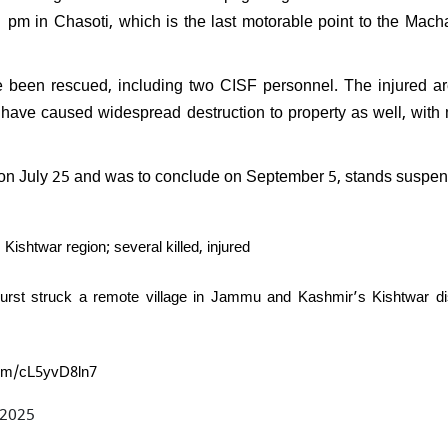
PK resign after Jan Suraaj's
pm in Chasoti, which is the last motorable point to the Mach
l performance in Bihar:
nds saying, "What position
ven hold?"
ve been rescued, including two CISF personnel. The injured a
s have caused widespread destruction to property as well, with 
 on July 25 and was to conclude on September 5, stands suspe
shtwar region; several killed, injured
urst struck a remote village in Jammu and Kashmir’s Kishtwar dis
.com/cL5yvD8ln7
 2025