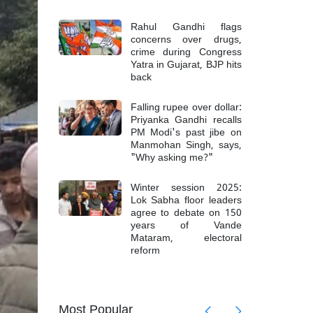
Rahul Gandhi flags
concerns over drugs,
crime during Congress
Yatra in Gujarat, BJP hits
back
Falling rupee over dollar:
Priyanka Gandhi recalls
PM Modi's past jibe on
Manmohan Singh, says,
"Why asking me?"
Winter session 2025:
Lok Sabha floor leaders
agree to debate on 150
years of Vande
Mataram, electoral
reform
mong 6
Top Mao
Most Popular