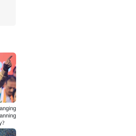
nging
lanning
gy?