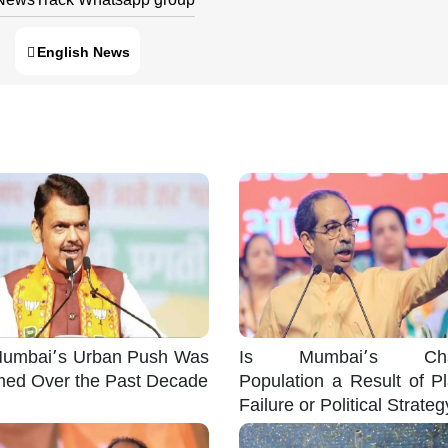
English News
umbai’s Urban Push Was
Is Mumbai’s Cha
med Over the Past Decade
Population a Result of P
Failure or Political Strate