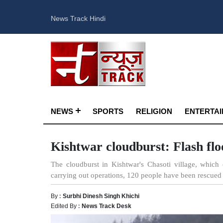
News Track Hindi
NEWS
SPORTS
RELIGION
ENTERTA
Kishtwar cloudburst: Flash flo
The cloudburst in Kishtwar's Chasoti village, which 
carrying out operations, 120 people have been rescued 
By :
Surbhi Dinesh Singh Khichi
Edited By :
News Track Desk