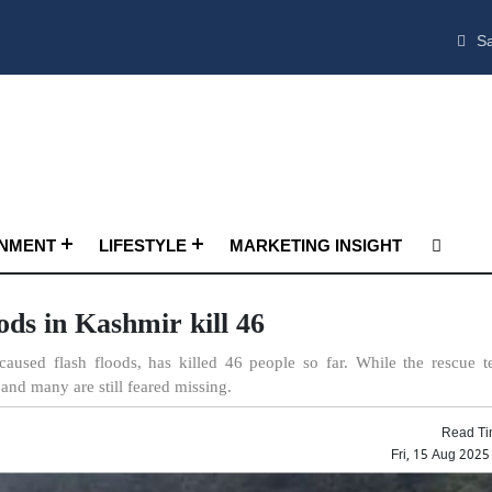
Sa
INMENT
LIFESTYLE
MARKETING INSIGHT
ods in Kashmir kill 46
caused flash floods, has killed 46 people so far. While the rescue 
and many are still feared missing.
Read Ti
Fri, 15 Aug 202