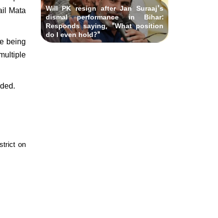
Will PK resign after Jan Suraaj's
ail Mata
dismal performance in Bihar:
Responds saying, "What position
do I even hold?"
re being
multiple
nded.
trict on