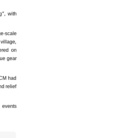
g", with
ge-scale
village,
tered on
cue gear
e CM had
d relief
 events