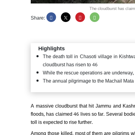
The cloudburst has claim
Share:
PM Mo
Satya
Puttap
Highlights
"Seva
The death toll in Chasoti village in Kishtw
cloudburst has risen to 46
While the rescue operations are underway, 
The annual pilgrimage to the Machail Mat
JD(U
confi
CM ag
A massive cloudburst that hit Jammu and Kashmi
floods, has claimed 46 lives so far. Several bod
toll is expected to rise further.
Among those killed, most of them are pilgrims w