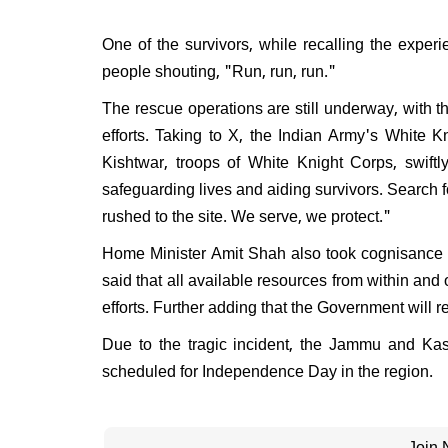
One of the survivors, while recalling the experie
people shouting, "Run, run, run."
The rescue operations are still underway, with 
efforts. Taking to X, the Indian Army's White Kn
Kishtwar, troops of White Knight Corps, swiftl
safeguarding lives and aiding survivors. Search 
rushed to the site. We serve, we protect."
Home Minister Amit Shah also took cognisance o
said that all available resources from within an
efforts. Further adding that the Government will 
Due to the tragic incident, the Jammu and Ka
scheduled for Independence Day in the region.
Join