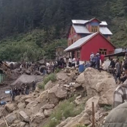
Top Maoist leader Hidma a