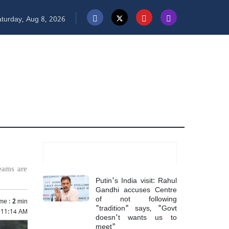
turday, Aug 8, 2026
Most Read
teams are
Putin's India visit: Rahul
Gandhi accuses Centre
of not following
me :
2
min
"tradition" says, "Govt
5 11:14 AM
doesn't wants us to
meet"