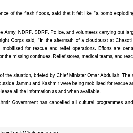
nce of the flash floods, said that it felt like "a bomb explodin
the Army, NDRF, SDRF, Police, and volunteers carrying out lar
ight Corps said, "In the aftermath of a cloudburst at Chasoti 
y mobilised for rescue and relief operations. Efforts are cen
for the missing continues. Relief stores, medical teams, and res
f the situation, briefed by Chief Minister Omar Abdullah. Th
d outside Jammu and Kashmir were being mobilised for rescue an
release all the information as and when available.
shmir Government has cancelled all cultural programmes and
 NewsTrack Whatsapp group