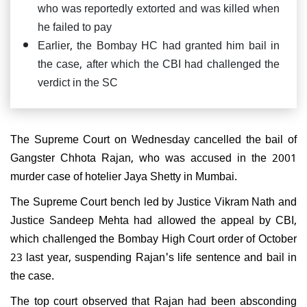
who was reportedly extorted and was killed when
he failed to pay
Earlier, the Bombay HC had granted him bail in
the case, after which the CBI had challenged the
verdict in the SC
The Supreme Court on Wednesday cancelled the bail of
Gangster Chhota Rajan, who was accused in the 2001
murder case of hotelier Jaya Shetty in Mumbai.
The Supreme Court bench led by Justice Vikram Nath and
Justice Sandeep Mehta had allowed the appeal by CBI,
which challenged the Bombay High Court order of October
23 last year, suspending Rajan's life sentence and bail in
the case.
The top court observed that Rajan had been absconding