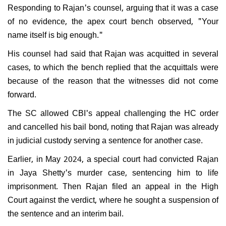
Responding to Rajan's counsel, arguing that it was a case
of no evidence, the apex court bench observed, "Your
name itself is big enough."
His counsel had said that Rajan was acquitted in several
cases, to which the bench replied that the acquittals were
because of the reason that the witnesses did not come
forward.
The SC allowed CBI's appeal challenging the HC order
and cancelled his bail bond, noting that Rajan was already
in judicial custody serving a sentence for another case.
Earlier, in May 2024, a special court had convicted Rajan
in Jaya Shetty's murder case, sentencing him to life
imprisonment. Then Rajan filed an appeal in the High
Court against the verdict, where he sought a suspension of
the sentence and an interim bail.