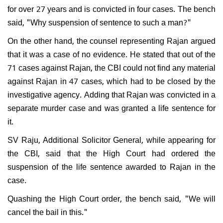
for over 27 years and is convicted in four cases. The bench
said, "Why suspension of sentence to such a man?"
On the other hand, the counsel representing Rajan argued
that it was a case of no evidence. He stated that out of the
71 cases against Rajan, the CBI could not find any material
against Rajan in 47 cases, which had to be closed by the
investigative agency. Adding that Rajan was convicted in a
separate murder case and was granted a life sentence for
it.
SV Raju, Additional Solicitor General, while appearing for
the CBI, said that the High Court had ordered the
suspension of the life sentence awarded to Rajan in the
case.
Quashing the High Court order, the bench said, "We will
cancel the bail in this."