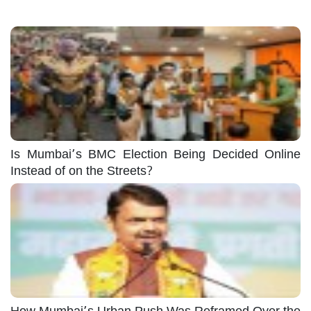
Is Mumbai’s BMC Election Being Decided Online
Instead of on the Streets?
How Mumbai’s Urban Push Was Reframed Over the