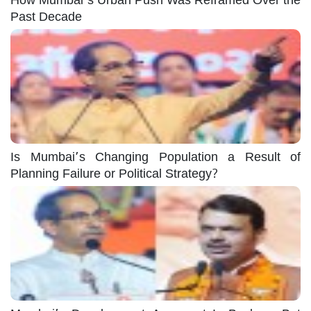
Past Decade
Is Mumbai’s Changing Population a Result of
Planning Failure or Political Strategy?