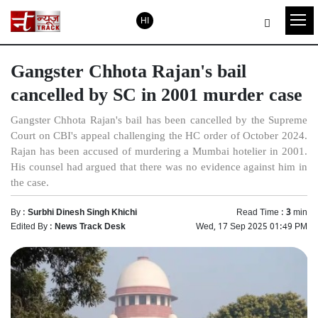
HI
Gangster Chhota Rajan's bail
cancelled by SC in 2001 murder case
Gangster Chhota Rajan's bail has been cancelled by the Supreme
Court on CBI's appeal challenging the HC order of October 2024.
Rajan has been accused of murdering a Mumbai hotelier in 2001.
His counsel had argued that there was no evidence against him in
the case.
By :
Surbhi Dinesh Singh Khichi
Read Time :
3
min
Edited By :
News Track Desk
Wed, 17 Sep 2025 01:49 PM