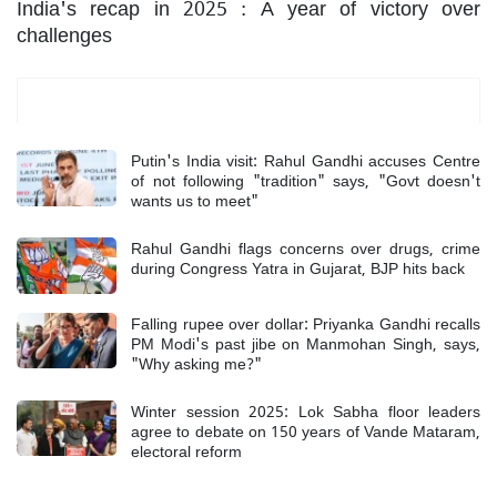
India's recap in 2025 : A year of victory over
challenges
Most Read
Putin's India visit: Rahul Gandhi accuses Centre
of not following "tradition" says, "Govt doesn't
wants us to meet"
Rahul Gandhi flags concerns over drugs, crime
during Congress Yatra in Gujarat, BJP hits back
Falling rupee over dollar: Priyanka Gandhi recalls
PM Modi's past jibe on Manmohan Singh, says,
"Why asking me?"
Winter session 2025: Lok Sabha floor leaders
agree to debate on 150 years of Vande Mataram,
electoral reform