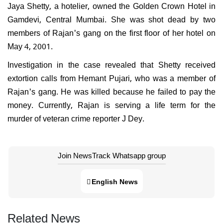
Jaya Shetty, a hotelier, owned the Golden Crown Hotel in
Gamdevi, Central Mumbai. She was shot dead by two
members of Rajan's gang on the first floor of her hotel on
May 4, 2001.
Investigation in the case revealed that Shetty received
extortion calls from Hemant Pujari, who was a member of
Rajan's gang. He was killed because he failed to pay the
money. Currently, Rajan is serving a life term for the
murder of veteran crime reporter J Dey.
Join NewsTrack Whatsapp group
English News
Related News