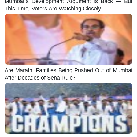
Mumbai’s Development Argument Is Back — But
This Time, Voters Are Watching Closely
Are Marathi Families Being Pushed Out of Mumbai
After Decades of Sena Rule?