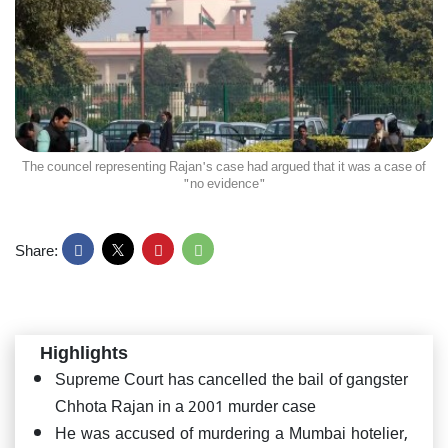
The councel representing Rajan's case had argued that it was a case of
"no evidence"
Share:
Highlights
Supreme Court has cancelled the bail of gangster
Chhota Rajan in a 2001 murder case
He was accused of murdering a Mumbai hotelier,