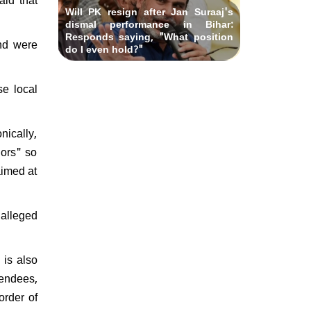
Will PK resign after Jan Suraaj's
dismal performance in Bihar:
Responds saying, "What position
and were
do I even hold?"
se local
nically,
nors" so
aimed at
 alleged
 is also
tendees,
order of