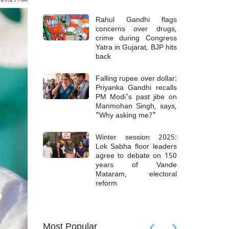
Rahul Gandhi flags
concerns over drugs,
crime during Congress
Yatra in Gujarat, BJP hits
back
Falling rupee over dollar:
Priyanka Gandhi recalls
PM Modi's past jibe on
Manmohan Singh, says,
"Why asking me?"
Winter session 2025:
Lok Sabha floor leaders
agree to debate on 150
years of Vande
Mataram, electoral
reform
mong 6
Top Mao
Most Popular