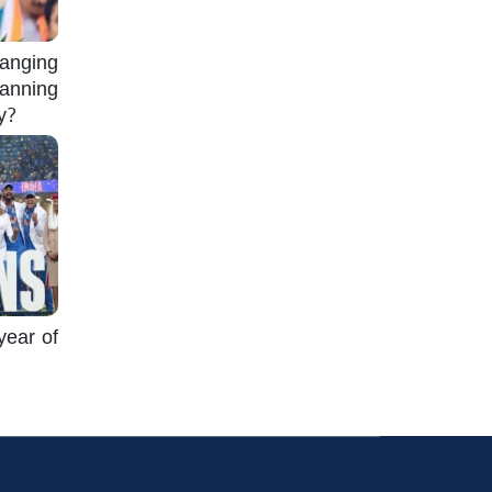
nging
lanning
gy?
year of