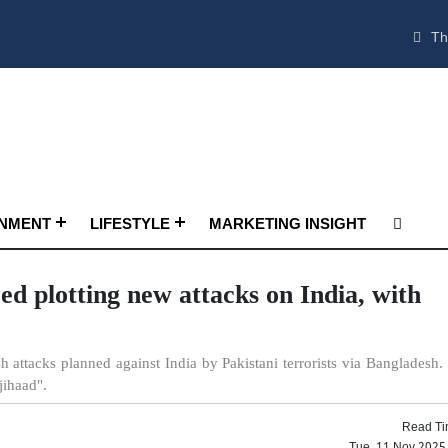
Th
INMENT
LIFESTYLE
MARKETING INSIGHT
ed plotting new attacks on India, with
 attacks planned against India by Pakistani terrorists via Bangladesh.
jihaad".
Read Ti
Tue, 11 Nov 2025