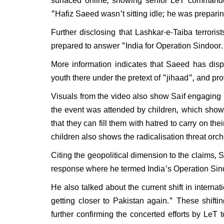
Will 
"Hafiz Saeed wasn't sitting idle; he was prepari
disma
Respo
Further disclosing that Lashkar-e-Taiba terrori
do I e
prepared to answer "India for Operation Sindoor.
More information indicates that Saeed has disp
youth there under the pretext of "jihaad", and prov
Visuals from the video also show Saif engaging i
the event was attended by children, which shows 
that they can fill them with hatred to carry on the
children also shows the radicalisation threat orch
Citing the geopolitical dimension to the claims, 
response where he termed India's Operation Si
He also talked about the current shift in interna
getting closer to Pakistan again." These shift
further confirming the concerted efforts by LeT 