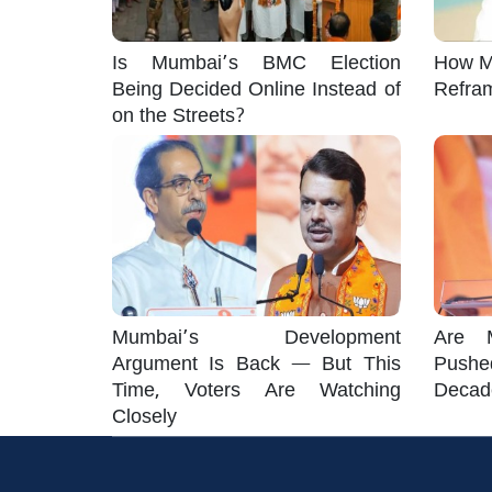
Is Mumbai’s BMC Election
How M
Being Decided Online Instead of
Refra
on the Streets?
Mumbai’s Development
Are M
Argument Is Back — But This
Pushe
Time, Voters Are Watching
Decad
Closely