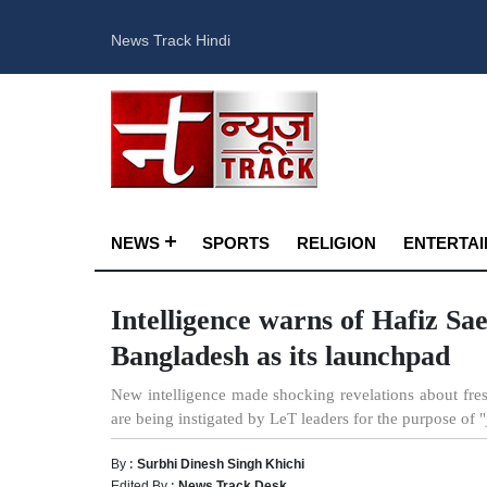
News Track Hindi
NEWS
SPORTS
RELIGION
ENTERTA
Intelligence warns of Hafiz Sae
Bangladesh as its launchpad
New intelligence made shocking revelations about fresh
are being instigated by LeT leaders for the purpose of "
By :
Surbhi Dinesh Singh Khichi
Edited By :
News Track Desk