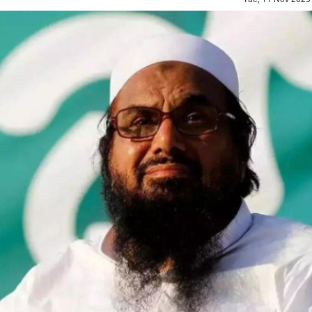
Top Maoist leader Hidma a