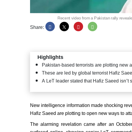
Recent video from a Pakistan rally revealed
Share:
PM Mo
Satya
Puttap
"Seva
Highlights
Pakistan-based terrorists are plotting new a
These are led by global terrorist Hafiz Sae
A LeT leader stated that Hafiz Saeed isn't s
JD(U
confi
CM ag
New intelligence information made shocking revela
Hafiz Saeed are plotting to open new ways to at
The alarming revelation came after an October
surfaced online, showing senior LeT commande