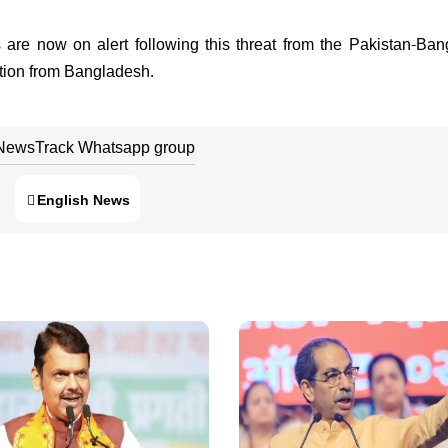
s are now on alert following this threat from the Pakistan-Ba
tration from Bangladesh.
 NewsTrack Whatsapp group
English News