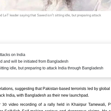
killed in fierce exchange in
Delhi car blast case: ED ra
Pradesh
Falah University in Farid
Bihar CM Nitish Kumar s
related persons
resignation, oath-taking ce
 LeT leader saying that Saeed isn't sitting idle, but preparing attack
likely on Nov 20
di attends spiritual leader
 Sai Baba's centenary in
arthi, reiterates message of
 Parmo Dharma"
ttacks on India
ed and will be initiated from Bangladesh
itting idle, but preparing to attack India through Bangladesh
) President Sanjay Jha
rms Nitish Kumar will be the
ain & lead NDA
tions, suggesting that Pakistan-based terrorists led by global t
tack India, with Bangladesh as their new launchpad.
 30 video recording of a rally held in Khairpur Tamewali, P
r Saifullah Saif making serious and dangerous claims. He sa