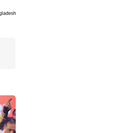
ngladesh