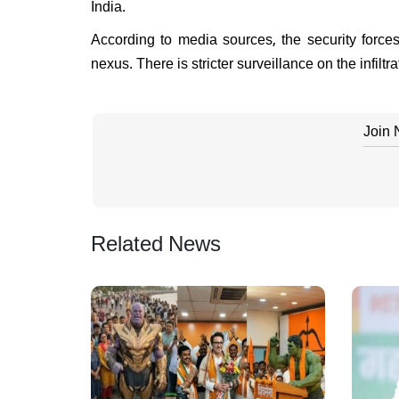
India.
According to media sources, the security force
nexus. There is stricter surveillance on the infil
Join
Related News