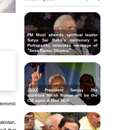
 Andhra
killed i
ids Al-
Delhi ca
Pradesh
abad &
Falah U
ubmits
Bihar C
related 
remony
resignat
likely on
PM Modi attends spiritual leader
Satya Sai Baba's centenary in
Puttaparthi, reiterates message of
"Seva Parmo Dharma"
JD(U) President Sanjay Jha
confirms Nitish Kumar will be the
CM again & lead NDA
errorist
akistan,
id that