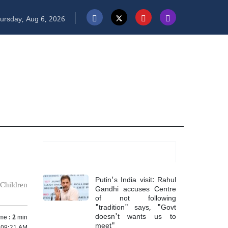
ursday, Aug 6, 2026
Most Read
Putin's India visit: Rahul
 Children
Gandhi accuses Centre
of not following
"tradition" says, "Govt
doesn't wants us to
me :
2
min
meet"
 09:21 AM