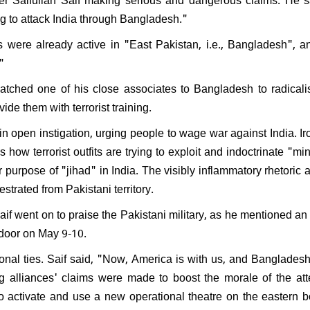
PK resign after Jan Suraaj's
ng to attack India through Bangladesh."
l performance in Bihar:
nds saying, "What position
sts were already active in "East Pakistan, i.e., Bangladesh", 
ven hold?"
"
atched one of his close associates to Bangladesh to radicali
ide them with terrorist training.
n open instigation, urging people to wage war against India. Iro
how terrorist outfits are trying to exploit and indoctrinate "mi
ir purpose of "jihad" in India. The visibly inflammatory rhetoric 
estrated from Pakistani territory.
Saif went on to praise the Pakistani military, as he mentioned an
ndoor on May 9-10.
tional ties. Saif said, "Now, America is with us, and Bangladesh
ing alliances' claims were made to boost the morale of the at
to activate and use a new operational theatre on the eastern b