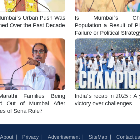
umbai’s Urban Push Was
Is Mumbai’s Cha
med Over the Past Decade
Population a Result of P
Failure or Political Strate
arathi Families Being
India's recap in 2025 : A 
d Out of Mumbai After
victory over challenges
es of Sena Rule?
About
Privacy
Advertisement
SiteMap
Contact us