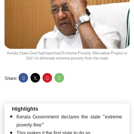
Kerala State Govt had launched Extreme Poverty Alleviation Project in
2021 to eliminate extreme poverty from the state
Share:
Highlights
Kerala Government declares the state "extreme
poverty-free"
This makes it the first state to do so