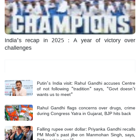
India's recap in 2025 : A year of victory over
challenges
Most Read
Putin's India visit: Rahul Gandhi accuses Centre
of not following "tradition" says, "Govt doesn't
wants us to meet"
Rahul Gandhi flags concerns over drugs, crime
during Congress Yatra in Gujarat, BJP hits back
Falling rupee over dollar: Priyanka Gandhi recalls
PM Modi's past jibe on Manmohan Singh, says,
"Why asking me?"