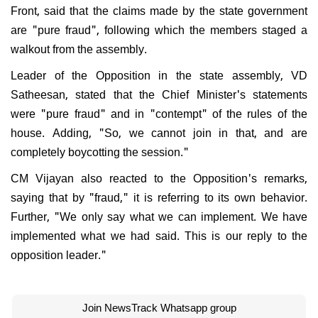
Front, said that the claims made by the state government
are "pure fraud", following which the members staged a
walkout from the assembly.
Leader of the Opposition in the state assembly, VD
Satheesan, stated that the Chief Minister's statements
were "pure fraud" and in "contempt" of the rules of the
house. Adding, "So, we cannot join in that, and are
completely boycotting the session."
CM Vijayan also reacted to the Opposition's remarks,
saying that by "fraud," it is referring to its own behavior.
Further, "We only say what we can implement. We have
implemented what we had said. This is our reply to the
opposition leader."
Join NewsTrack Whatsapp group