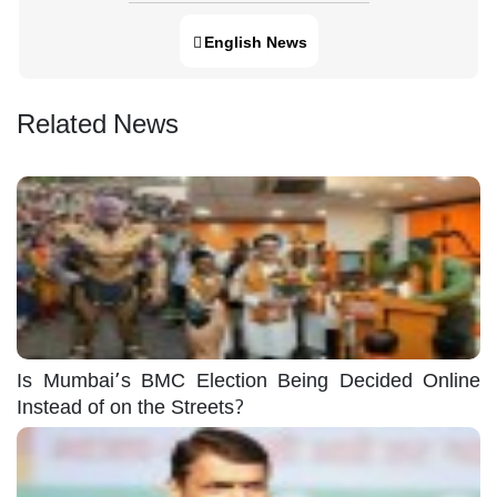
English News
Related News
Is Mumbai’s BMC Election Being Decided Online
Instead of on the Streets?