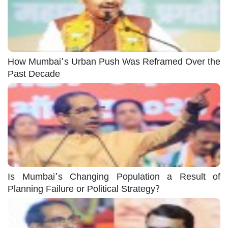
How Mumbai’s Urban Push Was Reframed Over the
Past Decade
Is Mumbai’s Changing Population a Result of
Planning Failure or Political Strategy?