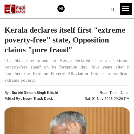
HI
Kerala declares itself first "extreme
poverty-free" state, Opposition
claims "pure fraud"
The State Government of Kerala declared it as an "extreme
poverty-free state" on its formation day, four years after it
launched the Extreme Poverty Alleviation Project to eradicate
extreme poverty.
By :
Surbhi Dinesh Singh Khichi
Read Time :
2
min
Edited By :
News Track Desk
Sat, 01 Nov 2025 09:26 PM