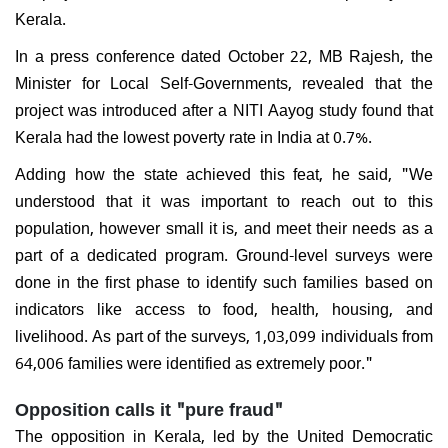
Kerala.
In a press conference dated October 22, MB Rajesh, the
Minister for Local Self-Governments, revealed that the
project was introduced after a NITI Aayog study found that
Kerala had the lowest poverty rate in India at 0.7%.
Adding how the state achieved this feat, he said, "We
understood that it was important to reach out to this
population, however small it is, and meet their needs as a
part of a dedicated program. Ground-level surveys were
done in the first phase to identify such families based on
indicators like access to food, health, housing, and
livelihood. As part of the surveys, 1,03,099 individuals from
64,006 families were identified as extremely poor."
Opposition calls it "pure fraud"
The opposition in Kerala, led by the United Democratic