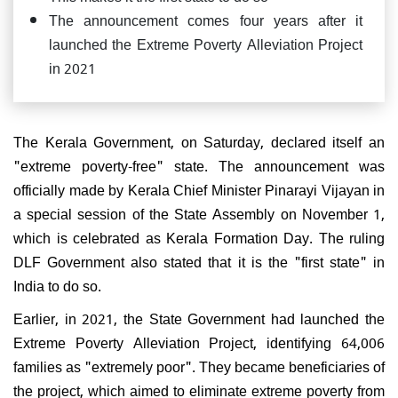
The announcement comes four years after it
launched the Extreme Poverty Alleviation Project
in 2021
The Kerala Government, on Saturday, declared itself an
"extreme poverty-free" state. The announcement was
officially made by Kerala Chief Minister Pinarayi Vijayan in
a special session of the State Assembly on November 1,
which is celebrated as Kerala Formation Day. The ruling
DLF Government also stated that it is the "first state" in
India to do so.
Earlier, in 2021, the State Government had launched the
Extreme Poverty Alleviation Project, identifying 64,006
families as "extremely poor". They became beneficiaries of
the project, which aimed to eliminate extreme poverty from