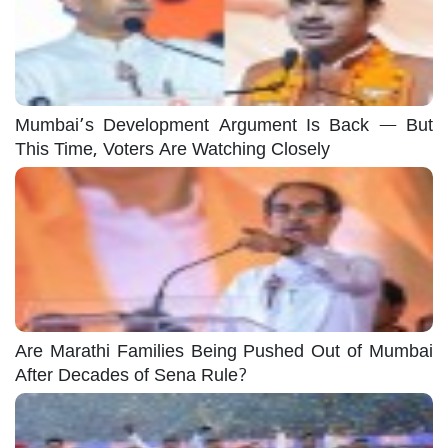
Mumbai’s Development Argument Is Back — But
This Time, Voters Are Watching Closely
Are Marathi Families Being Pushed Out of Mumbai
After Decades of Sena Rule?