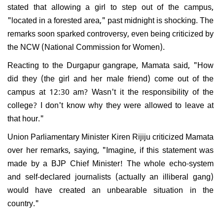
stated that allowing a girl to step out of the campus,
"located in a forested area," past midnight is shocking. The
remarks soon sparked controversy, even being criticized by
the NCW (National Commission for Women).
Reacting to the Durgapur gangrape, Mamata said, "How
did they (the girl and her male friend) come out of the
campus at 12:30 am? Wasn't it the responsibility of the
college? I don't know why they were allowed to leave at
that hour."
Union Parliamentary Minister Kiren Rijiju criticized Mamata
over her remarks, saying, "Imagine, if this statement was
made by a BJP Chief Minister! The whole echo-system
and self-declared journalists (actually an illiberal gang)
would have created an unbearable situation in the
country."