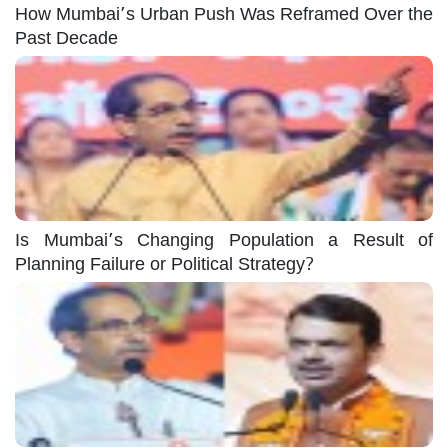
How Mumbai’s Urban Push Was Reframed Over the
Past Decade
Is Mumbai’s Changing Population a Result of
Planning Failure or Political Strategy?