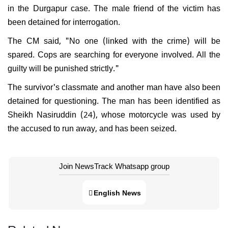
in the Durgapur case. The male friend of the victim has
been detained for interrogation.
The CM said, "No one (linked with the crime) will be
spared. Cops are searching for everyone involved. All the
guilty will be punished strictly."
The survivor's classmate and another man have also been
detained for questioning. The man has been identified as
Sheikh Nasiruddin (24), whose motorcycle was used by
the accused to run away, and has been seized.
Join NewsTrack Whatsapp group
English News