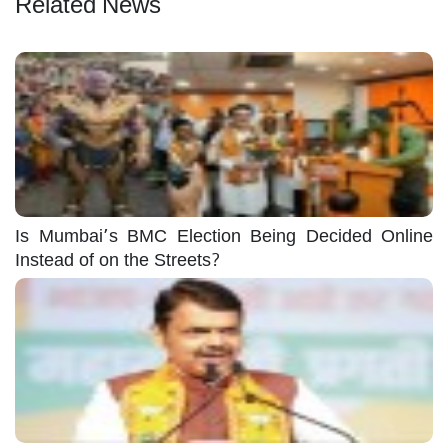
Related News
Is Mumbai’s BMC Election Being Decided Online
Instead of on the Streets?