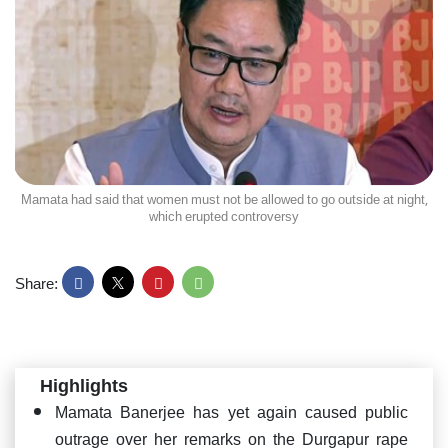
Mamata had said that women must not be allowed to go outside at night,
which erupted controversy
Share:
Highlights
Mamata Banerjee has yet again caused public
outrage over her remarks on the Durgapur rape