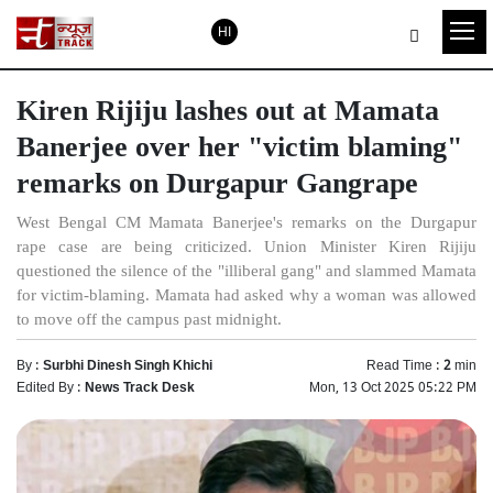
HI
Kiren Rijiju lashes out at Mamata
Banerjee over her "victim blaming"
remarks on Durgapur Gangrape
West Bengal CM Mamata Banerjee's remarks on the Durgapur
rape case are being criticized. Union Minister Kiren Rijiju
questioned the silence of the "illiberal gang" and slammed Mamata
for victim-blaming. Mamata had asked why a woman was allowed
to move off the campus past midnight.
By :
Surbhi Dinesh Singh Khichi
Read Time :
2
min
Edited By :
News Track Desk
Mon, 13 Oct 2025 05:22 PM