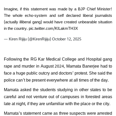
Imagine, if this statement was made by a BJP Chief Minister!
The whole echo-system and self declared liberal journalists
(actually illiberal gang) would have created unbearable situation
in the country.
pic.twitter.com/KILakmTH3X
— Kiren Rijiju (@KirenRijiju)
October 12, 2025
Following the RG Kar Medical College and Hospital gang
rape and murder in August 2024, Mamata Banerjee had to
face a huge public outcry and doctors' protest. She said the
police can't be present everywhere at all times of the day.
Mamata asked the students studying in other states to be
careful and not venture out of campuses in forested areas
late at night, if they are unfamiliar with the place or the city.
Mamata's statement came as three suspects were arrested