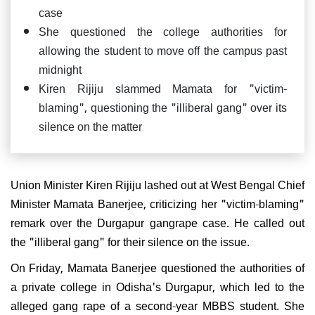
case
She questioned the college authorities for
allowing the student to move off the campus past
midnight
Kiren Rijiju slammed Mamata for "victim-
blaming", questioning the "illiberal gang" over its
silence on the matter
Union Minister Kiren Rijiju lashed out at West Bengal Chief
Minister Mamata Banerjee, criticizing her "victim-blaming"
remark over the Durgapur gangrape case. He called out
the "illiberal gang" for their silence on the issue.
On Friday, Mamata Banerjee questioned the authorities of
a private college in Odisha's Durgapur, which led to the
alleged gang rape of a second-year MBBS student. She