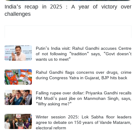
India's recap in 2025 : A year of victory over
challenges
Most Read
Putin's India visit: Rahul Gandhi accuses Centre
of not following "tradition" says, "Govt doesn't
wants us to meet"
Rahul Gandhi flags concerns over drugs, crime
during Congress Yatra in Gujarat, BJP hits back
Falling rupee over dollar: Priyanka Gandhi recalls
PM Modi's past jibe on Manmohan Singh, says,
"Why asking me?"
Winter session 2025: Lok Sabha floor leaders
agree to debate on 150 years of Vande Mataram,
electoral reform