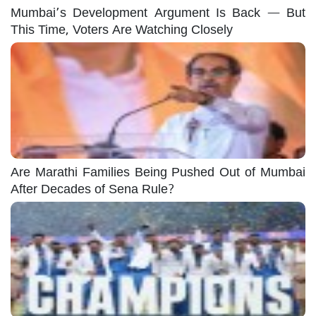
Mumbai’s Development Argument Is Back — But
This Time, Voters Are Watching Closely
Are Marathi Families Being Pushed Out of Mumbai
After Decades of Sena Rule?