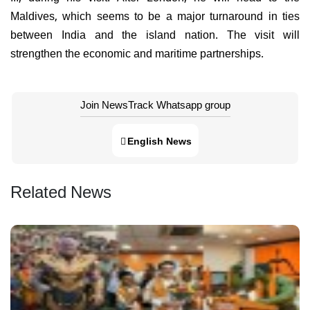
Maldives, which seems to be a major turnaround in ties
between India and the island nation. The visit will
strengthen the economic and maritime partnerships.
Join NewsTrack Whatsapp group
English News
Related News