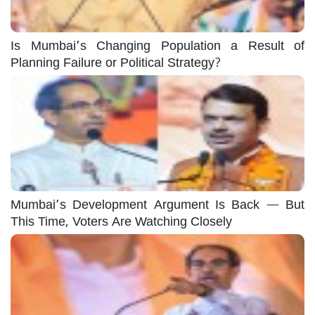
Is Mumbai’s Changing Population a Result of
Planning Failure or Political Strategy?
Mumbai’s Development Argument Is Back — But
This Time, Voters Are Watching Closely