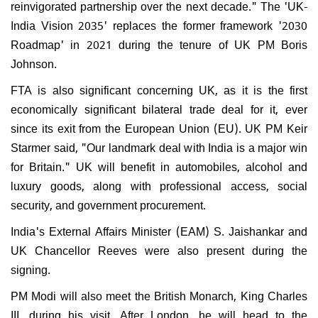
reinvigorated partnership over the next decade." The 'UK-
India Vision 2035' replaces the former framework '2030
Roadmap' in 2021 during the tenure of UK PM Boris
Johnson.
FTA is also significant concerning UK, as it is the first
economically significant bilateral trade deal for it, ever
since its exit from the European Union (EU). UK PM Keir
Starmer said, "Our landmark deal with India is a major win
for Britain." UK will benefit in automobiles, alcohol and
luxury goods, along with professional access, social
security, and government procurement.
India's External Affairs Minister (EAM) S. Jaishankar and
UK Chancellor Reeves were also present during the
signing.
PM Modi will also meet the British Monarch, King Charles
III, during his visit. After London, he will head to the