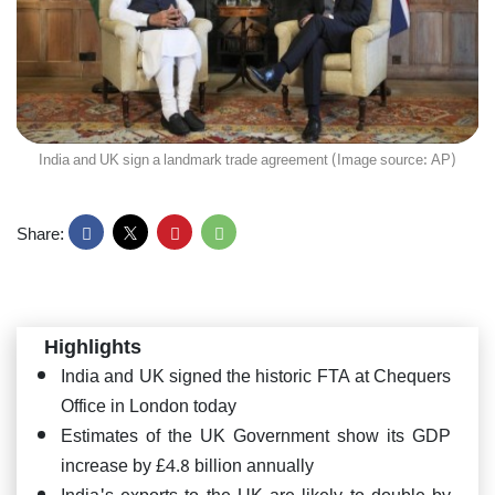
India and UK sign a landmark trade agreement (Image source: AP)
Share:
Highlights
India and UK signed the historic FTA at Chequers
Office in London today
Estimates of the UK Government show its GDP
increase by £4.8 billion annually
India's exports to the UK are likely to double by