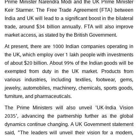
Prime Minister Narendra Modi and the UK Prime Minister
Keir Starmer. The Free Trade Agreement (FTA) between
India and UK will lead to a significant boost in the bilateral
trade, around $34 billion annually. FTA will also improve
market access, as stated by the British Government.
At present, there are 1000 Indian companies operating in
the UK, which employ over 1 lakh people with investments
of about $20 billion. About 99% of the Indian goods will be
exempted from duty in the UK market. Products from
various industries, including textiles, footwear, gems,
jewelry, automobiles, machinery, chemicals, sports goods,
furniture, and pharmaceuticals.
The Prime Ministers will also unveil 'UK-India Vision
2035', advancing the partnership further as the global
dynamics continue changing. A UK Government statement
said, "The leaders will unveil their vision for a modern,