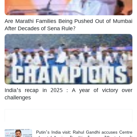
Are Marathi Families Being Pushed Out of Mumbai
After Decades of Sena Rule?
India's recap in 2025 : A year of victory over
challenges
Most Read
Putin's India visit: Rahul Gandhi accuses Centre