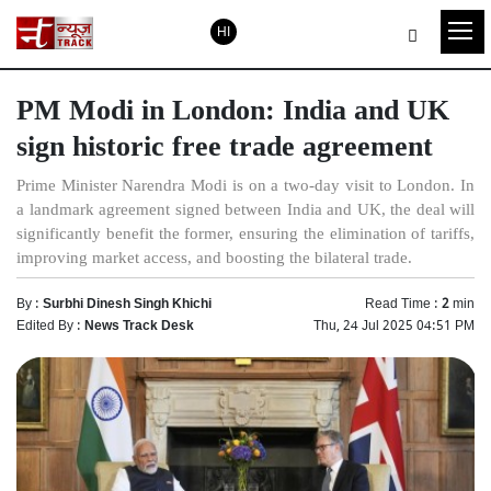
HI
PM Modi in London: India and UK
sign historic free trade agreement
Prime Minister Narendra Modi is on a two-day visit to London. In
a landmark agreement signed between India and UK, the deal will
significantly benefit the former, ensuring the elimination of tariffs,
improving market access, and boosting the bilateral trade.
By :
Surbhi Dinesh Singh Khichi
Read Time :
2
min
Edited By :
News Track Desk
Thu, 24 Jul 2025 04:51 PM