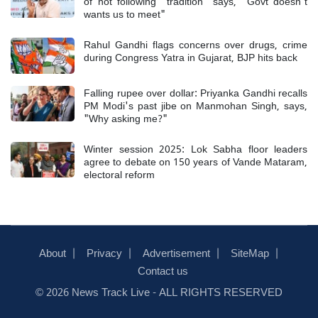
of not following "tradition" says, "Govt doesn't
wants us to meet"
Rahul Gandhi flags concerns over drugs, crime
during Congress Yatra in Gujarat, BJP hits back
Falling rupee over dollar: Priyanka Gandhi recalls
PM Modi's past jibe on Manmohan Singh, says,
"Why asking me?"
Winter session 2025: Lok Sabha floor leaders
agree to debate on 150 years of Vande Mataram,
electoral reform
About
Privacy
Advertisement
SiteMap
Contact us
© 2026 News Track Live - ALL RIGHTS RESERVED