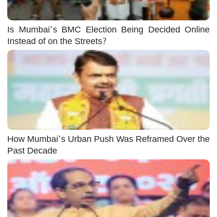
Is Mumbai’s BMC Election Being Decided Online
Instead of on the Streets?
How Mumbai’s Urban Push Was Reframed Over the
Past Decade