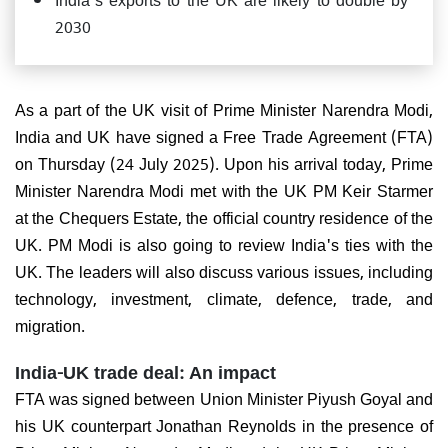
2030
As a part of the UK visit of Prime Minister Narendra Modi,
India and UK have signed a Free Trade Agreement (FTA)
on Thursday (24 July 2025). Upon his arrival today, Prime
Minister Narendra Modi met with the UK PM Keir Starmer
at the Chequers Estate, the official country residence of the
UK. PM Modi is also going to review India's ties with the
UK. The leaders will also discuss various issues, including
technology, investment, climate, defence, trade, and
migration.
India-UK trade deal: An impact
FTA was signed between Union Minister Piyush Goyal and
his UK counterpart Jonathan Reynolds in the presence of