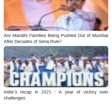
Are Marathi Families Being Pushed Out of Mumbai
After Decades of Sena Rule?
India's recap in 2025 : A year of victory over
challenges