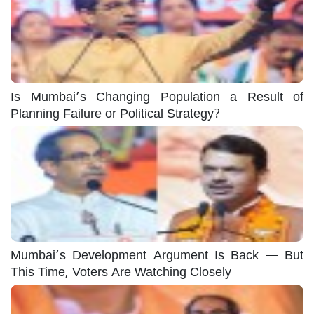
Is Mumbai’s Changing Population a Result of
Planning Failure or Political Strategy?
Mumbai’s Development Argument Is Back — But
This Time, Voters Are Watching Closely