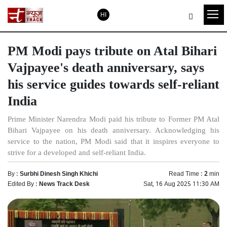
HI
PM Modi pays tribute on Atal Bihari
Vajpayee's death anniversary, says
his service guides towards self-reliant
India
Prime Minister Narendra Modi paid his tribute to Former PM Atal
Bihari Vajpayee on his death anniversary. Acknowledging his
service to the nation, PM Modi said that it inspires everyone to
strive for a developed and self-reliant India.
By :
Surbhi Dinesh Singh Khichi
Read Time :
2
min
Edited By :
News Track Desk
Sat, 16 Aug 2025 11:30 AM