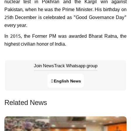
nuclear test in Pokhran and the Kargil win against
Pakistan, when he was the Prime Minister. His birthday on
25th December is celebrated as "Good Governance Day"
every year.
In 2015, the Former PM was awarded Bharat Ratna, the
highest civilian honor of India.
Join NewsTrack Whatsapp group
English News
Related News