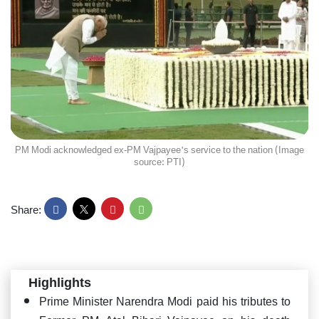
PM Modi acknowledged ex-PM Vajpayee's service to the nation (Image
source: PTI)
Share:
Highlights
Prime Minister Narendra Modi paid his tributes to