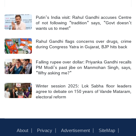
Most Read
Putin's India visit: Rahul Gandhi accuses Centre
of not following "tradition" says, "Govt doesn't
wants us to meet"
Rahul Gandhi flags concerns over drugs, crime
during Congress Yatra in Gujarat, BJP hits back
Falling rupee over dollar: Priyanka Gandhi recalls
PM Modi's past jibe on Manmohan Singh, says,
"Why asking me?"
Winter session 2025: Lok Sabha floor leaders
agree to debate on 150 years of Vande Mataram,
electoral reform
About
Privacy
Advertisement
SiteMap