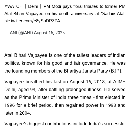
#WATCH
| Delhi | PM Modi pays floral tributes to former PM
Atal Bihari Vajpayee on his death anniversary at 'Sadaiv Atal'
pic.twitter.com/e8ySuDPZPA
— ANI (@ANI)
August 16, 2025
Atal Bihari Vajpayee is one of the tallest leaders of Indian
politics, known for his good and fair governance. He was
the founding members of the Bhartiya Janata Party (BJP).
Vajpayee breathed his last on August 16, 2018, at AIIMS
Delhi, aged 93, after battling prolonged illness. He served
as the Prime Minister of India three times - first elected in
1996 for a brief period, then regained power in 1998 and
later in 2004.
Vajpayee's biggest contributions include India's successful