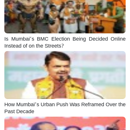
Is Mumbai’s BMC Election Being Decided Online
Instead of on the Streets?
How Mumbai’s Urban Push Was Reframed Over the
Past Decade