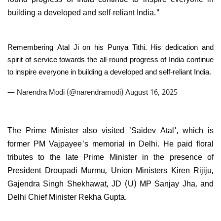
building a developed and self-reliant India."
Remembering Atal Ji on his Punya Tithi. His dedication and
spirit of service towards the all-round progress of India continue
to inspire everyone in building a developed and self-reliant India.
— Narendra Modi (@narendramodi)
August 16, 2025
The Prime Minister also visited 'Saidev Atal', which is
former PM Vajpayee's memorial in Delhi. He paid floral
tributes to the late Prime Minister in the presence of
President Droupadi Murmu, Union Ministers Kiren Rijiju,
Gajendra Singh Shekhawat, JD (U) MP Sanjay Jha, and
Delhi Chief Minister Rekha Gupta.