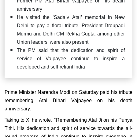
Former PM Atal Bihari Vajpayee on his death
anniversary
He visited the 'Sadaiv Atal' memorial in New
Delhi to pay a floral tribute. President Droupadi
Murmu and Delhi CM Rekha Gupta, among other
Union leaders, were also present
The PM said that the dedication and spirit of
service of Vajpayee continue to inspire a
developed and self-reliant India
Prime Minister Narendra Modi on Saturday paid his tribute
remembering Atal Bihari Vajpayee on his death
anniversary.
Taking to X, he wrote, "Remembering Atal Ji on his Punya
Tithi. His dedication and spirit of service towards the all-
round progress of India continue to inspire everyone in