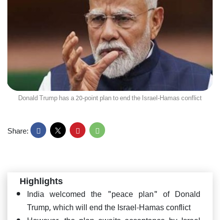
Donald Trump has a 20-point plan to end the Israel-Hamas conflict
Share:
Highlights
India welcomed the "peace plan" of Donald
Trump, which will end the Israel-Hamas conflict
However, the plan awaits acceptance by Israel