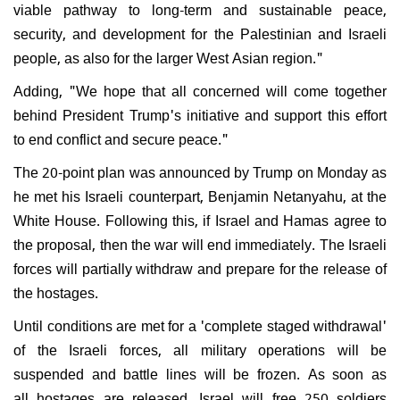
viable pathway to long-term and sustainable peace,
security, and development for the Palestinian and Israeli
people, as also for the larger West Asian region."
Adding, "We hope that all concerned will come together
behind President Trump's initiative and support this effort
to end conflict and secure peace."
The 20-point plan was announced by Trump on Monday as
he met his Israeli counterpart, Benjamin Netanyahu, at the
White House. Following this, if Israel and Hamas agree to
the proposal, then the war will end immediately. The Israeli
forces will partially withdraw and prepare for the release of
the hostages.
Until conditions are met for a 'complete staged withdrawal'
of the Israeli forces, all military operations will be
suspended and battle lines will be frozen. As soon as
all hostages are released, Israel will free 250 soldiers