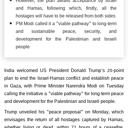
and Hamas, following which, firstly, all the
hostages will have to be released from both sides
PM Modi called it a "viable pathway" to long-term
and sustainable peace, security, and
development for the Palestinian and Israeli
people
India welcomed US President Donald Trump's 20-point
plan to end the Israel-Hamas conflict and establish peace
in Gaza, with Prime Minister Narendra Modi on Tuesday
calling the initiative a "viable pathway" for long-term peace
and development for the Palestinian and Israeli people.
Trump unveiled his "peace proposal" on Monday, which
envisages the return of all hostages captured by Hamas,
whether living or dead, within 72 hours of a ceasefire.