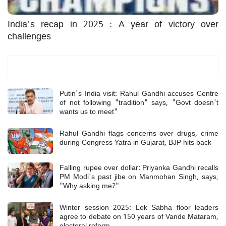
India's recap in 2025 : A year of victory over
challenges
Most Read
Putin's India visit: Rahul Gandhi accuses Centre
of not following "tradition" says, "Govt doesn't
wants us to meet"
Rahul Gandhi flags concerns over drugs, crime
during Congress Yatra in Gujarat, BJP hits back
Falling rupee over dollar: Priyanka Gandhi recalls
PM Modi's past jibe on Manmohan Singh, says,
"Why asking me?"
Winter session 2025: Lok Sabha floor leaders
agree to debate on 150 years of Vande Mataram,
electoral reform