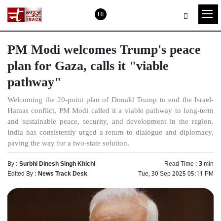
HI
PM Modi welcomes Trump's peace
plan for Gaza, calls it "viable
pathway"
Welcoming the 20-point plan of Donald Trump to end the Israel-
Hamas conflict, PM Modi called it a viable pathway to long-term
and sustainable peace, security, and development in the region.
India has consistently urged a return to dialogue and diplomacy,
paving the way for a two-state solution.
By :
Surbhi Dinesh Singh Khichi
Read Time :
3
min
Edited By :
News Track Desk
Tue, 30 Sep 2025 05:11 PM