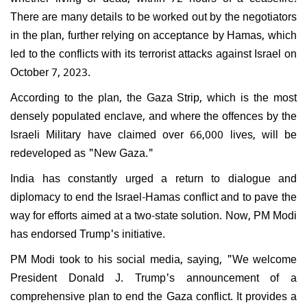
There are many details to be worked out by the negotiators
in the plan, further relying on acceptance by Hamas, which
led to the conflicts with its terrorist attacks against Israel on
October 7, 2023.
According to the plan, the Gaza Strip, which is the most
densely populated enclave, and where the offences by the
Israeli Military have claimed over 66,000 lives, will be
redeveloped as "New Gaza."
India has constantly urged a return to dialogue and
diplomacy to end the Israel-Hamas conflict and to pave the
way for efforts aimed at a two-state solution. Now, PM Modi
has endorsed Trump's initiative.
PM Modi took to his social media, saying, "We welcome
President Donald J. Trump's announcement of a
comprehensive plan to end the Gaza conflict. It provides a