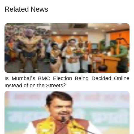
Related News
Is Mumbai’s BMC Election Being Decided Online
Instead of on the Streets?