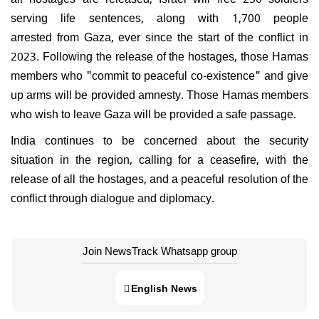
serving life sentences, along with 1,700 people
arrested from Gaza, ever since the start of the conflict in
2023. Following the release of the hostages, those Hamas
members who "commit to peaceful co-existence" and give
up arms will be provided amnesty. Those Hamas members
who wish to leave Gaza will be provided a safe passage.
India continues to be concerned about the security
situation in the region, calling for a ceasefire, with the
release of all the hostages, and a peaceful resolution of the
conflict through dialogue and diplomacy.
Join NewsTrack Whatsapp group
English News