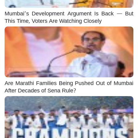
Mumbai’s Development Argument Is Back — But
This Time, Voters Are Watching Closely
Are Marathi Families Being Pushed Out of Mumbai
After Decades of Sena Rule?