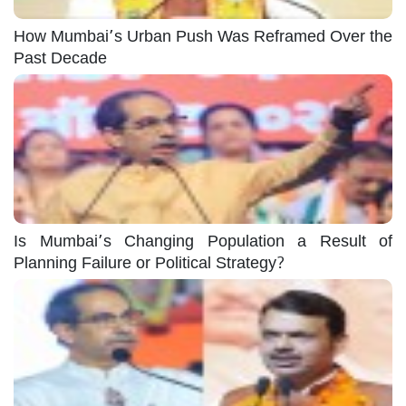
How Mumbai’s Urban Push Was Reframed Over the
Past Decade
Is Mumbai’s Changing Population a Result of
Planning Failure or Political Strategy?