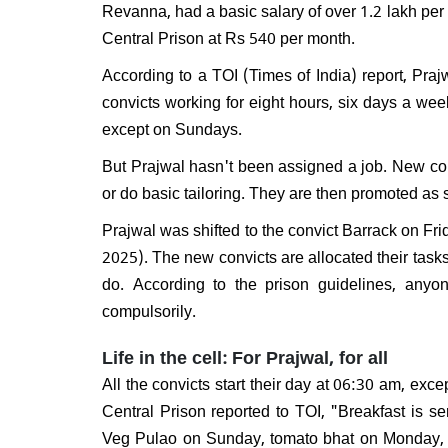
Revanna, had a basic salary of over 1.2 lakh per
Will 
disma
Central Prison at Rs 540 per month.
Respo
do I e
According to a TOI (Times of India) report, Praj
convicts working for eight hours, six days a week
except on Sundays.
But Prajwal hasn't been assigned a job. New conv
or do basic tailoring. They are then promoted as s
Prajwal was shifted to the convict Barrack on Fr
2025). The new convicts are allocated their task
do. According to the prison guidelines, any
compulsorily.
Life in the cell: For Prajwal, for all
All the convicts start their day at 06:30 am, e
Central Prison reported to TOI, "Breakfast is se
Veg Pulao on Sunday, tomato bhat on Monday, 