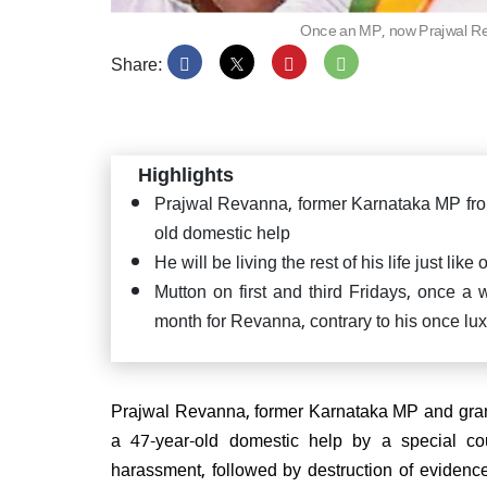
Once an MP, now Prajwal Reva
Share:
PM Mo
Satya
Puttap
Highlights
"Seva
Prajwal Revanna, former Karnataka MP from 
old domestic help
He will be living the rest of his life just li
Mutton on first and third Fridays, once a
month for Revanna, contrary to his once lu
JD(U
confi
CM ag
Prajwal Revanna, former Karnataka MP and gran
a 47-year-old domestic help by a special co
harassment, followed by destruction of evidenc