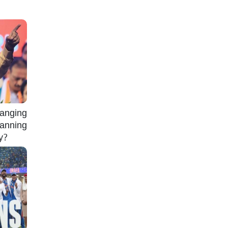
nging
lanning
gy?