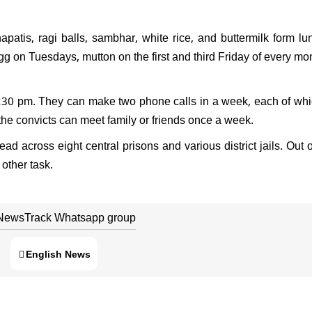
tis, ragi balls, sambhar, white rice, and buttermilk form l
gg on Tuesdays, mutton on the first and third Friday of every mo
 6:30 pm. They can make two phone calls in a week, each of whi
 the convicts can meet family or friends once a week.
 across eight central prisons and various district jails. Out o
other task.
 NewsTrack Whatsapp group
English News