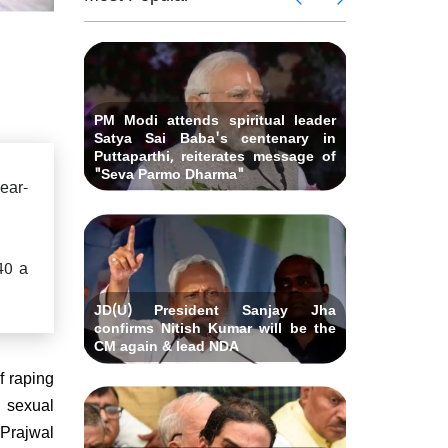
 Andhra
killed i
ids Al-
Delhi ca
Pradesh
abad &
Falah U
ubmits
Bihar C
related 
remony
resignat
likely on
PM Modi attends spiritual leader
Satya Sai Baba's centenary in
Puttaparthi, reiterates message of
"Seva Parmo Dharma"
ear-
40 a
JD(U) President Sanjay Jha
confirms Nitish Kumar will be the
CM again & lead NDA
f raping
 sexual
 Prajwal