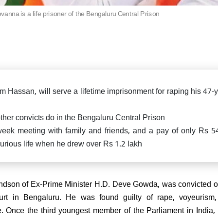
killed in fierce exchange in
Delhi car blast case: ED ra
Pradesh
nna is a life prisoner of the Bengaluru Central Prison
Falah University in Farid
Bihar CM Nitish Kumar s
related persons
resignation, oath-taking ce
likely on Nov 20
di attends spiritual leader
 Sai Baba's centenary in
arthi, reiterates message of
 Parmo Dharma"
Hassan, will serve a lifetime imprisonment for raping his 47-y
ke other convicts do in the Bengaluru Central Prison
 week meeting with family and friends, and a pay of only Rs 5
xurious life when he drew over Rs 1.2 lakh
) President Sanjay Jha
rms Nitish Kumar will be the
ain & lead NDA
dson of Ex-Prime Minister H.D. Deve Gowda, was convicted o
urt in Bengaluru. He was found guilty of rape, voyeurism,
e. Once the third youngest member of the Parliament in India,