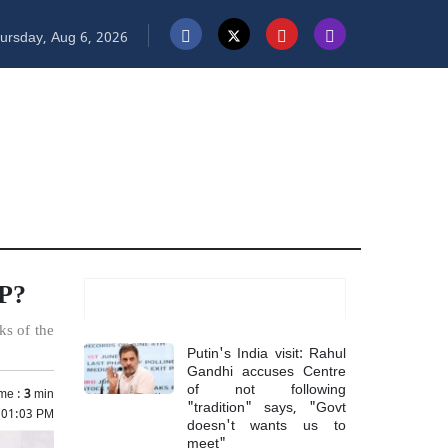
ursday, Aug 6, 2026
MP?
Most Read
ks of the
Putin's India visit: Rahul
Gandhi accuses Centre
of not following
me :
3
min
"tradition" says, "Govt
 01:03 PM
doesn't wants us to
meet"