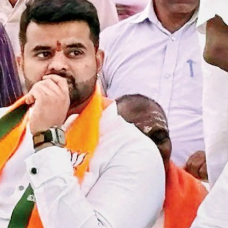
Top Maoist leader Hidma a