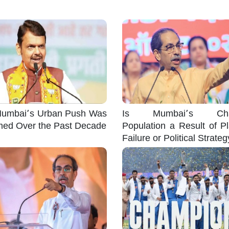
umbai’s Urban Push Was
Is Mumbai’s Cha
med Over the Past Decade
Population a Result of P
Failure or Political Strate