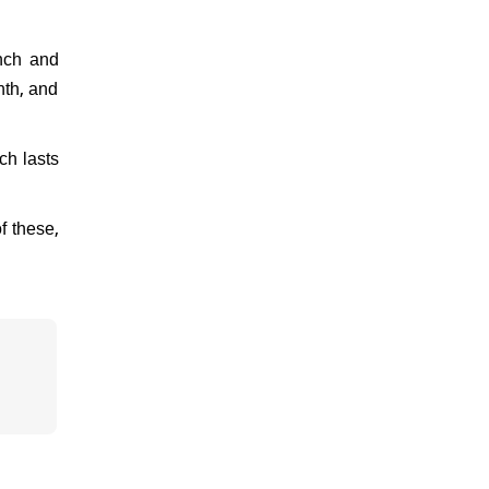
unch and
nth, and
ch lasts
f these,