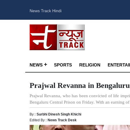
News Track Hindi
NEWS
SPORTS
RELIGION
ENTERTA
Prajwal Revanna in Bengaluru 
Prajwal Revanna, who has been convicted of life impris
Bengaluru Central Prison on Friday. With an earning of 
By :
Surbhi Dinesh Singh Khichi
Edited By :
News Track Desk