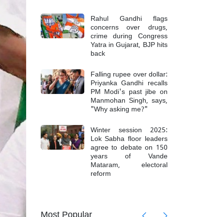
Rahul Gandhi flags
concerns over drugs,
crime during Congress
Yatra in Gujarat, BJP hits
back
Falling rupee over dollar:
Priyanka Gandhi recalls
PM Modi's past jibe on
Manmohan Singh, says,
"Why asking me?"
Winter session 2025:
Lok Sabha floor leaders
agree to debate on 150
years of Vande
Mataram, electoral
reform
mong 6
Top Mao
Most Popular