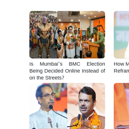
Is Mumbai’s BMC Election
How M
Being Decided Online Instead of
Refra
on the Streets?