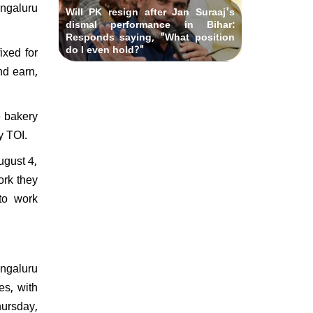
engaluru
Will PK resign after Jan Suraaj's
dismal performance in Bihar:
Responds saying, "What position
do I even hold?"
ixed for
nd earn,
e bakery
by TOI.
ugust 4,
ork they
to work
engaluru
es, with
ursday,