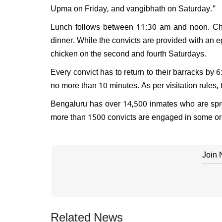
Upma on Friday, and vangibhath on Saturday."
Lunch follows between 11:30 am and noon. Chapa
dinner. While the convicts are provided with an e
chicken on the second and fourth Saturdays.
Every convict has to return to their barracks by
no more than 10 minutes. As per visitation rules,
Bengaluru has over 14,500 inmates who are spread
more than 1500 convicts are engaged in some or 
Join
Related News