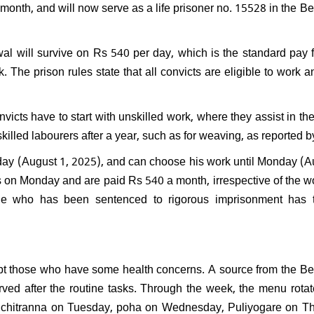
 month, and will now serve as a life prisoner no. 15528 in the B
PK resign after Jan Suraaj's
l performance in Bihar:
nds saying, "What position
ven hold?"
wal will survive on Rs 540 per day, which is the standard pay f
. The prison rules state that all convicts are eligible to work a
icts have to start with unskilled work, where they assist in th
killed labourers after a year, such as for weaving, as reported 
iday (August 1, 2025), and can choose his work until Monday (A
s on Monday and are paid Rs 540 a month, irrespective of the w
one who has been sentenced to rigorous imprisonment has 
xcept those who have some health concerns. A source from the B
rved after the routine tasks. Through the week, the menu rotat
chitranna on Tuesday, poha on Wednesday, Puliyogare on Th