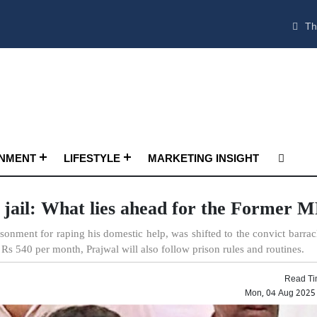
Th
INMENT
LIFESTYLE
MARKETING INSIGHT
jail: What lies ahead for the Former 
onment for raping his domestic help, was shifted to the convict barrac
Rs 540 per month, Prajwal will also follow prison rules and routines.
Read Ti
Mon, 04 Aug 2025