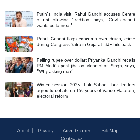
Putin's India visit: Rahul Gandhi accuses Centre
of not following "tradition" says, "Govt doesn't
wants us to meet"
Rahul Gandhi flags concerns over drugs, crime
during Congress Yatra in Gujarat, BJP hits back
Falling rupee over dollar: Priyanka Gandhi recalls
PM Modi's past jibe on Manmohan Singh, says,
"Why asking me?"
Winter session 2025: Lok Sabha floor leaders
agree to debate on 150 years of Vande Mataram,
electoral reform
About
Privacy
Advertisement
SiteMap
Contact us