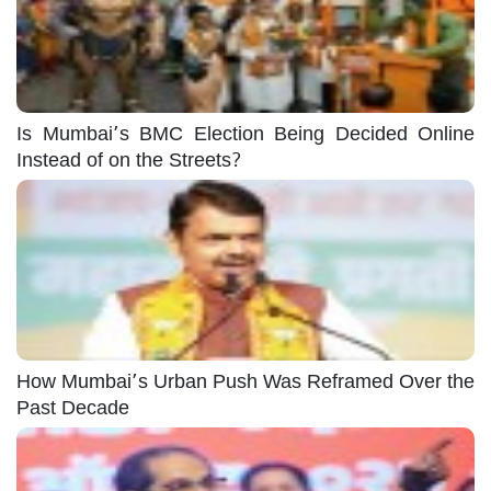
Is Mumbai’s BMC Election Being Decided Online
Instead of on the Streets?
How Mumbai’s Urban Push Was Reframed Over the
Past Decade