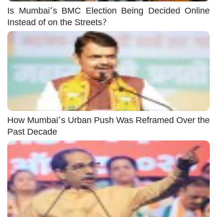
Is Mumbai’s BMC Election Being Decided Online
Instead of on the Streets?
How Mumbai’s Urban Push Was Reframed Over the
Past Decade