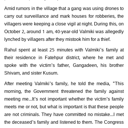
Amid rumors in the village that a gang was using drones to
carry out surveillance and mark houses for robberies, the
villagers were keeping a close vigil at night. During this, on
October 2, around 1 am, 40-year-old Valmiki was allegedly
lynched by villagers after they mistook him for a thief.
Rahul spent at least 25 minutes with Valmiki's family at
their residence in Fatehpur district, where he met and
spoke with the victim's father, Gangadeen, his brother
Shivam, and sister Kusum.
After meeting Valmiki's family, he told the media, "This
morning, the Government threatened the family against
meeting me...It's not important whether the victim's family
meets me or not, but what is important is that these people
are not criminals. They have committed no mistake...I met
the deceased's family and listened to them. The Congress