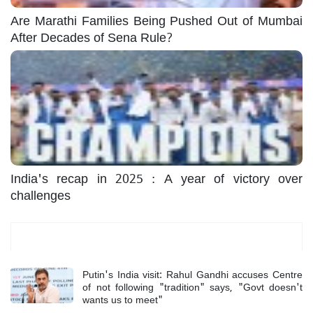
Are Marathi Families Being Pushed Out of Mumbai
After Decades of Sena Rule?
India's recap in 2025 : A year of victory over
challenges
Most Read
Putin's India visit: Rahul Gandhi accuses Centre
of not following "tradition" says, "Govt doesn't
wants us to meet"