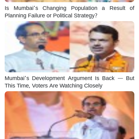
Is Mumbai’s Changing Population a Result of
Planning Failure or Political Strategy?
Mumbai’s Development Argument Is Back — But
This Time, Voters Are Watching Closely