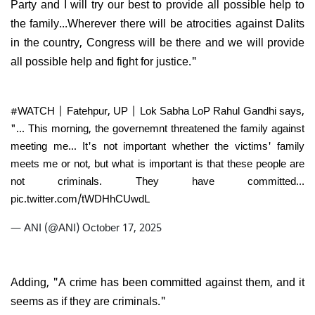
Party and I will try our best to provide all possible help to
the family...Wherever there will be atrocities against Dalits
in the country, Congress will be there and we will provide
all possible help and fight for justice."
#WATCH
| Fatehpur, UP | Lok Sabha LoP Rahul Gandhi says,
"... This morning, the governemnt threatened the family against
meeting me... It's not important whether the victims' family
meets me or not, but what is important is that these people are
not criminals. They have committed…
pic.twitter.com/tWDHhCUwdL
— ANI (@ANI)
October 17, 2025
Adding, "A crime has been committed against them, and it
seems as if they are criminals."