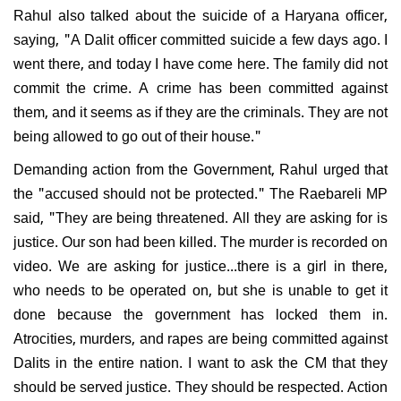
Rahul also talked about the suicide of a Haryana officer,
saying, "A Dalit officer committed suicide a few days ago. I
went there, and today I have come here. The family did not
commit the crime. A crime has been committed against
them, and it seems as if they are the criminals. They are not
being allowed to go out of their house."
Demanding action from the Government, Rahul urged that
the "accused should not be protected." The Raebareli MP
said, "They are being threatened. All they are asking for is
justice. Our son had been killed. The murder is recorded on
video. We are asking for justice...there is a girl in there,
who needs to be operated on, but she is unable to get it
done because the government has locked them in.
Atrocities, murders, and rapes are being committed against
Dalits in the entire nation. I want to ask the CM that they
should be served justice. They should be respected. Action