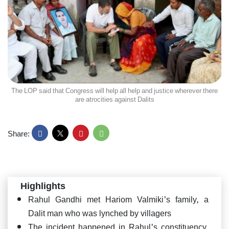
The LOP said that Congress will help all help and justice wherever there
are atrocities against Dalits
Share:
Highlights
Rahul Gandhi met Hariom Valmiki's family, a
Dalit man who was lynched by villagers
The incident happened in Rahul's constituency,