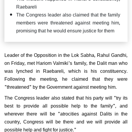
Raebareli
The Congress leader also claimed that the family
members were threatened against meeting him,
promising that he would ensure justice for them
Leader of the Opposition in the Lok Sabha, Rahul Gandhi,
on Friday, met Hariom Valmiki's family, the Dalit man who
was lynched in Raebareli, which is his constituency.
Following the meeting, he claimed that they were
"threatened" by the Government against meeting him.
The Congress leader also stated that his party will "try its
best to provide all possible help to the family", and
wherever there will be "atrocities against Dalits in the
country, Congress will be there and we will provide all
possible help and fight for justice."