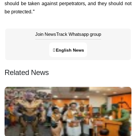
should be taken against perpetrators, and they should not
be protected."
Join NewsTrack Whatsapp group
English News
Related News