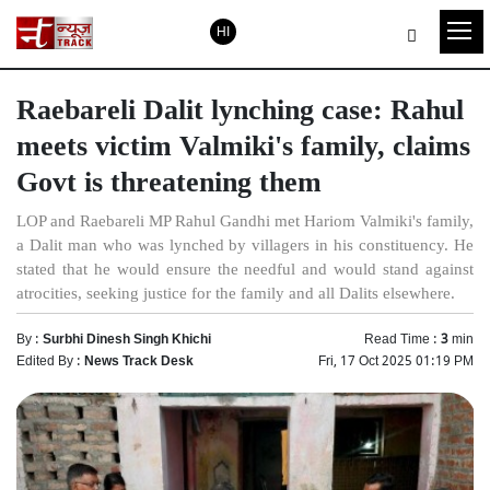
HI
Raebareli Dalit lynching case: Rahul
meets victim Valmiki's family, claims
Govt is threatening them
LOP and Raebareli MP Rahul Gandhi met Hariom Valmiki's family,
a Dalit man who was lynched by villagers in his constituency. He
stated that he would ensure the needful and would stand against
atrocities, seeking justice for the family and all Dalits elsewhere.
By :
Surbhi Dinesh Singh Khichi
Read Time :
3
min
Edited By :
News Track Desk
Fri, 17 Oct 2025 01:19 PM