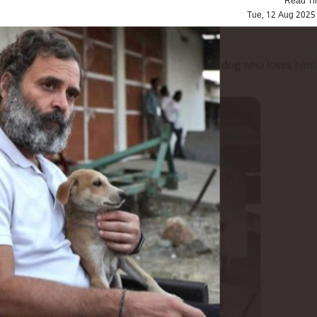
Tue, 12 Aug 2025
Top Maoist leader Hidma a