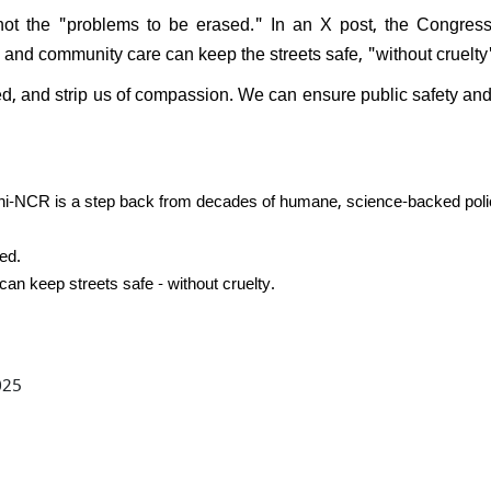
PK resign after Jan Suraaj's
 not the "problems to be erased." In an X post, the Congres
l performance in Bihar:
n, and community care can keep the streets safe, "without cruelty
nds saying, "What position
ven hold?"
ed, and strip us of compassion. We can ensure public safety an
lhi-NCR is a step back from decades of humane, science-backed poli
ed.
can keep streets safe - without cruelty.
025