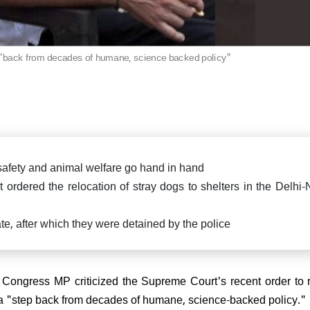
killed in fierce exchange in
Delhi car blast case: ED ra
Pradesh
Falah University in Farid
Bihar CM Nitish Kumar s
related persons
resignation, oath-taking ce
likely on Nov 20
 "back from decades of humane, science backed policy"
di attends spiritual leader
 Sai Baba's centenary in
arthi, reiterates message of
 Parmo Dharma"
 safety and animal welfare go hand in hand
ordered the relocation of stray dogs to shelters in the Delhi
) President Sanjay Jha
ate, after which they were detained by the police
rms Nitish Kumar will be the
ain & lead NDA
Congress MP criticized the Supreme Court's recent order to 
it a "step back from decades of humane, science-backed policy.