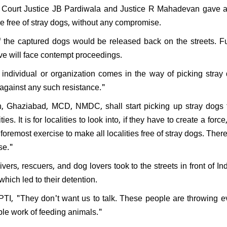
ourt Justice JB Pardiwala and Justice R Mahadevan gave a 
de free of stray dogs, without any compromise.
he captured dogs would be released back on the streets. Fur
ive will face contempt proceedings.
y individual or organization comes in the way of picking stray
 against any such resistance."
, Ghaziabad, MCD, NMDC, shall start picking up stray dogs f
es. It is for localities to look into, if they have to create a force,
 foremost exercise to make all localities free of stray dogs. Ther
ise."
vers, rescuers, and dog lovers took to the streets in front of In
which led to their detention.
d PTI, "They don't want us to talk. These people are throwing 
oble work of feeding animals."