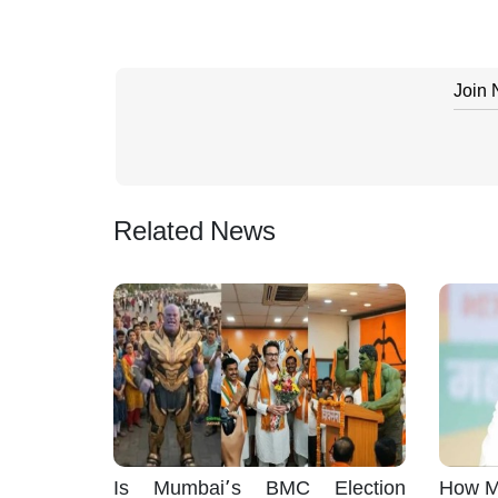
Join
Related News
Is Mumbai’s BMC Election
How M