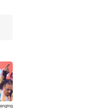
nging