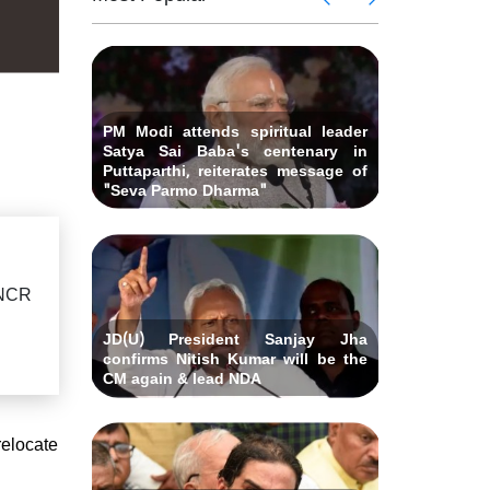
 Andhra
killed i
ids Al-
Delhi ca
Pradesh
abad &
Falah U
ubmits
Bihar C
related 
remony
resignat
likely on
PM Modi attends spiritual leader
Satya Sai Baba's centenary in
Puttaparthi, reiterates message of
"Seva Parmo Dharma"
-NCR
JD(U) President Sanjay Jha
confirms Nitish Kumar will be the
CM again & lead NDA
relocate
"