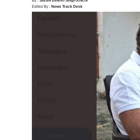
Edited By :
News Track Desk