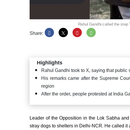
Rahul Gandhi called the step
Share:
PM Mo
Satya
Puttap
"Seva
Highlights
Rahul Gandhi took to X, saying that public
His remarks came after the Supreme Court 
region
JD(U
After the order, people protested at India G
confi
CM ag
Leader of the Opposition in the Lok Sabha and 
stray dogs to shelters in Delhi-NCR. He called 