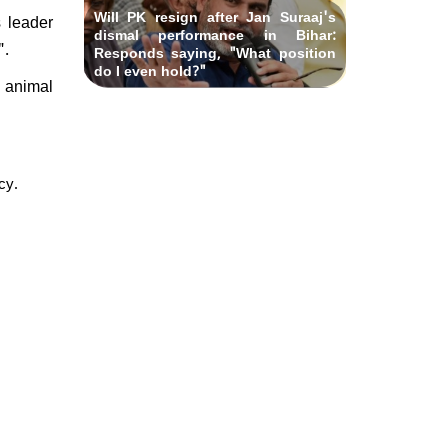
Will PK resign after Jan Suraaj's
s leader
dismal performance in Bihar:
".
Responds saying, "What position
do I even hold?"
d animal
cy.