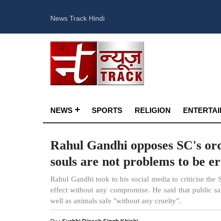
News Track Hindi
NEWS
SPORTS
RELIGION
ENTERTA
Rahul Gandhi opposes SC's orde
souls are not problems to be e
Rahul Gandhi took to his social media to criticise the 
effect without any compromise. He said that public sa
well as animals safe "without any cruelty".
By :
Surbhi Dinesh Singh Khichi