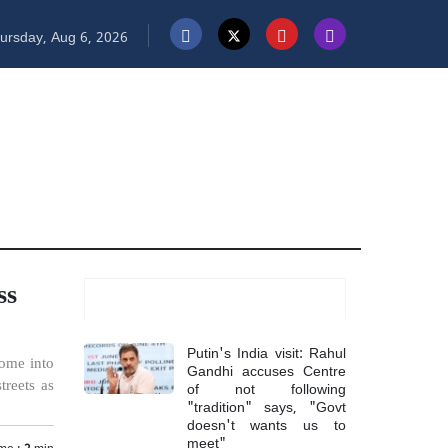
ursday, Aug 6, 2026
ss
Most Read
Putin's India visit: Rahul
come into
Gandhi accuses Centre
of not following
treets as
"tradition" says, "Govt
doesn't wants us to
meet"
me :
2
min