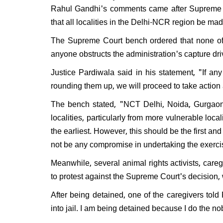
Rahul Gandhi's comments came after Supreme C
that all localities in the Delhi-NCR region be ma
The Supreme Court bench ordered that none of t
anyone obstructs the administration's capture dr
Justice Pardiwala said in his statement, "If an
rounding them up, we will proceed to take action
The bench stated, "NCT Delhi, Noida, Gurgaon
localities, particularly from more vulnerable localiti
the earliest. However, this should be the first and
not be any compromise in undertaking the exerc
Meanwhile, several animal rights activists, caregi
to protest against the Supreme Court's decision, 
After being detained, one of the caregivers tol
into jail. I am being detained because I do the n