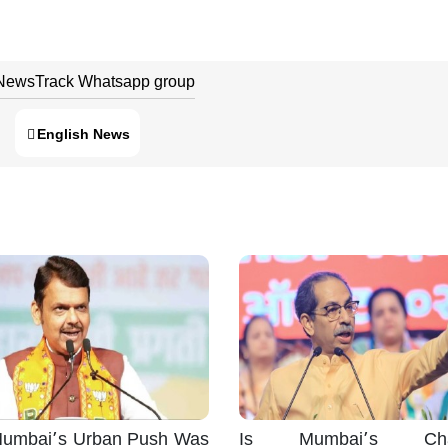
 NewsTrack Whatsapp group
English News
umbai’s Urban Push Was
Is Mumbai’s Cha