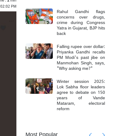
 02:02 PM
Rahul Gandhi flags
concerns over drugs,
crime during Congress
Yatra in Gujarat, BJP hits
back
Falling rupee over dollar:
Priyanka Gandhi recalls
PM Modi's past jibe on
Manmohan Singh, says,
"Why asking me?"
Winter session 2025:
Lok Sabha floor leaders
agree to debate on 150
years of Vande
Mataram, electoral
reform
mong 6
Top Mao
Most Popular