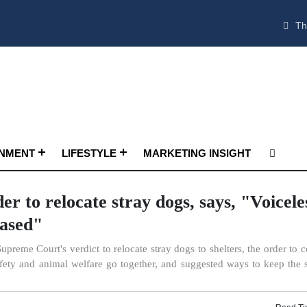
Th
INMENT
LIFESTYLE
MARKETING INSIGHT
r to relocate stray dogs, says, "Voicele
rased"
Supreme Court's verdict to relocate stray dogs to shelters, the order to 
fety and animal welfare go together, and suggested ways to keep the s
Read Ti