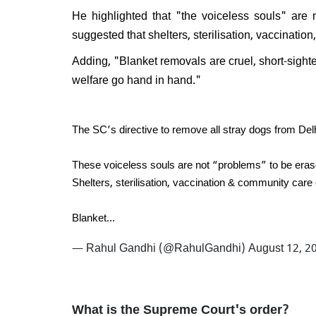
Will 
He highlighted that "the voiceless souls" are
disma
suggested that shelters, sterilisation, vaccinatio
Respo
do I e
Adding, "Blanket removals are cruel, short-sight
welfare go hand in hand."
The SC’s directive to remove all stray dogs from De
These voiceless souls are not “problems” to be eras
Shelters, sterilisation, vaccination & community care 
Blanket…
— Rahul Gandhi (@RahulGandhi)
August 12, 2
What is the Supreme Court's order?