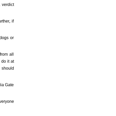
verdict
ther, if
 dogs or
rom all
 do it at
e should
dia Gate
everyone