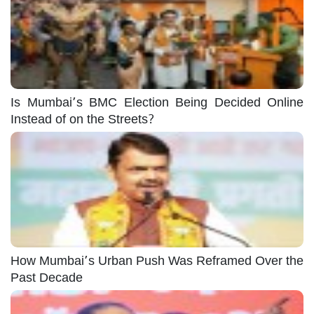
Is Mumbai’s BMC Election Being Decided Online
Instead of on the Streets?
How Mumbai’s Urban Push Was Reframed Over the
Past Decade