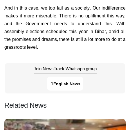
And in this case, we too fail as a society. Our indifference
makes it more miserable. There is no upliftment this way,
and the Government needs to understand this. With
assembly elections scheduled this year in Bihar, amid all
the promises and dreams, there is still a lot more to do at a
grassroots level.
Join NewsTrack Whatsapp group
English News
Related News