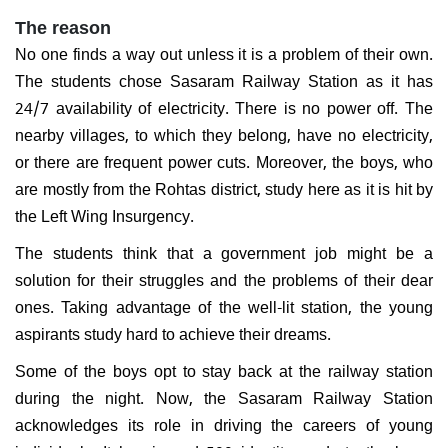
The reason
No one finds a way out unless it is a problem of their own.
The students chose Sasaram Railway Station as it has
24/7 availability of electricity. There is no power off. The
nearby villages, to which they belong, have no electricity,
or there are frequent power cuts. Moreover, the boys, who
are mostly from the Rohtas district, study here as it is hit by
the Left Wing Insurgency.
The students think that a government job might be a
solution for their struggles and the problems of their dear
ones. Taking advantage of the well-lit station, the young
aspirants study hard to achieve their dreams.
Some of the boys opt to stay back at the railway station
during the night. Now, the Sasaram Railway Station
acknowledges its role in driving the careers of young