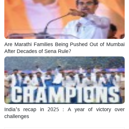
Are Marathi Families Being Pushed Out of Mumbai
After Decades of Sena Rule?
India's recap in 2025 : A year of victory over
challenges