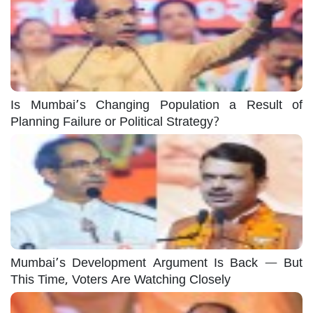
Is Mumbai’s Changing Population a Result of
Planning Failure or Political Strategy?
Mumbai’s Development Argument Is Back — But
This Time, Voters Are Watching Closely