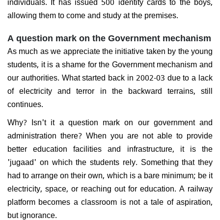
individuals. It has issued 500 identity cards to the boys,
allowing them to come and study at the premises.
A question mark on the Government mechanism
As much as we appreciate the initiative taken by the young
students, it is a shame for the Government mechanism and
our authorities. What started back in 2002-03 due to a lack
of electricity and terror in the backward terrains, still
continues.
Why? Isn't it a question mark on our government and
administration there? When you are not able to provide
better education facilities and infrastructure, it is the
'jugaad' on which the students rely. Something that they
had to arrange on their own, which is a bare minimum; be it
electricity, space, or reaching out for education. A railway
platform becomes a classroom is not a tale of aspiration,
but ignorance.