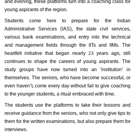
and evening, these platforms turn into a coaching class for
young aspirants of the region.
Students come here to prepare for the Indian
Administrative Services (IAS), the state civil services,
various bank examinations, and entry into the technical
and management fields through the IITs and IIMs. The
heartfelt initiative that began nearly 23 years ago, still
continues to shape the careers of young aspirants. The
study groups have now turned into an 'institution' in
themselves. The seniors, who have become successful, or
even haven't, come every day without fail to give coaching
to the younger students, a ritual embraced with time.
The students use the platforms to take their lessons and
receive guidance from the seniors, who not only give tips to
them for the written examinations, but also prepare them for
interviews.