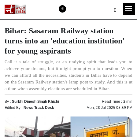
HI
Bihar: Sasaram Railway station
turns into an 'education institution'
for young aspirants
Call it a tale of struggle, or an undying spirit that leads you to
achieve your dreams, but it might prompt you to question. When
we can afford all the necessities, students in Bihar have to depend
on the Sasaram Railway station's lamp post to study. And this is at
a time when assembly elections are scheduled in Bihar.
By :
Surbhi Dinesh Singh Khichi
Read Time :
3
min
Edited By :
News Track Desk
Mon, 28 Jul 2025 05:59 PM