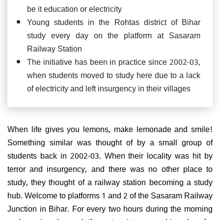
be it education or electricity
Young students in the Rohtas district of Bihar
study every day on the platform at Sasaram
Railway Station
The initiative has been in practice since 2002-03,
when students moved to study here due to a lack
of electricity and left insurgency in their villages
When life gives you lemons, make lemonade and smile!
Something similar was thought of by a small group of
students back in 2002-03. When their locality was hit by
terror and insurgency, and there was no other place to
study, they thought of a railway station becoming a study
hub. Welcome to platforms 1 and 2 of the Sasaram Railway
Junction in Bihar. For every two hours during the morning