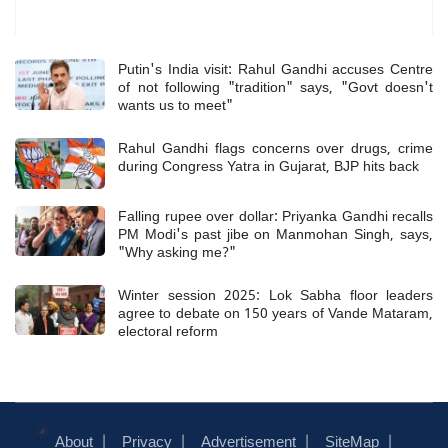
Most Read
Putin's India visit: Rahul Gandhi accuses Centre
of not following "tradition" says, "Govt doesn't
wants us to meet"
Rahul Gandhi flags concerns over drugs, crime
during Congress Yatra in Gujarat, BJP hits back
Falling rupee over dollar: Priyanka Gandhi recalls
PM Modi's past jibe on Manmohan Singh, says,
"Why asking me?"
Winter session 2025: Lok Sabha floor leaders
agree to debate on 150 years of Vande Mataram,
electoral reform
About
Privacy
Advertisement
SiteMap