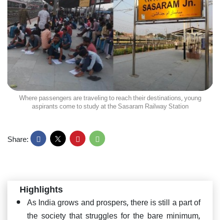
Where passengers are traveling to reach their destinations, young
aspirants come to study at the Sasaram Railway Station
Share:
Highlights
As India grows and prospers, there is still a part of
the society that struggles for the bare minimum,