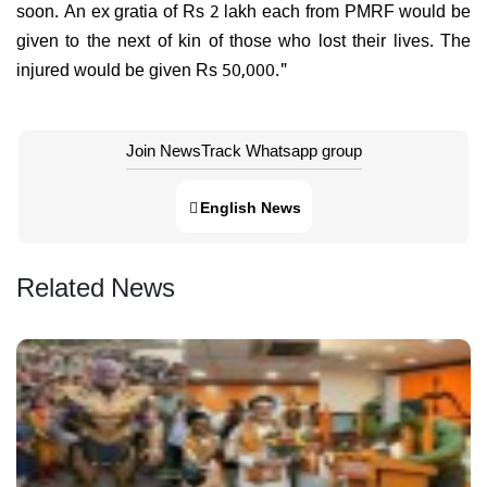
soon. An ex gratia of Rs 2 lakh each from PMRF would be
given to the next of kin of those who lost their lives. The
injured would be given Rs 50,000."
Join NewsTrack Whatsapp group
English News
Related News