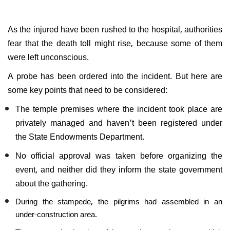
As the injured have been rushed to the hospital, authorities
fear that the death toll might rise, because some of them
were left unconscious.
A probe has been ordered into the incident. But here are
some key points that need to be considered:
The temple premises where the incident took place are
privately managed and haven't been registered under
the State Endowments Department.
No official approval was taken before organizing the
event, and neither did they inform the state government
about the gathering.
During the stampede, the pilgrims had assembled in an
under-construction area.