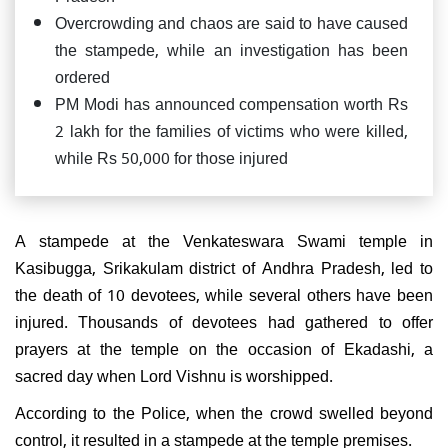
Overcrowding and chaos are said to have caused
the stampede, while an investigation has been
ordered
PM Modi has announced compensation worth Rs
2 lakh for the families of victims who were killed,
while Rs 50,000 for those injured
A stampede at the Venkateswara Swami temple in
Kasibugga, Srikakulam district of Andhra Pradesh, led to
the death of 10 devotees, while several others have been
injured. Thousands of devotees had gathered to offer
prayers at the temple on the occasion of Ekadashi, a
sacred day when Lord Vishnu is worshipped.
According to the Police, when the crowd swelled beyond
control, it resulted in a stampede at the temple premises.