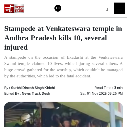
HI
Stampede at Venkateswara temple in
Andhra Pradesh kills 10, several
injured
A stampede on the occasion of Ekadashi at the Venkateswara
Swami temple claimed 10 lives, while injuring several others. A
huge crowd gathered for the worship, which couldn't be managed
by the authorities, which led to the fatal accident.
By :
Surbhi Dinesh Singh Khichi
Read Time :
3
min
Edited By :
News Track Desk
Sat, 01 Nov 2025 09:26 PM