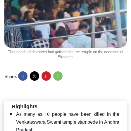
Thousands of devotees had gathered at the temple on the occasion of
Ekadashi
Share:
Highlights
As many as 10 people have been killed in the
Venkateswara Swami temple stampede in Andhra
Pradesh