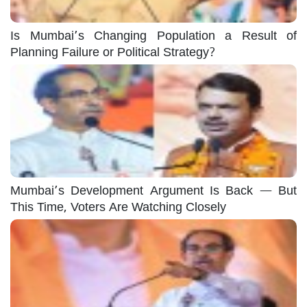
Is Mumbai’s Changing Population a Result of
Planning Failure or Political Strategy?
Mumbai’s Development Argument Is Back — But
This Time, Voters Are Watching Closely