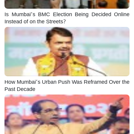
Is Mumbai’s BMC Election Being Decided Online
Instead of on the Streets?
How Mumbai’s Urban Push Was Reframed Over the
Past Decade