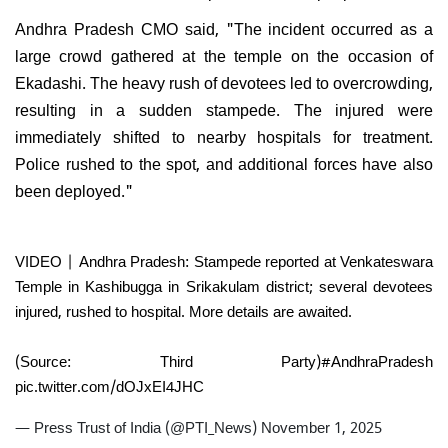
Andhra Pradesh CMO said, "The incident occurred as a
large crowd gathered at the temple on the occasion of
Ekadashi. The heavy rush of devotees led to overcrowding,
resulting in a sudden stampede. The injured were
immediately shifted to nearby hospitals for treatment.
Police rushed to the spot, and additional forces have also
been deployed."
VIDEO | Andhra Pradesh: Stampede reported at Venkateswara
Temple in Kashibugga in Srikakulam district; several devotees
injured, rushed to hospital. More details are awaited.
(Source: Third Party)
#AndhraPradesh
pic.twitter.com/dOJxEI4JHC
— Press Trust of India (@PTI_News)
November 1, 2025