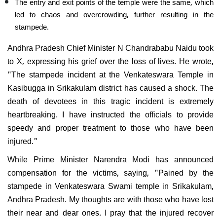
The entry and exit points of the temple were the same, which
led to chaos and overcrowding, further resulting in the
stampede.
Andhra Pradesh Chief Minister N Chandrababu Naidu took
to X, expressing his grief over the loss of lives. He wrote,
"The stampede incident at the Venkateswara T
emple in
Kasibugga in Srikakulam district has caused a shock. The
death of devotees in this tragic incident is extremely
heartbreaking. I have instructed the officials to provide
speedy and proper treatment to those who have been
injured."
While Prime Minister Narendra Modi has announced
compensation for the victims, saying, "Pained by the
stampede in Venkateswara Swami temple in Srikakulam,
Andhra Pradesh. My thoughts are with those who have lost
their near and dear ones. I pray that the injured recover