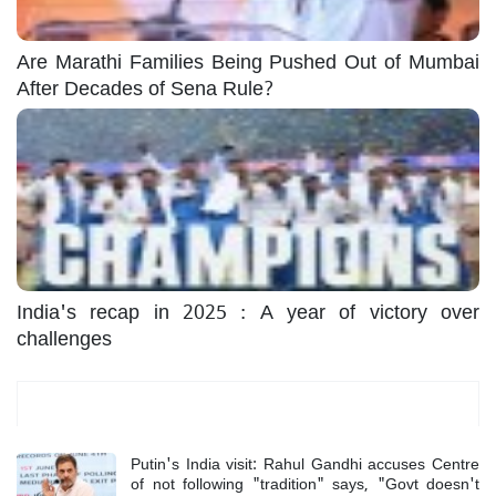
Are Marathi Families Being Pushed Out of Mumbai
After Decades of Sena Rule?
India's recap in 2025 : A year of victory over
challenges
Most Read
Putin's India visit: Rahul Gandhi accuses Centre
of not following "tradition" says, "Govt doesn't