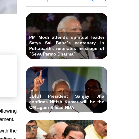
 Andhra
killed i
ids Al-
Delhi ca
Pradesh
abad &
Falah U
ubmits
Bihar C
related 
remony
resignat
likely on
PM Modi attends spiritual leader
Satya Sai Baba's centenary in
Puttaparthi, reiterates message of
"Seva Parmo Dharma"
JD(U) President Sanjay Jha
confirms Nitish Kumar will be the
CM again & lead NDA
ollowing
atement.
with the
ending a