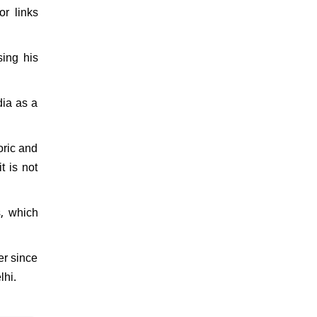
or links
sing his
dia as a
oric and
t is not
s, which
er since
lhi.