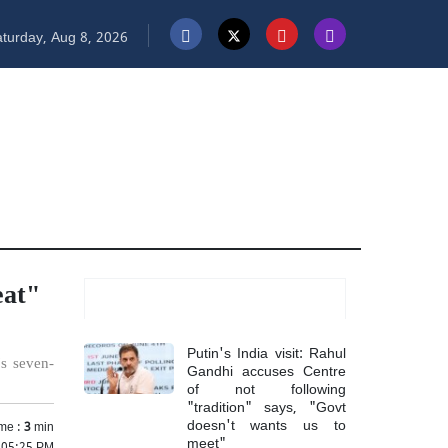
turday, Aug 8, 2026
eat"
Most Read
Putin's India visit: Rahul
's seven-
Gandhi accuses Centre
of not following
"tradition" says, "Govt
doesn't wants us to
me :
3
min
meet"
5 05:25 PM