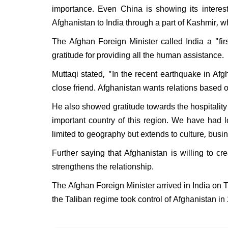
importance. Even China is showing its interest
Afghanistan to India through a part of Kashmir, wh
The Afghan Foreign Minister called India a "fi
gratitude for providing all the human assistance.
Muttaqi stated, "In the recent earthquake in Afg
close friend. Afghanistan wants relations based o
He also showed gratitude towards the hospitality h
important country of this region. We have had lo
limited to geography but extends to culture, busi
Further saying that Afghanistan is willing to 
strengthens the relationship.
The Afghan Foreign Minister arrived in India on 
the Taliban regime took control of Afghanistan in 