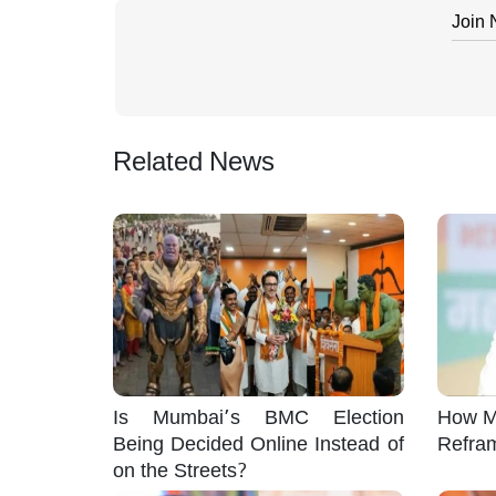
Join
Related News
Is Mumbai’s BMC Election
How M
Being Decided Online Instead of
Refra
on the Streets?