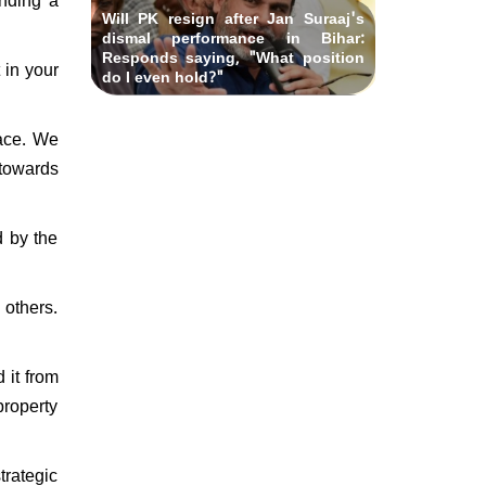
Will PK resign after Jan Suraaj's
dismal performance in Bihar:
Responds saying, "What position
 in your
do I even hold?"
face. We
 towards
d by the
 others.
 it from
property
trategic