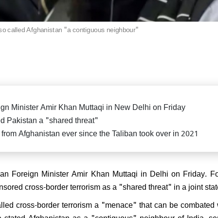
killed in fierce exchange in
Delhi car blast case: ED ra
Pradesh
Falah University in Farid
Bihar CM Nitish Kumar s
related persons
resignation, oath-taking ce
o called Afghanistan "a contiguous neighbour"
likely on Nov 20
di attends spiritual leader
 Sai Baba's centenary in
arthi, reiterates message of
 Parmo Dharma"
gn Minister Amir Khan Muttaqi in New Delhi on Friday
led Pakistan a "shared threat"
dia from Afghanistan ever since the Taliban took over in 2021
) President Sanjay Jha
rms Nitish Kumar will be the
ain & lead NDA
iban Foreign Minister Amir Khan Muttaqi in Delhi on Friday. F
sored cross-border terrorism as a "shared threat" in a joint st
alled cross-border terrorism a "menace" that can be combated 
He stated Afghanistan as a "contiguous" neighbour of India, s