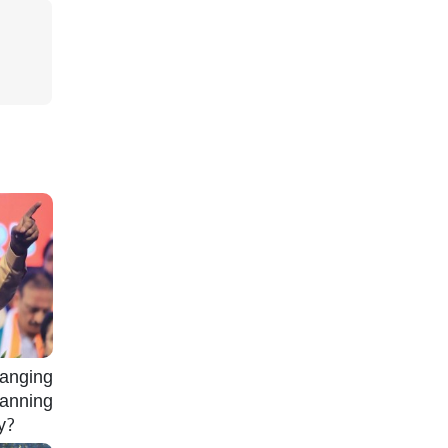
nging
lanning
gy?