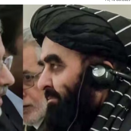
Top Maoist leader Hidma a