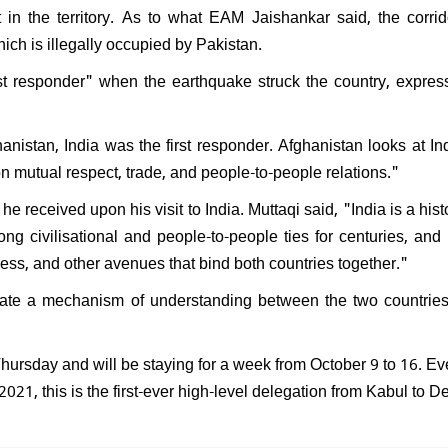
 in the territory. As to what EAM Jaishankar said, the corrid
ich is illegally occupied by Pakistan.
rst responder" when the earthquake struck the country, expres
hanistan, India was the first responder. Afghanistan looks at In
n mutual respect, trade, and people-to-people relations."
e received upon his visit to India. Muttaqi said, "India is a hist
ng civilisational and people-to-people ties for centuries, and i
ness, and other avenues that bind both countries together."
create a mechanism of understanding between the two countrie
Thursday and will be staying for a week from October 9 to 16. Ev
2021, this is the first-ever high-level delegation from Kabul to De