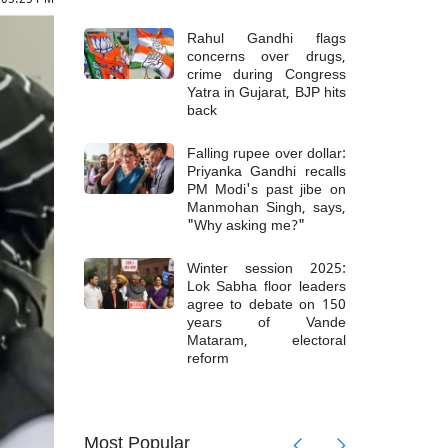
Rahul Gandhi flags
concerns over drugs,
crime during Congress
Yatra in Gujarat, BJP hits
back
Falling rupee over dollar:
Priyanka Gandhi recalls
PM Modi's past jibe on
Manmohan Singh, says,
"Why asking me?"
Winter session 2025:
Lok Sabha floor leaders
agree to debate on 150
years of Vande
Mataram, electoral
reform
mong 6
Top Mao
Most Popular