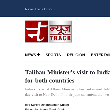
News Track Hindi
NEWS
SPORTS
RELIGION
ENTERTA
Taliban Minister's visit to Ind
for both countries
India's External Affairs Minister S Jaishankar met Tal
day visit to New Delhi. In their joint statement, the two
By :
Surbhi Dinesh Singh Khichi
Edited By :
News Track Desk