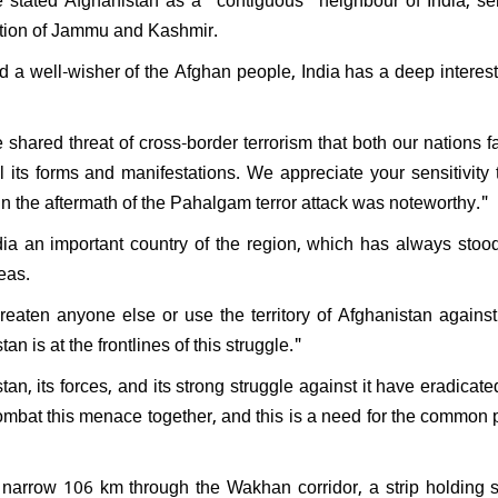
PK resign after Jan Suraaj's
pation of Jammu and Kashmir.
l performance in Bihar:
nds saying, "What position
 a well-wisher of the Afghan people, India has a deep interest
ven hold?"
hared threat of cross-border terrorism that both our nations 
ll its forms and manifestations. We appreciate your sensitivity
s in the aftermath of the Pahalgam terror attack was noteworthy."
dia an important country of the region, which has always stoo
reas.
reaten anyone else or use the territory of Afghanistan against
n is at the frontlines of this struggle."
an, its forces, and its strong struggle against it have eradicated
ombat this menace together, and this is a need for the common 
 narrow 106 km through the Wakhan corridor, a strip holding s