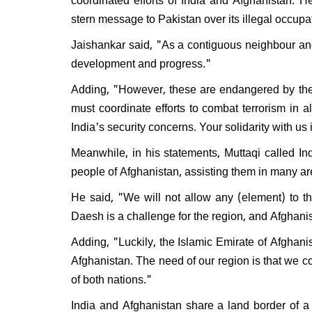
Will 
stern message to Pakistan over its illegal occu
disma
Respo
Jaishankar said, "As a contiguous neighbour and
do I e
development and progress."
Adding, "However, these are endangered by the s
must coordinate efforts to combat terrorism in a
India's security concerns. Your solidarity with u
Meanwhile, in his statements, Muttaqi called In
people of Afghanistan, assisting them in many a
He said, "We will not allow any (element) to th
Daesh is a challenge for the region, and Afghanista
Adding, "Luckily, the Islamic Emirate of Afghanist
Afghanistan. The need of our region is that we c
of both nations."
India and Afghanistan share a land border of a