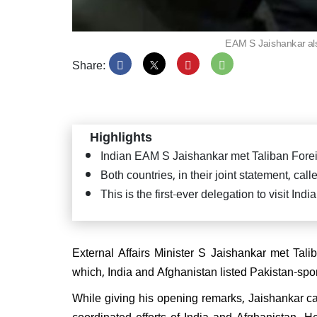
EAM S Jaishankar als
Share:
PM Mo
Satya
Puttap
"Seva
Highlights
Indian EAM S Jaishankar met Taliban Forei
Both countries, in their joint statement, cal
This is the first-ever delegation to visit In
JD(U
confi
CM ag
External Affairs Minister S Jaishankar met Tal
which, India and Afghanistan listed Pakistan-spon
While giving his opening remarks, Jaishankar c
coordinated efforts of India and Afghanistan. 