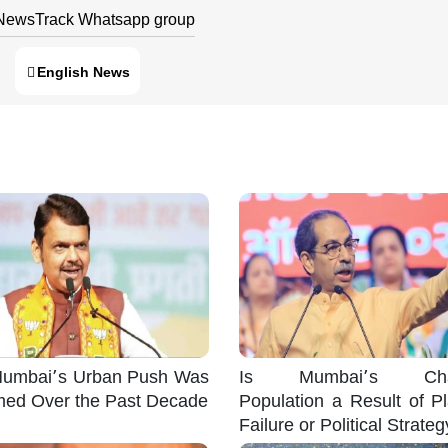
 NewsTrack Whatsapp group
English News
umbai’s Urban Push Was
Is Mumbai’s Cha
med Over the Past Decade
Population a Result of P
Failure or Political Strate