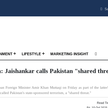
Sa
INMENT
LIFESTYLE
MARKETING INSIGHT
ia: Jaishankar calls Pakistan "shared thr
iban Foreign Minister Amir Khan Muttaqi on Friday as part of the latter
 called Pakistan's state-sponsored terrorism, a "shared threat."
Read Ti
Fri, 10 Oct 202