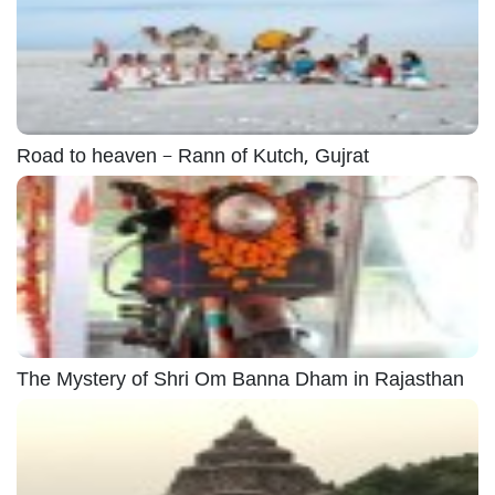
Road to heaven – Rann of Kutch, Gujrat
The Mystery of Shri Om Banna Dham in Rajasthan