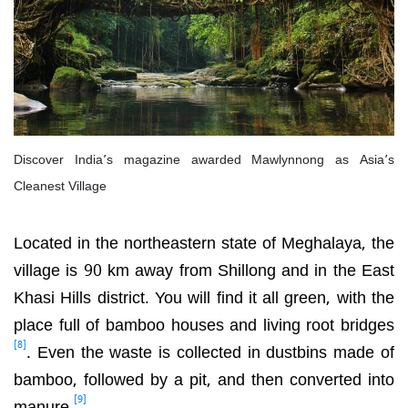
Discover India’s magazine awarded Mawlynnong as Asia’s
Cleanest Village
Located in the northeastern state of Meghalaya, the
village is 90 km away from Shillong and in the East
Khasi Hills district. You will find it all green, with the
place full of bamboo houses and living root bridges
[8]
. Even the waste is collected in dustbins made of
bamboo, followed by a pit, and then converted into
[9]
manure
.