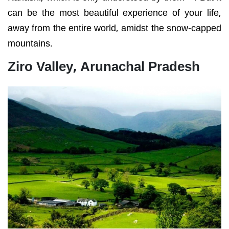
can be the most beautiful experience of your life,
away from the entire world, amidst the snow-capped
mountains.
Ziro Valley, Arunachal Pradesh