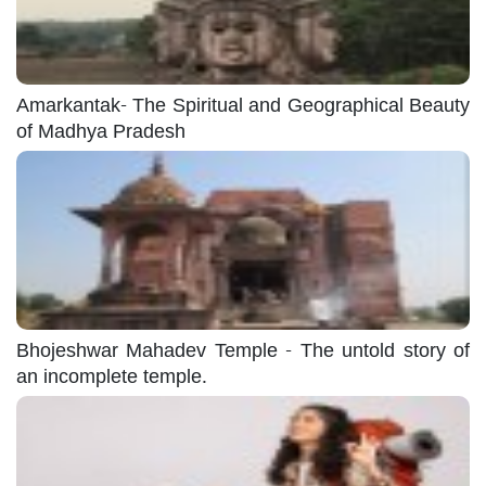
Amarkantak- The Spiritual and Geographical Beauty
of Madhya Pradesh
Bhojeshwar Mahadev Temple - The untold story of
an incomplete temple.