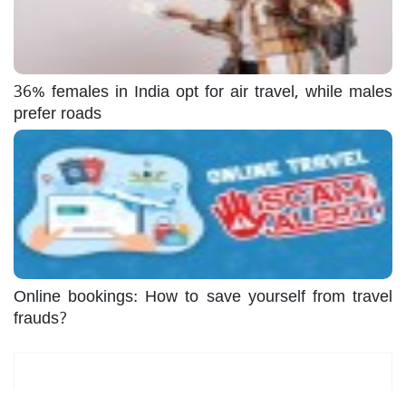
36% females in India opt for air travel, while males
prefer roads
Online bookings: How to save yourself from travel
frauds?
Most Read