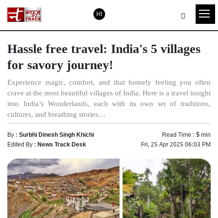
HI
Hassle free travel: India's 5 villages
for savory journey!
​Experience magic, comfort, and that homely feeling you often
crave at the most beautiful villages of India. Here is a travel insight
into India’s Wonderlands, each with its own set of traditions,
cultures, and breathing stories…
By :
Surbhi Dinesh Singh Khichi
Read Time :
5
min
Edited By :
News Track Desk
Fri, 25 Apr 2025 06:03 PM