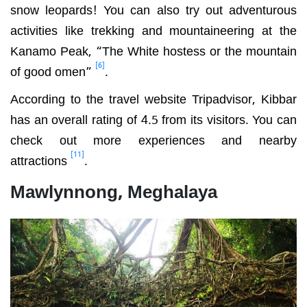
snow leopards! You can also try out adventurous
activities like trekking and mountaineering at the
Kanamo Peak, “The White hostess or the mountain
[6]
of good omen”
.
According to the travel website
Tripadvisor, Kibbar
has an overall rating of 4.5 from its visitors. You can
check out more experiences and nearby
[11]
attractions
.
Mawlynnong, Meghalaya