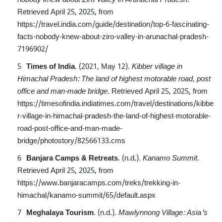
Retrieved April 25, 2025, from
https://travel.india.com/guide/destination/top-6-fascinating-
facts-nobody-knew-about-ziro-valley-in-arunachal-pradesh-
7196902/
Times of India
. (2021, May 12).
Kibber village in
Himachal Pradesh: The land of highest motorable road, post
office and man-made bridge
.
Retrieved April 25, 2025, from
https://timesofindia.indiatimes.com/travel/destinations/kibbe
r-village-in-himachal-pradesh-the-land-of-highest-motorable-
road-post-office-and-man-made-
bridge/photostory/82566133.cms
Banjara Camps & Retreats
. (n.d.).
Kanamo Summit
.
Retrieved April 25, 2025, from
https://www.banjaracamps.com/treks/trekking-in-
himachal/kanamo-summit/65/default.aspx
Meghalaya Tourism
. (n.d.).
Mawlynnong Village: Asia's