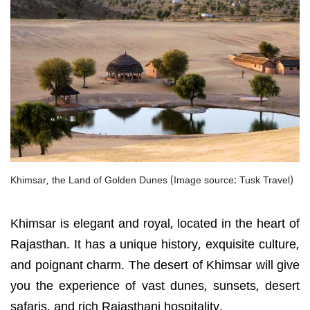
Khimsar, the Land of Golden Dunes (Image source: Tusk Travel)
Khimsar is elegant and royal, located in the heart of
Rajasthan. It has a unique history, exquisite culture,
and poignant charm. The desert of Khimsar will give
you the experience of vast dunes, sunsets, desert
safaris, and rich Rajasthani hospitality.