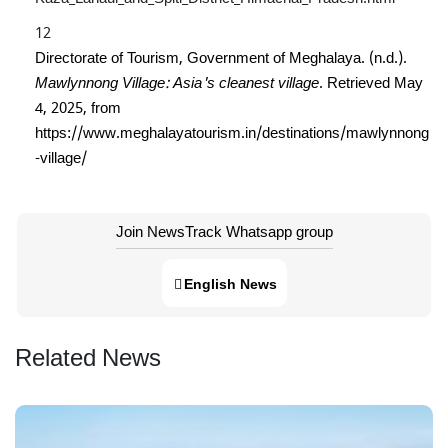
Directorate of Tourism, Government of Meghalaya. (n.d.).
Mawlynnong Village: Asia's cleanest village
. Retrieved May
4, 2025, from
https://www.meghalayatourism.in/destinations/mawlynnong
-village/
Join NewsTrack Whatsapp group
English News
Related News