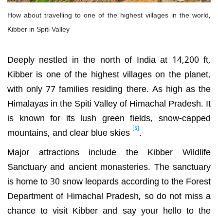
How about travelling to one of the highest villages in the world,
Kibber in Spiti Valley
Deeply nestled in the north of India at 14,200 ft,
Kibber is one of the highest villages on the planet,
with only 77 families residing there. As high as the
Himalayas in the Spiti Valley of Himachal Pradesh. It
is known for its lush green fields, snow-capped
[5]
mountains, and clear blue skies
.
Major attractions include the Kibber Wildlife
Sanctuary and ancient monasteries. The sanctuary
is home to 30 snow leopards according to the
Forest
Department of Himachal Pradesh, so do not miss a
chance to visit Kibber and say your hello to the