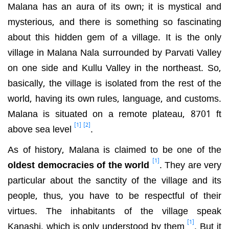
Malana has an aura of its own; it is mystical and
mysterious, and there is something so fascinating
about this hidden gem of a village. It is the only
village in Malana Nala surrounded by Parvati Valley
on one side and Kullu Valley in the northeast. So,
basically, the village is isolated from the rest of the
world, having its own rules, language, and customs.
Malana is situated on a remote plateau, 8701 ft
[1]
[2]
above sea level
.
As of history, Malana is claimed to be one of the
[1]
oldest democracies of the world
. They are very
particular about the sanctity of the village and its
people, thus, you have to be respectful of their
virtues. The inhabitants of the village speak
[1]
Kanashi, which is only understood by them
. But it