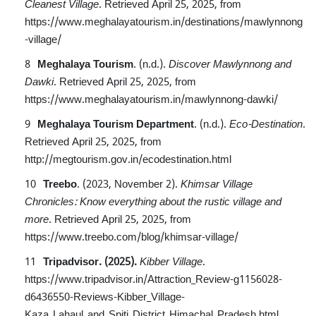
Cleanest Village
.
Retrieved April 25, 2025, from
https://www.meghalayatourism.in/destinations/mawlynnong
-village/
Meghalaya Tourism
. (n.d.).
Discover Mawlynnong and
Dawki
.
Retrieved April 25, 2025, from
https://www.meghalayatourism.in/mawlynnong-dawki/
Meghalaya Tourism Department
. (n.d.).
Eco-Destination
.
Retrieved April 25, 2025, from
http://megtourism.gov.in/ecodestination.html
Treebo
. (2023, November 2).
Khimsar Village
Chronicles: Know everything about the rustic village and
more
.
Retrieved April 25, 2025, from
https://www.treebo.com/blog/khimsar-village/
Tripadvisor. (2025).
Kibber Village
.
https://www.tripadvisor.in/Attraction_Review-g1156028-
d6436550-Reviews-Kibber_Village-
Kaza_Lahaul_and_Spiti_District_Himachal_Pradesh.html