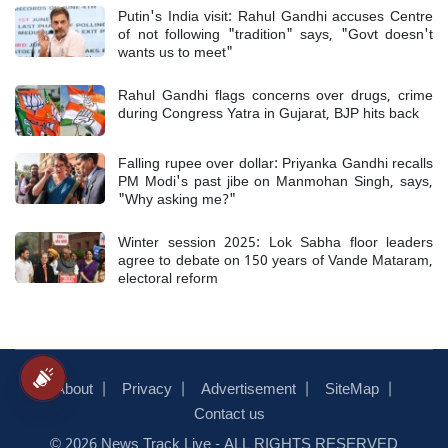
Putin's India visit: Rahul Gandhi accuses Centre
of not following "tradition" says, "Govt doesn't
wants us to meet"
Rahul Gandhi flags concerns over drugs, crime
during Congress Yatra in Gujarat, BJP hits back
Falling rupee over dollar: Priyanka Gandhi recalls
PM Modi's past jibe on Manmohan Singh, says,
"Why asking me?"
Winter session 2025: Lok Sabha floor leaders
agree to debate on 150 years of Vande Mataram,
electoral reform
About
Privacy
Advertisement
SiteMap
Contact us
© 2026 News Track Live - ALL RIGHTS RESERVED