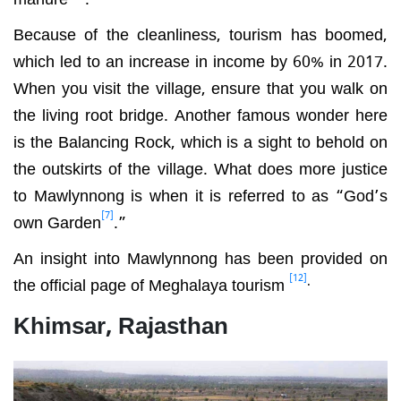
Because of the cleanliness, tourism has boomed,
which led to an increase in income by 60% in 2017.
When you visit the village, ensure that you walk on
the living root bridge. Another famous wonder here
is the Balancing Rock, which is a sight to behold on
the outskirts of the village. What does more justice
to Mawlynnong is when it is referred to as “God’s
[7]
own Garden
.”
An insight into Mawlynnong has been provided on
[12]
.
the official page of Meghalaya tourism
Khimsar, Rajasthan