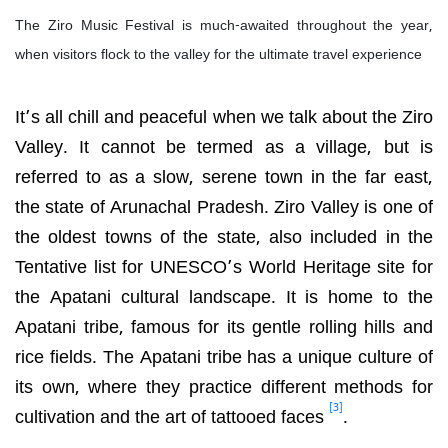
The Ziro Music Festival is much-awaited throughout the year,
when visitors flock to the valley for the ultimate travel experience
It’s all chill and peaceful when we talk about the Ziro
Valley. It cannot be termed as a village, but is
referred to as a slow, serene town in the far east,
the state of Arunachal Pradesh. Ziro Valley is one of
the oldest towns of the state, also included in the
Tentative list for
UNESCO’s World Heritage site for
the Apatani cultural landscape. It is home to the
Apatani tribe, famous for its gentle rolling hills and
rice fields. The Apatani tribe has a unique culture of
its own, where they practice different methods for
[3]
cultivation and the art of tattooed faces
.