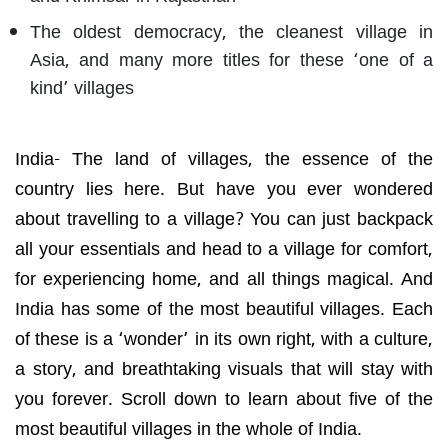
The oldest democracy, the cleanest village in
Asia, and many more titles for these ‘one of a
kind’ villages
India- The land of villages,
the essence of the
country lies here. But have you ever wondered
about travelling to a village? You can just backpack
all your essentials and head to a village for comfort,
for experiencing home, and all things magical. And
India has some of the most beautiful villages. Each
of these is a ‘wonder’ in its own right, with a culture,
a story, and breathtaking visuals that will stay with
you forever. Scroll down to learn about five of the
most beautiful villages in the whole of India.