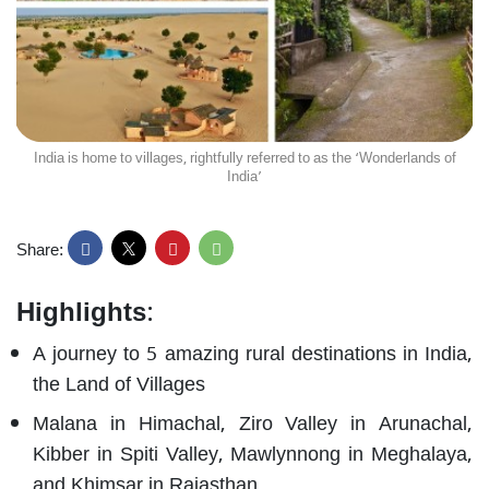
India is home to villages, rightfully referred to as the ‘Wonderlands of
India’
Share:
Highlights
:
A journey to 5 amazing rural destinations in India,
the Land of Villages
Malana in Himachal, Ziro Valley in Arunachal,
Kibber in Spiti Valley, Mawlynnong in Meghalaya,
and Khimsar in Rajasthan