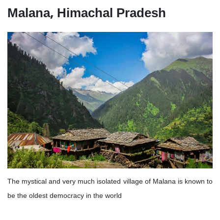
Malana, Himachal Pradesh
The mystical and very much isolated village of Malana is known to
be the oldest democracy in the world