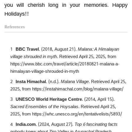
you will cherish long in your memories. Happy
Holidays!!
References
BBC Travel
. (2018, August 21).
Malana: A Himalayan
village shrouded in myth
.
Retrieved April 25, 2025, from
https://www.bbc.com/travel/article/20180821-malana-a-
himalayan-village-shrouded-in-myth
Insta Himachal
. (n.d.).
Malana Village
.
Retrieved April 25,
2025, from
https://instahimachal.com/blog/malana-village/
UNESCO World Heritage Centre
. (2014, April 15).
Sacred Ensembles of the Hoysalas
.
Retrieved April 25,
2025, from
https://whc.unesco.org/en/tentativelists/5893/
India.com
. (2024, August 27).
Top 6 fascinating facts
nobody knew about Ziro Valley in Arunachal Pradesh
.