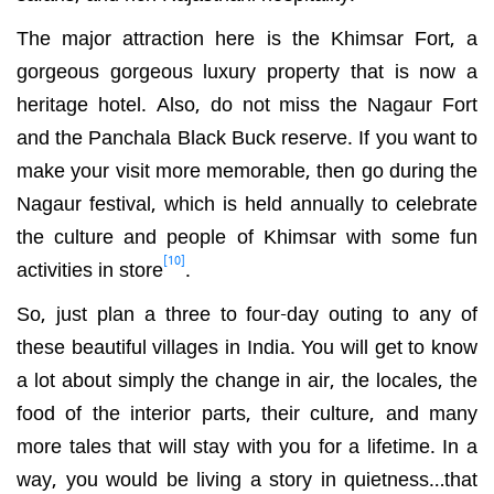
The major attraction here is the Khimsar Fort, a
gorgeous gorgeous luxury property that is now a
heritage hotel. Also, do not miss the Nagaur Fort
and the Panchala Black Buck reserve. If you want to
make your visit more memorable, then go during the
Nagaur festival, which is held annually to celebrate
the culture and people of Khimsar with some fun
[10]
activities in store
.
So, just plan a three to four-day outing to any of
these beautiful villages in India. You will get to know
a lot about simply the change in air, the locales, the
food of the interior parts, their culture, and many
more tales that will stay with you for a lifetime. In a
way, you would be living a story in quietness…that