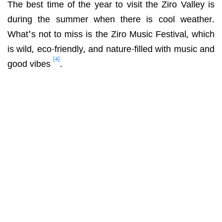
The best time of the year to visit the Ziro Valley is
during the summer when there is cool weather.
What's not to miss is the
Ziro Music Festival, which
is wild, eco-friendly, and nature-filled with music and
[4]
good vibes
.