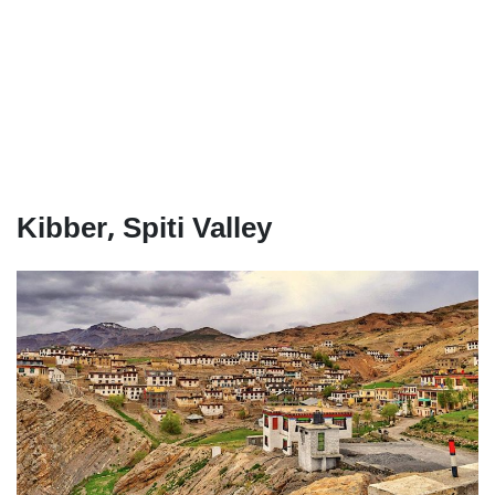
Kibber, Spiti Valley