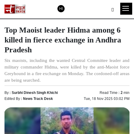
HI
Top Maoist leader Hidma among 6
killed in fierce exchange in Andhra
Pradesh
Six maoists, including the wanted Central Committee leader and
military commander Hidma, were killed by the anti-Maoist force
Greyhound in a fire exchange on Monday. The cordoned-off areas
are being searched.
By :
Surbhi Dinesh Singh Khichi
Read Time :
2
min
Edited By :
News Track Desk
Tue, 18 Nov 2025 03:02 PM