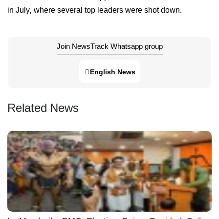
in July, where several top leaders were shot down.
Join NewsTrack Whatsapp group
English News
Related News