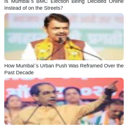
Is Mumbai’s BMC Election Being Decided Online
Instead of on the Streets?
How Mumbai’s Urban Push Was Reframed Over the
Past Decade