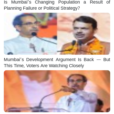
Is Mumbai’s Changing Population a Result of
Planning Failure or Political Strategy?
Mumbai’s Development Argument Is Back — But
This Time, Voters Are Watching Closely