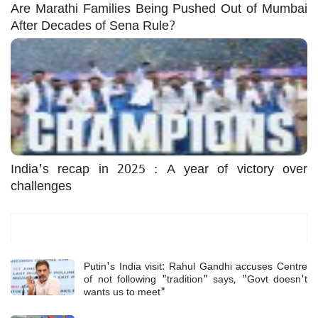
Are Marathi Families Being Pushed Out of Mumbai
After Decades of Sena Rule?
India's recap in 2025 : A year of victory over
challenges
Most Read
Putin's India visit: Rahul Gandhi accuses Centre
of not following "tradition" says, "Govt doesn't
wants us to meet"