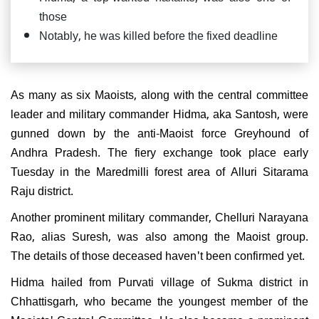
those
Notably, he was killed before the fixed deadline
As many as six Maoists, along with the central committee
leader and military commander Hidma, aka Santosh, were
gunned down by the anti-Maoist force Greyhound of
Andhra Pradesh. The fiery exchange took place early
Tuesday in the Maredmilli forest area of Alluri Sitarama
Raju district.
Another prominent military commander, Chelluri Narayana
Rao, alias Suresh, was also among the Maoist group.
The details of those deceased haven't been confirmed yet.
Hidma hailed from Purvati village of Sukma district in
Chhattisgarh, who became the youngest member of the