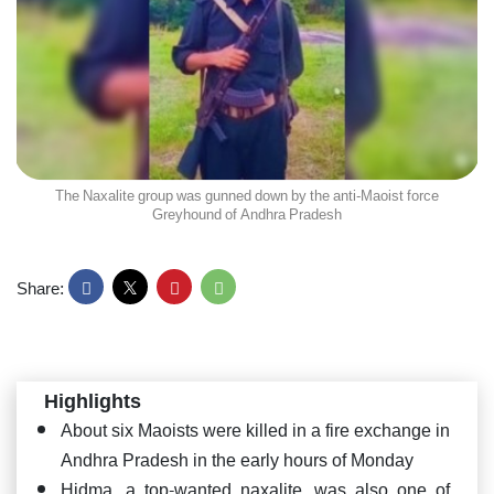
The Naxalite group was gunned down by the anti-Maoist force
Greyhound of Andhra Pradesh
Share:
Highlights
About six Maoists were killed in a fire exchange in
Andhra Pradesh in the early hours of Monday
Hidma, a top-wanted naxalite, was also one of