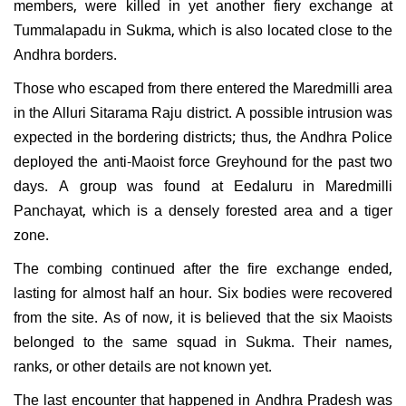
members, were killed in yet another fiery exchange at
Tummalapadu in Sukma, which is also located close to the
Andhra borders.
Those who escaped from there entered the Maredmilli area
in the Alluri Sitarama Raju district. A possible intrusion was
expected in the bordering districts; thus, the Andhra Police
deployed the anti-Maoist force Greyhound for the past two
days. A group was found at Eedaluru in Maredmilli
Panchayat, which is a densely forested area and a tiger
zone.
The combing continued after the fire exchange ended,
lasting for almost half an hour. Six bodies were recovered
from the site. As of now, it is believed that the six Maoists
belonged to the same squad in Sukma. Their names,
ranks, or other details are not known yet.
The last encounter that happened in Andhra Pradesh was