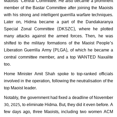
Maoists' Central Committee. He also became a prominent
member of the Bastar Committee after joining the Maoists
with his strong and intelligent guerrilla warfare techniques.
Later on, Hidma became a part of the Dandakaranya
Special Zonal Committee (DKSZC), where he plotted
many attacks against the armed forces. Then, he was
shifted to the military formations of the Maoist People's
Liberation Guerrilla Army (PLGA), of which he became a
central committee member, and a top WANTED Naxalite
too.
Home Minister Amit Shah spoke to top-ranked officials
involved in the operation, following the neutralisation of the
top Maoist leader.
Notably, the government had fixed a deadline of November
30, 2025, to eliminate Hidma. But, they did it even before. A
few days ago, three Maoists, including two women ACM