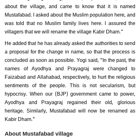
about the village, and came to know that it is named
Mustafabad. I asked about the Muslim population here, and
was told that no Muslim family lives here. I assured the
villagers that we will rename the village Kabir Dham."
He added that he has already asked the authorities to send
a proposal for the change in name, so that the process is
concluded as soon as possible. Yogi said, "In the past, the
names of Ayodhya and Prayagraj were changed to
Faizabad and Allahabad, respectively, to hurt the religious
sentiments of the people. This is not secularism, but
hypocrisy. When our (BJP) government came to power,
Ayodhya and Prayagraj regained their old, glorious
heritage. Similarly, Mustafabad will now be renamed as
Kabir Dham."
About Mustafabad village