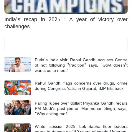
India's recap in 2025 : A year of victory over
challenges
Most Read
Putin's India visit: Rahul Gandhi accuses Centre
of not following "tradition" says, "Govt doesn't
wants us to meet"
Rahul Gandhi flags concerns over drugs, crime
during Congress Yatra in Gujarat, BJP hits back
Falling rupee over dollar: Priyanka Gandhi recalls
PM Modi's past jibe on Manmohan Singh, says,
"Why asking me?"
Winter session 2025: Lok Sabha floor leaders
agree to debate on 150 years of Vande Mataram,