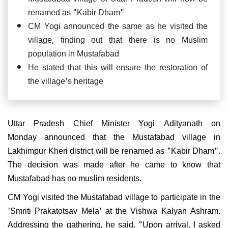
renamed as "Kabir Dham"
CM Yogi announced the same as he visited the
village, finding out that there is no Muslim
population in Mustafabad
He stated that this will ensure the restoration of
the village's heritage
Uttar Pradesh Chief Minister Yogi Adityanath on
Monday announced that the Mustafabad village in
Lakhimpur Kheri district will be renamed as "Kabir Dham".
The decision was made after he came to know that
Mustafabad has no muslim residents.
CM Yogi visited the Mustafabad village to participate in the
'Smriti Prakatotsav Mela' at the Vishwa Kalyan Ashram.
Addressing the gathering, he said, "Upon arrival, I asked