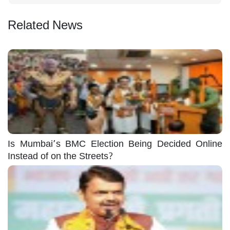
Related News
Is Mumbai’s BMC Election Being Decided Online
Instead of on the Streets?