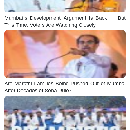
Mumbai’s Development Argument Is Back — But
This Time, Voters Are Watching Closely
Are Marathi Families Being Pushed Out of Mumbai
After Decades of Sena Rule?