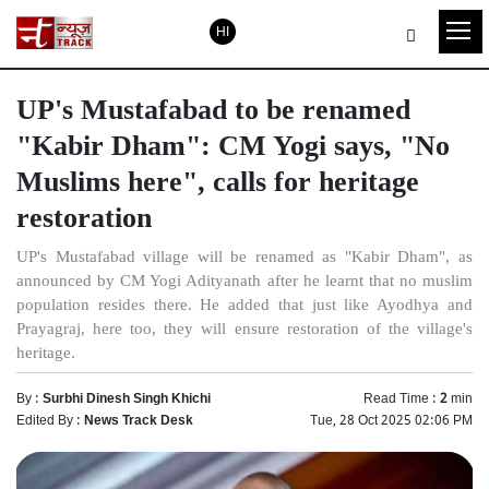
HI
UP's Mustafabad to be renamed
"Kabir Dham": CM Yogi says, "No
Muslims here", calls for heritage
restoration
UP's Mustafabad village will be renamed as "Kabir Dham", as
announced by CM Yogi Adityanath after he learnt that no muslim
population resides there. He added that just like Ayodhya and
Prayagraj, here too, they will ensure restoration of the village's
heritage.
By :
Surbhi Dinesh Singh Khichi
Read Time :
2
min
Edited By :
News Track Desk
Tue, 28 Oct 2025 02:06 PM