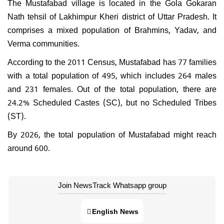
The Mustafabad village is located in the Gola Gokaran
Nath tehsil of Lakhimpur Kheri district of Uttar Pradesh. It
comprises a mixed population of Brahmins, Yadav, and
Verma communities.
According to the 2011 Census, Mustafabad has 77 families
with a total population of 495, which includes 264 males
and 231 females. Out of the total population, there are
24.2% Scheduled Castes (SC), but no Scheduled Tribes
(ST).
By 2026, the total population of Mustafabad might reach
around 600.
Join NewsTrack Whatsapp group
English News