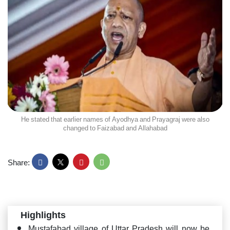
He stated that earlier names of Ayodhya and Prayagraj were also
changed to Faizabad and Allahabad
Share:
Highlights
Mustafabad village of Uttar Pradesh will now be