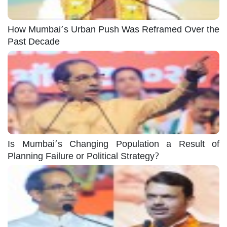
How Mumbai’s Urban Push Was Reframed Over the
Past Decade
Is Mumbai’s Changing Population a Result of
Planning Failure or Political Strategy?