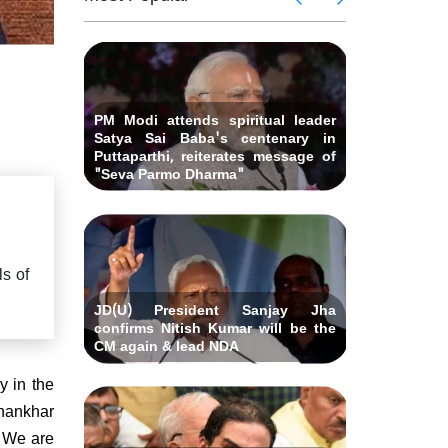
 Andhra
killed i
ids Al-
Delhi ca
Pradesh
abad &
Falah U
ubmits
Bihar C
related 
remony
resignat
likely on
PM Modi attends spiritual leader
Satya Sai Baba's centenary in
Puttaparthi, reiterates message of
"Seva Parmo Dharma"
s of
JD(U) President Sanjay Jha
confirms Nitish Kumar will be the
CM again & lead NDA
y in the
Dhankhar
. We are