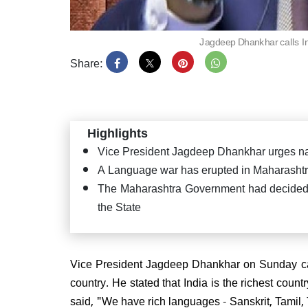
Jagdeep Dhankhar calls In
Share:
PM Mo
Satya
Puttap
"Seva
Highlights
Vice President Jagdeep Dhankhar urges na
A Language war has erupted in Maharashtr
The Maharashtra Government had decided t
the State
JD(U
confi
CM ag
Vice President Jagdeep Dhankhar on Sunday call
country. He stated that India is the richest cou
said, "We have rich languages - Sanskrit, Tamil