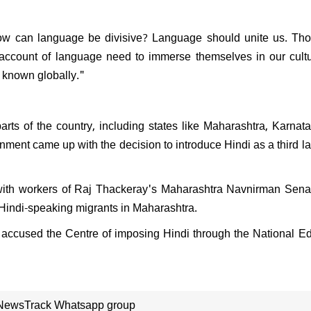
"
PK resign after Jan Suraaj's
l performance in Bihar:
 how can language be divisive? Language should unite us. T
nds saying, "What position
ven hold?"
n account of language need to immerse themselves in our cult
e known globally."
rts of the country, including states like Maharashtra, Karnat
nment came up with the decision to introduce Hindi as a third 
ate, with workers of Raj Thackeray's Maharashtra Navnirman Se
Hindi-speaking migrants in Maharashtra.
accused the Centre of imposing Hindi through the National E
 NewsTrack Whatsapp group