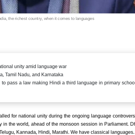
killed in fierce exchange in
Delhi car blast case: ED ra
Pradesh
Falah University in Farid
Bihar CM Nitish Kumar s
related persons
resignation, oath-taking ce
dia, the richest country, when it comes to languages
likely on Nov 20
di attends spiritual leader
 Sai Baba's centenary in
arthi, reiterates message of
 Parmo Dharma"
tional unity amid language war
a, Tamil Nadu, and Karnataka
o pass a law making Hindi a third language in primary school
) President Sanjay Jha
rms Nitish Kumar will be the
ain & lead NDA
ed for national unity during the ongoing language controvers
ntry in the world, ahead of the monsoon session in Parliament. 
, Telugu, Kannada, Hindi, Marathi. We have classical languages