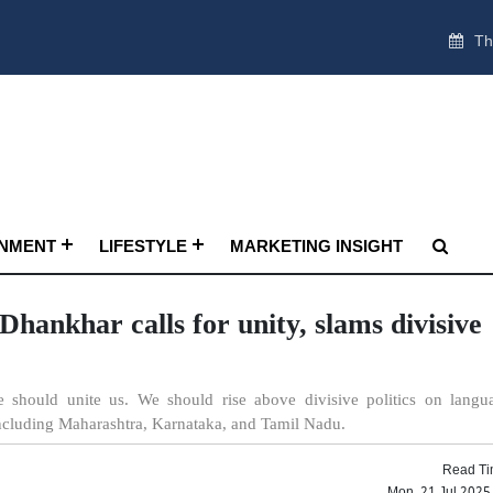
Th
INMENT
LIFESTYLE
MARKETING INSIGHT
hankhar calls for unity, slams divisive
 should unite us. We should rise above divisive politics on langu
including Maharashtra, Karnataka, and Tamil Nadu.
Read Ti
Mon, 21 Jul 2025