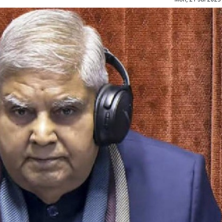
Top Maoist leader Hidma a