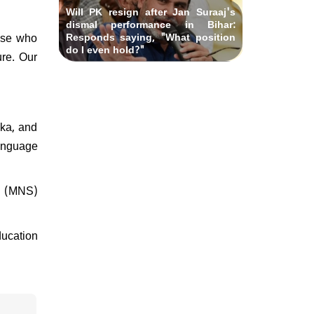
Will PK resign after Jan Suraaj's
dismal performance in Bihar:
hose who
Responds saying, "What position
do I even hold?"
ure. Our
aka, and
language
na (MNS)
ducation