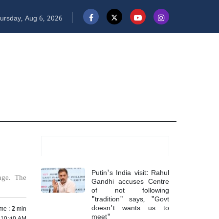
ursday, Aug 6, 2026
Most Read
Putin's India visit: Rahul
age. The
Gandhi accuses Centre
of not following
"tradition" says, "Govt
doesn't wants us to
me :
2
min
meet"
 10:40 AM