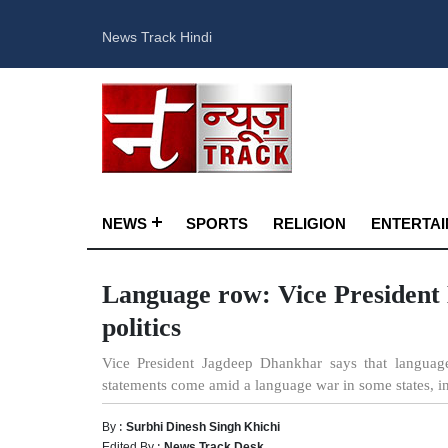
News Track Hindi
NEWS
SPORTS
RELIGION
ENTERTA
Language row: Vice President D
politics
Vice President Jagdeep Dhankhar says that language
statements come amid a language war in some states, 
By :
Surbhi Dinesh Singh Khichi
Edited By :
News Track Desk