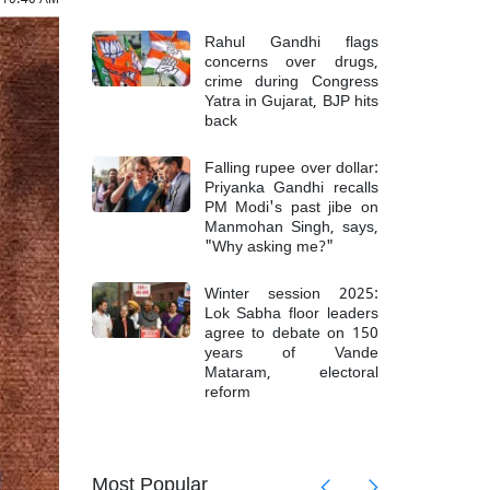
Rahul Gandhi flags
concerns over drugs,
crime during Congress
Yatra in Gujarat, BJP hits
back
Falling rupee over dollar:
Priyanka Gandhi recalls
PM Modi's past jibe on
Manmohan Singh, says,
"Why asking me?"
Winter session 2025:
Lok Sabha floor leaders
agree to debate on 150
years of Vande
Mataram, electoral
reform
mong 6
Top Mao
Most Popular