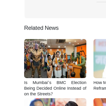
Related News
Is Mumbai’s BMC Election
How M
Being Decided Online Instead of
Refra
on the Streets?