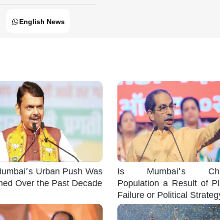
English News
umbai’s Urban Push Was
Is Mumbai’s Cha
med Over the Past Decade
Population a Result of P
Failure or Political Strate