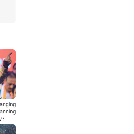
nging
lanning
gy?