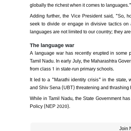
globally the richest when it comes to languages.
Will 
disma
Adding further, the Vice President said, "So,
Respo
do I e
seek to divide or engage in divisive tactics o
languages are not limited to our country; they ar
The language war
A language war has recently erupted in some pa
Tamil Nadu. In early July, the Maharashtra Gover
from class 1 in state-run primary schools.
It led to a "Marathi identity crisis" in the st
and Shiv Sena (UBT) threatening and thrashing 
While in Tamil Nadu, the State Government has 
Policy (NEP 2020).
Join