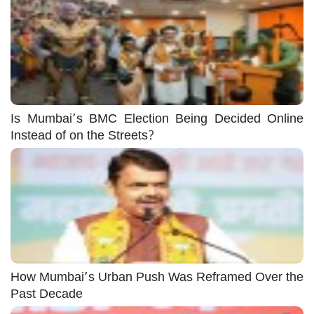
Is Mumbai’s BMC Election Being Decided Online
Instead of on the Streets?
How Mumbai’s Urban Push Was Reframed Over the
Past Decade