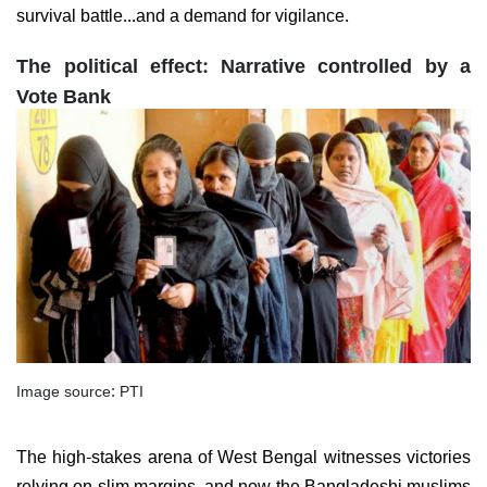
survival battle...and a demand for vigilance.
The political effect: Narrative controlled by a
Vote Bank
Image source: PTI
The high-stakes arena of West Bengal witnesses victories
relying on slim margins, and now the Bangladeshi muslims