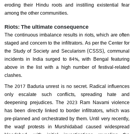
eroding their Hindu roots and instilling existential fear
among the other communities.
Riots: The ultimate consequence
The continuous imbalance results in riots, which are often
staged and concern to the infiltrators. As per the Center for
the Study of Society and Secularism (CSSS), communal
incidents in India surged to 84%, with Bengal featuring
above in the list with a high number of festival-related
clashes.
The 2017 Baduria unrest is no secret. Radical influences
only escalate such conflicts, spreading hate and
deepening prejudices. The 2023 Ram Navami violence
has been directly linked to border infiltrators, which was
pre-planned and orchestrated by them. Until very recently,
the waqf protests in Murshidabad caused widespread