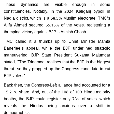
These dynamics are visible enough in some
constituencies. Notably, in the 2024 Kaliganj bypoll in
Nadia district, which is a 58.5% Muslim electorate, TMC's
Alifa Ahmed secured 55.15% of the votes, registering a
thumping victory against BJP's Ashish Ghosh.
TMC called it a thumbs up to Chief Minister Mamta
Banerjee's appeal, while the BJP underlined strategic
maneuvering. BJP State President Sukanta Majumdar
stated, "The Trinamool realises that the BJP is the biggest
threat...so they propped up the Congress candidate to cut
BJP votes."
Back then, the Congress-Left alliance had accounted for a
15.21% share. And, out of the 108 of 109 Hindu-majority
booths, the BJP could register only 73% of votes, which
reveals the Hindus being anxious over a shift in
demographics.