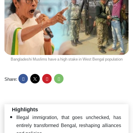
Bangladeshi Muslims have a high stake in West Bengal population
Share:
Highlights
Illegal immigration, that goes unchecked, has
entirely transformed Bengal, reshaping alliances
and policies