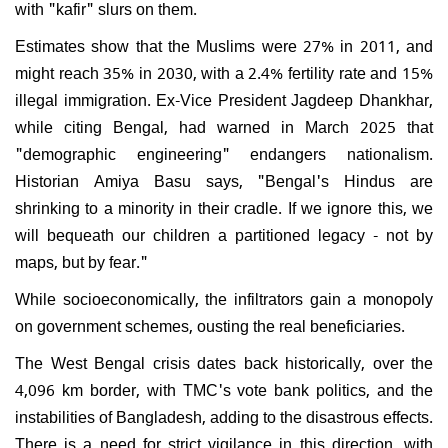
with "kafir" slurs on them.
Estimates show that the Muslims were 27% in 2011, and
might reach 35% in 2030, with a 2.4% fertility rate and 15%
illegal immigration. Ex-Vice President Jagdeep Dhankhar,
while citing Bengal, had warned in March 2025 that
"demographic engineering" endangers nationalism.
Historian Amiya Basu says, "Bengal's Hindus are
shrinking to a minority in their cradle. If we ignore this, we
will bequeath our children a partitioned legacy - not by
maps, but by fear."
While socioeconomically, the infiltrators gain a monopoly
on government schemes, ousting the real beneficiaries.
The West Bengal crisis dates back historically, over the
4,096 km border, with TMC's vote bank politics, and the
instabilities of Bangladesh, adding to the disastrous effects.
There is a need for strict vigilance in this direction, with