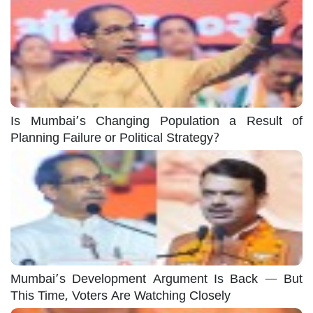
Is Mumbai’s Changing Population a Result of
Planning Failure or Political Strategy?
Mumbai’s Development Argument Is Back — But
This Time, Voters Are Watching Closely