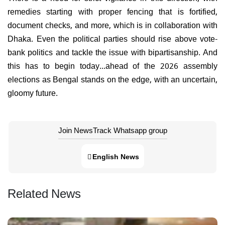
remedies starting with proper fencing that is fortified,
document checks, and more, which is in collaboration with
Dhaka. Even the political parties should rise above vote-
bank politics and tackle the issue with bipartisanship. And
this has to begin today...ahead of the 2026 assembly
elections as Bengal stands on the edge, with an uncertain,
gloomy future.
Join NewsTrack Whatsapp group
English News
Related News