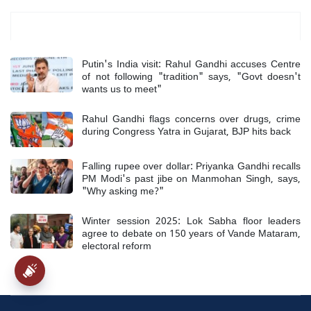
Most Read
Putin's India visit: Rahul Gandhi accuses Centre
of not following "tradition" says, "Govt doesn't
wants us to meet"
Rahul Gandhi flags concerns over drugs, crime
during Congress Yatra in Gujarat, BJP hits back
Falling rupee over dollar: Priyanka Gandhi recalls
PM Modi's past jibe on Manmohan Singh, says,
"Why asking me?"
Winter session 2025: Lok Sabha floor leaders
agree to debate on 150 years of Vande Mataram,
electoral reform