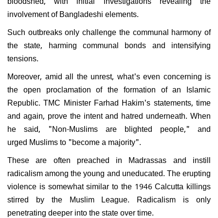
bloodshed, with initial investigations revealing the
involvement of Bangladeshi elements.
Such outbreaks only challenge the communal harmony of
the state, harming communal bonds and intensifying
tensions.
Moreover, amid all the unrest, what's even concerning is
the open proclamation of the formation of an Islamic
Republic. TMC Minister Farhad Hakim's statements, time
and again, prove the intent and hatred underneath. When
he said, "Non-Muslims are blighted people," and
urged Muslims to "become a majority".
These are often preached in Madrassas and instill
radicalism among the young and uneducated. The erupting
violence is somewhat similar to the 1946 Calcutta killings
stirred by the Muslim League. Radicalism is only
penetrating deeper into the state over time.