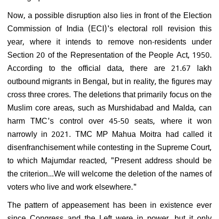
Now, a possible disruption also lies in front of the Election
Commission of India (ECI)'s electoral roll revision this
year, where it intends to remove non-residents under
Section 20 of the Representation of the People Act, 1950.
According to the official data, there are 21.67 lakh
outbound migrants in Bengal, but in reality, the figures may
cross three crores. The deletions that primarily focus on the
Muslim core areas, such as Murshidabad and Malda, can
harm TMC's control over 45-50 seats, where it won
narrowly in 2021. TMC MP Mahua Moitra had called it
disenfranchisement while contesting in the Supreme Court,
to which Majumdar reacted, "Present address should be
the criterion...We will welcome the deletion of the names of
voters who live and work elsewhere."
The pattern of appeasement has been in existence ever
since Congress and the Left were in power, but it only