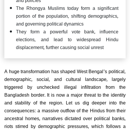
The Rhongya Muslims today form a significant
portion of the population, shifting demographics,
and governing political dynamics
They form a powerful vote bank, influence
elections, and lead to widespread Hindu
displacement, further causing social unrest
A huge transformation has shaped West Bengal's political,
demographic, social, and cultural landscape, largely
triggered by unchecked illegal infiltration from the
Bangladesh border. It is now a major threat to the identity
and stability of the region. Let us dig deeper into the
consequences: a massive outflow of the Hindus from their
ancestral homes, narratives dictated over political banks,
riots stirred by demographic pressures, which follows a