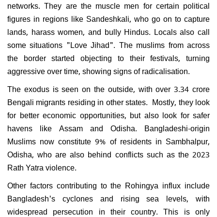
networks. They are the muscle men for certain political
figures in regions like Sandeshkali, who go on to capture
lands, harass women, and bully Hindus. Locals also call
some situations "Love Jihad". The muslims from across
the border started objecting to their festivals, turning
aggressive over time, showing signs of radicalisation.
The exodus is seen on the outside, with over 3.34 crore
Bengali migrants residing in other states. Mostly, they look
for better economic opportunities, but also look for safer
havens like Assam and Odisha. Bangladeshi-origin
Muslims now constitute 9% of residents in Sambhalpur,
Odisha, who are also behind conflicts such as the 2023
Rath Yatra violence.
Other factors contributing to the Rohingya influx include
Bangladesh's cyclones and rising sea levels, with
widespread persecution in their country. This is only