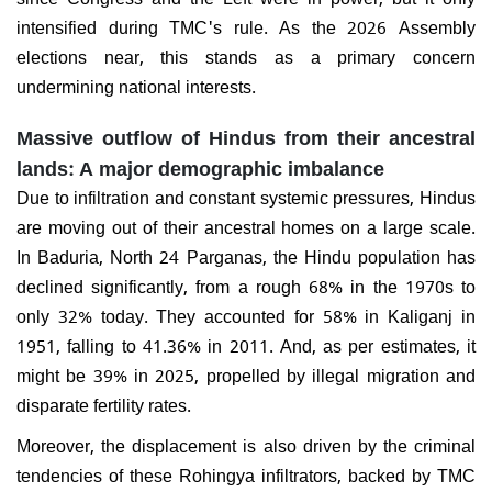
intensified during TMC's rule. As the 2026 Assembly
elections near, this stands as a primary concern
undermining national interests.
Massive outflow of Hindus from their ancestral
lands: A major demographic imbalance
Due to infiltration and constant systemic pressures, Hindus
are moving out of their ancestral homes on a large scale.
In Baduria, North 24 Parganas, the Hindu population has
declined significantly, from a rough 68% in the 1970s to
only 32% today. They accounted for 58% in Kaliganj in
1951, falling to 41.36% in 2011. And, as per estimates, it
might be 39% in 2025, propelled by illegal migration and
disparate fertility rates.
Moreover, the displacement is also driven by the criminal
tendencies of these Rohingya infiltrators, backed by TMC