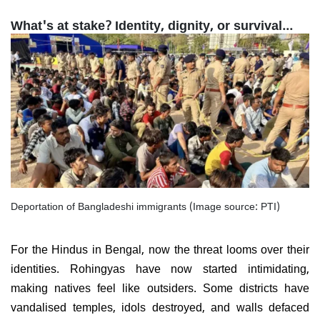
What's at stake? Identity, dignity, or survival...
Deportation of Bangladeshi immigrants (Image source: PTI)
For the Hindus in Bengal, now the threat looms over their
identities. Rohingyas have now started intimidating,
making natives feel like outsiders. Some districts have
vandalised temples, idols destroyed, and walls defaced