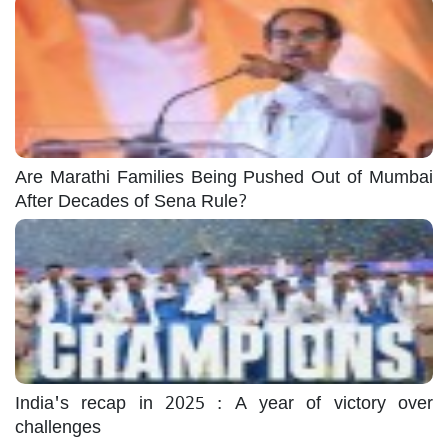
Are Marathi Families Being Pushed Out of Mumbai
After Decades of Sena Rule?
India's recap in 2025 : A year of victory over
challenges