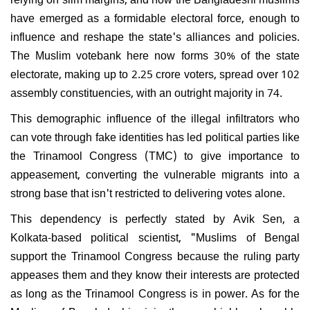
have emerged as a formidable electoral force, enough to
influence and reshape the state's alliances and policies.
The Muslim votebank here now forms 30% of the state
electorate, making up to 2.25 crore voters, spread over 102
assembly constituencies, with an outright majority in 74.
This demographic influence of the illegal infiltrators who
can vote through fake identities has led political parties like
the Trinamool Congress (TMC) to give importance to
appeasement, converting the vulnerable migrants into a
strong base that isn't restricted to delivering votes alone.
This dependency is perfectly stated by Avik Sen, a
Kolkata-based political scientist, "Muslims of Bengal
support the Trinamool Congress because the ruling party
appeases them and they know their interests are protected
as long as the Trinamool Congress is in power. As for the