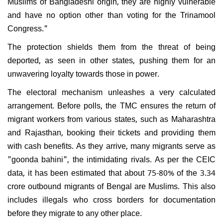
Muslims of Bangladeshi origin, they are highly vulnerable
and have no option other than voting for the Trinamool
Congress."
The protection shields them from the threat of being
deported, as seen in other states, pushing them for an
unwavering loyalty towards those in power.
The electoral mechanism unleashes a very calculated
arrangement. Before polls, the TMC ensures the return of
migrant workers from various states, such as Maharashtra
and Rajasthan, booking their tickets and providing them
with cash benefits. As they arrive, many migrants serve as
"goonda bahini", the intimidating rivals. As per the CEIC
data, it has been estimated that about 75-80% of the 3.34
crore outbound migrants of Bengal are Muslims. This also
includes illegals who cross borders for documentation
before they migrate to any other place.