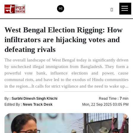
HI
West Bengal Election Rigging: How
infiltrators are hijacking votes and
defeating rivals
The overall landscape of West Bengal today is significantly driven
by unchecked illegal immigration from Bangladesh. They form a
powerful vote bank, influence elections and power, cause
communal riots, and have led to the exodus of Hindu communities
in the region...It calls for strict vigilance and the need to wake up...
By :
Surbhi Dinesh Singh Khichi
Read Time :
7
min
Edited By :
News Track Desk
Mon, 22 Sep 2025 03:05 PM