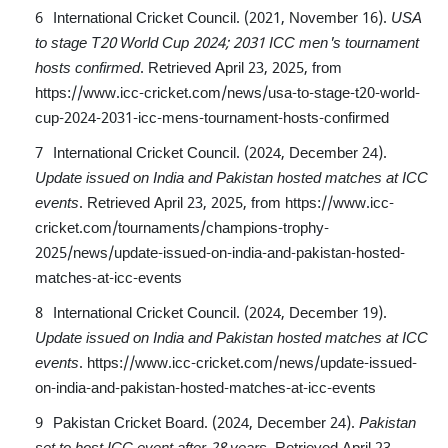
International Cricket Council. (2021, November 16).
USA
to stage T20 World Cup 2024; 2031 ICC men's tournament
hosts confirmed
. Retrieved April 23, 2025, from
https://www.icc-cricket.com/news/usa-to-stage-t20-world-
cup-2024-2031-icc-mens-tournament-hosts-confirmed
International Cricket Council. (2024, December 24).
Update issued on India and Pakistan hosted matches at ICC
events
. Retrieved April 23, 2025, from
https://www.icc-
cricket.com/tournaments/champions-trophy-
2025/news/update-issued-on-india-and-pakistan-hosted-
matches-at-icc-events
International Cricket Council. (2024, December 19).
Update issued on India and Pakistan hosted matches at ICC
events
.
https://www.icc-cricket.com/news/update-issued-
on-india-and-pakistan-hosted-matches-at-icc-events
Pakistan Cricket Board. (2024, December 24).
Pakistan
set to host ICC event after 28 years
. Retrieved April 23,