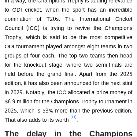
to ODI cricket, when the sport has an incredible
domination of T20s. The International Cricket
Council (ICC) is trying to revive the Champions
Trophy, which is said to be the most competitive
ODI tournament played amongst eight teams in two
groups of four each. The top two teams then head
for the knockout stage, where two semi-finals are
held before the grand final. Apart from the 2025
edition, it has also been announced for the next stint
in 2029. Notably, the ICC allocated a prize money of
$6.9 million for the Champions Trophy tournament in
2025, which is 53% more than the previous edition.
[11]
That also adds to its worth
.
The delay in the Champions