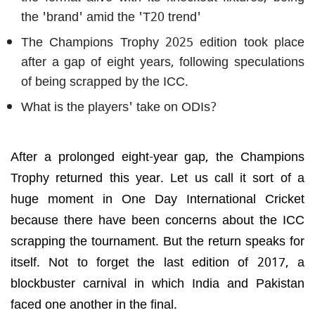
the 'brand' amid the 'T20 trend'
The Champions Trophy 2025 edition took place
after a gap of eight years, following speculations
of being scrapped by the ICC.
What is the players' take on ODIs?
After a prolonged eight-year gap, the Champions
Trophy returned this year. Let us call it sort of a
huge moment in One Day International Cricket
because there have been concerns about the ICC
scrapping the tournament. But the return speaks for
itself. Not to forget the last edition of 2017, a
blockbuster carnival in which India and Pakistan
faced one another in the final.