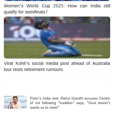
Women's World Cup 2025: How can India still
qualify for semifinals?
Virat Kohli's social media post ahead of Australia
tour rests retirement rumours
Most Read
Putin's India visit: Rahul Gandhi accuses Centre
of not following "tradition" says, "Govt doesn't
wants us to meet"