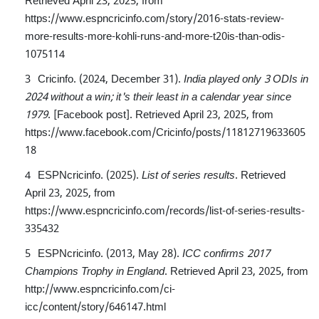
https://www.espncricinfo.com/story/2016-stats-review-
more-results-more-kohli-runs-and-more-t20is-than-odis-
1075114
Cricinfo. (2024, December 31).
India played only 3 ODIs in
2024 without a win; it's their least in a calendar year since
1979
. [Facebook post]. Retrieved April 23, 2025, from
https://www.facebook.com/Cricinfo/posts/11812719633605
18
ESPNcricinfo. (2025).
List of series results
. Retrieved
April 23, 2025, from
https://www.espncricinfo.com/records/list-of-series-results-
335432
ESPNcricinfo. (2013, May 28).
ICC confirms 2017
Champions Trophy in England
. Retrieved April 23, 2025, from
http://www.espncricinfo.com/ci-
icc/content/story/646147.html