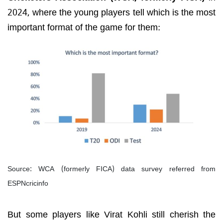
2024, where the young players tell which is the most
important format of the game for them:
Source: WCA (formerly FICA) data survey referred from
ESPNcricinfo
But some players like Virat Kohli still cherish the