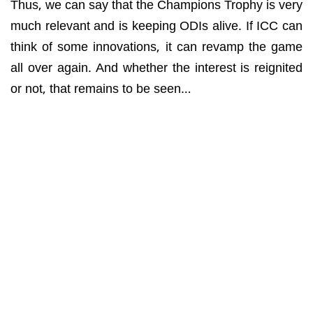
Thus, we can say that the Champions Trophy is very
much relevant and is keeping ODIs alive. If ICC can
think of some innovations, it can revamp the game
all over again. And whether the interest is reignited
or not, that remains to be seen…