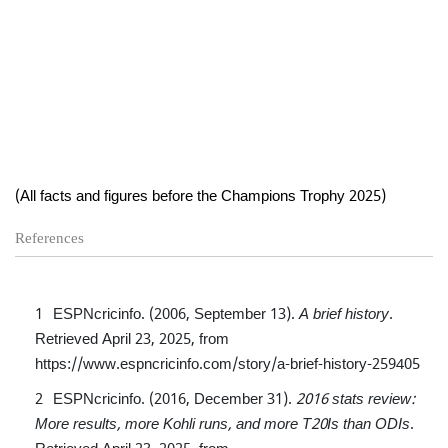
(All facts and figures before the Champions Trophy 2025)
References
ESPNcricinfo. (2006, September 13).
A brief history
.
Retrieved April 23, 2025, from
https://www.espncricinfo.com/story/a-brief-history-259405
ESPNcricinfo. (2016, December 31).
2016 stats review:
More results, more Kohli runs, and more T20Is than ODIs
.
Retrieved April 23, 2025, from