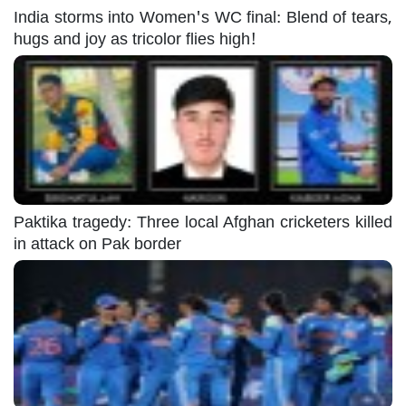
India storms into Women's WC final: Blend of tears,
hugs and joy as tricolor flies high!
Paktika tragedy: Three local Afghan cricketers killed
in attack on Pak border