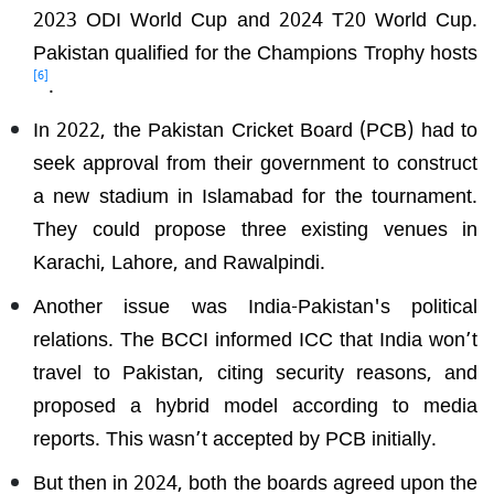
2023 ODI World Cup and 2024 T20 World Cup.
Pakistan qualified for the Champions Trophy hosts
[6]
.
In 2022, the Pakistan Cricket Board (PCB) had to
seek approval from their government to construct
a new stadium in Islamabad for the tournament.
They could propose three existing venues in
Karachi, Lahore, and Rawalpindi.
Another issue was India-Pakistan's political
relations. The BCCI informed ICC that India won’t
travel to Pakistan, citing security reasons, and
proposed a hybrid model according to media
reports. This wasn’t accepted by PCB initially.
But then in 2024, both the boards agreed upon the