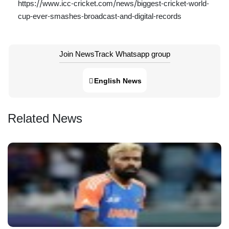
https://www.icc-cricket.com/news/biggest-cricket-world-
cup-ever-smashes-broadcast-and-digital-records
Join NewsTrack Whatsapp group
English News
Related News