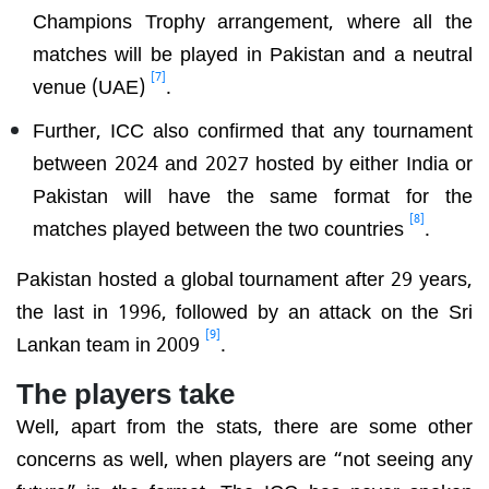
Champions Trophy arrangement, where all the
matches will be played in Pakistan and a neutral
[7]
venue (UAE)
.
Further, ICC also confirmed that any tournament
between 2024 and 2027 hosted by either India or
Pakistan will have the same format for the
[8]
matches played between the two countries
.
Pakistan hosted a global tournament after 29 years,
the last in 1996, followed by an attack on the Sri
[9]
Lankan team in 2009
.
The players take
Well, apart from the stats, there are some other
concerns as well, when players are “not seeing any