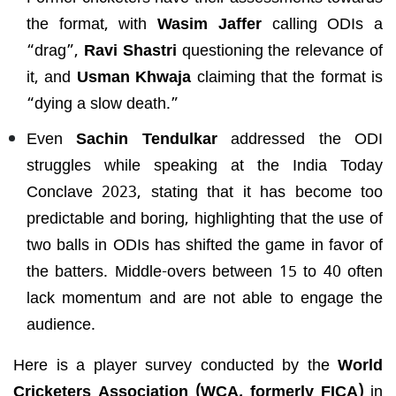
the format, with
Wasim Jaffer
calling ODIs a
“drag”,
Ravi Shastri
questioning the relevance of
it, and
Usman Khwaja
claiming that the format is
“dying a slow death.”
Even
Sachin Tendulkar
addressed the ODI
struggles while speaking at the India Today
Conclave 2023, stating that it has become too
predictable and boring, highlighting that the use of
two balls in ODIs has shifted the game in favor of
the batters. Middle-overs between 15 to 40 often
lack momentum and are not able to engage the
audience.
Here is a player survey conducted by the
World
Cricketers Association (WCA, formerly FICA)
in