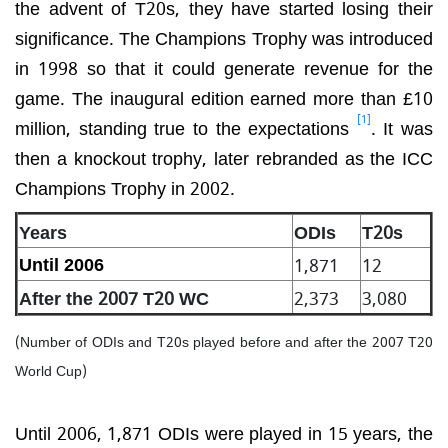
the advent of T20s, they have started losing their
significance. The Champions Trophy was introduced
in 1998 so that it could generate revenue for the
game. The inaugural edition earned more than £10
[1]
million, standing true to the expectations
. It was
then a knockout trophy, later rebranded as the ICC
Champions Trophy in 2002.
Years
ODIs
T20s
1,871
12
Until 2006
After the 2007 T20 WC
2,373
3,080
(Number of ODIs and T20s played before and after the 2007 T20
World Cup)
Until 2006, 1,871 ODIs were played in 15 years, the