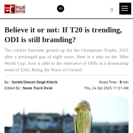
HI
Believe it or not: If T20 is trending,
ODI is still branding?
The cricket fraternity geared up for the Champions Trophy 2025
after a prolonged gap of eight years. Here is a take on the 'Mini
World Cup', how it adds to the relevance of ODIs in a dominating
trend of T20s: Being the Voice of Cricket!
By :
Surbhi Dinesh Singh Khichi
Read Time :
8
min
Edited By :
News Track Desk
Thu, 24 Apr 2025 11:31 AM