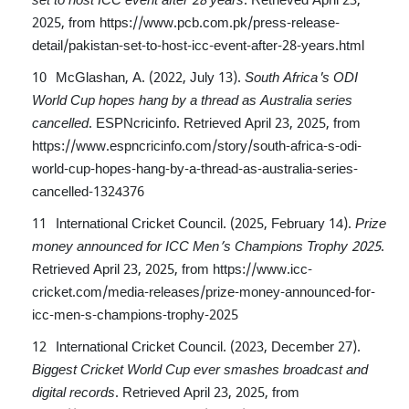
2025, from
https://www.pcb.com.pk/press-release-
detail/pakistan-set-to-host-icc-event-after-28-years.html
McGlashan, A. (2022, July 13).
South Africa's ODI
World Cup hopes hang by a thread as Australia series
cancelled
. ESPNcricinfo. Retrieved April 23, 2025, from
https://www.espncricinfo.com/story/south-africa-s-odi-
world-cup-hopes-hang-by-a-thread-as-australia-series-
cancelled-1324376
International Cricket Council. (2025, February 14).
Prize
money announced for ICC Men’s Champions Trophy 2025
.
Retrieved April 23, 2025, from
https://www.icc-
cricket.com/media-releases/prize-money-announced-for-
icc-men-s-champions-trophy-2025
International Cricket Council. (2023, December 27).
Biggest Cricket World Cup ever smashes broadcast and
digital records
. Retrieved April 23, 2025, from