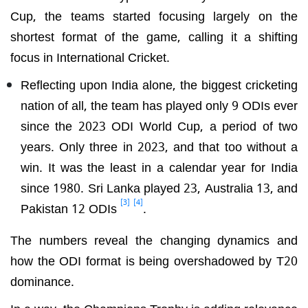
Cup, the teams started focusing largely on the
shortest format of the game, calling it a shifting
focus in International Cricket.
Reflecting upon India alone, the biggest cricketing
nation of all, the team has played only 9 ODIs ever
since the 2023 ODI World Cup, a period of two
years. Only three in 2023, and that too without a
win. It was the least in a calendar year for India
since 1980. Sri Lanka played 23, Australia 13, and
[3]
[4]
Pakistan 12 ODIs
.
The numbers reveal the changing dynamics and
how the ODI format is being overshadowed by T20
dominance.
In a way, the Champions Trophy is adding relevance