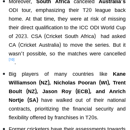
Moreover,
South Africa
canceled
Australia’s
ODI tour, emphasizing their T20 league back
home. At that time, they were at risk of missing
their direct qualification to the ICC ODI World Cup
of 2023. CSA (Cricket South Africa) had asked
CA (Cricket Australia) to move the series. But it
wasn’t possible, so the matches were cancelled
[10]
.
Big players of many countries like
Kane
Williamson (NZ), Nicholas Pooran (WI), Trent
Boult (NZ), Jason Roy (ECB), and Anrich
Nortje (SA)
have walked out of their national
contracts, prioritizing the financial security and
flexibility offered by franchises in T20s.
Former cricketers have their assessments towards