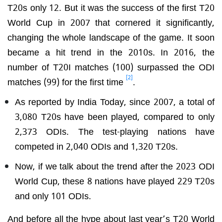
T20s only 12. But it was the success of the first T20
World Cup in 2007 that cornered it significantly,
changing the whole landscape of the game. It soon
became a hit trend in the 2010s. In 2016, the
number of T20I matches (100) surpassed the ODI
[2]
matches (99) for the first time
.
As reported by India Today, since 2007, a total of
3,080 T20s have been played, compared to only
2,373 ODIs. The test-playing nations have
competed in 2,040 ODIs and 1,320 T20s.
Now, if we talk about the trend after the 2023 ODI
World Cup, these 8 nations have played 229 T20s
and only 101 ODIs.
And before all the hype about last year’s T20 World