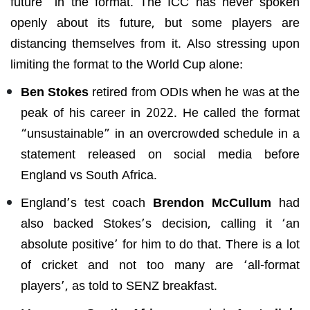
future” in the format. The ICC has never spoken
openly about its future, but some players are
distancing themselves from it. Also stressing upon
limiting the format to the World Cup alone:
Ben Stokes
retired from ODIs when he was at the
peak of his career in 2022. He called the format
“unsustainable” in an overcrowded schedule in a
statement released on social media before
England vs South Africa.
England’s test coach
Brendon McCullum
had
also backed Stokes’s decision, calling it ‘an
absolute positive’ for him to do that. There is a lot
of cricket and not too many are ‘all-format
players’, as told to SENZ breakfast.