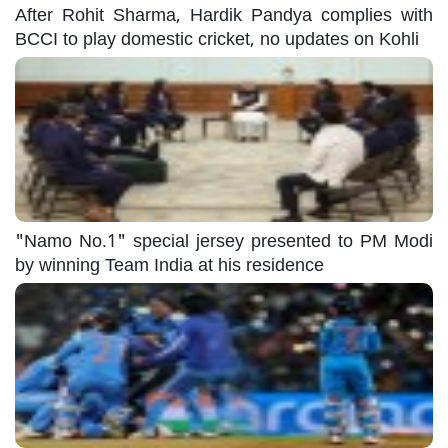
After Rohit Sharma, Hardik Pandya complies with
BCCI to play domestic cricket, no updates on Kohli
"Namo No.1" special jersey presented to PM Modi
by winning Team India at his residence