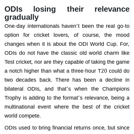
ODIs losing their relevance
gradually
One-day internationals haven’t been the real go-to
option for cricket lovers, of course, the mood
changes when it is about the ODI World Cup. For,
ODIs do not have the classic old world charm like
Test cricket, nor are they capable of taking the game
a notch higher than what a three-hour T20 could do
two decades back. There has been a decline in
bilateral ODIs, and that’s when the Champions
Trophy is adding to the format’s relevance, being a
multinational event where the best of the cricket
world compete.
ODIs used to bring financial returns once, but since