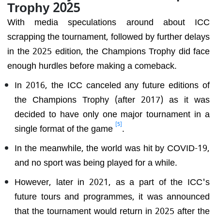
Trophy 2025
With media speculations around about ICC
scrapping the tournament, followed by further delays
in the 2025 edition, the Champions Trophy did face
enough hurdles before making a comeback.
In 2016, the ICC canceled any future editions of
the Champions Trophy (after 2017) as it was
decided to have only one major tournament in a
[5]
single format of the game
.
In the meanwhile, the world was hit by COVID-19,
and no sport was being played for a while.
However, later in 2021, as a part of the ICC's
future tours and programmes, it was announced
that the tournament would return in 2025 after the