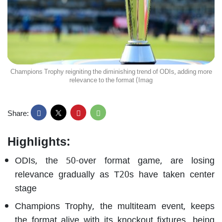
Champions Trophy reigniting the diminishing trend of ODIs, adding more
relevance to the format (Imag
Share:
Highlights:
ODIs, the 50-over format game, are losing
relevance gradually as T20s have taken center
stage
Champions Trophy, the multiteam event, keeps
the format alive with its knockout fixtures, being