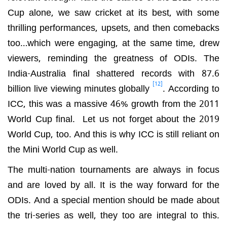
Cup alone, we saw cricket at its best, with some
thrilling performances, upsets, and then comebacks
too…which were engaging, at the same time, drew
viewers, reminding the greatness of ODIs. The
India-Australia final shattered records with 87.6
[12]
billion live viewing minutes globally
. According to
ICC, this was a massive 46% growth from the 2011
World Cup final. Let us not forget about the 2019
World Cup, too. And this is why ICC is still reliant on
the Mini World Cup as well.
The multi-nation tournaments are always in focus
and are loved by all. It is the way forward for the
ODIs. And a special mention should be made about
the tri-series as well, they too are integral to this.