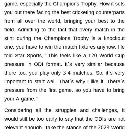
game, especially the Champions Trophy. How it sets
you out there facing the best cricketing counterparts
from all over the world, bringing your best to the
field. Admitting to the fact that every match in the
stint during the Champions Trophy is a knockout
one, you have to win the match fixtures anyhow. He
told Star Sports, “This feels like a T20 World Cup
pressure in ODI format. It’s very similar because
there too, you play only 3-4 matches. So, it’s very
important to start well. That’s why I like it. There’s
pressure from the first game, so you have to bring
your A-game.”
Considering all the struggles and challenges, it
would still be too early to say that the ODIs are not
relevant enough. Take the stance of the 2023 World