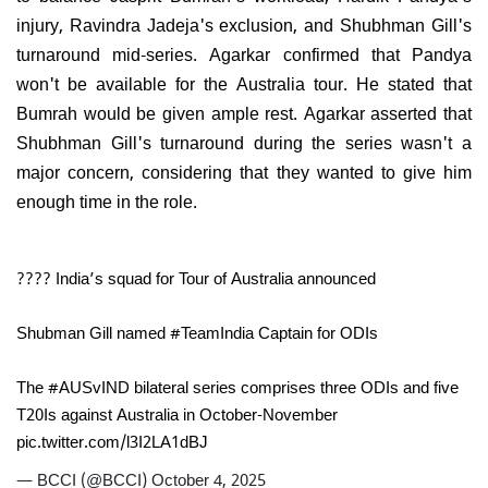
injury, Ravindra Jadeja's exclusion, and Shubhman Gill's
turnaround mid-series. Agarkar confirmed that Pandya
won't be available for the Australia tour. He stated that
Bumrah would be given ample rest. Agarkar asserted that
Shubhman Gill's turnaround during the series wasn't a
major concern, considering that they wanted to give him
enough time in the role.
???? India’s squad for Tour of Australia announced
Shubman Gill named
#TeamIndia
Captain for ODIs
The
#AUSvIND
bilateral series comprises three ODIs and five
T20Is against Australia in October-November
pic.twitter.com/l3I2LA1dBJ
— BCCI (@BCCI)
October 4, 2025