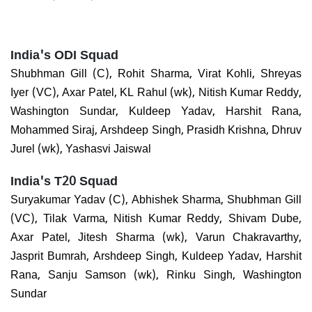
India's ODI Squad
Shubhman Gill (C), Rohit Sharma, Virat Kohli, Shreyas
Iyer (VC), Axar Patel, KL Rahul (wk), Nitish Kumar Reddy,
Washington Sundar, Kuldeep Yadav, Harshit Rana,
Mohammed Siraj, Arshdeep Singh, Prasidh Krishna, Dhruv
Jurel (wk), Yashasvi Jaiswal
India's T20 Squad
Suryakumar Yadav (C), Abhishek Sharma, Shubhman Gill
(VC), Tilak Varma, Nitish Kumar Reddy, Shivam Dube,
Axar Patel, Jitesh Sharma (wk), Varun Chakravarthy,
Jasprit Bumrah, Arshdeep Singh, Kuldeep Yadav, Harshit
Rana, Sanju Samson (wk), Rinku Singh, Washington
Sundar