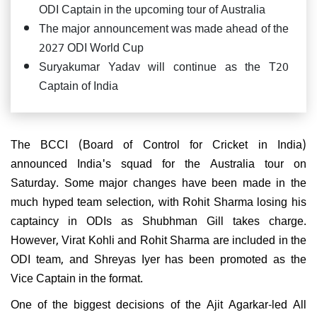
ODI Captain in the upcoming tour of Australia
The major announcement was made ahead of the
2027 ODI World Cup
Suryakumar Yadav will continue as the T20
Captain of India
The BCCI (Board of Control for Cricket in India)
announced India's squad for the Australia tour on
Saturday. Some major changes have been made in the
much hyped team selection, with Rohit Sharma losing his
captaincy in ODIs as Shubhman Gill takes charge.
However, Virat Kohli and Rohit Sharma are included in the
ODI team, and Shreyas Iyer has been promoted as the
Vice Captain in the format.
One of the biggest decisions of the Ajit Agarkar-led All