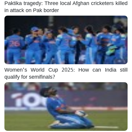
Paktika tragedy: Three local Afghan cricketers killed
in attack on Pak border
Women's World Cup 2025: How can India still
qualify for semifinals?