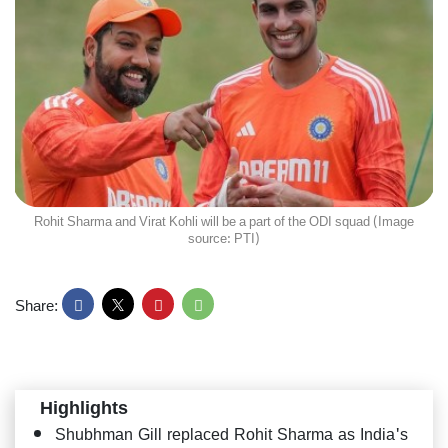
Rohit Sharma and Virat Kohli will be a part of the ODI squad (Image
source: PTI)
Share:
Highlights
Shubhman Gill replaced Rohit Sharma as India's