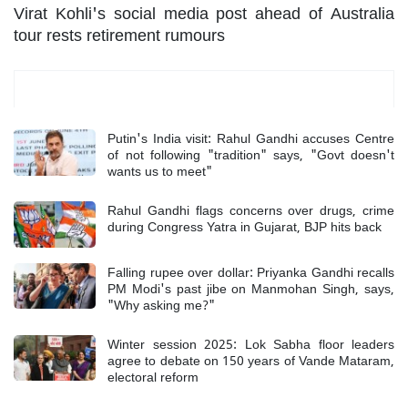
Virat Kohli's social media post ahead of Australia
tour rests retirement rumours
Most Read
Putin's India visit: Rahul Gandhi accuses Centre
of not following "tradition" says, "Govt doesn't
wants us to meet"
Rahul Gandhi flags concerns over drugs, crime
during Congress Yatra in Gujarat, BJP hits back
Falling rupee over dollar: Priyanka Gandhi recalls
PM Modi's past jibe on Manmohan Singh, says,
"Why asking me?"
Winter session 2025: Lok Sabha floor leaders
agree to debate on 150 years of Vande Mataram,
electoral reform