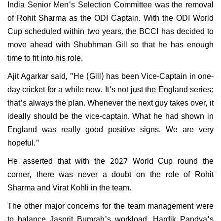
India Senior Men's Selection Committee was the removal
of Rohit Sharma as the ODI Captain. With the ODI World
Cup scheduled within two years, the BCCI has decided to
move ahead with Shubhman Gill so that he has enough
time to fit into his role.
Ajit Agarkar said, "He (Gill) has been Vice-Captain in one-
day cricket for a while now. It's not just the England series;
that's always the plan. Whenever the next guy takes over, it
ideally should be the vice-captain. What he had shown in
England was really good positive signs. We are very
hopeful."
He asserted that with the 2027 World Cup round the
corner, there was never a doubt on the role of Rohit
Sharma and Virat Kohli in the team.
The other major concerns for the team management were
to balance Jasprit Bumrah's workload, Hardik Pandya's