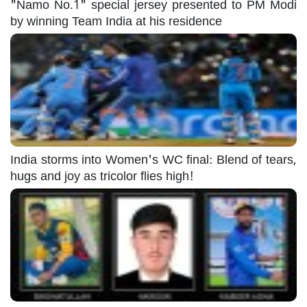
"Namo No.1" special jersey presented to PM Modi
by winning Team India at his residence
India storms into Women's WC final: Blend of tears,
hugs and joy as tricolor flies high!