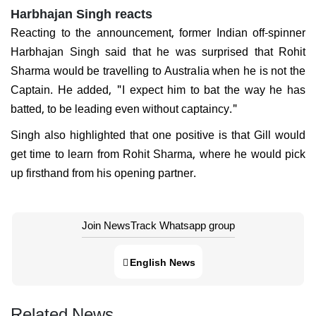
Harbhajan Singh reacts
Reacting to the announcement, former Indian off-spinner
Harbhajan Singh said that he was surprised that Rohit
Sharma would be travelling to Australia when he is not the
Captain. He added, "I expect him to bat the way he has
batted, to be leading even without captaincy."
Singh also highlighted that one positive is that Gill would
get time to learn from Rohit Sharma, where he would pick
up firsthand from his opening partner.
Join NewsTrack Whatsapp group
English News
Related News