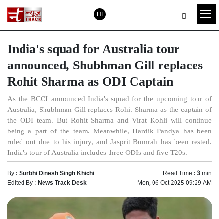
HI
India's squad for Australia tour
announced, Shubhman Gill replaces
Rohit Sharma as ODI Captain
As the BCCI announced India's squad for the upcoming tour of
Australia, Shubhman Gill replaces Rohit Sharma as the captain of
the ODI team. But Rohit Sharma and Virat Kohli will continue
being a part of the team. Meanwhile, Hardik Pandya has been
ruled out due to his injury, and Jasprit Bumrah has been rested.
India's tour of Australia includes three ODIs and five T20s.
By :
Surbhi Dinesh Singh Khichi
Read Time :
3
min
Edited By :
News Track Desk
Mon, 06 Oct 2025 09:29 AM