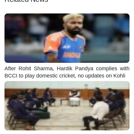
After Rohit Sharma, Hardik Pandya complies with
BCCI to play domestic cricket, no updates on Kohli