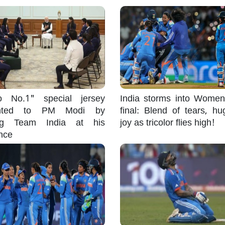
 No.1" special jersey
India storms into Wome
ented to PM Modi by
final: Blend of tears, h
ng Team India at his
joy as tricolor flies high!
nce