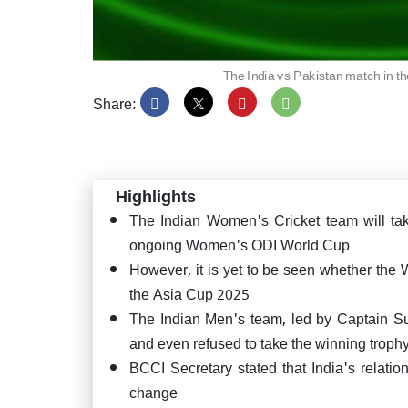
The India vs Pakistan match in 
Share:
Asia 
easy 
wicke
Highlights
The Indian Women's Cricket team will t
ongoing Women's ODI World Cup
However, it is yet to be seen whether the
DSP r
the Asia Cup 2025
on fi
here's
The Indian Men's team, led by Captain Su
and even refused to take the winning trop
BCCI Secretary stated that India's relation
change