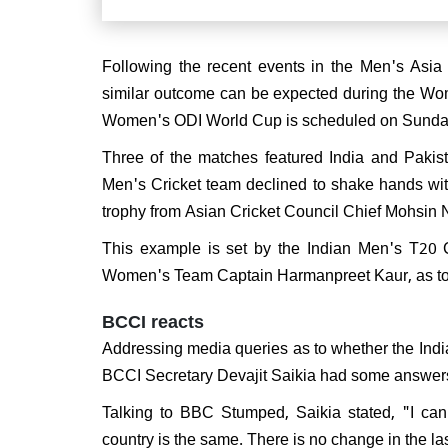
After
win, 
Following the recent events in the Men's Asia
grand
similar outcome can be expected during the Wo
Women's ODI World Cup is scheduled on Sunda
Three of the matches featured India and Pakist
Men's Cricket team declined to shake hands with
trophy from Asian Cricket Council Chief Mohsin 
This example is set by the Indian Men's T20 
Women's Team Captain Harmanpreet Kaur, as to h
BCCI reacts
Addressing media queries as to whether the Indi
BCCI Secretary Devajit Saikia had some answer
Talking to BBC Stumped, Saikia stated, "I canno
country is the same. There is no change in the l