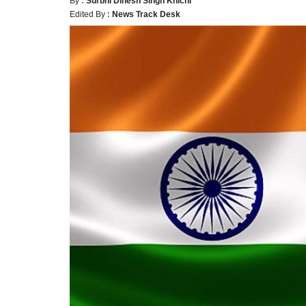
Edited By :
News Track Desk