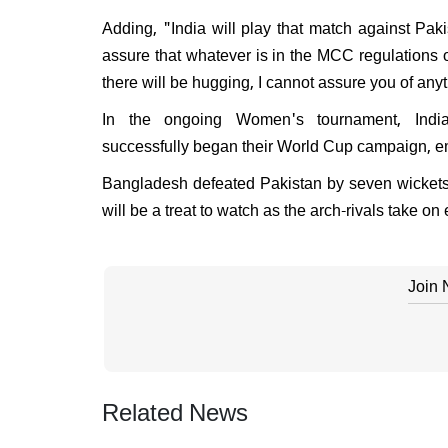
Adding, "India will play that match against Paki
assure that whatever is in the MCC regulations o
there will be hugging, I cannot assure you of any
In the ongoing Women's tournament, India
successfully began their World Cup campaign, em
Bangladesh defeated Pakistan by seven wickets,
will be a treat to watch as the arch-rivals take o
Join
Related News