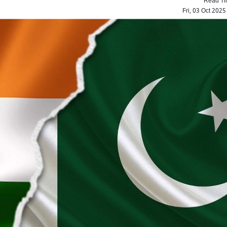
Fri, 03 Oct 202
IND vs ENG: Sunil Gav
criticizes England's 'loud 