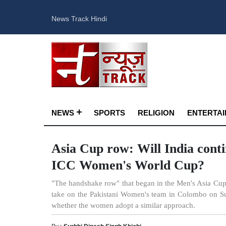
News Track Hindi
NEWS
SPORTS
RELIGION
ENTERTA
Asia Cup row: Will India cont
ICC Women's World Cup?
"The handshake row" that began in the Men's Asia Cup 
take on the Pakistani Women's team in Colombo on Sund
whether the women adopt a similar approach.
By :
Surbhi Dinesh Singh Khichi