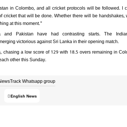
stan in Colombo, and all cricket protocols will be followed. I 
f cricket that will be done. Whether there will be handshakes,
thing at this moment."
 and Pakistan have had contrasting starts. The Indi
erging victorious against Sri Lanka in their opening match.
 chasing a low score of 129 with 18.5 overs remaining in Col
n each other this Sunday.
 NewsTrack Whatsapp group
English News