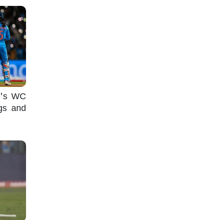
n's WC
ugs and