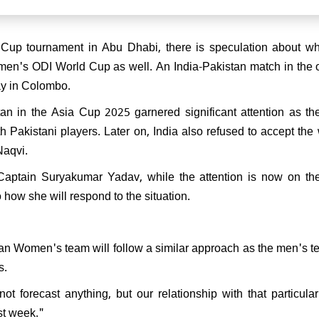
 FIDE Women's World Cup
Divya Deshmukh receives
 Cup tournament in Abu Dhabi, there is speculation about w
 welcome at Nagpur Airport
men's ODI World Cup as well. An India-Pakistan match in the
y in Colombo.
an in the Asia Cup 2025 garnered significant attention as th
 Pakistani players. Later on, India also refused to accept the
Naqvi.
Captain Suryakumar Yadav, while the attention is now on the
ow she will respond to the situation.
an Women's team will follow a similar approach as the men's t
s.
t forecast anything, but our relationship with that particular
ast week."