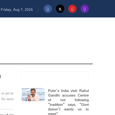
Friday, Aug 7, 2026
n
Most Read
Putin's India visit: Rahul
is set to
Gandhi accuses Centre
of not following
o be seen
"tradition" says, "Govt
doesn't wants us to
meet"
me :
2
min