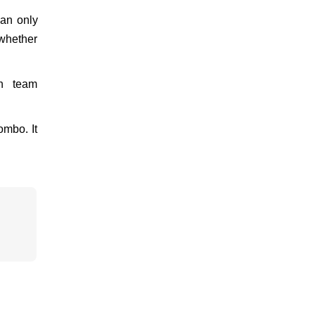
can only
 whether
an team
ombo. It