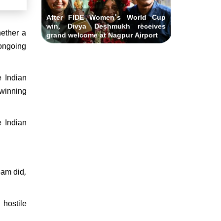
After FIDE Women's World Cup
win, Divya Deshmukh receives
hether a
grand welcome at Nagpur Airport
 ongoing
e Indian
 winning
 Indian
eam did,
 hostile