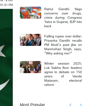
5 01:01 PM
Rahul Gandhi flags
concerns over drugs,
crime during Congress
Yatra in Gujarat, BJP hits
back
Falling rupee over dollar:
Priyanka Gandhi recalls
PM Modi's past jibe on
Manmohan Singh, says,
"Why asking me?"
Winter session 2025:
Lok Sabha floor leaders
agree to debate on 150
years of Vande
Mataram, electoral
reform
askar
IND vs
talk',
criticiz
Most Popular