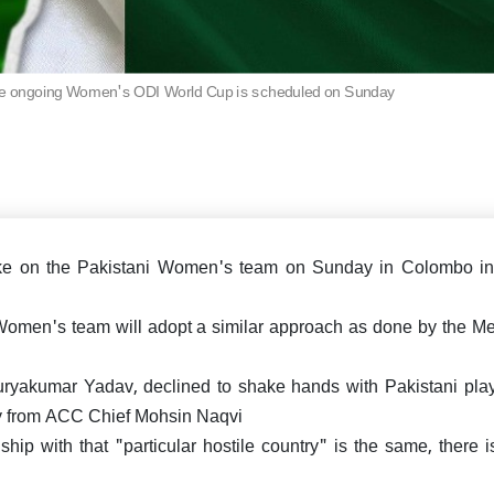
says "Why didn't you d
Ind vs Eng: Jadeja-Washin
IND vs ENG: Aakash Chopra
earlier?"
hundreds lead India draw 
Rishabh Pant as he contin
Test at Old Trafford
bat through pain, En
criticized
the ongoing Women's ODI World Cup is scheduled on Sunday
Cup 2025: India makes an
triumph, thrash UAE by 9
ts
ake on the Pakistani Women's team on Sunday in Colombo in
 Women's team will adopt a similar approach as done by the Me
eporting Sir! Mohammad Siraj
re in Ind vs Eng 5th test,
 how Internet reacted!
ryakumar Yadav, declined to shake hands with Pakistani play
hy from ACC Chief Mohsin Naqvi
ship with that "particular hostile country" is the same, there 