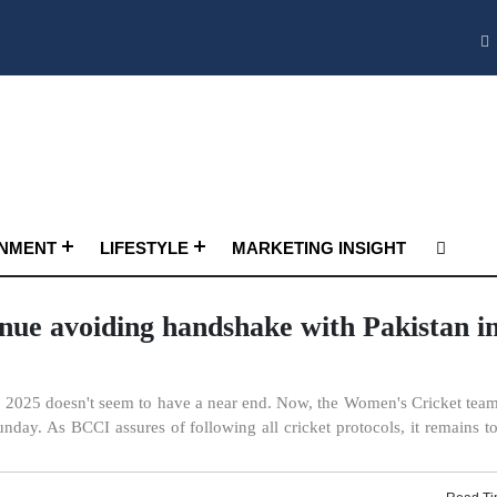
INMENT
LIFESTYLE
MARKETING INSIGHT
inue avoiding handshake with Pakistan i
2025 doesn't seem to have a near end. Now, the Women's Cricket team 
ay. As BCCI assures of following all cricket protocols, it remains t
Read Ti