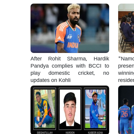
After Rohit Sharma, Hardik
"Namo
Pandya complies with BCCI to
pres
play domestic cricket, no
winni
updates on Kohli
reside