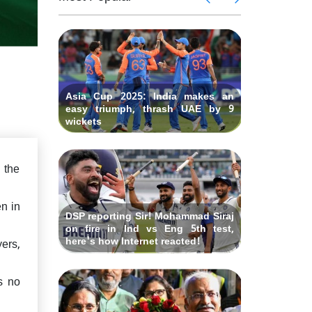
eclare
says "W
gton's
Ind vs 
 lauds
IND vs 
earlier?"
Fourth
hundred
ues to
Rishabh
Test at O
gland
bat th
criticized
Asia Cup 2025: India makes an
easy triumph, thrash UAE by 9
wickets
 the
n in
DSP reporting Sir! Mohammad Siraj
on fire in Ind vs Eng 5th test,
here's how Internet reacted!
ers,
is no